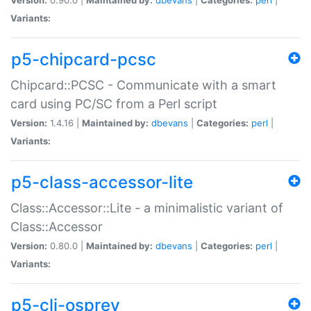
Variants:
p5-chipcard-pcsc
Chipcard::PCSC - Communicate with a smart
card using PC/SC from a Perl script
Version:
1.4.16 |
Maintained by:
dbevans
|
Categories:
perl
|
Variants:
p5-class-accessor-lite
Class::Accessor::Lite - a minimalistic variant of
Class::Accessor
Version:
0.80.0 |
Maintained by:
dbevans
|
Categories:
perl
|
Variants:
p5-cli-osprey