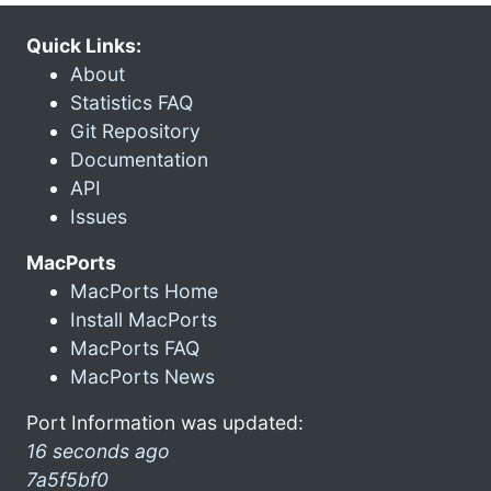
Quick Links:
About
Statistics FAQ
Git Repository
Documentation
API
Issues
MacPorts
MacPorts Home
Install MacPorts
MacPorts FAQ
MacPorts News
Port Information was updated:
16 seconds ago
7a5f5bf0