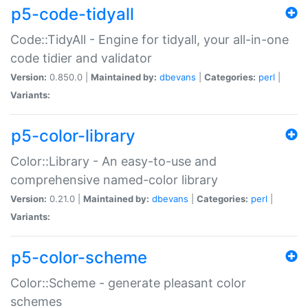
p5-code-tidyall
Code::TidyAll - Engine for tidyall, your all-in-one
code tidier and validator
Version:
0.850.0 |
Maintained by:
dbevans
|
Categories:
perl
|
Variants:
p5-color-library
Color::Library - An easy-to-use and
comprehensive named-color library
Version:
0.21.0 |
Maintained by:
dbevans
|
Categories:
perl
|
Variants:
p5-color-scheme
Color::Scheme - generate pleasant color
schemes