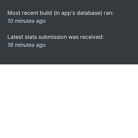
Most recent build (in app's database) ran:
10 minutes ago
Latest stats submission was received:
18 minutes ago