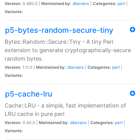
Version:
0.460.0 |
Maintained by:
dbevans
|
Categories:
perl
|
Variants:
p5-bytes-random-secure-tiny
Bytes::Random::Secure::Tiny - A tiny Perl
extension to generate cryptographically-secure
random bytes.
Version:
1.11.0 |
Maintained by:
dbevans
|
Categories:
perl
|
Variants:
p5-cache-lru
Cache::LRU - a simple, fast implementation of
LRU cache in pure perl
Version:
0.40.0 |
Maintained by:
dbevans
|
Categories:
perl
|
Variants: