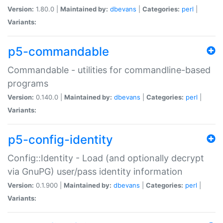
Version:
1.80.0 |
Maintained by:
dbevans
|
Categories:
perl
|
Variants:
p5-commandable
Commandable - utilities for commandline-based
programs
Version:
0.140.0 |
Maintained by:
dbevans
|
Categories:
perl
|
Variants:
p5-config-identity
Config::Identity - Load (and optionally decrypt
via GnuPG) user/pass identity information
Version:
0.1.900 |
Maintained by:
dbevans
|
Categories:
perl
|
Variants: