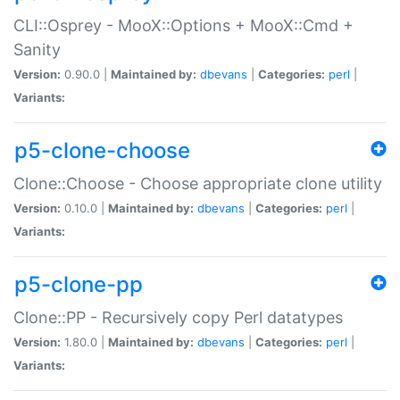
CLI::Osprey - MooX::Options + MooX::Cmd +
Sanity
Version:
0.90.0 |
Maintained by:
dbevans
|
Categories:
perl
|
Variants:
p5-clone-choose
Clone::Choose - Choose appropriate clone utility
Version:
0.10.0 |
Maintained by:
dbevans
|
Categories:
perl
|
Variants:
p5-clone-pp
Clone::PP - Recursively copy Perl datatypes
Version:
1.80.0 |
Maintained by:
dbevans
|
Categories:
perl
|
Variants: