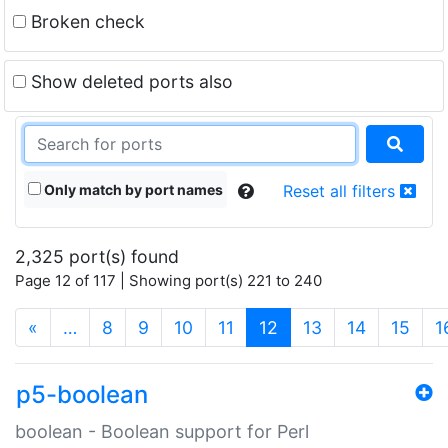
Broken check
Show deleted ports also
Only match by port names
Reset all filters
2,325 port(s) found
Page 12 of 117 | Showing port(s) 221 to 240
(current)
«
…
8
9
10
11
12
13
14
15
1
p5-boolean
boolean - Boolean support for Perl