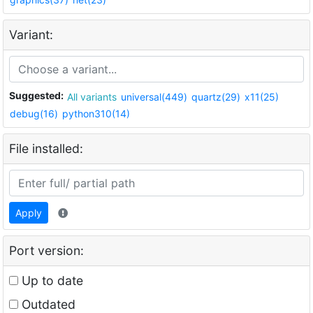
Variant:
Suggested:
All variants
universal(449)
quartz(29)
x11(25)
debug(16)
python310(14)
File installed:
Apply
Port version:
Up to date
Outdated