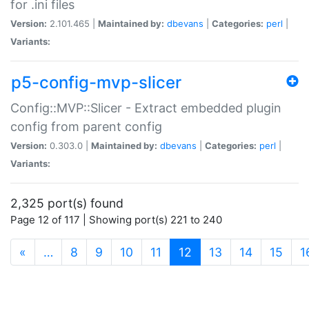
for .ini files
Version:
2.101.465 |
Maintained by:
dbevans
|
Categories:
perl
|
Variants:
p5-config-mvp-slicer
Config::MVP::Slicer - Extract embedded plugin
config from parent config
Version:
0.303.0 |
Maintained by:
dbevans
|
Categories:
perl
|
Variants:
2,325 port(s) found
Page 12 of 117 | Showing port(s) 221 to 240
(current)
«
…
8
9
10
11
12
13
14
15
1