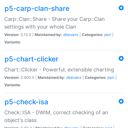
p5-carp-clan-share
Carp::Clan::Share - Share your Carp::Clan
settings with your whole Clan
Version:
0.13.0 |
Maintained by:
dbevans
|
Categories:
perl
|
Variants:
p5-chart-clicker
Chart::Clicker - Powerful, extensible charting
Version:
2.900.0 |
Maintained by:
dbevans
|
Categories:
perl
|
Variants:
p5-check-isa
Check::ISA - DWIM, correct checking of an
object's class
Version:
0.90.0 |
Maintained by:
dbevans
|
Categories:
perl
|