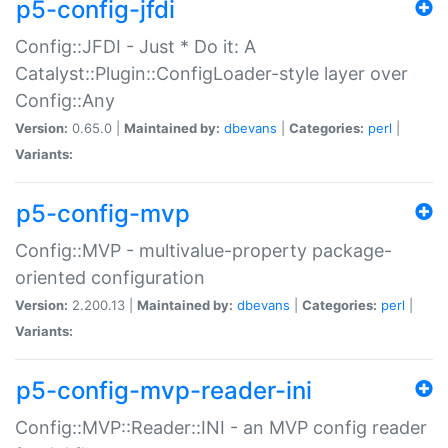
p5-config-jfdi
Config::JFDI - Just * Do it: A
Catalyst::Plugin::ConfigLoader-style layer over
Config::Any
Version:
0.65.0 |
Maintained by:
dbevans
|
Categories:
perl
|
Variants:
p5-config-mvp
Config::MVP - multivalue-property package-
oriented configuration
Version:
2.200.13 |
Maintained by:
dbevans
|
Categories:
perl
|
Variants:
p5-config-mvp-reader-ini
Config::MVP::Reader::INI - an MVP config reader