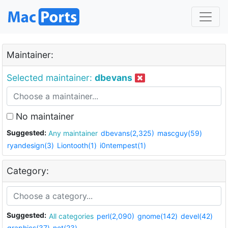
Maintainer:
Selected maintainer:
dbevans
No maintainer
Suggested:
Any maintainer
dbevans(2,325)
mascguy(59)
ryandesign(3)
Liontooth(1)
i0ntempest(1)
Category:
Suggested:
All categories
perl(2,090)
gnome(142)
devel(42)
graphics(37)
net(23)