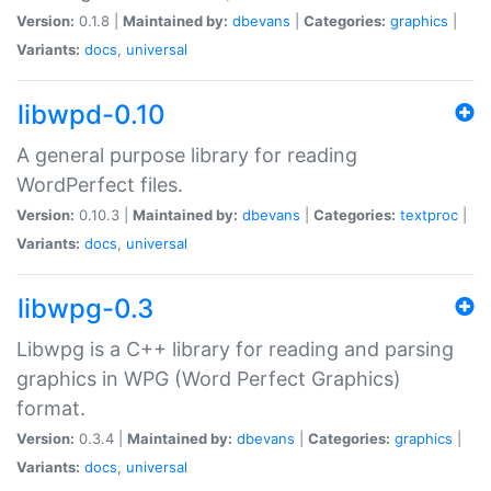
Version:
0.1.8 |
Maintained by:
dbevans
|
Categories:
graphics
|
Variants:
docs
,
universal
libwpd-0.10
A general purpose library for reading
WordPerfect files.
Version:
0.10.3 |
Maintained by:
dbevans
|
Categories:
textproc
|
Variants:
docs
,
universal
libwpg-0.3
Libwpg is a C++ library for reading and parsing
graphics in WPG (Word Perfect Graphics)
format.
Version:
0.3.4 |
Maintained by:
dbevans
|
Categories:
graphics
|
Variants:
docs
,
universal