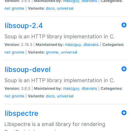
Version:
3.6.5 |
Maintained by:
mascguy
,
dbevans
|
Categories:
net
gnome
|
Variants:
docs
,
universal
libsoup-2.4
Soup is an HTTP library implementation in C.
Version:
2.74.3 |
Maintained by:
mascguy
,
dbevans
|
Categories:
net
gnome
|
Variants:
gnome
,
universal
libsoup-devel
Soup is an HTTP library implementation in C.
Version:
3.6.5 |
Maintained by:
mascguy
,
dbevans
|
Categories:
net
gnome
|
Variants:
docs
,
universal
libspectre
Libspectre is a small library for rendering