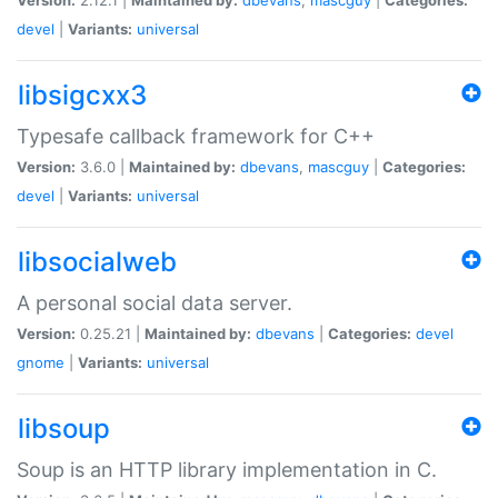
devel
|
Variants:
universal
libsigcxx3
Typesafe callback framework for C++
Version:
3.6.0 |
Maintained by:
dbevans
,
mascguy
|
Categories:
devel
|
Variants:
universal
libsocialweb
A personal social data server.
Version:
0.25.21 |
Maintained by:
dbevans
|
Categories:
devel
gnome
|
Variants:
universal
libsoup
Soup is an HTTP library implementation in C.