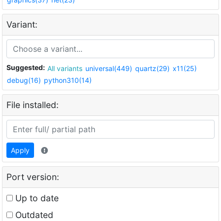
Variant:
Suggested:
All variants
universal(449)
quartz(29)
x11(25)
debug(16)
python310(14)
File installed:
Apply
Port version:
Up to date
Outdated