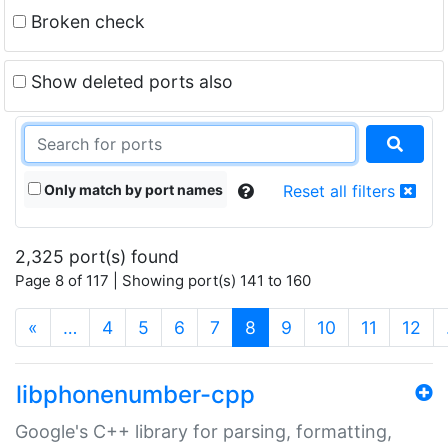
Broken check
Show deleted ports also
Only match by port names
Reset all filters
2,325 port(s) found
Page 8 of 117 | Showing port(s) 141 to 160
(current)
«
…
4
5
6
7
8
9
10
11
12
libphonenumber-cpp
Google's C++ library for parsing, formatting,