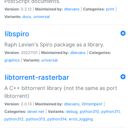
PostScript documents.
Version:
0.2.12 |
Maintained by:
dbevans
|
Categories:
print
|
Variants:
docs
,
universal
libspiro
Raph Levien's Spiro package as a library.
Version:
20221101 |
Maintained by:
dbevans
|
Categories:
graphics
|
Variants:
universal
libtorrent-rasterbar
A C++ bittorrent library (not the same as port
libtorrent)
Version:
2.0.13 |
Maintained by:
dbevans
,
i0ntempest
|
Categories:
devel
net
|
Variants:
debug
,
python310
,
python311
,
python312
,
python313
,
python314
,
error_logging