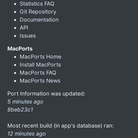
Statistics FAQ
Git Repository
Documentation
API
Issues
MacPorts
MacPorts Home
Install MacPorts
MacPorts FAQ
MacPorts News
Port Information was updated:
5 minutes ago
8beb23c1
Most recent build (in app's database) ran:
12 minutes ago