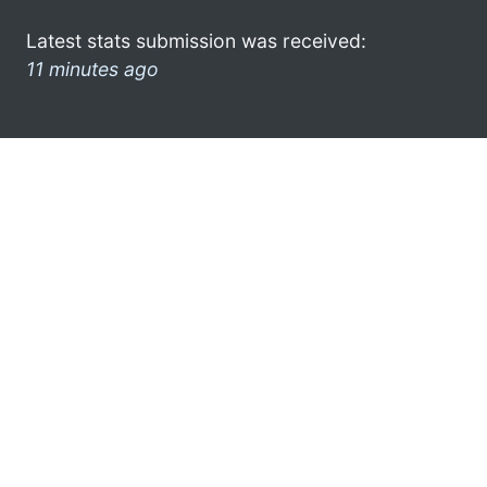
Latest stats submission was received:
11 minutes ago