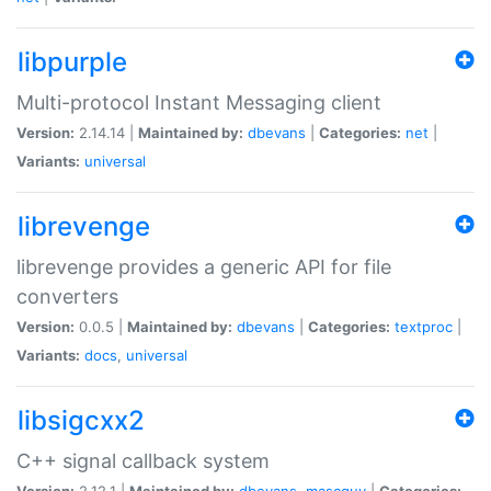
libpurple
Multi-protocol Instant Messaging client
Version:
2.14.14 |
Maintained by:
dbevans
|
Categories:
net
|
Variants:
universal
librevenge
librevenge provides a generic API for file
converters
Version:
0.0.5 |
Maintained by:
dbevans
|
Categories:
textproc
|
Variants:
docs
,
universal
libsigcxx2
C++ signal callback system
Version:
2.12.1 |
Maintained by:
dbevans
,
mascguy
|
Categories: