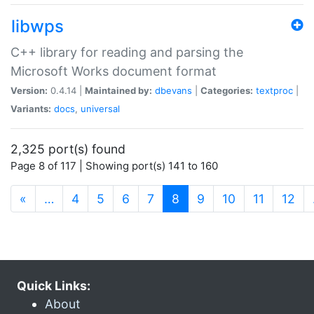
libwps
C++ library for reading and parsing the
Microsoft Works document format
Version:
0.4.14 |
Maintained by:
dbevans
|
Categories:
textproc
|
Variants:
docs
,
universal
2,325 port(s) found
Page 8 of 117 | Showing port(s) 141 to 160
(current)
«
…
4
5
6
7
8
9
10
11
12
Quick Links:
About