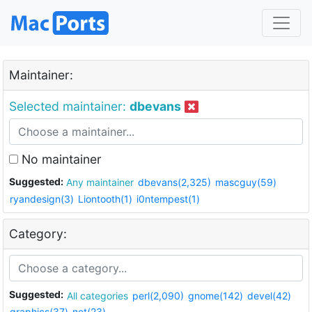
Maintainer:
Selected maintainer:
dbevans
No maintainer
Suggested:
Any maintainer
dbevans(2,325)
mascguy(59)
ryandesign(3)
Liontooth(1)
i0ntempest(1)
Category:
Suggested:
All categories
perl(2,090)
gnome(142)
devel(42)
graphics(37)
net(23)