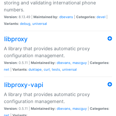
storing and validating international phone
numbers.
Version:
8.13.49 |
Maintained by:
dbevans
|
Categories:
devel
|
Variants:
debug
,
universal
libproxy
A library that provides automatic proxy
configuration management.
Version:
0.5.11 |
Maintained by:
dbevans
,
mascguy
|
Categories:
net
|
Variants:
duktape
,
curl
,
tests
,
universal
libproxy-vapi
A library that provides automatic proxy
configuration management.
Version:
0.5.11 |
Maintained by:
dbevans
,
mascguy
|
Categories:
net
|
Variants: