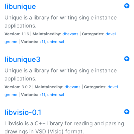
libunique
Unique is a library for writing single instance
applications.
Version:
1.1.6 |
Maintained by:
dbevans
|
Categories:
devel
gnome
|
Variants:
x11
,
universal
libunique3
Unique is a library for writing single instance
applications.
Version:
3.0.2 |
Maintained by:
dbevans
|
Categories:
devel
gnome
|
Variants:
x11
,
universal
libvisio-0.1
Libvisio is a C++ library for reading and parsing
drawings in VSD (Visio) format.