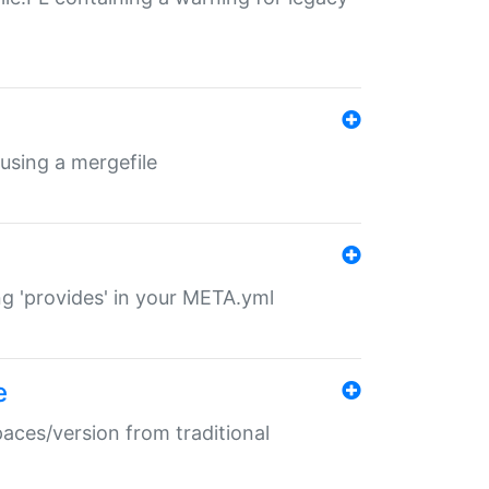
 using a mergefile
ng 'provides' in your META.yml
e
paces/version from traditional