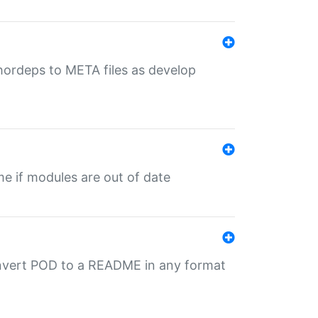
uthordeps to META files as develop
ime if modules are out of date
onvert POD to a README in any format