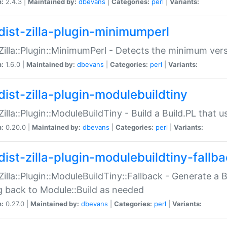
n:
2.4.3 |
Maintained by:
dbevans
|
Categories:
perl
|
Variants:
dist-zilla-plugin-minimumperl
:Zilla::Plugin::MinimumPerl - Detects the minimum vers
n:
1.6.0 |
Maintained by:
dbevans
|
Categories:
perl
|
Variants:
dist-zilla-plugin-modulebuildtiny
:Zilla::Plugin::ModuleBuildTiny - Build a Build.PL that 
n:
0.20.0 |
Maintained by:
dbevans
|
Categories:
perl
|
Variants:
dist-zilla-plugin-modulebuildtiny-fallb
:Zilla::Plugin::ModuleBuildTiny::Fallback - Generate a B
ng back to Module::Build as needed
n:
0.27.0 |
Maintained by:
dbevans
|
Categories:
perl
|
Variants: