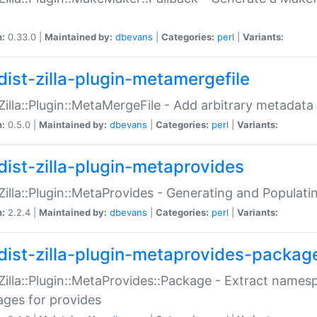
n:
0.33.0 |
Maintained by:
dbevans
|
Categories:
perl
|
Variants:
dist-zilla-plugin-metamergefile
:Zilla::Plugin::MetaMergeFile - Add arbitrary metadata
n:
0.5.0 |
Maintained by:
dbevans
|
Categories:
perl
|
Variants:
dist-zilla-plugin-metaprovides
:Zilla::Plugin::MetaProvides - Generating and Populati
n:
2.2.4 |
Maintained by:
dbevans
|
Categories:
perl
|
Variants:
dist-zilla-plugin-metaprovides-packag
:Zilla::Plugin::MetaProvides::Package - Extract names
ges for provides