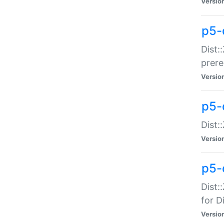
Versio
p5-
Dist:
prer
Versio
p5-
Dist:
Versio
p5-
Dist:
for Di
Versio