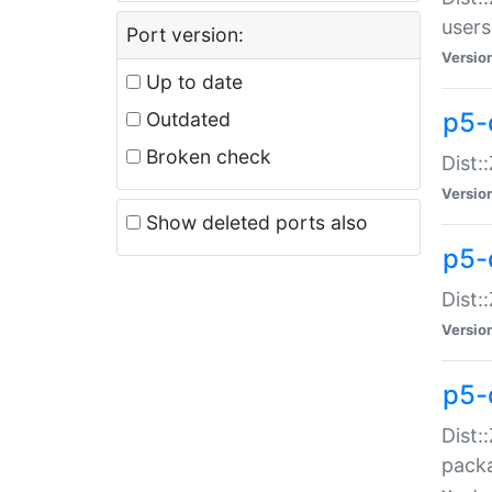
users
Port version:
Versio
Up to date
p5-
Outdated
Broken check
Dist:
Versio
Show deleted ports also
p5-
Dist:
Versio
p5-
Dist:
packa