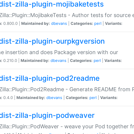
dist-zilla-plugin-mojibaketests
:Zilla::Plugin::MojibakeTests - Author tests for source
n:
0.800.0 |
Maintained by:
dbevans
|
Categories:
perl
|
Variants:
dist-zilla-plugin-ourpkgversion
ne insertion and does Package version with our
n:
0.210.0 |
Maintained by:
dbevans
|
Categories:
perl
|
Variants:
dist-zilla-plugin-pod2readme
:Zilla::Plugin::Pod2Readme - Generate README from P
n:
0.4.0 |
Maintained by:
dbevans
|
Categories:
perl
|
Variants:
dist-zilla-plugin-podweaver
:Zilla::Plugin::PodWeaver - weave your Pod together fr