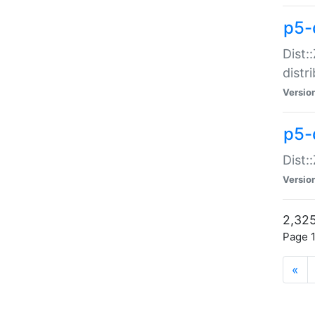
p5-d
Dist:
distr
Versio
p5-d
Dist:
Versio
2,325
Page 1
«