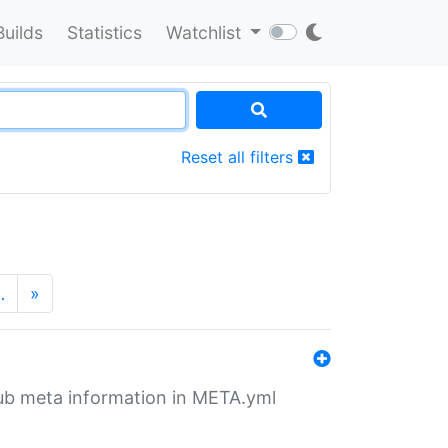
Builds
Statistics
Watchlist
Reset all filters
…
»
tHub meta information in META.yml