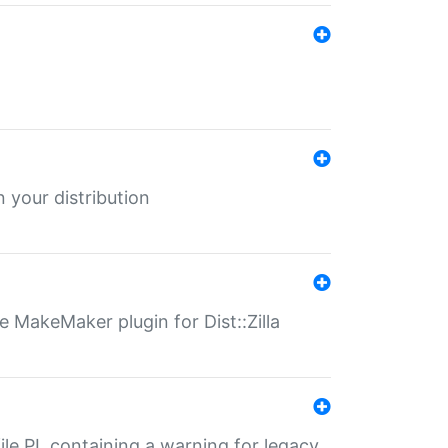
 your distribution
 MakeMaker plugin for Dist::Zilla
file.PL containing a warning for legacy