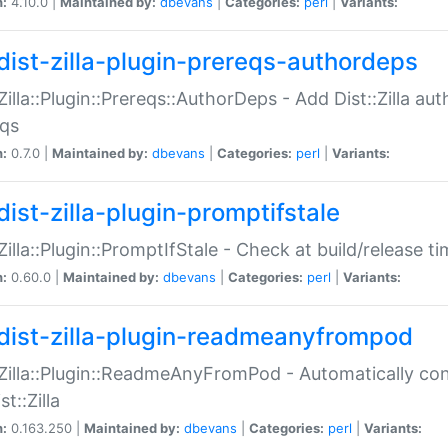
n:
4.10.0 |
Maintained by:
dbevans
|
Categories:
perl
|
Variants:
dist-zilla-plugin-prereqs-authordeps
:Zilla::Plugin::Prereqs::AuthorDeps - Add Dist::Zilla a
eqs
n:
0.7.0 |
Maintained by:
dbevans
|
Categories:
perl
|
Variants:
dist-zilla-plugin-promptifstale
:Zilla::Plugin::PromptIfStale - Check at build/release t
n:
0.60.0 |
Maintained by:
dbevans
|
Categories:
perl
|
Variants:
dist-zilla-plugin-readmeanyfrompod
:Zilla::Plugin::ReadmeAnyFromPod - Automatically c
st::Zilla
n:
0.163.250 |
Maintained by:
dbevans
|
Categories:
perl
|
Variants: