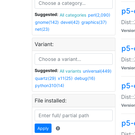
p5-d
Suggested:
All categories
perl(2,090)
Dist::
gnome(142)
devel(42)
graphics(37)
net(23)
Versio
Variant:
p5-
Dist:
Versio
Suggested:
All variants
universal(449)
quartz(29)
x11(25)
debug(16)
p5-
python310(14)
Dist:
File installed:
Versio
p5-
Apply
Dist: