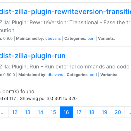
ist-zilla-plugin-rewriteversion-transiti
:Zilla::Plugin::RewriteVersion::Transitional - Ease the 
ibution
n:
0.9.0 |
Maintained by:
dbevans
|
Categories:
perl
|
Variants:
ist-zilla-plugin-run
:Zilla::Plugin::Run - Run external commands and code at
n:
0.50.0 |
Maintained by:
dbevans
|
Categories:
perl
|
Variants:
 port(s) found
6 of 117 | Showing port(s) 301 to 320
(current)
…
12
13
14
15
16
17
18
19
20