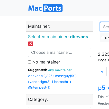
Maintainer:
Selected maintainer:
dbevans
On
2,325
Page 1
No maintainer
Suggested:
Any maintainer
«
dbevans(2,325)
mascguy(59)
ryandesign(3)
Liontooth(1)
p5-
i0ntempest(1)
Dist:
Category:
Versio