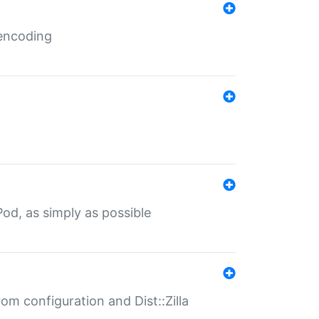
 encoding
od, as simply as possible
om configuration and Dist::Zilla