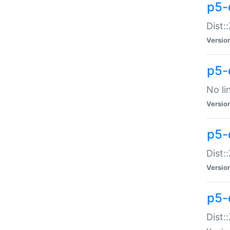
p5-
Dist:
Versio
p5-
No li
Versio
p5-
Dist:
Versio
p5-
Dist: