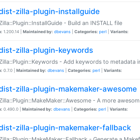
ist-zilla-plugin-installguide
Zilla::Plugin::InstallGuide - Build an INSTALL file
n:
1.200.14 |
Maintained by:
dbevans
|
Categories:
perl
|
Variants:
dist-zilla-plugin-keywords
:Zilla::Plugin::Keywords - Add keywords to metadata in
n:
0.7.0 |
Maintained by:
dbevans
|
Categories:
perl
|
Variants:
dist-zilla-plugin-makemaker-awesome
:Zilla::Plugin::MakeMaker::Awesome - A more awesome
n:
0.490.0 |
Maintained by:
dbevans
|
Categories:
perl
|
Variants:
dist-zilla-plugin-makemaker-fallback
:Zilla::Plugin::MakeMaker::Fallback - Generate a Make