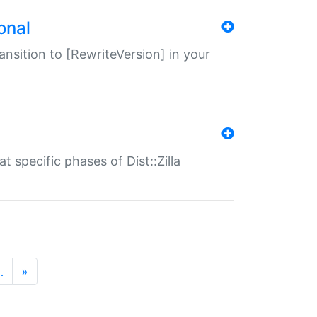
onal
transition to [RewriteVersion] in your
 specific phases of Dist::Zilla
…
»