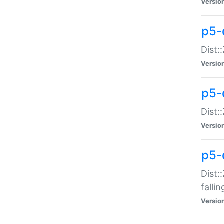
Versio
p5-
Dist:
Versio
p5-
Dist:
Versio
p5-
Dist:
falli
Versio