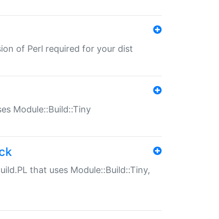
ion of Perl required for your dist
uses Module::Build::Tiny
ack
uild.PL that uses Module::Build::Tiny,