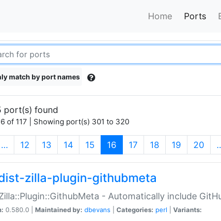
Home
Ports
ly match by port names
 port(s) found
6 of 117 | Showing port(s) 301 to 320
(current)
…
12
13
14
15
16
17
18
19
20
dist-zilla-plugin-githubmeta
:Zilla::Plugin::GithubMeta - Automatically include Gi
n:
0.580.0 |
Maintained by:
dbevans
|
Categories:
perl
|
Variants: