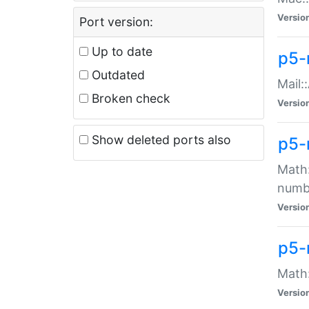
Versio
Port version:
Up to date
p5-
Outdated
Mail:
Broken check
Versio
Show deleted ports also
p5-
Math:
numb
Versio
p5-
Math:
Versio