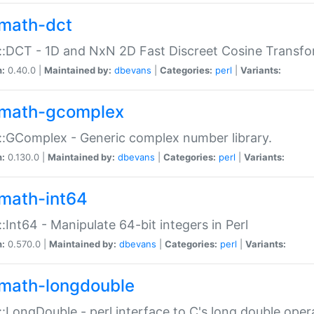
math-dct
:DCT - 1D and NxN 2D Fast Discreet Cosine Transfo
n:
0.40.0 |
Maintained by:
dbevans
|
Categories:
perl
|
Variants:
math-gcomplex
:GComplex - Generic complex number library.
n:
0.130.0 |
Maintained by:
dbevans
|
Categories:
perl
|
Variants:
math-int64
:Int64 - Manipulate 64-bit integers in Perl
n:
0.570.0 |
Maintained by:
dbevans
|
Categories:
perl
|
Variants:
math-longdouble
:LongDouble - perl interface to C's long double oper