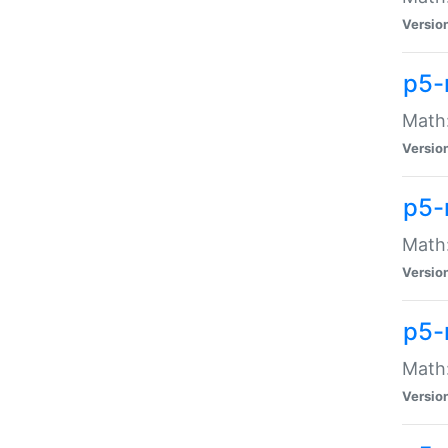
Versio
p5-
Math:
Versio
p5-
Math:
Versio
p5-
Math
Versio