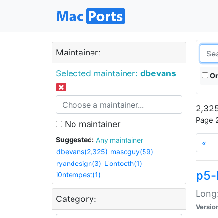
Maintainer:
Selected maintainer:
dbevans
On
2,325
Page 2
No maintainer
Suggested:
Any maintainer
«
dbevans(2,325)
mascguy(59)
ryandesign(3)
Liontooth(1)
p5-
i0ntempest(1)
Long:
Category:
Versio