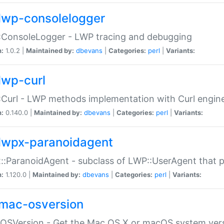
lwp-consolelogger
:ConsoleLogger - LWP tracing and debugging
n:
1.0.2 |
Maintained by:
dbevans
|
Categories:
perl
|
Variants:
lwp-curl
Curl - LWP methods implementation with Curl engin
n:
0.140.0 |
Maintained by:
dbevans
|
Categories:
perl
|
Variants:
lwpx-paranoidagent
:ParanoidAgent - subclass of LWP::UserAgent that 
n:
1.120.0 |
Maintained by:
dbevans
|
Categories:
perl
|
Variants:
mac-osversion
:OSVersion - Get the Mac OS X or macOS system ver