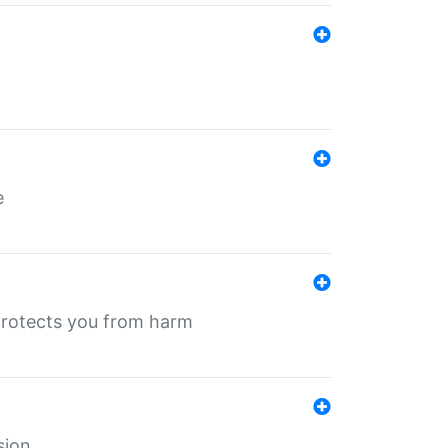
e
protects you from harm
sion