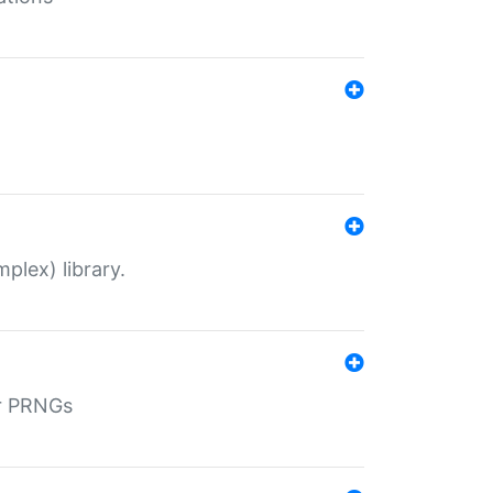
plex) library.
r PRNGs