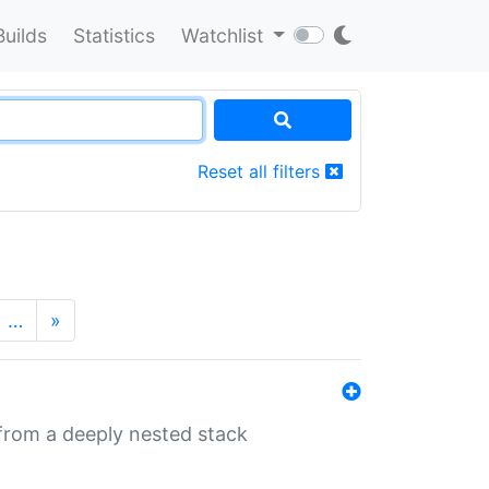
Builds
Statistics
Watchlist
Reset all filters
…
»
 from a deeply nested stack