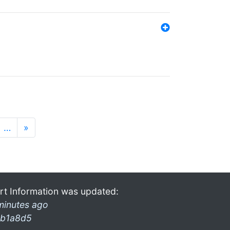
…
»
rt Information was updated:
minutes ago
b1a8d5