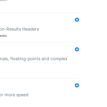
ion-Results Headers
ants:
onals, floating-points and complex
for more speed