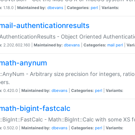
n:
1.18.0 |
Maintained by:
dbevans
|
Categories:
perl
|
Variants:
mail-authenticationresults
:AuthenticationResults - Object Oriented Authenticat
n:
2.202.602.160 |
Maintained by:
dbevans
|
Categories:
mail
perl
|
Vari
math-anynum
:AnyNum - Arbitrary size precision for integers, rati
ers.
n:
0.420.0 |
Maintained by:
dbevans
|
Categories:
perl
|
Variants:
math-bigint-fastcalc
:BigInt::FastCalc - Math::BigInt::Calc with some XS 
n:
0.502.0 |
Maintained by:
dbevans
|
Categories:
perl
|
Variants: