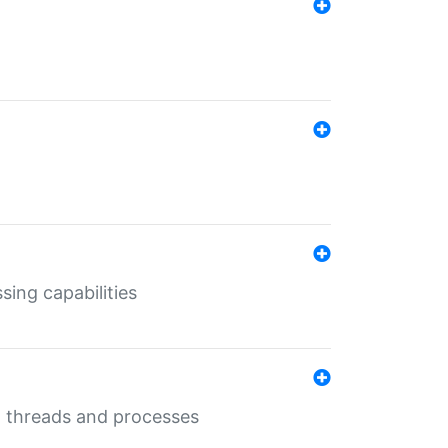
sing capabilities
g threads and processes