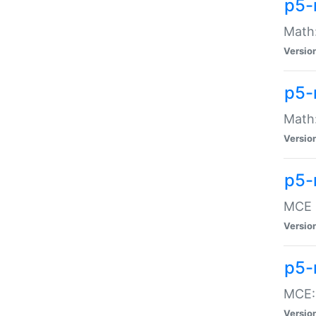
p5-
Math:
Versio
p5-
Math:
Versio
p5-
MCE -
Versio
p5-
MCE::
Versio