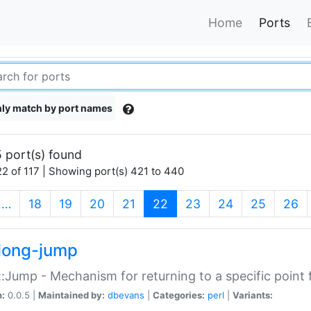
Home
Ports
ly match by port names
 port(s) found
2 of 117 | Showing port(s) 421 to 440
(current)
…
18
19
20
21
22
23
24
25
26
long-jump
:Jump - Mechanism for returning to a specific point
n:
0.0.5 |
Maintained by:
dbevans
|
Categories:
perl
|
Variants: