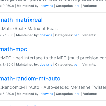
n:
0.260.0 |
Maintained by:
dbevans
|
Categories:
perl
|
Variants:
math-matrixreal
:MatrixReal - Matrix of Reals
n:
2.130.0 |
Maintained by:
dbevans
|
Categories:
perl
|
Variants:
math-mpc
:MPC - perl interface to the MPC (multi precision com
n:
1.430.0 |
Maintained by:
dbevans
|
Categories:
perl
|
Variants:
math-random-mt-auto
::Random::MT::Auto - Auto-seeded Mersenne Twiste
n:
6.230.0 |
Maintained by:
dbevans
|
Categories:
perl
|
Variants: