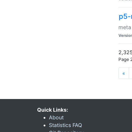
p5-
meta
Versio
2,325
Page 2
«
Quick Links:
About
Statistics FAQ