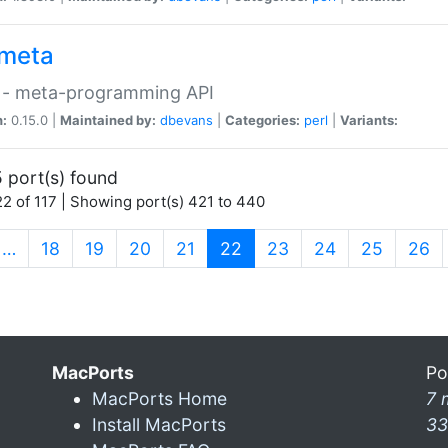
meta
 - meta-programming API
n:
0.15.0 |
Maintained by:
dbevans
|
Categories:
perl
|
Variants:
 port(s) found
2 of 117 | Showing port(s) 421 to 440
(current)
…
18
19
20
21
22
23
24
25
26
MacPorts
Po
MacPorts Home
7 
Install MacPorts
33