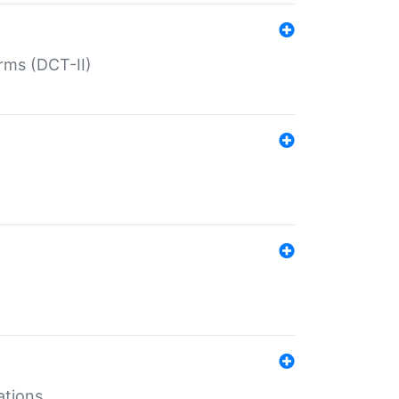
rms (DCT-II)
ations