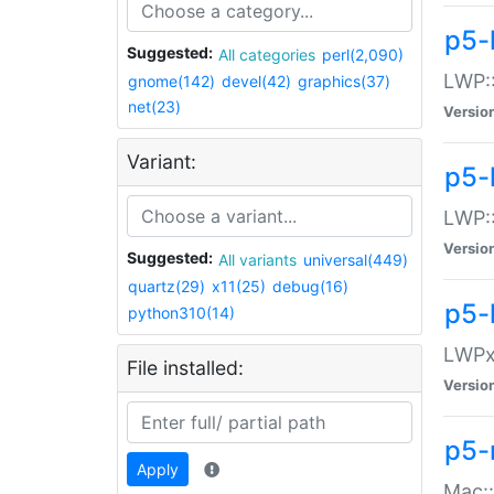
p5-
Suggested:
All categories
perl(2,090)
LWP:
gnome(142)
devel(42)
graphics(37)
net(23)
Versio
Variant:
p5-
LWP::
Versio
Suggested:
All variants
universal(449)
quartz(29)
x11(25)
debug(16)
p5-
python310(14)
LWPx:
File installed:
Versio
p5-
Apply
Mac: