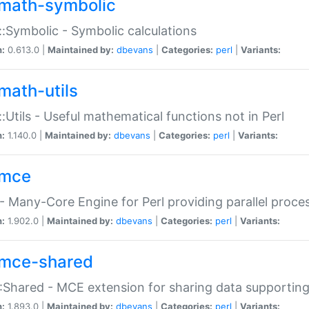
math-symbolic
:Symbolic - Symbolic calculations
n:
0.613.0 |
Maintained by:
dbevans
|
Categories:
perl
|
Variants:
math-utils
:Utils - Useful mathematical functions not in Perl
n:
1.140.0 |
Maintained by:
dbevans
|
Categories:
perl
|
Variants:
mce
 Many-Core Engine for Perl providing parallel proces
n:
1.902.0 |
Maintained by:
dbevans
|
Categories:
perl
|
Variants:
mce-shared
Shared - MCE extension for sharing data supportin
n:
1.893.0 |
Maintained by:
dbevans
|
Categories:
perl
|
Variants: