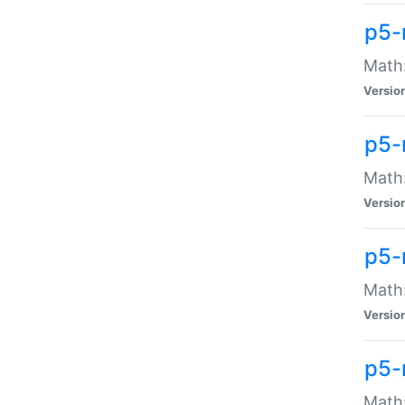
p5-
Math:
Versio
p5-
Math:
Versio
p5-
Math:
Versio
p5-
Math: