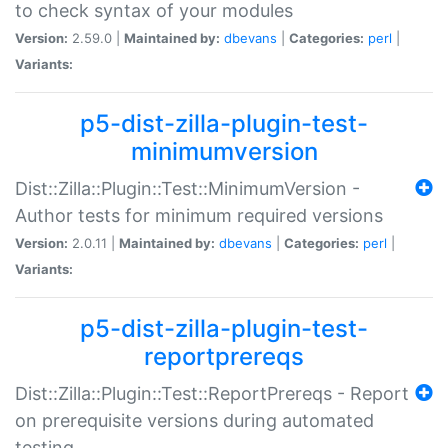
to check syntax of your modules
Version:
2.59.0 |
Maintained by:
dbevans
|
Categories:
perl
|
Variants:
p5-dist-zilla-plugin-test-
minimumversion
Dist::Zilla::Plugin::Test::MinimumVersion -
Author tests for minimum required versions
Version:
2.0.11 |
Maintained by:
dbevans
|
Categories:
perl
|
Variants:
p5-dist-zilla-plugin-test-
reportprereqs
Dist::Zilla::Plugin::Test::ReportPrereqs - Report
on prerequisite versions during automated
testing