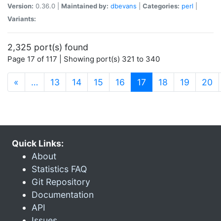
Version:
0.36.0 |
Maintained by:
dbevans
|
Categories:
perl
|
Variants:
2,325 port(s) found
Page 17 of 117 | Showing port(s) 321 to 340
(current)
«
…
13
14
15
16
17
18
19
20
Quick Links:
About
Statistics FAQ
Git Repository
Documentation
API
Issues