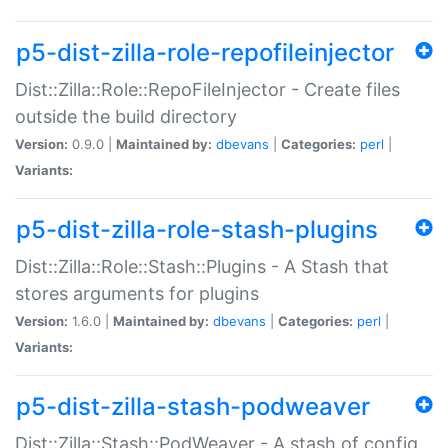
p5-dist-zilla-role-repofileinjector
Dist::Zilla::Role::RepoFileInjector - Create files
outside the build directory
Version:
0.9.0 |
Maintained by:
dbevans
|
Categories:
perl
|
Variants:
p5-dist-zilla-role-stash-plugins
Dist::Zilla::Role::Stash::Plugins - A Stash that
stores arguments for plugins
Version:
1.6.0 |
Maintained by:
dbevans
|
Categories:
perl
|
Variants:
p5-dist-zilla-stash-podweaver
Dist::Zilla::Stash::PodWeaver - A stash of config