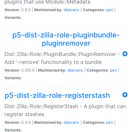
plugins that use Module::Metadata
Version:
0.6.0 |
Maintained by:
dbevans
|
Categories:
perl
|
Variants:
p5-dist-zilla-role-pluginbundle-
pluginremover
Dist::Zilla::Role::PluginBundle::PluginRemover -
Add '-remove' functionality to a bundle
Version:
0.105.0 |
Maintained by:
dbevans
|
Categories:
perl
|
Variants:
p5-dist-zilla-role-registerstash
Dist::Zilla::Role::RegisterStash - A plugin that can
register stashes
Version:
0.3.0 |
Maintained by:
dbevans
|
Categories:
perl
|
Variants: