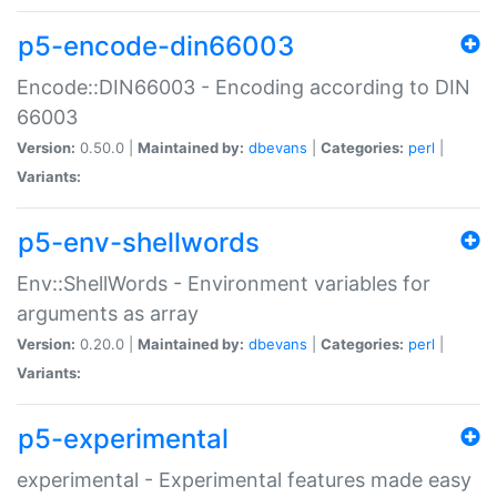
p5-encode-din66003
Encode::DIN66003 - Encoding according to DIN
66003
Version:
0.50.0 |
Maintained by:
dbevans
|
Categories:
perl
|
Variants:
p5-env-shellwords
Env::ShellWords - Environment variables for
arguments as array
Version:
0.20.0 |
Maintained by:
dbevans
|
Categories:
perl
|
Variants:
p5-experimental
experimental - Experimental features made easy