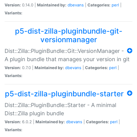
Version:
0.14.0 |
Maintained by:
dbevans
|
Categories:
perl
|
Variants:
p5-dist-zilla-pluginbundle-git-
versionmanager
Dist::Zilla::PluginBundle::Git::VersionManager -
A plugin bundle that manages your version in git
Version:
0.7.0 |
Maintained by:
dbevans
|
Categories:
perl
|
Variants:
p5-dist-zilla-pluginbundle-starter
Dist::Zilla::PluginBundle::Starter - A minimal
Dist::Zilla plugin bundle
Version:
6.0.2 |
Maintained by:
dbevans
|
Categories:
perl
|
Variants: