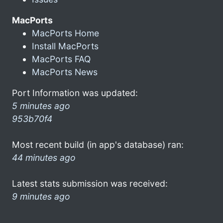
MacPorts
MacPorts Home
Install MacPorts
MacPorts FAQ
MacPorts News
Port Information was updated:
5 minutes ago
953b70f4
Most recent build (in app's database) ran:
44 minutes ago
Latest stats submission was received:
9 minutes ago