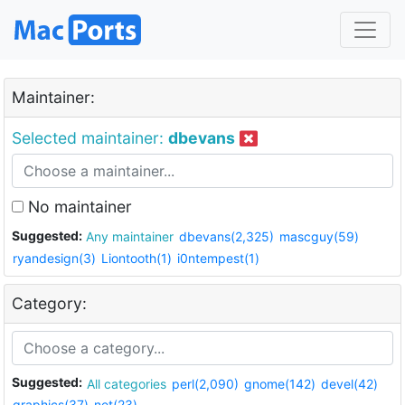
Maintainer:
Selected maintainer:
dbevans
No maintainer
Suggested:
Any maintainer
dbevans(2,325)
mascguy(59)
ryandesign(3)
Liontooth(1)
i0ntempest(1)
Category:
Suggested:
All categories
perl(2,090)
gnome(142)
devel(42)
graphics(37)
net(23)