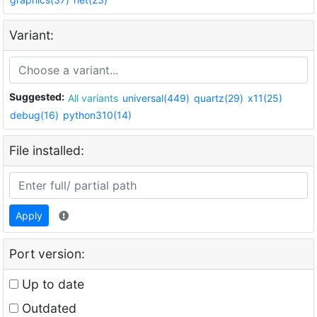
Variant:
Suggested:
All variants
universal(449)
quartz(29)
x11(25)
debug(16)
python310(14)
File installed:
Apply
Port version:
Up to date
Outdated