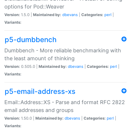
options for Pod::Weaver
Version:
1.5.0 |
Maintained by:
dbevans
|
Categories:
perl
|
Variants:
p5-dumbbench
Dumbbench - More reliable benchmarking with
the least amount of thinking
Version:
0.505.0 |
Maintained by:
dbevans
|
Categories:
perl
|
Variants:
p5-email-address-xs
Email::Address::XS - Parse and format RFC 2822
email addresses and groups
Version:
1.50.0 |
Maintained by:
dbevans
|
Categories:
perl
|
Variants: