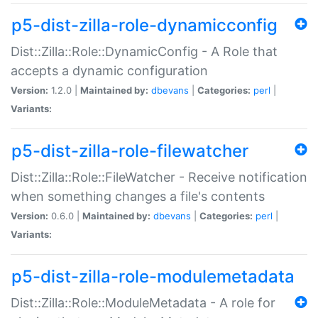
p5-dist-zilla-role-dynamicconfig
Dist::Zilla::Role::DynamicConfig - A Role that
accepts a dynamic configuration
Version:
1.2.0 |
Maintained by:
dbevans
|
Categories:
perl
|
Variants:
p5-dist-zilla-role-filewatcher
Dist::Zilla::Role::FileWatcher - Receive notification
when something changes a file's contents
Version:
0.6.0 |
Maintained by:
dbevans
|
Categories:
perl
|
Variants:
p5-dist-zilla-role-modulemetadata
Dist::Zilla::Role::ModuleMetadata - A role for