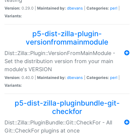
Version:
0.29.0 |
Maintained by:
dbevans
|
Categories:
perl
|
Variants:
p5-dist-zilla-plugin-
versionfrommainmodule
Dist::Zilla::Plugin::VersionFromMainModule -
Set the distribution version from your main
module's VERSION
Version:
0.40.0 |
Maintained by:
dbevans
|
Categories:
perl
|
Variants:
p5-dist-zilla-pluginbundle-git-
checkfor
Dist::Zilla::PluginBundle::Git::CheckFor - All
Git::CheckFor plugins at once