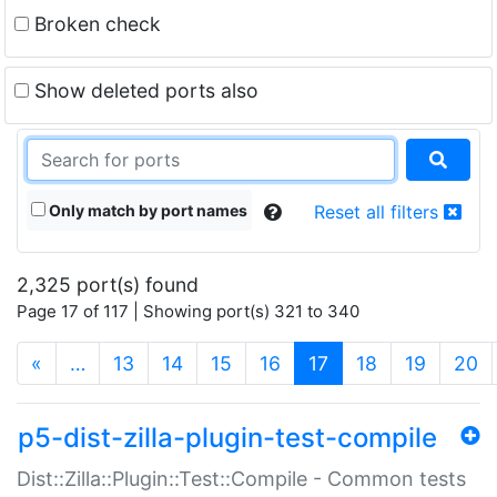
Broken check
Show deleted ports also
Only match by port names
Reset all filters
2,325 port(s) found
Page 17 of 117 | Showing port(s) 321 to 340
(current)
«
…
13
14
15
16
17
18
19
20
p5-dist-zilla-plugin-test-compile
Dist::Zilla::Plugin::Test::Compile - Common tests