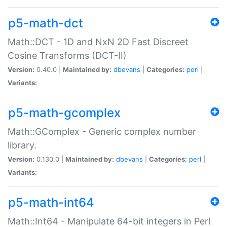
p5-math-dct
Math::DCT - 1D and NxN 2D Fast Discreet
Cosine Transforms (DCT-II)
Version:
0.40.0 |
Maintained by:
dbevans
|
Categories:
perl
|
Variants:
p5-math-gcomplex
Math::GComplex - Generic complex number
library.
Version:
0.130.0 |
Maintained by:
dbevans
|
Categories:
perl
|
Variants:
p5-math-int64
Math::Int64 - Manipulate 64-bit integers in Perl