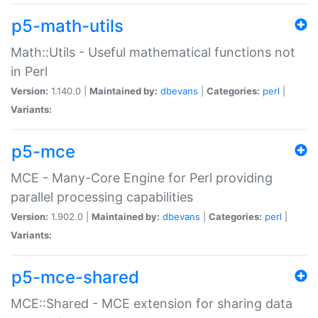
p5-math-utils
Math::Utils - Useful mathematical functions not
in Perl
Version:
1.140.0 |
Maintained by:
dbevans
|
Categories:
perl
|
Variants:
p5-mce
MCE - Many-Core Engine for Perl providing
parallel processing capabilities
Version:
1.902.0 |
Maintained by:
dbevans
|
Categories:
perl
|
Variants:
p5-mce-shared
MCE::Shared - MCE extension for sharing data