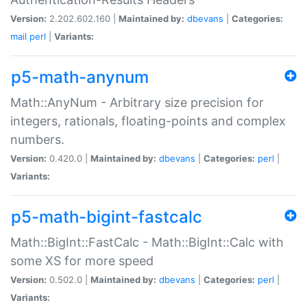
Version:
2.202.602.160 |
Maintained by:
dbevans
|
Categories:
mail
perl
|
Variants:
p5-math-anynum
Math::AnyNum - Arbitrary size precision for
integers, rationals, floating-points and complex
numbers.
Version:
0.420.0 |
Maintained by:
dbevans
|
Categories:
perl
|
Variants:
p5-math-bigint-fastcalc
Math::BigInt::FastCalc - Math::BigInt::Calc with
some XS for more speed
Version:
0.502.0 |
Maintained by:
dbevans
|
Categories:
perl
|
Variants: