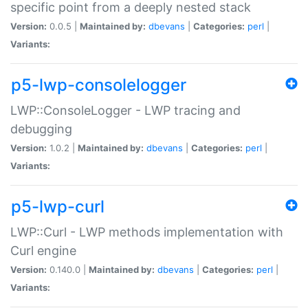
specific point from a deeply nested stack
Version:
0.0.5 |
Maintained by:
dbevans
|
Categories:
perl
|
Variants:
p5-lwp-consolelogger
LWP::ConsoleLogger - LWP tracing and
debugging
Version:
1.0.2 |
Maintained by:
dbevans
|
Categories:
perl
|
Variants:
p5-lwp-curl
LWP::Curl - LWP methods implementation with
Curl engine
Version:
0.140.0 |
Maintained by:
dbevans
|
Categories:
perl
|
Variants: