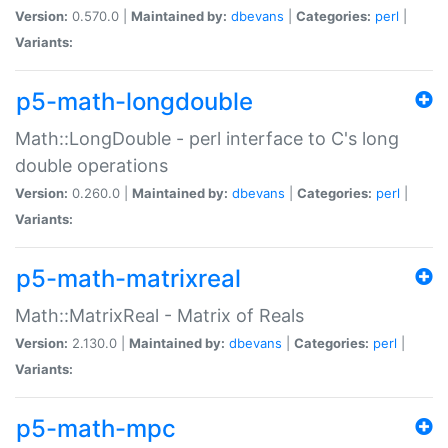
Version:
0.570.0 |
Maintained by:
dbevans
|
Categories:
perl
|
Variants:
p5-math-longdouble
Math::LongDouble - perl interface to C's long
double operations
Version:
0.260.0 |
Maintained by:
dbevans
|
Categories:
perl
|
Variants:
p5-math-matrixreal
Math::MatrixReal - Matrix of Reals
Version:
2.130.0 |
Maintained by:
dbevans
|
Categories:
perl
|
Variants:
p5-math-mpc