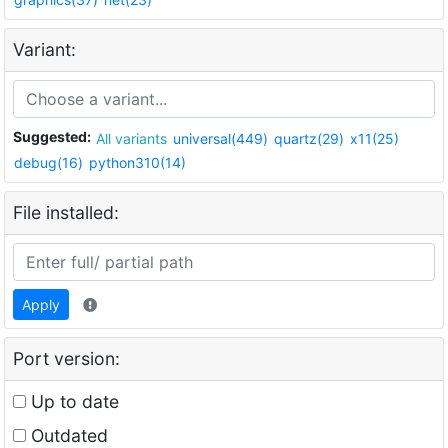
Variant:
Suggested:
All variants
universal(449)
quartz(29)
x11(25)
debug(16)
python310(14)
File installed:
Apply
Port version:
Up to date
Outdated