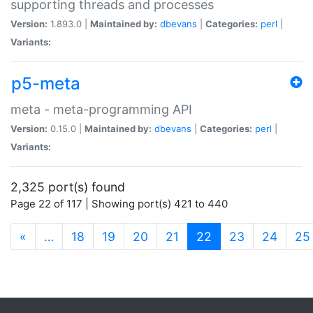
supporting threads and processes
Version:
1.893.0 |
Maintained by:
dbevans
|
Categories:
perl
|
Variants:
p5-meta
meta - meta-programming API
Version:
0.15.0 |
Maintained by:
dbevans
|
Categories:
perl
|
Variants:
2,325 port(s) found
Page 22 of 117 | Showing port(s) 421 to 440
(current)
«
…
18
19
20
21
22
23
24
25