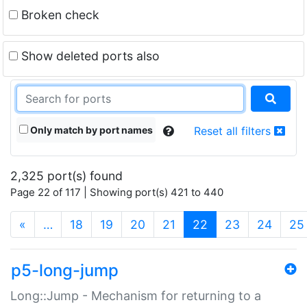
Broken check
Show deleted ports also
Only match by port names
Reset all filters
2,325 port(s) found
Page 22 of 117 | Showing port(s) 421 to 440
(current)
«
…
18
19
20
21
22
23
24
25
p5-long-jump
Long::Jump - Mechanism for returning to a