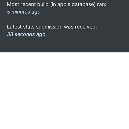
Most recent build (in app's database) ran:
5 minutes ago
Latest stats submission was received:
38 seconds ago