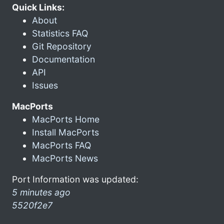
Quick Links:
About
Statistics FAQ
Git Repository
Documentation
API
Issues
MacPorts
MacPorts Home
Install MacPorts
MacPorts FAQ
MacPorts News
Port Information was updated:
5 minutes ago
5520f2e7