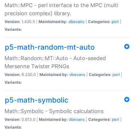
Math::MPC - perl interface to the MPC (multi
precision complex) library.
Version:
1.430.0 |
Maintained by:
dbevans
|
Categories:
perl
|
Variants:
p5-math-random-mt-auto
Math::Random::MT::Auto - Auto-seeded
Mersenne Twister PRNGs
Version:
6.230.0 |
Maintained by:
dbevans
|
Categories:
perl
|
Variants:
p5-math-symbolic
Math::Symbolic - Symbolic calculations
Version:
0.613.0 |
Maintained by:
dbevans
|
Categories:
perl
|
Variants: