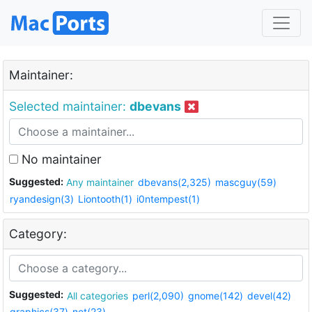
Maintainer:
Selected maintainer:
dbevans
No maintainer
Suggested:
Any maintainer
dbevans(2,325)
mascguy(59)
ryandesign(3)
Liontooth(1)
i0ntempest(1)
Category:
Suggested:
All categories
perl(2,090)
gnome(142)
devel(42)
graphics(37)
net(23)