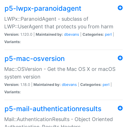
p5-lwpx-paranoidagent
LWPx::ParanoidAgent - subclass of
LWP::UserAgent that protects you from harm
Version:
1.120.0 |
Maintained by:
dbevans
|
Categories:
perl
|
Variants:
p5-mac-osversion
Mac::OSVersion - Get the Mac OS X or macOS
system version
Version:
1.18.0 |
Maintained by:
dbevans
|
Categories:
perl
|
Variants:
p5-mail-authenticationresults
Mail::AuthenticationResults - Object Oriented
Authentication-Results Headers