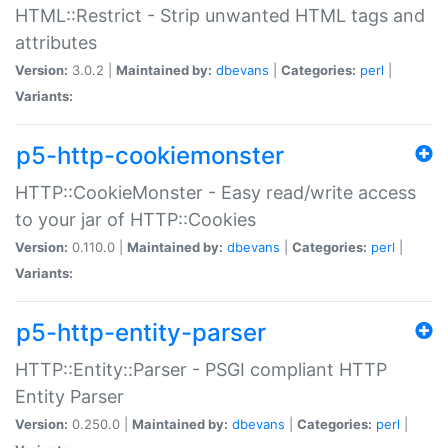
HTML::Restrict - Strip unwanted HTML tags and
attributes
Version:
3.0.2 |
Maintained by:
dbevans
|
Categories:
perl
|
Variants:
p5-http-cookiemonster
HTTP::CookieMonster - Easy read/write access
to your jar of HTTP::Cookies
Version:
0.110.0 |
Maintained by:
dbevans
|
Categories:
perl
|
Variants:
p5-http-entity-parser
HTTP::Entity::Parser - PSGI compliant HTTP
Entity Parser
Version:
0.250.0 |
Maintained by:
dbevans
|
Categories:
perl
|