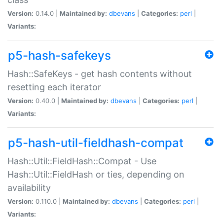
Version:
0.14.0 |
Maintained by:
dbevans
|
Categories:
perl
|
Variants:
p5-hash-safekeys
Hash::SafeKeys - get hash contents without
resetting each iterator
Version:
0.40.0 |
Maintained by:
dbevans
|
Categories:
perl
|
Variants:
p5-hash-util-fieldhash-compat
Hash::Util::FieldHash::Compat - Use
Hash::Util::FieldHash or ties, depending on
availability
Version:
0.110.0 |
Maintained by:
dbevans
|
Categories:
perl
|
Variants: