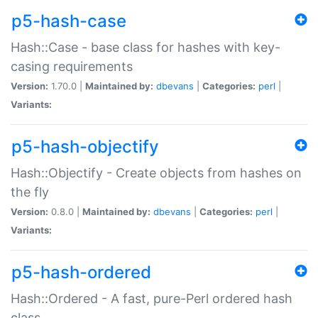
p5-hash-case
Hash::Case - base class for hashes with key-
casing requirements
Version:
1.70.0 |
Maintained by:
dbevans
|
Categories:
perl
|
Variants:
p5-hash-objectify
Hash::Objectify - Create objects from hashes on
the fly
Version:
0.8.0 |
Maintained by:
dbevans
|
Categories:
perl
|
Variants:
p5-hash-ordered
Hash::Ordered - A fast, pure-Perl ordered hash
class