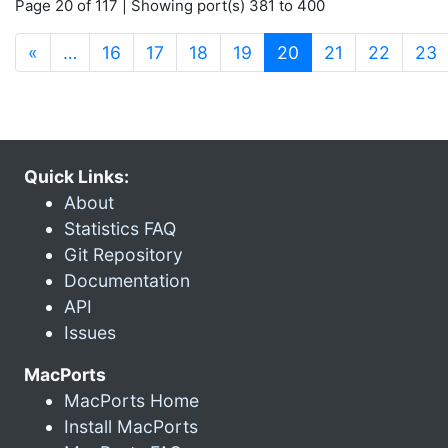
Page 20 of 117 | Showing port(s) 381 to 400
(current)
«
…
16
17
18
19
20
21
22
23
Quick Links:
About
Statistics FAQ
Git Repository
Documentation
API
Issues
MacPorts
MacPorts Home
Install MacPorts