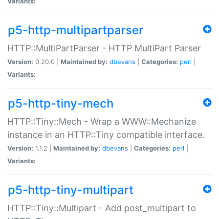
Variants:
p5-http-multipartparser
HTTP::MultiPartParser - HTTP MultiPart Parser
Version:
0.20.0 |
Maintained by:
dbevans
|
Categories:
perl
|
Variants:
p5-http-tiny-mech
HTTP::Tiny::Mech - Wrap a WWW::Mechanize
instance in an HTTP::Tiny compatible interface.
Version:
1.1.2 |
Maintained by:
dbevans
|
Categories:
perl
|
Variants:
p5-http-tiny-multipart
HTTP::Tiny::Multipart - Add post_multipart to