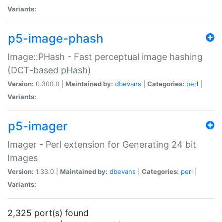
Variants:
p5-image-phash
Image::PHash - Fast perceptual image hashing
(DCT-based pHash)
Version:
0.300.0 |
Maintained by:
dbevans
|
Categories:
perl
|
Variants:
p5-imager
Imager - Perl extension for Generating 24 bit
Images
Version:
1.33.0 |
Maintained by:
dbevans
|
Categories:
perl
|
Variants:
2,325 port(s) found