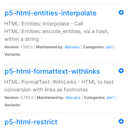
p5-html-entities-interpolate
HTML::Entities::Interpolate - Call
HTML::Entities::encode_entities, via a hash,
within a string
Version:
1.100.0 |
Maintained by:
dbevans
|
Categories:
perl
|
Variants:
p5-html-formattext-withlinks
HTML::FormatText::WithLinks - HTML to text
conversion with links as footnotes
Version:
0.150.0 |
Maintained by:
dbevans
|
Categories:
perl
|
Variants:
p5-html-restrict