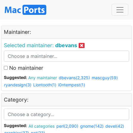
Maintainer:
Selected maintainer:
dbevans
No maintainer
Suggested:
Any maintainer
dbevans(2,325)
mascguy(59)
ryandesign(3)
Liontooth(1)
i0ntempest(1)
Category:
Suggested:
All categories
perl(2,090)
gnome(142)
devel(42)
graphics(37)
net(23)