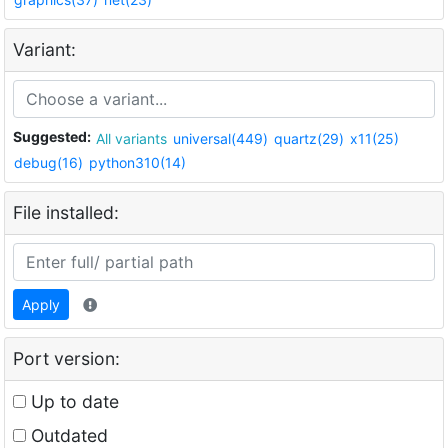
Variant:
Suggested:
All variants
universal(449)
quartz(29)
x11(25)
debug(16)
python310(14)
File installed:
Apply
Port version:
Up to date
Outdated