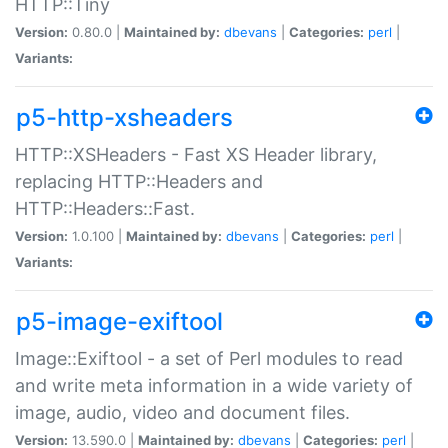
HTTP::Tiny
Version:
0.80.0 |
Maintained by:
dbevans
|
Categories:
perl
|
Variants:
p5-http-xsheaders
HTTP::XSHeaders - Fast XS Header library,
replacing HTTP::Headers and
HTTP::Headers::Fast.
Version:
1.0.100 |
Maintained by:
dbevans
|
Categories:
perl
|
Variants:
p5-image-exiftool
Image::Exiftool - a set of Perl modules to read
and write meta information in a wide variety of
image, audio, video and document files.
Version:
13.590.0 |
Maintained by:
dbevans
|
Categories:
perl
|