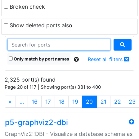
Broken check
Show deleted ports also
Only match by port names
Reset all filters
2,325 port(s) found
Page 20 of 117 | Showing port(s) 381 to 400
(current)
«
…
16
17
18
19
20
21
22
23
p5-graphviz2-dbi
GraphViz2::DBI - Visualize a database schema as