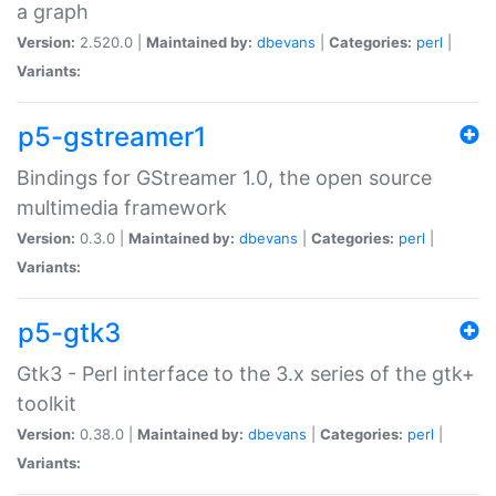
a graph
Version:
2.520.0 |
Maintained by:
dbevans
|
Categories:
perl
|
Variants:
p5-gstreamer1
Bindings for GStreamer 1.0, the open source
multimedia framework
Version:
0.3.0 |
Maintained by:
dbevans
|
Categories:
perl
|
Variants:
p5-gtk3
Gtk3 - Perl interface to the 3.x series of the gtk+
toolkit
Version:
0.38.0 |
Maintained by:
dbevans
|
Categories:
perl
|
Variants: