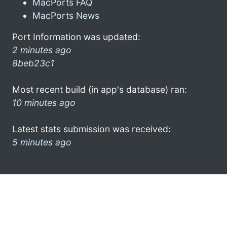
MacPorts FAQ
MacPorts News
Port Information was updated:
2 minutes ago
8beb23c1
Most recent build (in app's database) ran:
10 minutes ago
Latest stats submission was received:
5 minutes ago