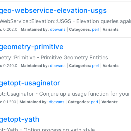
geo-webservice-elevation-usgs
WebService::Elevation::USGS - Elevation queries aga
n:
0.202.0 |
Maintained by:
dbevans
|
Categories:
perl
|
Variants:
geometry-primitive
try::Primitive - Primitive Geometry Entities
n:
0.240.0 |
Maintained by:
dbevans
|
Categories:
perl
|
Variants:
getopt-usaginator
t::Usaginator - Conjure up a usage function for your
n:
0.1.200 |
Maintained by:
dbevans
|
Categories:
perl
|
Variants:
getopt-yath
t::Yath - Option processing yath style