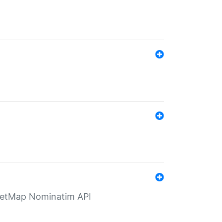
eetMap Nominatim API