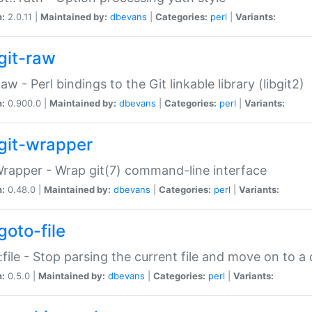
n:
2.0.11 |
Maintained by:
dbevans
|
Categories:
perl
|
Variants:
git-raw
Raw - Perl bindings to the Git linkable library (libgit2)
n:
0.900.0 |
Maintained by:
dbevans
|
Categories:
perl
|
Variants:
git-wrapper
Wrapper - Wrap git(7) command-line interface
n:
0.48.0 |
Maintained by:
dbevans
|
Categories:
perl
|
Variants:
goto-file
:file - Stop parsing the current file and move on to a 
n:
0.5.0 |
Maintained by:
dbevans
|
Categories:
perl
|
Variants: