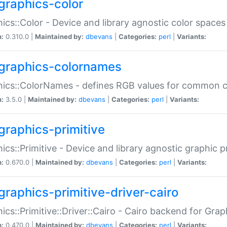
graphics-color
ics::Color - Device and library agnostic color spaces
n:
0.310.0 |
Maintained by:
dbevans
|
Categories:
perl
|
Variants:
graphics-colornames
hics::ColorNames - defines RGB values for common 
n:
3.5.0 |
Maintained by:
dbevans
|
Categories:
perl
|
Variants:
graphics-primitive
ics::Primitive - Device and library agnostic graphic p
n:
0.670.0 |
Maintained by:
dbevans
|
Categories:
perl
|
Variants:
graphics-primitive-driver-cairo
ics::Primitive::Driver::Cairo - Cairo backend for Graph
n:
0.470.0 |
Maintained by:
dbevans
|
Categories:
perl
|
Variants: