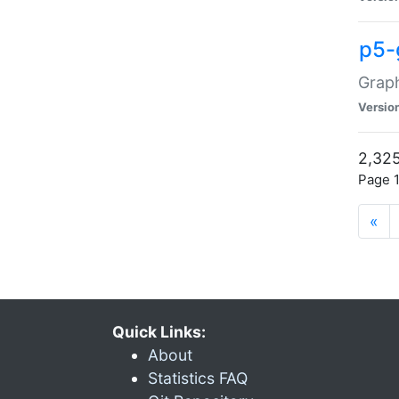
p5-
Graph
Versio
2,325
Page 1
«
Quick Links:
About
Statistics FAQ