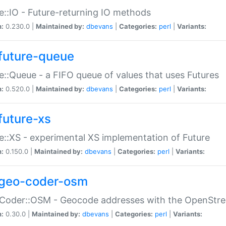
e::IO - Future-returning IO methods
n:
0.230.0 |
Maintained by:
dbevans
|
Categories:
perl
|
Variants:
future-queue
e::Queue - a FIFO queue of values that uses Futures
n:
0.520.0 |
Maintained by:
dbevans
|
Categories:
perl
|
Variants:
future-xs
e::XS - experimental XS implementation of Future
n:
0.150.0 |
Maintained by:
dbevans
|
Categories:
perl
|
Variants:
geo-coder-osm
:Coder::OSM - Geocode addresses with the OpenStr
n:
0.30.0 |
Maintained by:
dbevans
|
Categories:
perl
|
Variants: