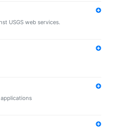
inst USGS web services.
 applications