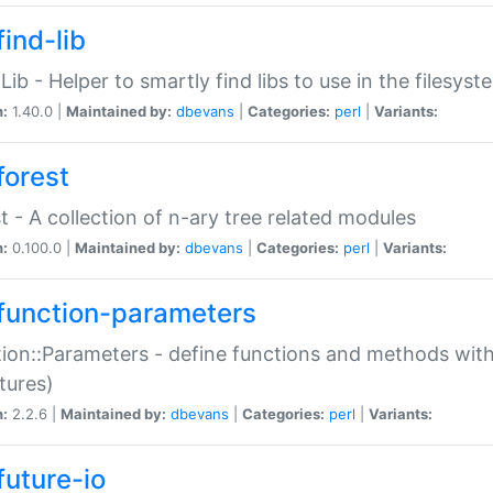
ind-lib
:Lib - Helper to smartly find libs to use in the filesyst
n:
1.40.0 |
Maintained by:
dbevans
|
Categories:
perl
|
Variants:
forest
t - A collection of n-ary tree related modules
n:
0.100.0 |
Maintained by:
dbevans
|
Categories:
perl
|
Variants:
function-parameters
ion::Parameters - define functions and methods with
tures)
n:
2.2.6 |
Maintained by:
dbevans
|
Categories:
perl
|
Variants:
future-io