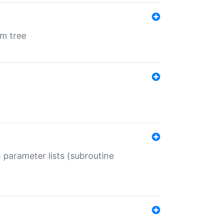
em tree
 parameter lists (subroutine