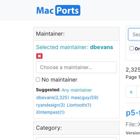
Maintainer:
Selected maintainer:
dbevans
On
2,325
Page 1
No maintainer
Suggested:
Any maintainer
«
dbevans(2,325)
mascguy(59)
ryandesign(3)
Liontooth(1)
p5-
i0ntempest(1)
File:
Category:
Versio