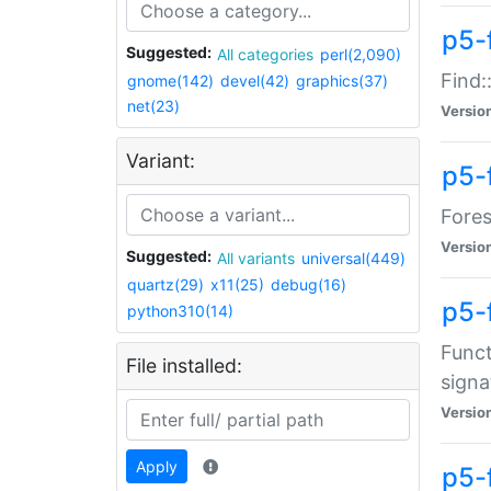
p5-f
Suggested:
All categories
perl(2,090)
Find:
gnome(142)
devel(42)
graphics(37)
net(23)
Versio
Variant:
p5-
Fores
Versio
Suggested:
All variants
universal(449)
quartz(29)
x11(25)
debug(16)
p5-
python310(14)
Funct
File installed:
signa
Versio
Apply
p5-