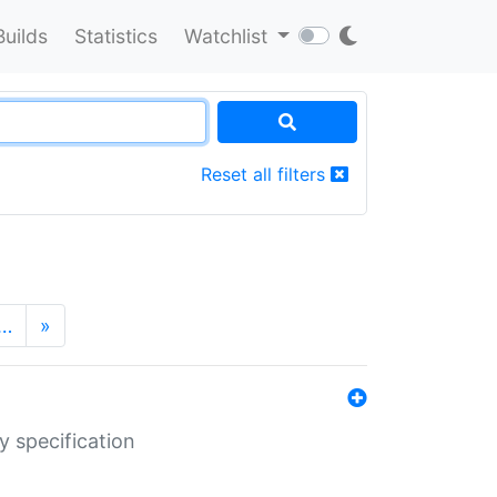
Builds
Statistics
Watchlist
Reset all filters
…
»
y specification