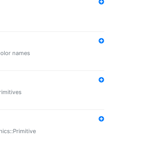
color names
rimitives
ics::Primitive