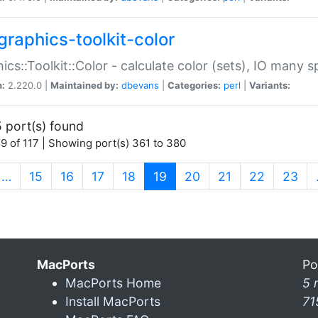
graphics-toolkit-color
ics::Toolkit::Color - calculate color (sets), IO many
n:
2.220.0 |
Maintained by:
dbevans
|
Categories:
perl
|
Variants:
 port(s) found
9 of 117 | Showing port(s) 361 to 380
(current)
…
15
16
17
18
19
20
21
22
23
MacPorts
Po
MacPorts Home
5 
Install MacPorts
71