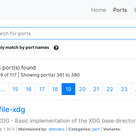
Home
Ports
ly match by port names
 port(s) found
9 of 117 | Showing port(s) 361 to 380
(current)
…
15
16
17
18
19
20
21
22
23
file-xdg
:XDG - Basic implementation of the XDG base director
n:
1.30.0 |
Maintained by:
dbevans
|
Categories:
perl
|
Variants: