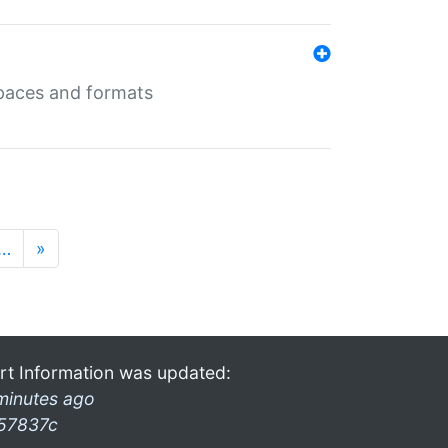
 spaces and formats
…
»
rt Information was updated:
minutes ago
57837c