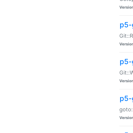
Versio
p5-
Git::
Versio
p5-
Git::
Versio
p5-
goto:
Versio