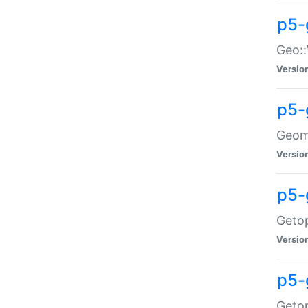
p5-
Geo::
Versio
p5-
Geome
Versio
p5-
Getop
Versio
p5-
Getop