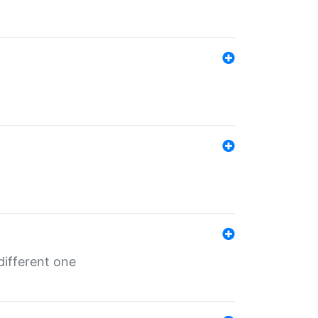
different one