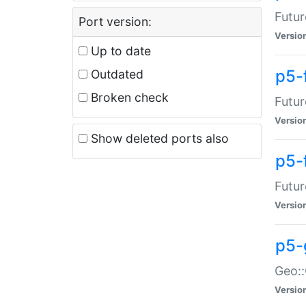
Futur
Port version:
Versio
Up to date
p5-
Outdated
Broken check
Futur
Versio
Show deleted ports also
p5-
Futur
Versio
p5-
Geo:
Versio