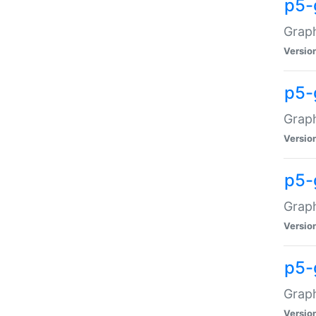
p5-
Graph
Versio
p5-
Grap
Versio
p5-
Graph
Versio
p5-
Graph
Versio