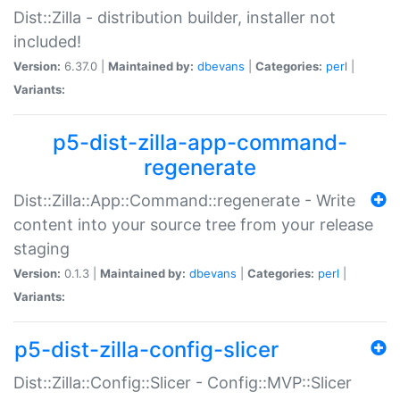
Dist::Zilla - distribution builder, installer not
included!
Version:
6.37.0 |
Maintained by:
dbevans
|
Categories:
perl
|
Variants:
p5-dist-zilla-app-command-
regenerate
Dist::Zilla::App::Command::regenerate - Write
content into your source tree from your release
staging
Version:
0.1.3 |
Maintained by:
dbevans
|
Categories:
perl
|
Variants:
p5-dist-zilla-config-slicer
Dist::Zilla::Config::Slicer - Config::MVP::Slicer