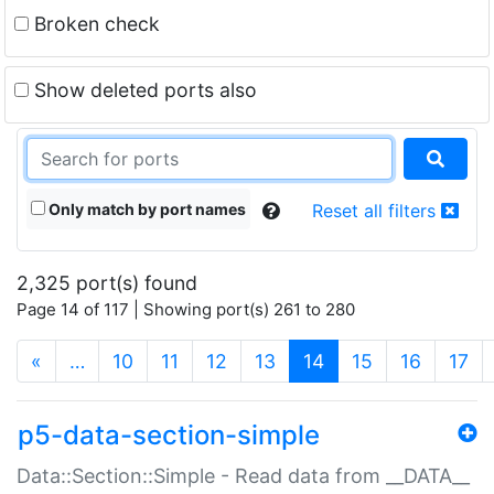
Broken check
Show deleted ports also
Only match by port names
Reset all filters
2,325 port(s) found
Page 14 of 117 | Showing port(s) 261 to 280
(current)
«
…
10
11
12
13
14
15
16
17
p5-data-section-simple
Data::Section::Simple - Read data from __DATA__