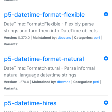
p5-datetime-format-flexible
DateTime::Format::Flexible - Flexibly parse
strings and turn them into DateTime objects.
Version:
0.370.0 |
Maintained by:
dbevans
|
Categories:
perl
|
Variants:
p5-datetime-format-natural
DateTime::Format::Natural - Parse informal
natural language date/time strings
Version:
1.270.0 |
Maintained by:
dbevans
|
Categories:
perl
|
Variants:
p5-datetime-hires