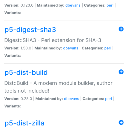
Version:
0.120.0 |
Maintained by:
dbevans
|
Categories:
perl
|
Variants:
p5-digest-sha3
Digest::SHA3 - Perl extension for SHA-3
Version:
1.50.0 |
Maintained by:
dbevans
|
Categories:
perl
|
Variants:
p5-dist-build
Dist::Build - A modern module builder, author
tools not included!
Version:
0.28.0 |
Maintained by:
dbevans
|
Categories:
perl
|
Variants:
p5-dist-zilla