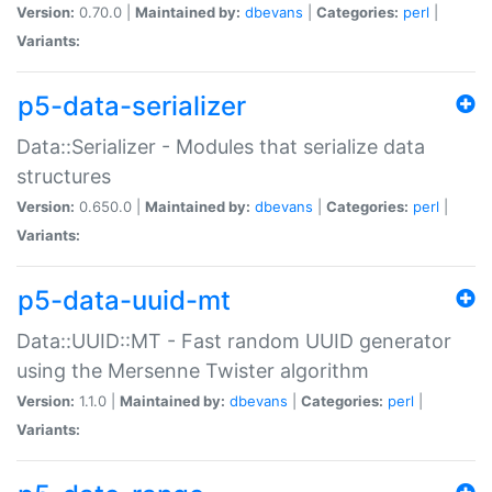
Version:
0.70.0 |
Maintained by:
dbevans
|
Categories:
perl
|
Variants:
p5-data-serializer
Data::Serializer - Modules that serialize data
structures
Version:
0.650.0 |
Maintained by:
dbevans
|
Categories:
perl
|
Variants:
p5-data-uuid-mt
Data::UUID::MT - Fast random UUID generator
using the Mersenne Twister algorithm
Version:
1.1.0 |
Maintained by:
dbevans
|
Categories:
perl
|
Variants: