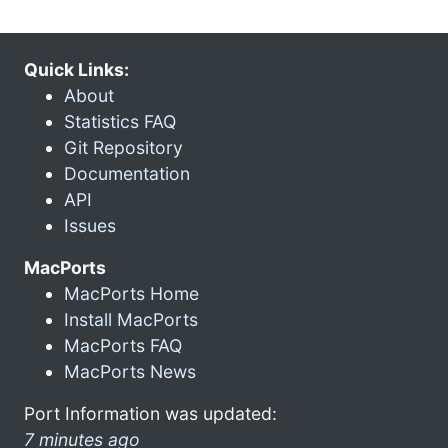
Quick Links:
About
Statistics FAQ
Git Repository
Documentation
API
Issues
MacPorts
MacPorts Home
Install MacPorts
MacPorts FAQ
MacPorts News
Port Information was updated:
7 minutes ago