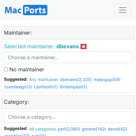
Maintainer:
Selected maintainer:
dbevans
No maintainer
Suggested:
Any maintainer
dbevans(2,325)
mascguy(59)
ryandesign(3)
Liontooth(1)
i0ntempest(1)
Category:
Suggested:
All categories
perl(2,090)
gnome(142)
devel(42)
graphics(37)
net(23)