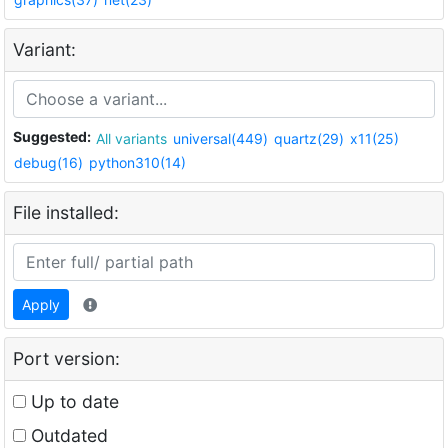
Variant:
Suggested:
All variants
universal(449)
quartz(29)
x11(25)
debug(16)
python310(14)
File installed:
Apply
Port version:
Up to date
Outdated