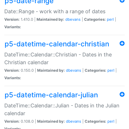
p5-date-range
Date::Range - work with a range of dates
Version:
1.410.0 |
Maintained by:
dbevans
|
Categories:
perl
|
Variants:
p5-datetime-calendar-christian
DateTime::Calendar::Christian - Dates in the
Christian calendar
Version:
0.150.0 |
Maintained by:
dbevans
|
Categories:
perl
|
Variants:
p5-datetime-calendar-julian
DateTime::Calendar::Julian - Dates in the Julian
calendar
Version:
0.108.0 |
Maintained by:
dbevans
|
Categories:
perl
|
Variants: