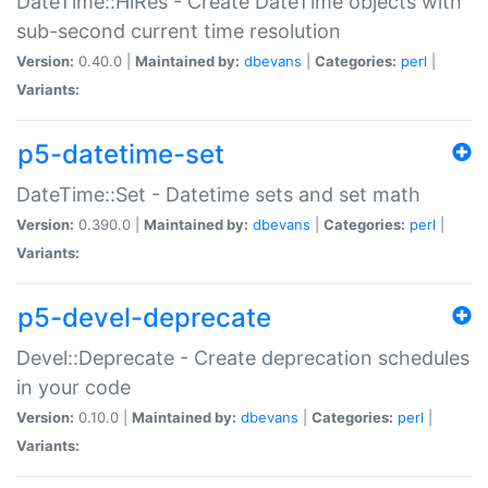
DateTime::HiRes - Create DateTime objects with
sub-second current time resolution
Version:
0.40.0 |
Maintained by:
dbevans
|
Categories:
perl
|
Variants:
p5-datetime-set
DateTime::Set - Datetime sets and set math
Version:
0.390.0 |
Maintained by:
dbevans
|
Categories:
perl
|
Variants:
p5-devel-deprecate
Devel::Deprecate - Create deprecation schedules
in your code
Version:
0.10.0 |
Maintained by:
dbevans
|
Categories:
perl
|
Variants: