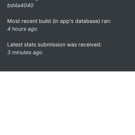
bd4a4040
Most recent build (in app's database) ran:
4 hours ago
Latest stats submission was received:
3 minutes ago