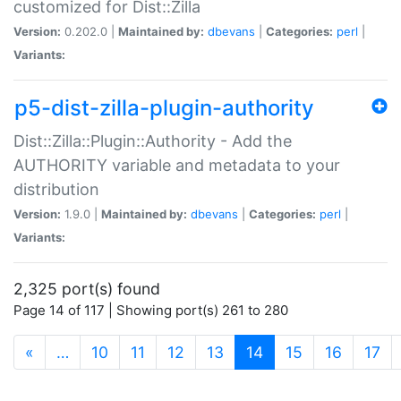
customized for Dist::Zilla
Version:
0.202.0 |
Maintained by:
dbevans
|
Categories:
perl
|
Variants:
p5-dist-zilla-plugin-authority
Dist::Zilla::Plugin::Authority - Add the
AUTHORITY variable and metadata to your
distribution
Version:
1.9.0 |
Maintained by:
dbevans
|
Categories:
perl
|
Variants:
2,325 port(s) found
Page 14 of 117 | Showing port(s) 261 to 280
(current)
«
…
10
11
12
13
14
15
16
17