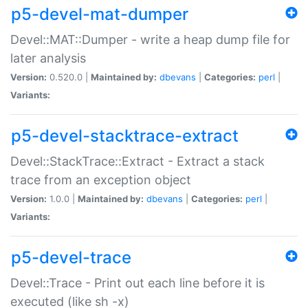
p5-devel-mat-dumper
Devel::MAT::Dumper - write a heap dump file for
later analysis
Version:
0.520.0 |
Maintained by:
dbevans
|
Categories:
perl
|
Variants:
p5-devel-stacktrace-extract
Devel::StackTrace::Extract - Extract a stack
trace from an exception object
Version:
1.0.0 |
Maintained by:
dbevans
|
Categories:
perl
|
Variants:
p5-devel-trace
Devel::Trace - Print out each line before it is
executed (like sh -x)