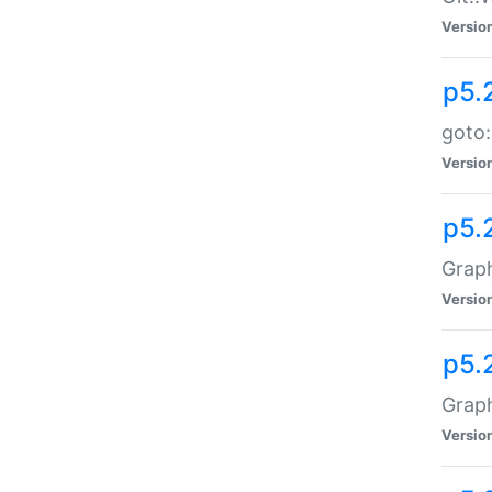
Versio
p5.
goto:
Versio
p5.
Graph
Versio
p5.
Grap
Versio