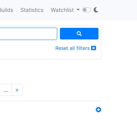
Builds
Statistics
Watchlist
Reset all filters
…
»