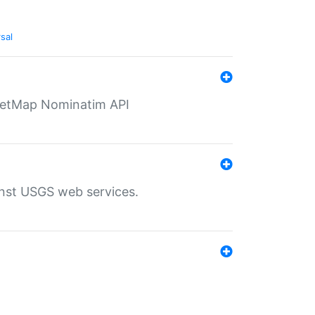
sal
eetMap Nominatim API
inst USGS web services.