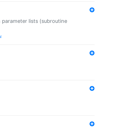
 parameter lists (subroutine
l