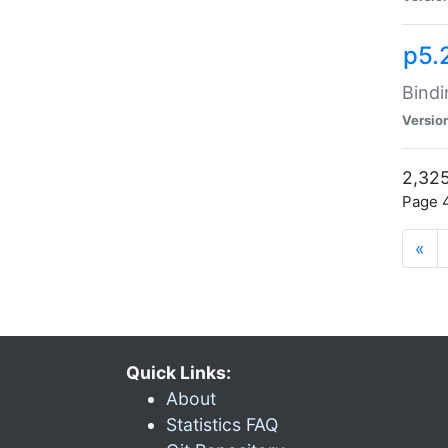
p5.
Bindi
Versio
2,325
Page 4
«
Quick Links:
About
Statistics FAQ