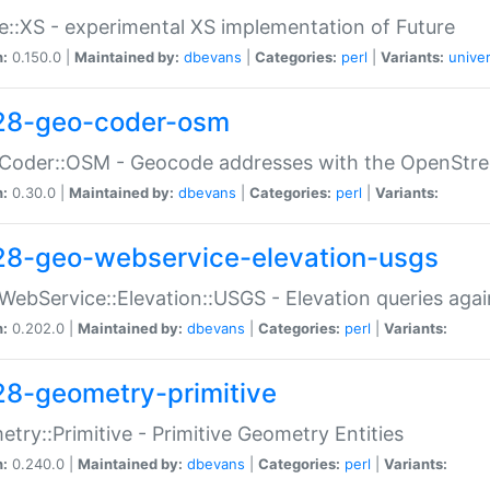
e::XS - experimental XS implementation of Future
n:
0.150.0 |
Maintained by:
dbevans
|
Categories:
perl
|
Variants:
univer
28-geo-coder-osm
:Coder::OSM - Geocode addresses with the OpenStr
n:
0.30.0 |
Maintained by:
dbevans
|
Categories:
perl
|
Variants:
28-geo-webservice-elevation-usgs
WebService::Elevation::USGS - Elevation queries aga
n:
0.202.0 |
Maintained by:
dbevans
|
Categories:
perl
|
Variants:
28-geometry-primitive
try::Primitive - Primitive Geometry Entities
n:
0.240.0 |
Maintained by:
dbevans
|
Categories:
perl
|
Variants: