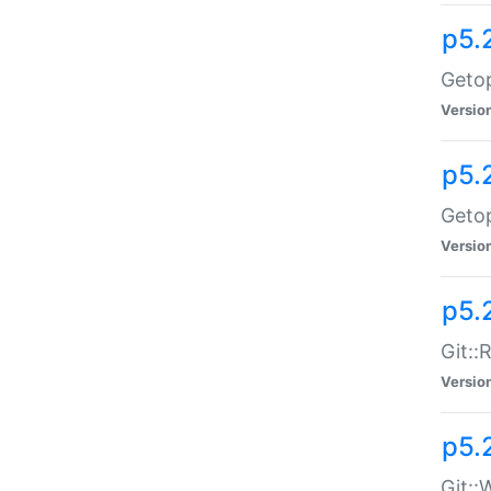
p5.
Getop
Versio
p5.
Getop
Versio
p5.
Git::
Versio
p5.
Git::