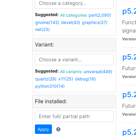
p5.
Suggested:
All categories
perl(2,090)
Funct
gnome(142)
devel(42)
graphics(37)
net(23)
signa
Versio
Variant:
p5.
Futur
Suggested:
All variants
universal(449)
Versio
quartz(29)
x11(25)
debug(16)
python310(14)
p5.
File installed:
Futur
Versio
Apply
p5.