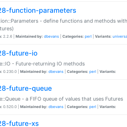
28-function-parameters
ion::Parameters - define functions and methods with
tures)
n:
2.2.6 |
Maintained by:
dbevans
|
Categories:
perl
|
Variants:
universa
28-future-io
e::IO - Future-returning IO methods
n:
0.230.0 |
Maintained by:
dbevans
|
Categories:
perl
|
Variants:
28-future-queue
e::Queue - a FIFO queue of values that uses Futures
n:
0.520.0 |
Maintained by:
dbevans
|
Categories:
perl
|
Variants:
28-future-xs