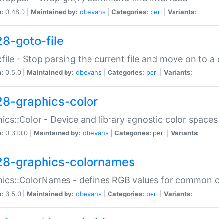
n:
0.48.0 |
Maintained by:
dbevans
|
Categories:
perl
|
Variants:
28-goto-file
:file - Stop parsing the current file and move on to a 
n:
0.5.0 |
Maintained by:
dbevans
|
Categories:
perl
|
Variants:
28-graphics-color
ics::Color - Device and library agnostic color spaces
n:
0.310.0 |
Maintained by:
dbevans
|
Categories:
perl
|
Variants:
28-graphics-colornames
hics::ColorNames - defines RGB values for common 
n:
3.5.0 |
Maintained by:
dbevans
|
Categories:
perl
|
Variants: