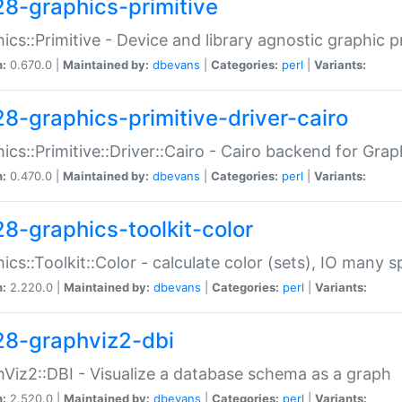
28-graphics-primitive
ics::Primitive - Device and library agnostic graphic p
n:
0.670.0 |
Maintained by:
dbevans
|
Categories:
perl
|
Variants:
28-graphics-primitive-driver-cairo
ics::Primitive::Driver::Cairo - Cairo backend for Graph
n:
0.470.0 |
Maintained by:
dbevans
|
Categories:
perl
|
Variants:
28-graphics-toolkit-color
ics::Toolkit::Color - calculate color (sets), IO many
n:
2.220.0 |
Maintained by:
dbevans
|
Categories:
perl
|
Variants:
28-graphviz2-dbi
Viz2::DBI - Visualize a database schema as a graph
n:
2.520.0 |
Maintained by:
dbevans
|
Categories:
perl
|
Variants: