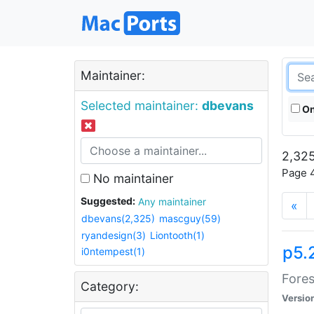
Maintainer:
Selected maintainer:
dbevans
On
2,325
Page 4
No maintainer
Suggested:
Any maintainer
«
dbevans(2,325)
mascguy(59)
ryandesign(3)
Liontooth(1)
p5.
i0ntempest(1)
Fores
Category:
Versio