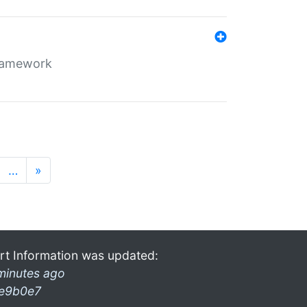
framework
…
»
rt Information was updated:
minutes ago
e9b0e7