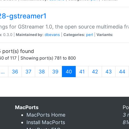
28-gstreamer1
ngs for GStreamer 1.0, the open source multimedia 
n:
0.3.0 |
Maintained by:
dbevans
|
Categories:
perl
|
Variants:
 port(s) found
0 of 117 | Showing port(s) 781 to 800
(current)
…
36
37
38
39
40
41
42
43
44
MacPorts
Po
MacPorts Home
3 
Install MacPorts
81