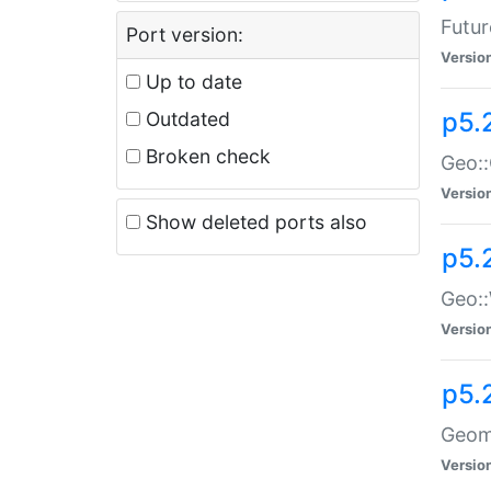
Futur
Port version:
Versio
Up to date
p5.
Outdated
Broken check
Geo:
Versio
Show deleted ports also
p5.
Geo::
Versio
p5.
Geome
Versio