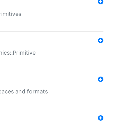
rimitives
ics::Primitive
 spaces and formats