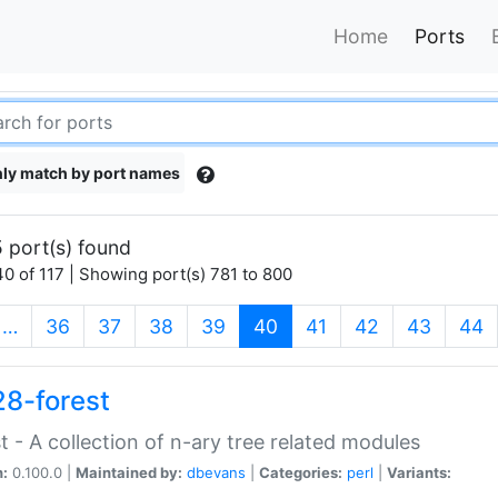
Home
Ports
ly match by port names
 port(s) found
0 of 117 | Showing port(s) 781 to 800
(current)
…
36
37
38
39
40
41
42
43
44
28-forest
t - A collection of n-ary tree related modules
n:
0.100.0 |
Maintained by:
dbevans
|
Categories:
perl
|
Variants: