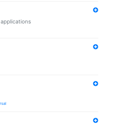
 applications
rsal