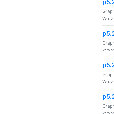
p5.
Graph
Versio
p5.
Graph
Versio
p5.
Graph
Versio
p5.
Graph
Versio