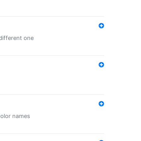
different one
color names