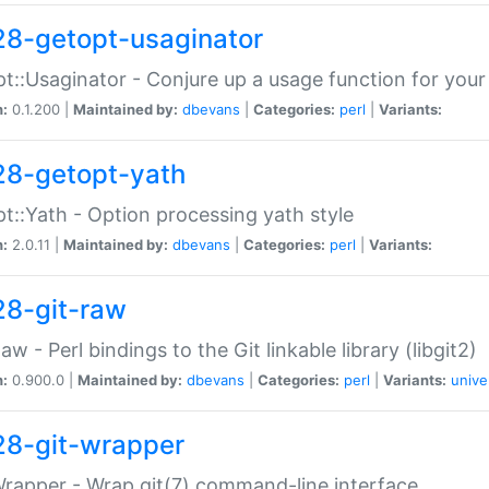
28-getopt-usaginator
t::Usaginator - Conjure up a usage function for your
n:
0.1.200 |
Maintained by:
dbevans
|
Categories:
perl
|
Variants:
28-getopt-yath
t::Yath - Option processing yath style
n:
2.0.11 |
Maintained by:
dbevans
|
Categories:
perl
|
Variants:
28-git-raw
Raw - Perl bindings to the Git linkable library (libgit2)
n:
0.900.0 |
Maintained by:
dbevans
|
Categories:
perl
|
Variants:
unive
28-git-wrapper
Wrapper - Wrap git(7) command-line interface