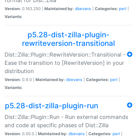
format for Dist::Zilla
Version:
0.163.250 |
Maintained by:
dbevans
|
Categories:
perl
|
Variants:
p5.28-dist-zilla-plugin-
rewriteversion-transitional
Dist::Zilla::Plugin::RewriteVersion::Transitional -
Ease the transition to [RewriteVersion] in your
distribution
Version:
0.9.0 |
Maintained by:
dbevans
|
Categories:
perl
|
Variants:
p5.28-dist-zilla-plugin-run
Dist::Zilla::Plugin::Run - Run external commands
and code at specific phases of Dist::Zilla
Version:
0.50.0 |
Maintained by:
dbevans
|
Categories:
perl
|