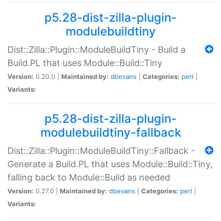
p5.28-dist-zilla-plugin-
modulebuildtiny
Dist::Zilla::Plugin::ModuleBuildTiny - Build a
Build.PL that uses Module::Build::Tiny
Version:
0.20.0 |
Maintained by:
dbevans
|
Categories:
perl
|
Variants:
p5.28-dist-zilla-plugin-
modulebuildtiny-fallback
Dist::Zilla::Plugin::ModuleBuildTiny::Fallback -
Generate a Build.PL that uses Module::Build::Tiny,
falling back to Module::Build as needed
Version:
0.27.0 |
Maintained by:
dbevans
|
Categories:
perl
|
Variants: