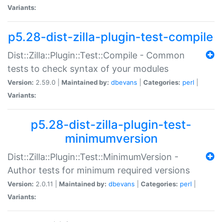
Variants:
p5.28-dist-zilla-plugin-test-compile
Dist::Zilla::Plugin::Test::Compile - Common
tests to check syntax of your modules
Version:
2.59.0 |
Maintained by:
dbevans
|
Categories:
perl
|
Variants:
p5.28-dist-zilla-plugin-test-
minimumversion
Dist::Zilla::Plugin::Test::MinimumVersion -
Author tests for minimum required versions
Version:
2.0.11 |
Maintained by:
dbevans
|
Categories:
perl
|
Variants: