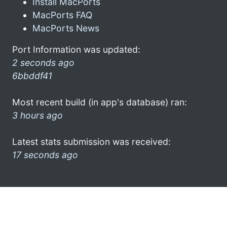
Install MacPorts
MacPorts FAQ
MacPorts News
Port Information was updated:
2 seconds ago
6bbddf41
Most recent build (in app's database) ran:
3 hours ago
Latest stats submission was received:
17 seconds ago