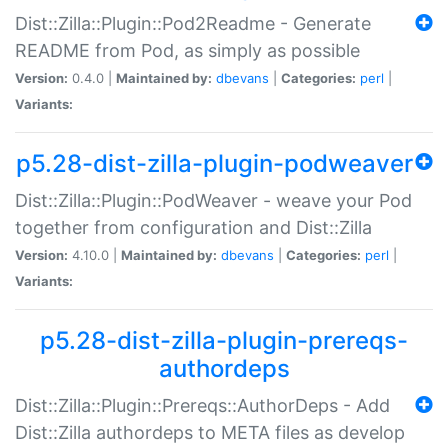
Dist::Zilla::Plugin::Pod2Readme - Generate
README from Pod, as simply as possible
Version:
0.4.0 |
Maintained by:
dbevans
|
Categories:
perl
|
Variants:
p5.28-dist-zilla-plugin-podweaver
Dist::Zilla::Plugin::PodWeaver - weave your Pod
together from configuration and Dist::Zilla
Version:
4.10.0 |
Maintained by:
dbevans
|
Categories:
perl
|
Variants:
p5.28-dist-zilla-plugin-prereqs-
authordeps
Dist::Zilla::Plugin::Prereqs::AuthorDeps - Add
Dist::Zilla authordeps to META files as develop