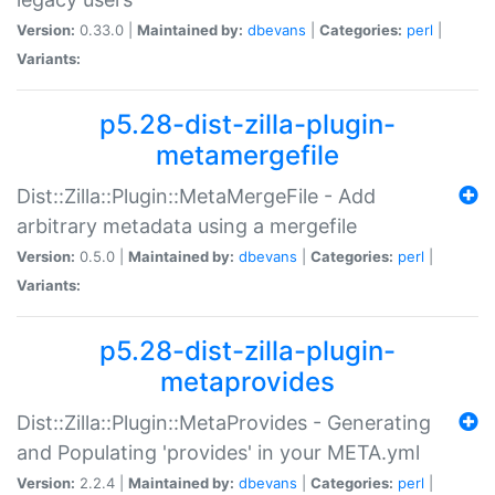
Version:
0.33.0 |
Maintained by:
dbevans
|
Categories:
perl
|
Variants:
p5.28-dist-zilla-plugin-
metamergefile
Dist::Zilla::Plugin::MetaMergeFile - Add
arbitrary metadata using a mergefile
Version:
0.5.0 |
Maintained by:
dbevans
|
Categories:
perl
|
Variants:
p5.28-dist-zilla-plugin-
metaprovides
Dist::Zilla::Plugin::MetaProvides - Generating
and Populating 'provides' in your META.yml
Version:
2.2.4 |
Maintained by:
dbevans
|
Categories:
perl
|