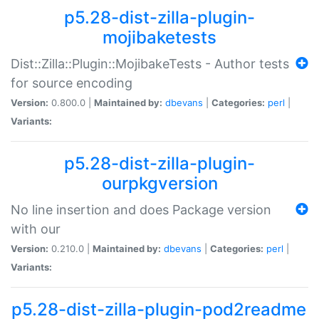
p5.28-dist-zilla-plugin-
mojibaketests
Dist::Zilla::Plugin::MojibakeTests - Author tests
for source encoding
Version:
0.800.0 |
Maintained by:
dbevans
|
Categories:
perl
|
Variants:
p5.28-dist-zilla-plugin-
ourpkgversion
No line insertion and does Package version
with our
Version:
0.210.0 |
Maintained by:
dbevans
|
Categories:
perl
|
Variants:
p5.28-dist-zilla-plugin-pod2readme