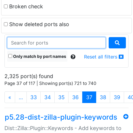
Broken check
Show deleted ports also
Only match by port names
Reset all filters
2,325 port(s) found
Page 37 of 117 | Showing port(s) 721 to 740
(current)
«
…
33
34
35
36
37
38
39
4
p5.28-dist-zilla-plugin-keywords
Dist::Zilla::Plugin::Keywords - Add keywords to