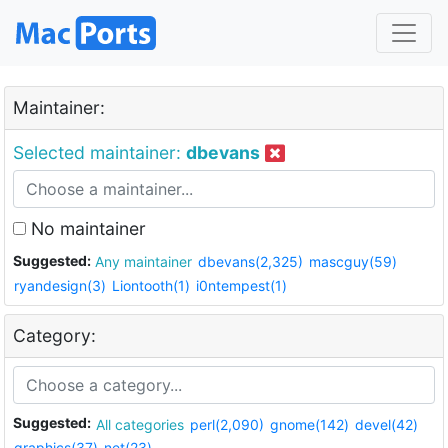
Maintainer:
Selected maintainer:
dbevans
No maintainer
Suggested:
Any maintainer
dbevans(2,325)
mascguy(59)
ryandesign(3)
Liontooth(1)
i0ntempest(1)
Category:
Suggested:
All categories
perl(2,090)
gnome(142)
devel(42)
graphics(37)
net(23)