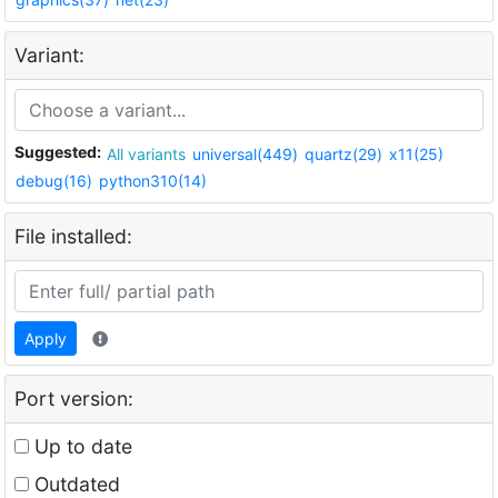
Variant:
Suggested:
All variants
universal(449)
quartz(29)
x11(25)
debug(16)
python310(14)
File installed:
Apply
Port version:
Up to date
Outdated