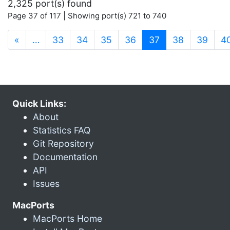
2,325 port(s) found
Page 37 of 117 | Showing port(s) 721 to 740
(current)
«
…
33
34
35
36
37
38
39
4
Quick Links:
About
Statistics FAQ
Git Repository
Documentation
API
Issues
MacPorts
MacPorts Home