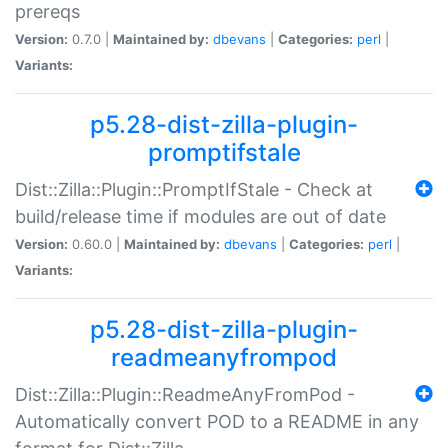
prereqs
Version:
0.7.0 |
Maintained by:
dbevans
|
Categories:
perl
|
Variants:
p5.28-dist-zilla-plugin-
promptifstale
Dist::Zilla::Plugin::PromptIfStale - Check at
build/release time if modules are out of date
Version:
0.60.0 |
Maintained by:
dbevans
|
Categories:
perl
|
Variants:
p5.28-dist-zilla-plugin-
readmeanyfrompod
Dist::Zilla::Plugin::ReadmeAnyFromPod -
Automatically convert POD to a README in any