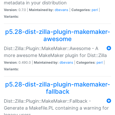
metadata in your distribution
Version:
0.7.0 |
Maintained by:
dbevans
|
Categories:
perl
|
Variants:
p5.28-dist-zilla-plugin-makemaker-
awesome
Dist::Zilla::Plugin::MakeMaker::Awesome - A
more awesome MakeMaker plugin for Dist::Zilla
Version:
0.490.0 |
Maintained by:
dbevans
|
Categories:
perl
|
Variants:
p5.28-dist-zilla-plugin-makemaker-
fallback
Dist::Zilla::Plugin::MakeMaker::Fallback -
Generate a Makefile.PL containing a warning for
legacy users