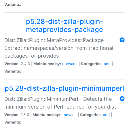
Variants:
p5.28-dist-zilla-plugin-
metaprovides-package
Dist::Zilla::Plugin::MetaProvides::Package -
Extract namespaces/version from traditional
packages for provides
Version:
2.4.3 |
Maintained by:
dbevans
|
Categories:
perl
|
Variants:
p5.28-dist-zilla-plugin-minimumperl
Dist::Zilla::Plugin::MinimumPerl - Detects the
minimum version of Perl required for your dist
Version:
1.6.0 |
Maintained by:
dbevans
|
Categories:
perl
|
Variants: