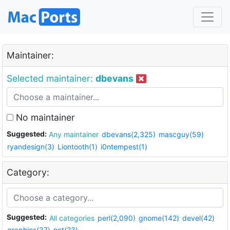
Maintainer:
Selected maintainer:
dbevans
No maintainer
Suggested:
Any maintainer
dbevans(2,325)
mascguy(59)
ryandesign(3)
Liontooth(1)
i0ntempest(1)
Category:
Suggested:
All categories
perl(2,090)
gnome(142)
devel(42)
graphics(37)
net(23)