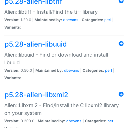
p5.28-alien-libtiff
Alien::libtiff - Install/Find the tiff library
Version:
1.20.0 |
Maintained by:
dbevans
|
Categories:
perl
|
Variants:
p5.28-alien-libuuid
Alien::libuuid - Find or download and install
libuuid
Version:
0.50.0 |
Maintained by:
dbevans
|
Categories:
perl
|
Variants:
p5.28-alien-libxml2
Alien::Libxml2 - Find/install the C libxml2 library
on your system
Version:
0.200.0 |
Maintained by:
dbevans
|
Categories:
perl
|