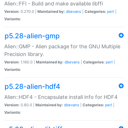
Alien::FFI - Build and make available libffi
Version:
0.270.0 |
Maintained by:
dbevans
|
Categories:
perl
|
Variants:
p5.28-alien-gmp
Alien::GMP - Alien package for the GNU Multiple
Precision library.
Version:
1.160.0 |
Maintained by:
dbevans
|
Categories:
perl
|
Variants:
p5.28-alien-hdf4
Alien::HDF4 - Encapsulate install info for HDF4
Version:
0.60.0 |
Maintained by:
dbevans
|
Categories:
perl
|
Variants: