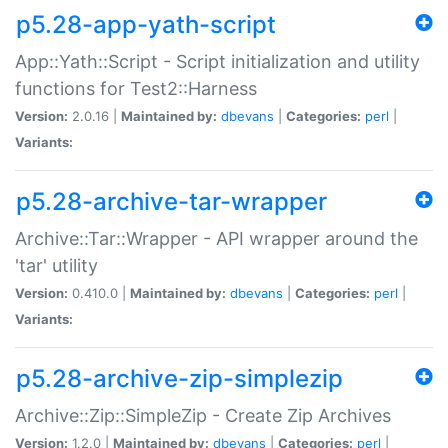
p5.28-app-yath-script
App::Yath::Script - Script initialization and utility
functions for Test2::Harness
Version:
2.0.16 |
Maintained by:
dbevans
|
Categories:
perl
|
Variants:
p5.28-archive-tar-wrapper
Archive::Tar::Wrapper - API wrapper around the
'tar' utility
Version:
0.410.0 |
Maintained by:
dbevans
|
Categories:
perl
|
Variants:
p5.28-archive-zip-simplezip
Archive::Zip::SimpleZip - Create Zip Archives
Version:
1.2.0 |
Maintained by:
dbevans
|
Categories:
perl
|