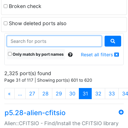
Broken check
Show deleted ports also
Only match by port names
Reset all filters
2,325 port(s) found
Page 31 of 117 | Showing port(s) 601 to 620
(current)
«
…
27
28
29
30
31
32
33
3
p5.28-alien-cfitsio
Alien::CFITSIO - Find/Install the CFITSIO library