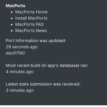
MacPorts
MacPorts Home
Install MacPorts
MacPorts FAQ
MacPorts News
Port Information was updated:
29 seconds ago
dac67fd0
Most recent build (in app's database) ran:
4 minutes ago
Latest stats submission was received:
3 minutes ago