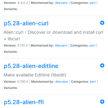
Version:
4.4.0.2 |
Maintained by:
dbevans
|
Categories:
perl
|
Variants:
p5.28-alien-curl
Alien::curl - Discover or download and install curl
+ libcurl
Version:
0.110.0 |
Maintained by:
dbevans
|
Categories:
perl
|
Variants:
p5.28-alien-editline
Make available Editline (libedit)
Version:
0.100.0 |
Maintained by:
dbevans
|
Categories:
perl
|
Variants:
p5.28-alien-ffi