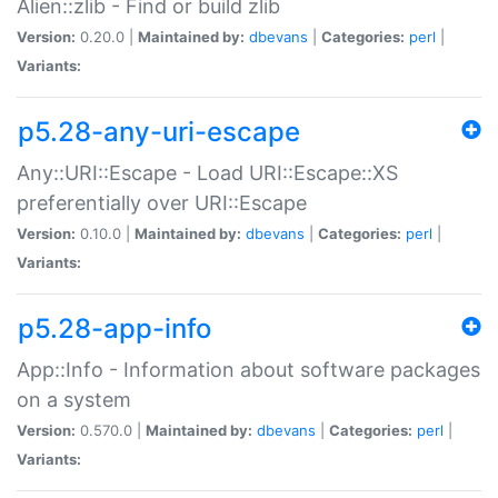
Alien::zlib - Find or build zlib
Version:
0.20.0 |
Maintained by:
dbevans
|
Categories:
perl
|
Variants:
p5.28-any-uri-escape
Any::URI::Escape - Load URI::Escape::XS
preferentially over URI::Escape
Version:
0.10.0 |
Maintained by:
dbevans
|
Categories:
perl
|
Variants:
p5.28-app-info
App::Info - Information about software packages
on a system
Version:
0.570.0 |
Maintained by:
dbevans
|
Categories:
perl
|
Variants: