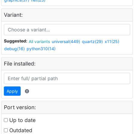
Variant:
Suggested:
All variants
universal(449)
quartz(29)
x11(25)
debug(16)
python310(14)
File installed:
Apply
Port version:
Up to date
Outdated