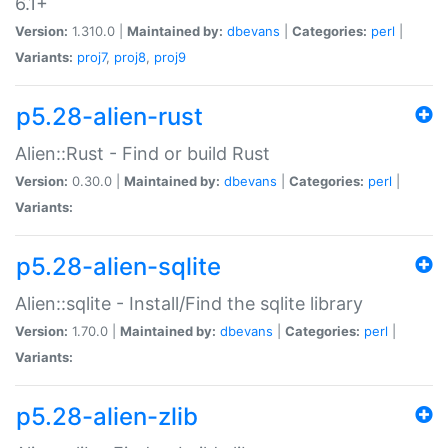
6.1+
Version:
1.310.0 |
Maintained by:
dbevans
|
Categories:
perl
|
Variants:
proj7
,
proj8
,
proj9
p5.28-alien-rust
Alien::Rust - Find or build Rust
Version:
0.30.0 |
Maintained by:
dbevans
|
Categories:
perl
|
Variants:
p5.28-alien-sqlite
Alien::sqlite - Install/Find the sqlite library
Version:
1.70.0 |
Maintained by:
dbevans
|
Categories:
perl
|
Variants:
p5.28-alien-zlib