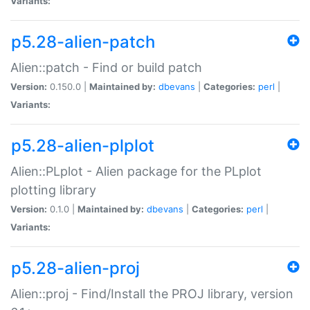
Variants:
p5.28-alien-patch
Alien::patch - Find or build patch
Version:
0.150.0 |
Maintained by:
dbevans
|
Categories:
perl
|
Variants:
p5.28-alien-plplot
Alien::PLplot - Alien package for the PLplot
plotting library
Version:
0.1.0 |
Maintained by:
dbevans
|
Categories:
perl
|
Variants:
p5.28-alien-proj
Alien::proj - Find/Install the PROJ library, version