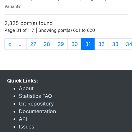
Variants:
2,325 port(s) found
Page 31 of 117 | Showing port(s) 601 to 620
(current)
«
…
27
28
29
30
31
32
33
3
Quick Links:
About
Statistics FAQ
Git Repository
Documentation
API
Issues