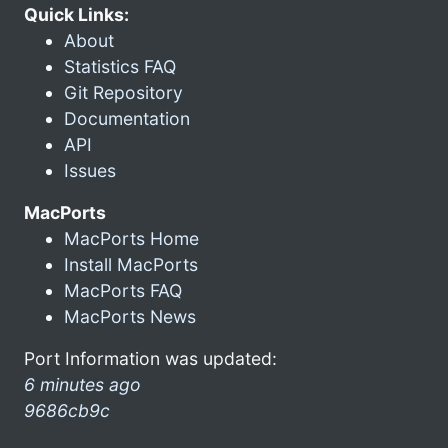
Quick Links:
About
Statistics FAQ
Git Repository
Documentation
API
Issues
MacPorts
MacPorts Home
Install MacPorts
MacPorts FAQ
MacPorts News
Port Information was updated:
6 minutes ago
9686cb9c