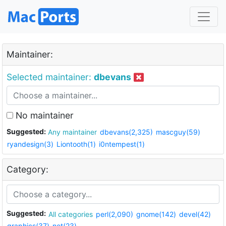
Maintainer:
Selected maintainer:
dbevans
No maintainer
Suggested:
Any maintainer
dbevans(2,325)
mascguy(59)
ryandesign(3)
Liontooth(1)
i0ntempest(1)
Category:
Suggested:
All categories
perl(2,090)
gnome(142)
devel(42)
graphics(37)
net(23)