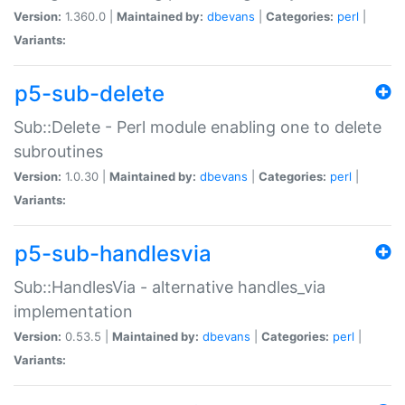
Version:
1.360.0 |
Maintained by:
dbevans
|
Categories:
perl
|
Variants:
p5-sub-delete
Sub::Delete - Perl module enabling one to delete
subroutines
Version:
1.0.30 |
Maintained by:
dbevans
|
Categories:
perl
|
Variants:
p5-sub-handlesvia
Sub::HandlesVia - alternative handles_via
implementation
Version:
0.53.5 |
Maintained by:
dbevans
|
Categories:
perl
|
Variants: