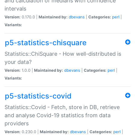
and calculation of medians with confidence
intervals
Version:
0.170.0 |
Maintained by:
dbevans
|
Categories:
perl
|
Variants:
p5-statistics-chisquare
Statistics::ChiSquare - How well-distributed is
your data?
Version:
1.0.0 |
Maintained by:
dbevans
|
Categories:
perl
|
Variants:
p5-statistics-covid
Statistics::Covid - Fetch, store in DB, retrieve
and analyse Covid-19 statistics from data
providers
Version:
0.230.0 |
Maintained by:
dbevans
|
Categories:
perl
|