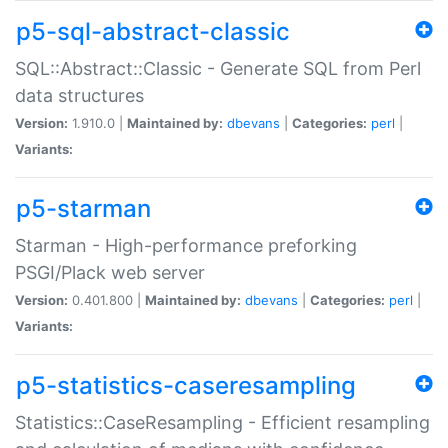
p5-sql-abstract-classic
SQL::Abstract::Classic - Generate SQL from Perl
data structures
Version:
1.910.0 |
Maintained by:
dbevans
|
Categories:
perl
|
Variants:
p5-starman
Starman - High-performance preforking
PSGI/Plack web server
Version:
0.401.800 |
Maintained by:
dbevans
|
Categories:
perl
|
Variants:
p5-statistics-caseresampling
Statistics::CaseResampling - Efficient resampling