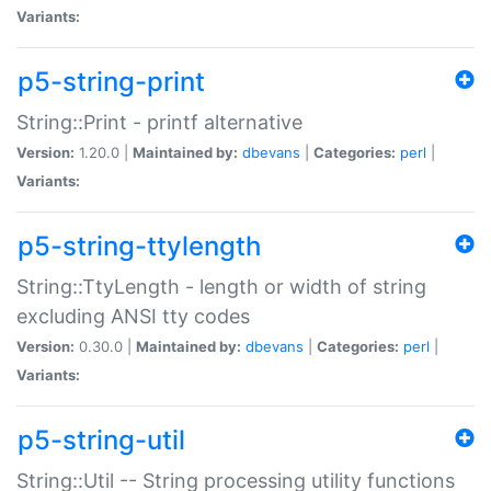
Variants:
p5-string-print
String::Print - printf alternative
Version:
1.20.0 |
Maintained by:
dbevans
|
Categories:
perl
|
Variants:
p5-string-ttylength
String::TtyLength - length or width of string
excluding ANSI tty codes
Version:
0.30.0 |
Maintained by:
dbevans
|
Categories:
perl
|
Variants:
p5-string-util
String::Util -- String processing utility functions