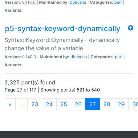
Version:
0.110.0 |
Maintained by:
dbevans
|
Categories:
perl
|
Variants:
p5-syntax-keyword-dynamically
Syntax::Keyword::Dynamically - dynamically
change the value of a variable
Version:
0.140.0 |
Maintained by:
dbevans
|
Categories:
perl
|
Variants:
2,325 port(s) found
Page 27 of 117 | Showing port(s) 521 to 540
(current)
«
…
23
24
25
26
27
28
29
3