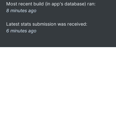
Most recent build (in app's database) ran:
8 minutes ago
Latest stats submission was received:
6 minutes ago