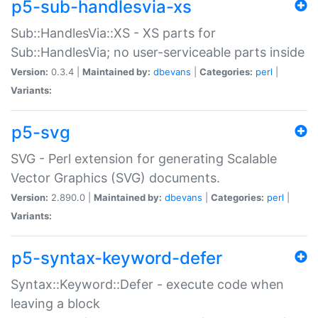
p5-sub-handlesvia-xs
Sub::HandlesVia::XS - XS parts for
Sub::HandlesVia; no user-serviceable parts inside
Version:
0.3.4 |
Maintained by:
dbevans
|
Categories:
perl
|
Variants:
p5-svg
SVG - Perl extension for generating Scalable
Vector Graphics (SVG) documents.
Version:
2.890.0 |
Maintained by:
dbevans
|
Categories:
perl
|
Variants:
p5-syntax-keyword-defer
Syntax::Keyword::Defer - execute code when
leaving a block