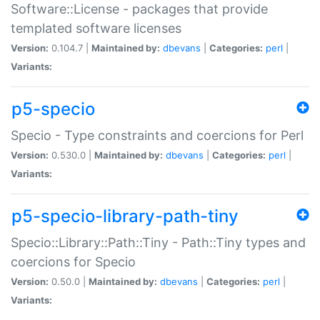
Software::License - packages that provide
templated software licenses
Version:
0.104.7 |
Maintained by:
dbevans
|
Categories:
perl
|
Variants:
p5-specio
Specio - Type constraints and coercions for Perl
Version:
0.530.0 |
Maintained by:
dbevans
|
Categories:
perl
|
Variants:
p5-specio-library-path-tiny
Specio::Library::Path::Tiny - Path::Tiny types and
coercions for Specio
Version:
0.50.0 |
Maintained by:
dbevans
|
Categories:
perl
|
Variants: