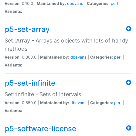
Version:
0.10.0 |
Maintained by:
dbevans
|
Categories:
perl
|
Variants:
p5-set-array
Set::Array - Arrays as objects with lots of handy
methods
Version:
0.300.0 |
Maintained by:
dbevans
|
Categories:
perl
|
Variants:
p5-set-infinite
Set::Infinite - Sets of intervals
Version:
0.650.0 |
Maintained by:
dbevans
|
Categories:
perl
|
Variants:
p5-software-license