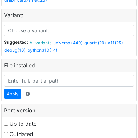
Variant:
Suggested:
All variants
universal(449)
quartz(29)
x11(25)
debug(16)
python310(14)
File installed:
Apply
Port version:
Up to date
Outdated