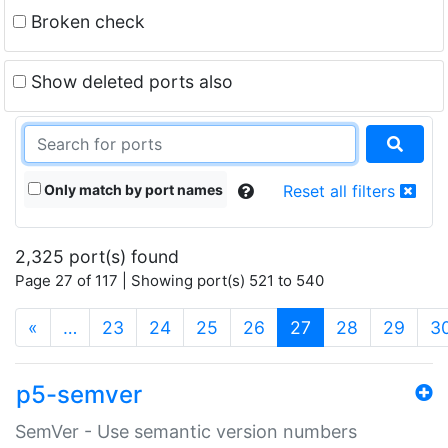
Broken check
Show deleted ports also
Only match by port names
Reset all filters
2,325 port(s) found
Page 27 of 117 | Showing port(s) 521 to 540
(current)
«
…
23
24
25
26
27
28
29
3
p5-semver
SemVer - Use semantic version numbers