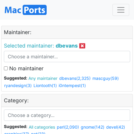
Maintainer:
Selected maintainer:
dbevans
No maintainer
Suggested:
Any maintainer
dbevans(2,325)
mascguy(59)
ryandesign(3)
Liontooth(1)
i0ntempest(1)
Category:
Suggested:
All categories
perl(2,090)
gnome(142)
devel(42)
graphics(37)
net(23)