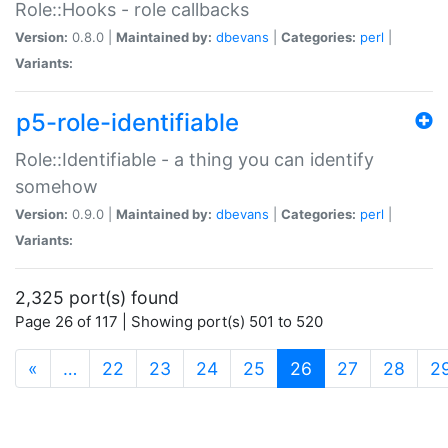
Role::Hooks - role callbacks
Version:
0.8.0 |
Maintained by:
dbevans
|
Categories:
perl
|
Variants:
p5-role-identifiable
Role::Identifiable - a thing you can identify
somehow
Version:
0.9.0 |
Maintained by:
dbevans
|
Categories:
perl
|
Variants:
2,325 port(s) found
Page 26 of 117 | Showing port(s) 501 to 520
(current)
«
…
22
23
24
25
26
27
28
2