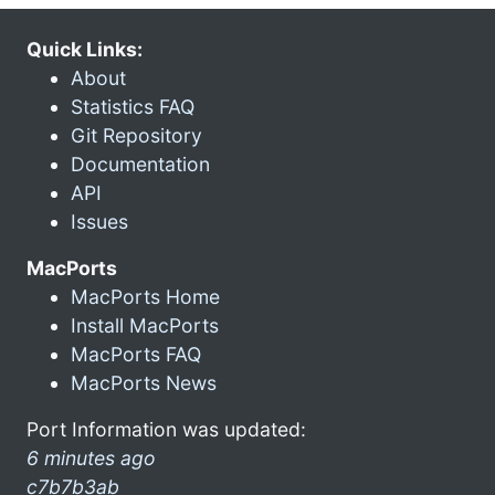
Quick Links:
About
Statistics FAQ
Git Repository
Documentation
API
Issues
MacPorts
MacPorts Home
Install MacPorts
MacPorts FAQ
MacPorts News
Port Information was updated:
6 minutes ago
c7b7b3ab