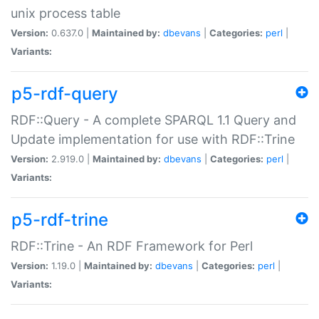
unix process table
Version:
0.637.0 |
Maintained by:
dbevans
|
Categories:
perl
|
Variants:
p5-rdf-query
RDF::Query - A complete SPARQL 1.1 Query and
Update implementation for use with RDF::Trine
Version:
2.919.0 |
Maintained by:
dbevans
|
Categories:
perl
|
Variants:
p5-rdf-trine
RDF::Trine - An RDF Framework for Perl
Version:
1.19.0 |
Maintained by:
dbevans
|
Categories:
perl
|
Variants: