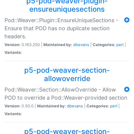
p5-pod-weaver-plugin-
ensureuniquesections
Pod::Weaver::Plugin::EnsureUniqueSections -
Ensure that POD has no duplicate section
headers.
Version:
0.163.250 |
Maintained by:
dbevans
|
Categories:
perl
|
Variants:
p5-pod-weaver-section-
allowoverride
Pod::Weaver::Section::AllowOverride - Allow
POD to override a Pod::Weaver-provided section
Version:
0.50.0 |
Maintained by:
dbevans
|
Categories:
perl
|
Variants:
p5-pod-weaver-section-