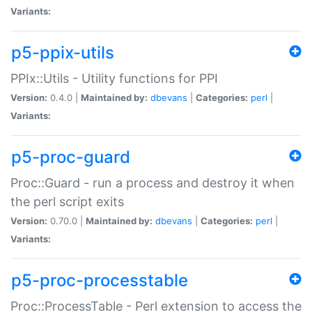
Variants:
p5-ppix-utils
PPIx::Utils - Utility functions for PPI
Version:
0.4.0 |
Maintained by:
dbevans
|
Categories:
perl
|
Variants:
p5-proc-guard
Proc::Guard - run a process and destroy it when
the perl script exits
Version:
0.70.0 |
Maintained by:
dbevans
|
Categories:
perl
|
Variants:
p5-proc-processtable
Proc::ProcessTable - Perl extension to access the