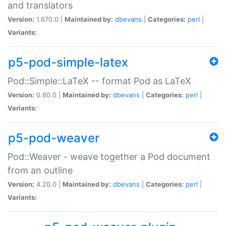
and translators
Version:
1.670.0 |
Maintained by:
dbevans
|
Categories:
perl
|
Variants:
p5-pod-simple-latex
Pod::Simple::LaTeX -- format Pod as LaTeX
Version:
0.60.0 |
Maintained by:
dbevans
|
Categories:
perl
|
Variants:
p5-pod-weaver
Pod::Weaver - weave together a Pod document
from an outline
Version:
4.20.0 |
Maintained by:
dbevans
|
Categories:
perl
|
Variants: