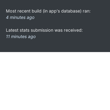
Most recent build (in app's database) ran:
4 minutes ago
Latest stats submission was received:
11 minutes ago