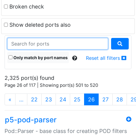
Broken check
Show deleted ports also
Only match by port names
Reset all filters
2,325 port(s) found
Page 26 of 117 | Showing port(s) 501 to 520
(current)
«
…
22
23
24
25
26
27
28
2
p5-pod-parser
Pod::Parser - base class for creating POD filters