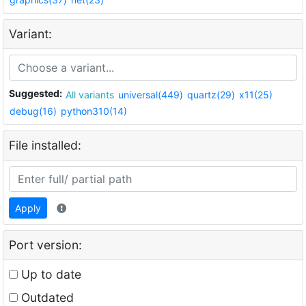
Variant:
Suggested:
All variants
universal(449)
quartz(29)
x11(25)
debug(16)
python310(14)
File installed:
Apply
Port version:
Up to date
Outdated