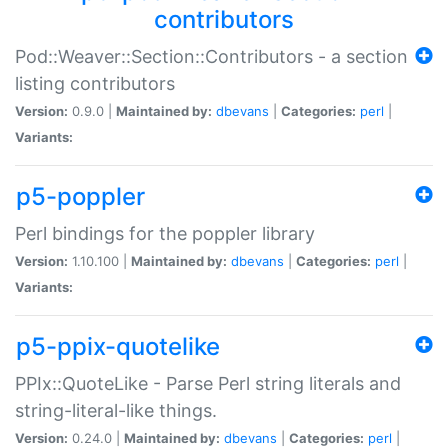
contributors
Pod::Weaver::Section::Contributors - a section
listing contributors
Version:
0.9.0 |
Maintained by:
dbevans
|
Categories:
perl
|
Variants:
p5-poppler
Perl bindings for the poppler library
Version:
1.10.100 |
Maintained by:
dbevans
|
Categories:
perl
|
Variants:
p5-ppix-quotelike
PPIx::QuoteLike - Parse Perl string literals and
string-literal-like things.
Version:
0.24.0 |
Maintained by:
dbevans
|
Categories:
perl
|