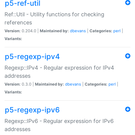
p5-ref-util
Ref::Util - Utility functions for checking
references
Version:
0.204.0 |
Maintained by:
dbevans
|
Categories:
perl
|
Variants:
p5-regexp-ipv4
Regexp::IPv4 - Regular expression for IPv4
addresses
Version:
0.3.0 |
Maintained by:
dbevans
|
Categories:
perl
|
Variants:
p5-regexp-ipv6
Regexp::IPv6 - Regular expression for IPv6
addresses