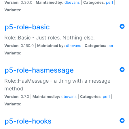
Version:
0.30.0 |
Maintained by:
dbevans
|
Categories:
perl
|
Variants:
p5-role-basic
Role::Basic - Just roles. Nothing else.
Version:
0.160.0 |
Maintained by:
dbevans
|
Categories:
perl
|
Variants:
p5-role-hasmessage
Role::HasMessage - a thing with a message
method
Version:
0.7.0 |
Maintained by:
dbevans
|
Categories:
perl
|
Variants:
p5-role-hooks