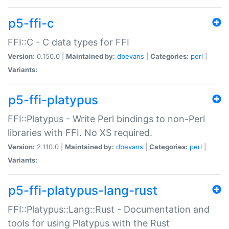
p5-ffi-c
FFI::C - C data types for FFI
Version:
0.150.0 |
Maintained by:
dbevans
|
Categories:
perl
|
Variants:
p5-ffi-platypus
FFI::Platypus - Write Perl bindings to non-Perl
libraries with FFI. No XS required.
Version:
2.110.0 |
Maintained by:
dbevans
|
Categories:
perl
|
Variants:
p5-ffi-platypus-lang-rust
FFI::Platypus::Lang::Rust - Documentation and
tools for using Platypus with the Rust