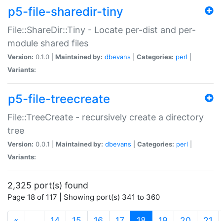
p5-file-sharedir-tiny
File::ShareDir::Tiny - Locate per-dist and per-
module shared files
Version:
0.1.0 |
Maintained by:
dbevans
|
Categories:
perl
|
Variants:
p5-file-treecreate
File::TreeCreate - recursively create a directory
tree
Version:
0.0.1 |
Maintained by:
dbevans
|
Categories:
perl
|
Variants:
2,325 port(s) found
Page 18 of 117 | Showing port(s) 341 to 360
(current)
«
…
14
15
16
17
18
19
20
21