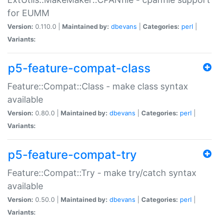
for EUMM
Version:
0.110.0 |
Maintained by:
dbevans
|
Categories:
perl
|
Variants:
p5-feature-compat-class
Feature::Compat::Class - make class syntax
available
Version:
0.80.0 |
Maintained by:
dbevans
|
Categories:
perl
|
Variants:
p5-feature-compat-try
Feature::Compat::Try - make try/catch syntax
available
Version:
0.50.0 |
Maintained by:
dbevans
|
Categories:
perl
|
Variants: