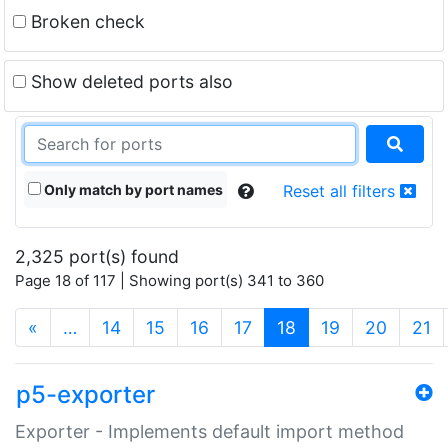
Broken check
Show deleted ports also
Only match by port names
Reset all filters
2,325 port(s) found
Page 18 of 117 | Showing port(s) 341 to 360
(current)
«
…
14
15
16
17
18
19
20
21
p5-exporter
Exporter - Implements default import method