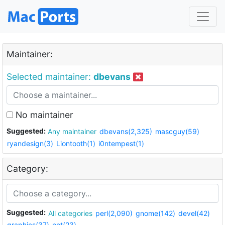
Maintainer:
Selected maintainer:
dbevans
No maintainer
Suggested:
Any maintainer
dbevans(2,325)
mascguy(59)
ryandesign(3)
Liontooth(1)
i0ntempest(1)
Category:
Suggested:
All categories
perl(2,090)
gnome(142)
devel(42)
graphics(37)
net(23)