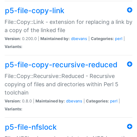
p5-file-copy-link
File::Copy::Link - extension for replacing a link by
a copy of the linked file
Version:
0.200.0 |
Maintained by:
dbevans
|
Categories:
perl
|
Variants:
p5-file-copy-recursive-reduced
File::Copy::Recursive::Reduced - Recursive
copying of files and directories within Perl 5
toolchain
Version:
0.8.0 |
Maintained by:
dbevans
|
Categories:
perl
|
Variants:
p5-file-nfslock