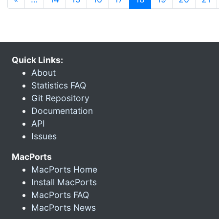
Quick Links:
About
Statistics FAQ
Git Repository
Documentation
API
Issues
MacPorts
MacPorts Home
Install MacPorts
MacPorts FAQ
MacPorts News