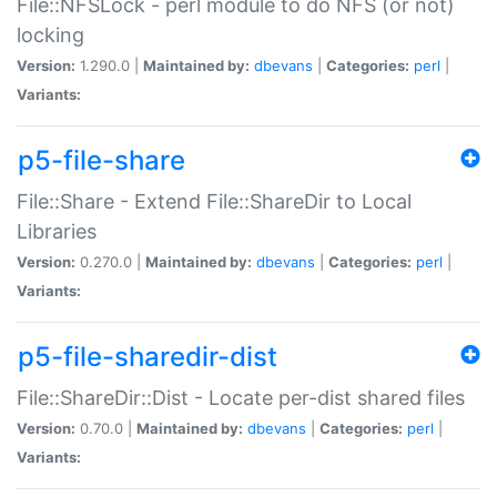
File::NFSLock - perl module to do NFS (or not)
locking
Version:
1.290.0 |
Maintained by:
dbevans
|
Categories:
perl
|
Variants:
p5-file-share
File::Share - Extend File::ShareDir to Local
Libraries
Version:
0.270.0 |
Maintained by:
dbevans
|
Categories:
perl
|
Variants:
p5-file-sharedir-dist
File::ShareDir::Dist - Locate per-dist shared files
Version:
0.70.0 |
Maintained by:
dbevans
|
Categories:
perl
|
Variants: