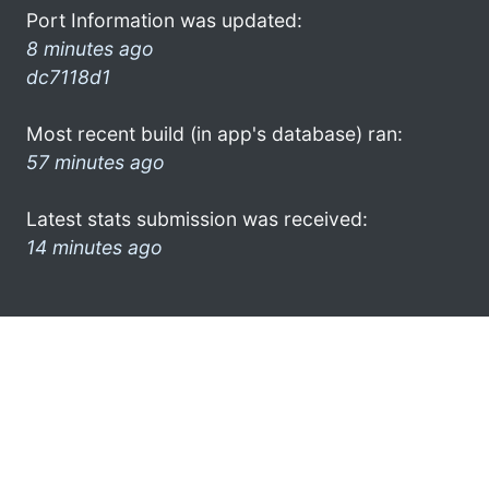
Port Information was updated:
8 minutes ago
dc7118d1
Most recent build (in app's database) ran:
57 minutes ago
Latest stats submission was received:
14 minutes ago