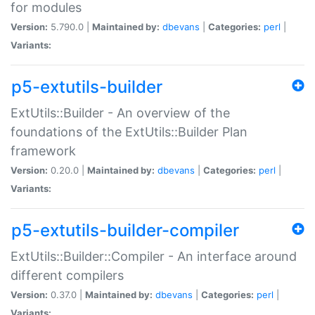
for modules
Version:
5.790.0 |
Maintained by:
dbevans
|
Categories:
perl
|
Variants:
p5-extutils-builder
ExtUtils::Builder - An overview of the
foundations of the ExtUtils::Builder Plan
framework
Version:
0.20.0 |
Maintained by:
dbevans
|
Categories:
perl
|
Variants:
p5-extutils-builder-compiler
ExtUtils::Builder::Compiler - An interface around
different compilers
Version:
0.37.0 |
Maintained by:
dbevans
|
Categories:
perl
|
Variants: