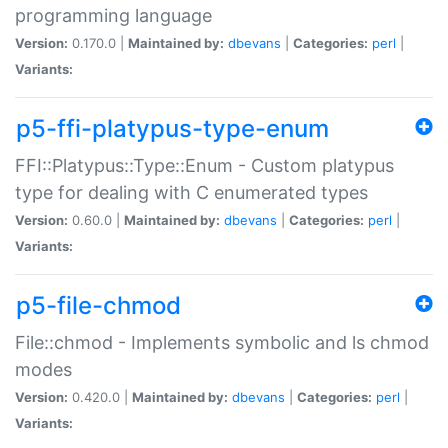
programming language
Version:
0.170.0 |
Maintained by:
dbevans
|
Categories:
perl
|
Variants:
p5-ffi-platypus-type-enum
FFI::Platypus::Type::Enum - Custom platypus
type for dealing with C enumerated types
Version:
0.60.0 |
Maintained by:
dbevans
|
Categories:
perl
|
Variants:
p5-file-chmod
File::chmod - Implements symbolic and ls chmod
modes
Version:
0.420.0 |
Maintained by:
dbevans
|
Categories:
perl
|
Variants: