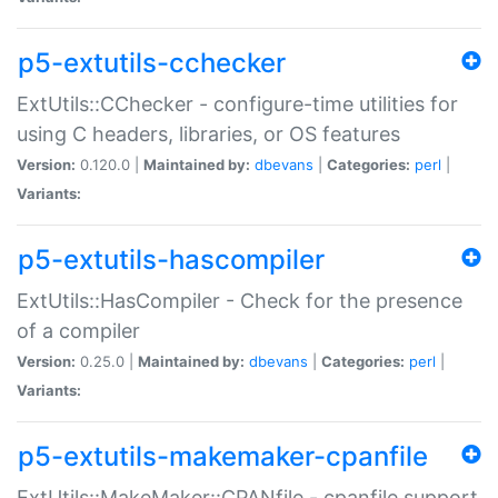
p5-extutils-cchecker
ExtUtils::CChecker - configure-time utilities for
using C headers, libraries, or OS features
Version:
0.120.0 |
Maintained by:
dbevans
|
Categories:
perl
|
Variants:
p5-extutils-hascompiler
ExtUtils::HasCompiler - Check for the presence
of a compiler
Version:
0.25.0 |
Maintained by:
dbevans
|
Categories:
perl
|
Variants:
p5-extutils-makemaker-cpanfile
ExtUtils::MakeMaker::CPANfile - cpanfile support