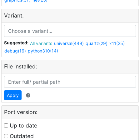
Variant:
Suggested:
All variants
universal(449)
quartz(29)
x11(25)
debug(16)
python310(14)
File installed:
Apply
Port version:
Up to date
Outdated