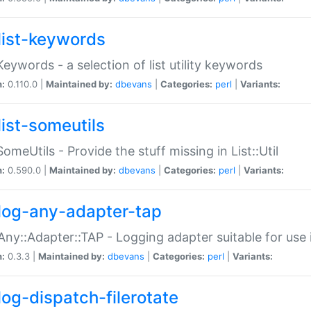
list-keywords
:Keywords - a selection of list utility keywords
n:
0.110.0 |
Maintained by:
dbevans
|
Categories:
perl
|
Variants:
list-someutils
:SomeUtils - Provide the stuff missing in List::Util
n:
0.590.0 |
Maintained by:
dbevans
|
Categories:
perl
|
Variants:
log-any-adapter-tap
Any::Adapter::TAP - Logging adapter suitable for use
n:
0.3.3 |
Maintained by:
dbevans
|
Categories:
perl
|
Variants:
log-dispatch-filerotate