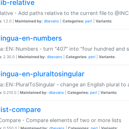
ib-relative
relative - Add paths relative to the current file to @INC
n:
1.2.0 |
Maintained by:
dbevans
|
Categories:
perl
|
Variants:
lingua-en-numbers
a::EN::Numbers - turn "407" into "four hundred and s
n:
2.30.0 |
Maintained by:
dbevans
|
Categories:
perl
|
Variants:
lingua-en-pluraltosingular
a::EN::PluralToSingular - change an English plural to 
n:
0.210.0 |
Maintained by:
dbevans
|
Categories:
perl
|
Variants:
list-compare
:Compare - Compare elements of two or more lists
n:
0.550.0 |
Maintained by:
dbevans
|
Categories:
perl
|
Variants: