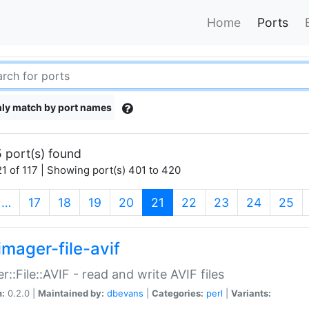
Home
Ports
ly match by port names
 port(s) found
1 of 117 | Showing port(s) 401 to 420
(current)
…
17
18
19
20
21
22
23
24
25
imager-file-avif
r::File::AVIF - read and write AVIF files
n:
0.2.0 |
Maintained by:
dbevans
|
Categories:
perl
|
Variants: