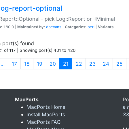
log-report-optional
Report::Optional - pick Log::Report or ::Minimal
n:
1.80.0 |
Maintained by:
dbevans
|
Categories:
perl
|
Variants:
 port(s) found
1 of 117 | Showing port(s) 401 to 420
(current)
…
17
18
19
20
21
22
23
24
25
MacPorts
Po
MacPorts Home
a 
Install MacPorts
33
MacPorts FAQ