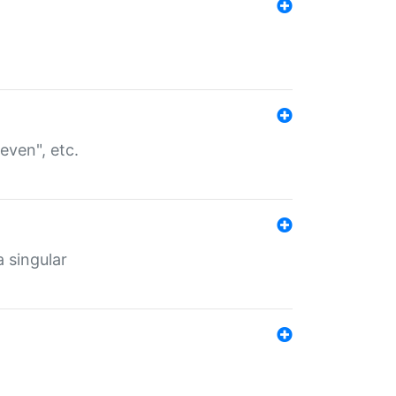
even", etc.
a singular