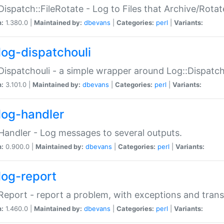
Dispatch::FileRotate - Log to Files that Archive/Rot
n:
1.380.0 |
Maintained by:
dbevans
|
Categories:
perl
|
Variants:
log-dispatchouli
Dispatchouli - a simple wrapper around Log::Dispatc
n:
3.101.0 |
Maintained by:
dbevans
|
Categories:
perl
|
Variants:
log-handler
Handler - Log messages to several outputs.
n:
0.900.0 |
Maintained by:
dbevans
|
Categories:
perl
|
Variants:
log-report
Report - report a problem, with exceptions and trans
n:
1.460.0 |
Maintained by:
dbevans
|
Categories:
perl
|
Variants: