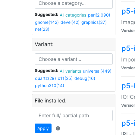
p5-
Suggested:
All categories
perl(2,090)
Image
gnome(142)
devel(42)
graphics(37)
net(23)
Versio
Variant:
p5-
Impor
Versio
Suggested:
All variants
universal(449)
quartz(29)
x11(25)
debug(16)
p5-
python310(14)
IO::C
File installed:
Versio
p5-i
Apply
IRI -