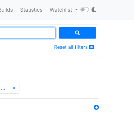
Builds
Statistics
Watchlist
Reset all filters
…
»