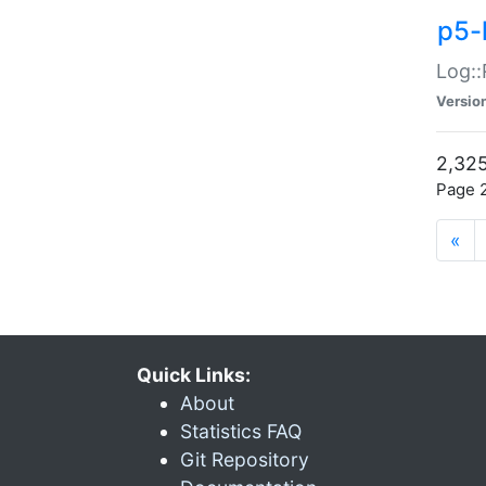
p5-
Log::
Versio
2,325
Page 2
«
Quick Links:
About
Statistics FAQ
Git Repository