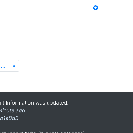
…
»
rt Information was updated:
minute ago
b1a8d5