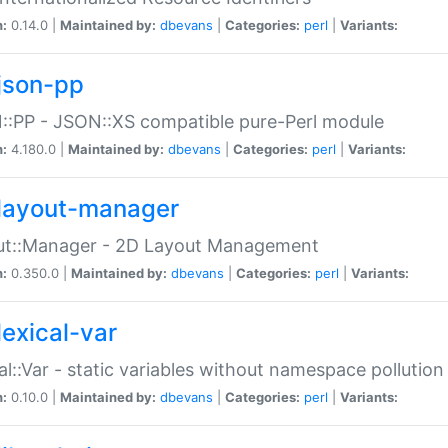
n:
0.14.0 |
Maintained by:
dbevans
|
Categories:
perl
|
Variants:
json-pp
:PP - JSON::XS compatible pure-Perl module
n:
4.180.0 |
Maintained by:
dbevans
|
Categories:
perl
|
Variants:
layout-manager
ut::Manager - 2D Layout Management
n:
0.350.0 |
Maintained by:
dbevans
|
Categories:
perl
|
Variants:
lexical-var
al::Var - static variables without namespace pollution
n:
0.10.0 |
Maintained by:
dbevans
|
Categories:
perl
|
Variants: