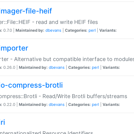
imager-file-heif
r::File::HEIF - read and write HEIF files
n:
0.7.0 |
Maintained by:
dbevans
|
Categories:
perl
|
Variants:
importer
ter - Alternative but compatible interface to module
n:
0.26.0 |
Maintained by:
dbevans
|
Categories:
perl
|
Variants:
io-compress-brotli
ompress::Brotli - Read/Write Brotli buffers/streams
n:
0.22.0 |
Maintained by:
dbevans
|
Categories:
perl
|
Variants:
ri
 Internationalized Resource Identifiers