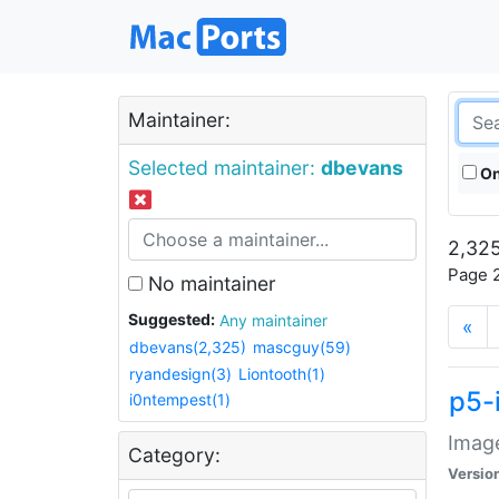
Maintainer:
Selected maintainer:
dbevans
On
2,325
Page 2
No maintainer
Suggested:
Any maintainer
«
dbevans(2,325)
mascguy(59)
ryandesign(3)
Liontooth(1)
p5-
i0ntempest(1)
Image
Category:
Versio