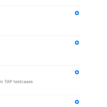
 in TAP testcases