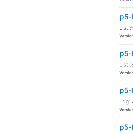
p5-
List:
Versio
p5-
List:
Versio
p5-
Log::
Versio
p5-