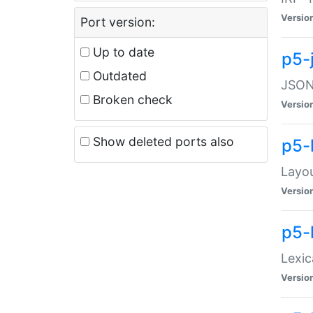
Versio
Port version:
Up to date
p5-
Outdated
JSON:
Broken check
Versio
Show deleted ports also
p5-
Layo
Versio
p5-
Lexic
Versio