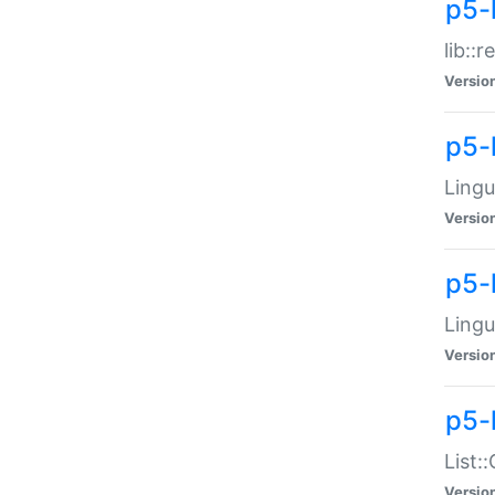
p5-l
lib::
Versio
p5-
Lingu
Versio
p5-
Lingu
Versio
p5-
List:
Versio