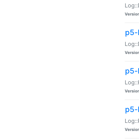
Log::
Versio
p5-
Log::
Versio
p5-
Log::
Versio
p5-
Log::
Versio