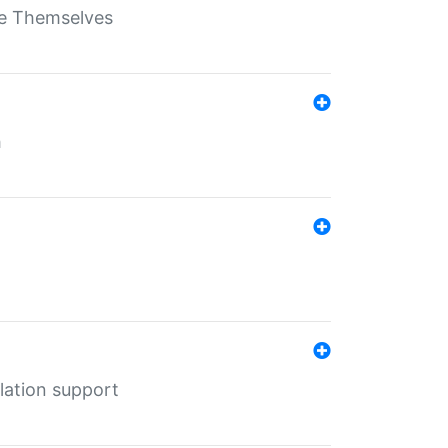
ate Themselves
h
lation support