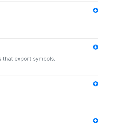
s that export symbols.