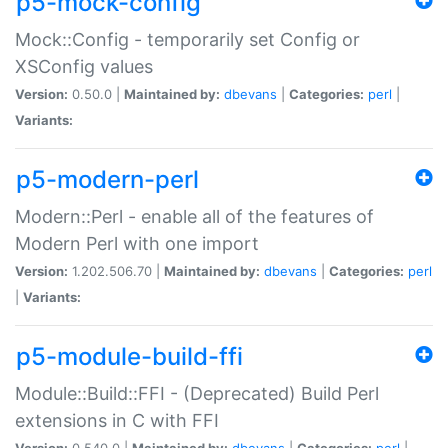
p5-mock-config
Mock::Config - temporarily set Config or
XSConfig values
Version:
0.50.0 |
Maintained by:
dbevans
|
Categories:
perl
|
Variants:
p5-modern-perl
Modern::Perl - enable all of the features of
Modern Perl with one import
Version:
1.202.506.70 |
Maintained by:
dbevans
|
Categories:
perl
|
Variants:
p5-module-build-ffi
Module::Build::FFI - (Deprecated) Build Perl
extensions in C with FFI
Version:
0.540.0 |
Maintained by:
dbevans
|
Categories:
perl
|