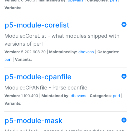
Variants:
p5-module-corelist
Module::CoreList - what modules shipped with
versions of perl
Version:
5.202.608.30 |
Maintained by:
dbevans
|
Categories:
perl
|
Variants:
p5-module-cpanfile
Module::CPANfile - Parse cpanfile
Version:
1.100.400 |
Maintained by:
dbevans
|
Categories:
perl
|
Variants:
p5-module-mask