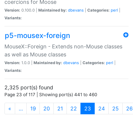
coercions for Moose
Version:
0.100.0 |
Maintained by:
dbevans
|
Categories:
perl
|
Variants:
p5-mousex-foreign
MouseX::Foreign - Extends non-Mouse classes
as well as Mouse classes
Version:
1.0.0 |
Maintained by:
dbevans
|
Categories:
perl
|
Variants:
2,325 port(s) found
Page 23 of 117 | Showing port(s) 441 to 460
(current)
«
…
19
20
21
22
23
24
25
26