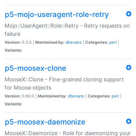
p5-mojo-useragent-role-retry
Mojo::UserAgent::Role::Retry - Retry requests on
failure
Version:
0.3.0 |
Maintained by:
dbevans
|
Categories:
perl
|
Variants:
p5-moosex-clone
MooseX::Clone - Fine-grained cloning support
for Moose objects
Version:
0.60.0 |
Maintained by:
dbevans
|
Categories:
perl
|
Variants:
p5-moosex-daemonize
MooseX::Daemonize - Role for daemonizing your