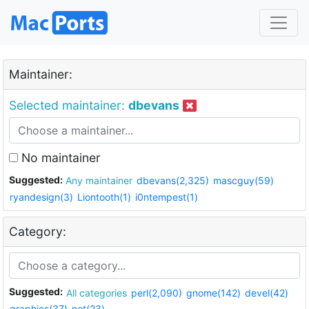
Maintainer:
Selected maintainer:
dbevans
No maintainer
Suggested:
Any maintainer
dbevans(2,325)
mascguy(59)
ryandesign(3)
Liontooth(1)
i0ntempest(1)
Category:
Suggested:
All categories
perl(2,090)
gnome(142)
devel(42)
graphics(37)
net(23)