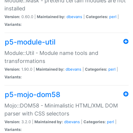
Module::Mask - pretend certain modules are not
installed
Version:
0.60.0 |
Maintained by:
dbevans
|
Categories:
perl
|
Variants:
p5-module-util
Module::Util - Module name tools and
transformations
Version:
1.90.0 |
Maintained by:
dbevans
|
Categories:
perl
|
Variants:
p5-mojo-dom58
Mojo::DOM58 - Minimalistic HTML/XML DOM
parser with CSS selectors
Version:
3.2.0 |
Maintained by:
dbevans
|
Categories:
perl
|
Variants: