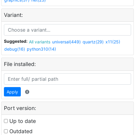
Variant:
Suggested:
All variants
universal(449)
quartz(29)
x11(25)
debug(16)
python310(14)
File installed:
Apply
Port version:
Up to date
Outdated