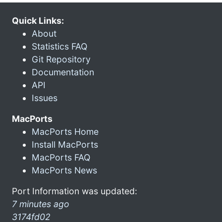
Quick Links:
About
Statistics FAQ
Git Repository
Documentation
API
Issues
MacPorts
MacPorts Home
Install MacPorts
MacPorts FAQ
MacPorts News
Port Information was updated:
7 minutes ago
3174fd02