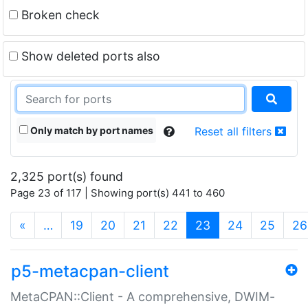
Broken check
Show deleted ports also
Only match by port names
Reset all filters
2,325 port(s) found
Page 23 of 117 | Showing port(s) 441 to 460
(current)
«
…
19
20
21
22
23
24
25
26
p5-metacpan-client
MetaCPAN::Client - A comprehensive, DWIM-