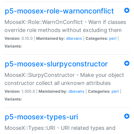
p5-moosex-role-warnonconflict
MooseX::Role::WarnOnConflict - Warn if classes
override role methods without excluding them
Version:
0.10.0 |
Maintained by:
dbevans
|
Categories:
perl
|
Variants:
p5-moosex-slurpyconstructor
MooseX::SlurpyConstructor - Make your object
constructor collect all unknown attributes
Version:
1.300.0 |
Maintained by:
dbevans
|
Categories:
perl
|
Variants:
p5-moosex-types-uri
MooseX::Types::URI - URI related types and