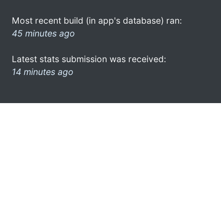
Most recent build (in app's database) ran:
45 minutes ago
Latest stats submission was received:
14 minutes ago