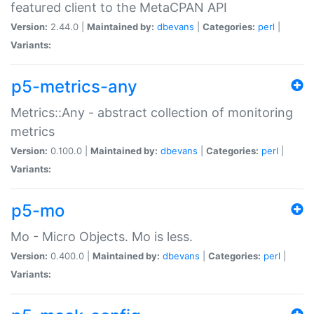
featured client to the MetaCPAN API
Version:
2.44.0 |
Maintained by:
dbevans
|
Categories:
perl
|
Variants:
p5-metrics-any
Metrics::Any - abstract collection of monitoring
metrics
Version:
0.100.0 |
Maintained by:
dbevans
|
Categories:
perl
|
Variants:
p5-mo
Mo - Micro Objects. Mo is less.
Version:
0.400.0 |
Maintained by:
dbevans
|
Categories:
perl
|
Variants: