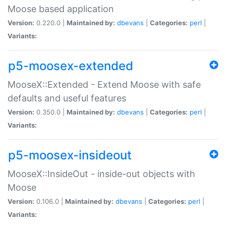
Moose based application
Version:
0.220.0 |
Maintained by:
dbevans
|
Categories:
perl
|
Variants:
p5-moosex-extended
MooseX::Extended - Extend Moose with safe
defaults and useful features
Version:
0.350.0 |
Maintained by:
dbevans
|
Categories:
perl
|
Variants:
p5-moosex-insideout
MooseX::InsideOut - inside-out objects with
Moose
Version:
0.106.0 |
Maintained by:
dbevans
|
Categories:
perl
|
Variants: