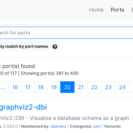
Home
Ports
ly match by port names
 port(s) found
0 of 117 | Showing port(s) 381 to 400
(current)
…
16
17
18
19
20
21
22
23
24
graphviz2-dbi
Viz2::DBI - Visualize a database schema as a graph
n:
2.520.0 |
Maintained by:
dbevans
|
Categories:
perl
|
Variants: