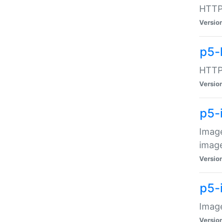
HTTP:
Versio
p5-
HTTP:
Versio
p5-
Image
image
Versio
p5-
Image
Versio