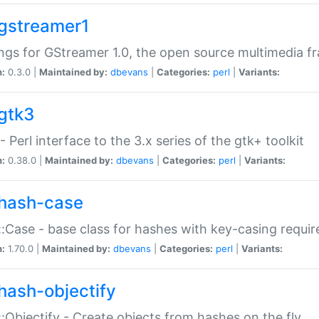
gstreamer1
ngs for GStreamer 1.0, the open source multimedia 
n:
0.3.0 |
Maintained by:
dbevans
|
Categories:
perl
|
Variants:
gtk3
- Perl interface to the 3.x series of the gtk+ toolkit
n:
0.38.0 |
Maintained by:
dbevans
|
Categories:
perl
|
Variants:
hash-case
:Case - base class for hashes with key-casing requi
n:
1.70.0 |
Maintained by:
dbevans
|
Categories:
perl
|
Variants:
hash-objectify
:Objectify - Create objects from hashes on the fly