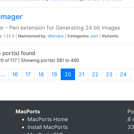
imager
r - Perl extension for Generating 24 bit Images
n:
1.33.0 |
Maintained by:
dbevans
|
Categories:
perl
|
Variants:
 port(s) found
0 of 117 | Showing port(s) 381 to 400
(current)
…
16
17
18
19
20
21
22
23
24
MacPorts
Po
MacPorts Home
8 
Install MacPorts
33