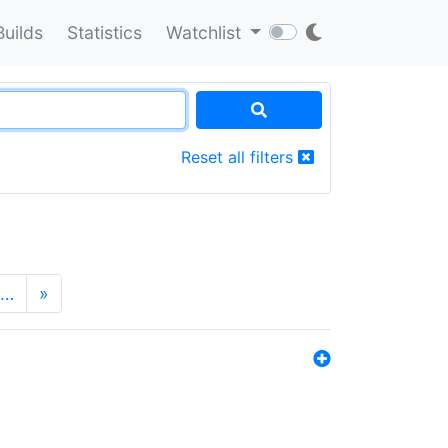
Builds
Statistics
Watchlist
Reset all filters
…
»