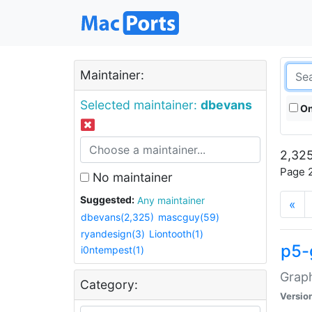
Maintainer:
Selected maintainer:
dbevans
On
2,325
Page 2
No maintainer
Suggested:
Any maintainer
«
dbevans(2,325)
mascguy(59)
ryandesign(3)
Liontooth(1)
p5-
i0ntempest(1)
Graph
Category:
Versio