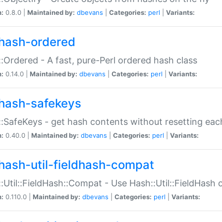
n:
0.8.0 |
Maintained by:
dbevans
|
Categories:
perl
|
Variants:
hash-ordered
:Ordered - A fast, pure-Perl ordered hash class
n:
0.14.0 |
Maintained by:
dbevans
|
Categories:
perl
|
Variants:
hash-safekeys
:SafeKeys - get hash contents without resetting each
n:
0.40.0 |
Maintained by:
dbevans
|
Categories:
perl
|
Variants:
hash-util-fieldhash-compat
:Util::FieldHash::Compat - Use Hash::Util::FieldHash o
n:
0.110.0 |
Maintained by:
dbevans
|
Categories:
perl
|
Variants: