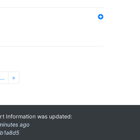
…
»
rt Information was updated:
minutes ago
b1a8d5