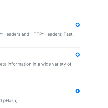
P::Headers and HTTP::Headers::Fast.
eta information in a wide variety of
ed pHash)