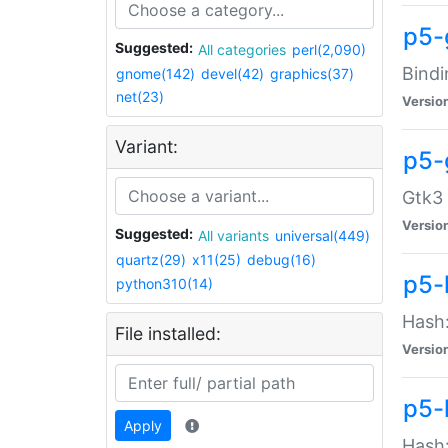
p5-
Suggested:
All categories
perl(2,090)
Bindi
gnome(142)
devel(42)
graphics(37)
net(23)
Versio
Variant:
p5-
Gtk3 
Versio
Suggested:
All variants
universal(449)
quartz(29)
x11(25)
debug(16)
p5-
python310(14)
Hash:
File installed:
Versio
p5-
Apply
Hash: