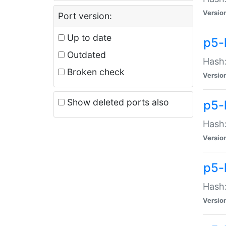
Versio
Port version:
Up to date
p5-
Outdated
Hash:
Broken check
Versio
Show deleted ports also
p5-
Hash:
Versio
p5-
Hash:
Versio