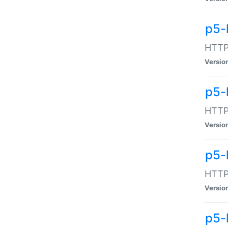
p5-
HTTP:
Versio
p5-
HTTP:
Versio
p5-
HTTP:
Versio
p5-