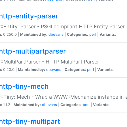
http-entity-parser
:Entity::Parser - PSGI compliant HTTP Entity Parser
n:
0.250.0 |
Maintained by:
dbevans
|
Categories:
perl
|
Variants:
http-multipartparser
:MultiPartParser - HTTP MultiPart Parser
n:
0.20.0 |
Maintained by:
dbevans
|
Categories:
perl
|
Variants:
http-tiny-mech
:Tiny::Mech - Wrap a WWW::Mechanize instance in a
n:
1.1.2 |
Maintained by:
dbevans
|
Categories:
perl
|
Variants:
http-tiny-multipart