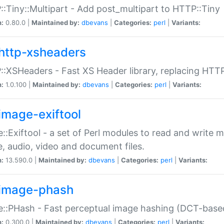
:Tiny::Multipart - Add post_multipart to HTTP::Tiny
n:
0.80.0 |
Maintained by:
dbevans
|
Categories:
perl
|
Variants:
http-xsheaders
:XSHeaders - Fast XS Header library, replacing HTT
n:
1.0.100 |
Maintained by:
dbevans
|
Categories:
perl
|
Variants:
image-exiftool
::Exiftool - a set of Perl modules to read and write m
, audio, video and document files.
n:
13.590.0 |
Maintained by:
dbevans
|
Categories:
perl
|
Variants:
image-phash
::PHash - Fast perceptual image hashing (DCT-bas
n:
0.300.0 |
Maintained by:
dbevans
|
Categories:
perl
|
Variants: