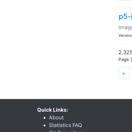
p5-
Image
Versio
2,325
Page 2
«
Quick Links:
About
Statistics FAQ