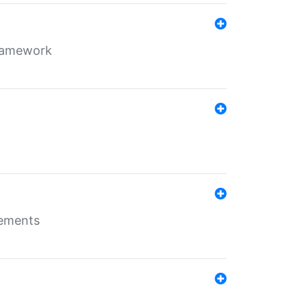
framework
rements