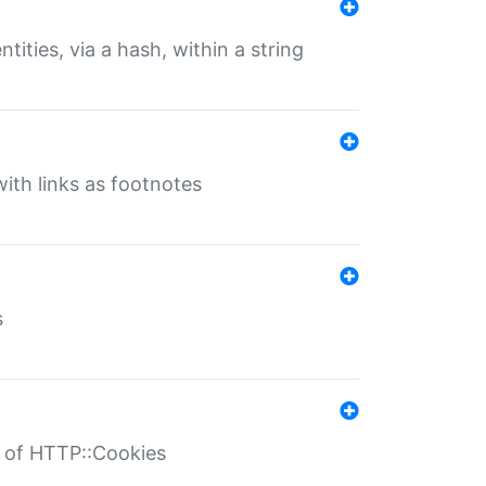
tities, via a hash, within a string
ith links as footnotes
s
r of HTTP::Cookies