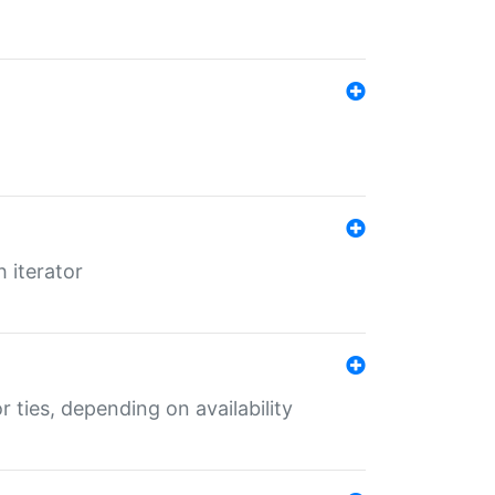
 iterator
r ties, depending on availability