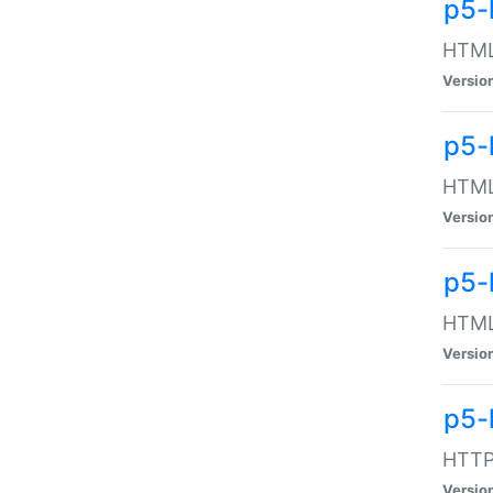
p5-
HTML:
Versio
p5-
HTML:
Versio
p5-
HTML:
Versio
p5-
HTTP:
Versio