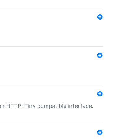
n HTTP::Tiny compatible interface.