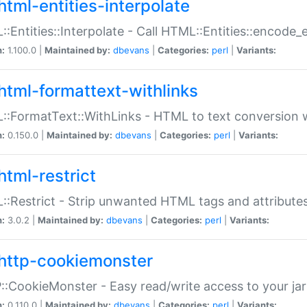
html-entities-interpolate
:Entities::Interpolate - Call HTML::Entities::encode_en
n:
1.100.0 |
Maintained by:
dbevans
|
Categories:
perl
|
Variants:
html-formattext-withlinks
:FormatText::WithLinks - HTML to text conversion w
n:
0.150.0 |
Maintained by:
dbevans
|
Categories:
perl
|
Variants:
html-restrict
:Restrict - Strip unwanted HTML tags and attribute
n:
3.0.2 |
Maintained by:
dbevans
|
Categories:
perl
|
Variants:
http-cookiemonster
:CookieMonster - Easy read/write access to your ja
n:
0.110.0 |
Maintained by:
dbevans
|
Categories:
perl
|
Variants: