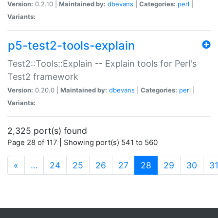
Version:
0.2.10 |
Maintained by:
dbevans
|
Categories:
perl
|
Variants:
p5-test2-tools-explain
Test2::Tools::Explain -- Explain tools for Perl's
Test2 framework
Version:
0.20.0 |
Maintained by:
dbevans
|
Categories:
perl
|
Variants:
2,325 port(s) found
Page 28 of 117 | Showing port(s) 541 to 560
(current)
«
…
24
25
26
27
28
29
30
3