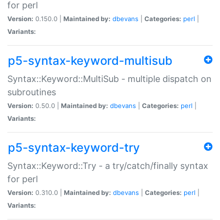
for perl
Version:
0.150.0 |
Maintained by:
dbevans
|
Categories:
perl
|
Variants:
p5-syntax-keyword-multisub
Syntax::Keyword::MultiSub - multiple dispatch on
subroutines
Version:
0.50.0 |
Maintained by:
dbevans
|
Categories:
perl
|
Variants:
p5-syntax-keyword-try
Syntax::Keyword::Try - a try/catch/finally syntax
for perl
Version:
0.310.0 |
Maintained by:
dbevans
|
Categories:
perl
|
Variants: