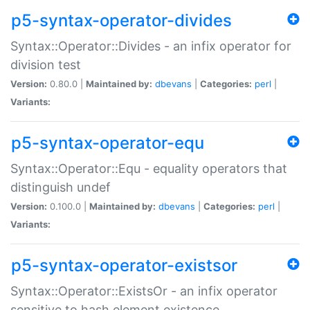
p5-syntax-operator-divides
Syntax::Operator::Divides - an infix operator for
division test
Version:
0.80.0 |
Maintained by:
dbevans
|
Categories:
perl
|
Variants:
p5-syntax-operator-equ
Syntax::Operator::Equ - equality operators that
distinguish undef
Version:
0.100.0 |
Maintained by:
dbevans
|
Categories:
perl
|
Variants:
p5-syntax-operator-existsor
Syntax::Operator::ExistsOr - an infix operator
sensitive to hash element existence