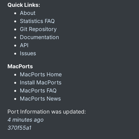
Quick Links:
About
Statistics FAQ
Git Repository
Documentation
API
Issues
MacPorts
MacPorts Home
Install MacPorts
MacPorts FAQ
MacPorts News
Port Information was updated:
4 minutes ago
370f55a1