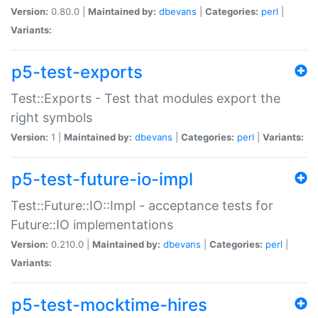
Version:
0.80.0 |
Maintained by:
dbevans
|
Categories:
perl
|
Variants:
p5-test-exports
Test::Exports - Test that modules export the
right symbols
Version:
1 |
Maintained by:
dbevans
|
Categories:
perl
|
Variants:
p5-test-future-io-impl
Test::Future::IO::Impl - acceptance tests for
Future::IO implementations
Version:
0.210.0 |
Maintained by:
dbevans
|
Categories:
perl
|
Variants:
p5-test-mocktime-hires