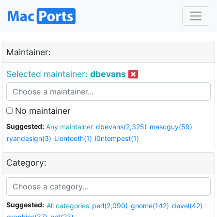
Maintainer:
Selected maintainer:
dbevans
No maintainer
Suggested:
Any maintainer
dbevans(2,325)
mascguy(59)
ryandesign(3)
Liontooth(1)
i0ntempest(1)
Category:
Suggested:
All categories
perl(2,090)
gnome(142)
devel(42)
graphics(37)
net(23)