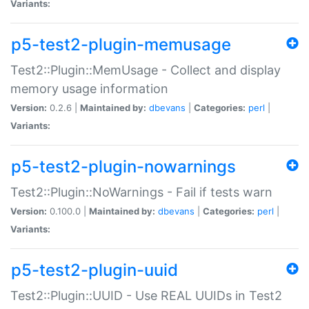
Variants:
p5-test2-plugin-memusage
Test2::Plugin::MemUsage - Collect and display
memory usage information
Version:
0.2.6 |
Maintained by:
dbevans
|
Categories:
perl
|
Variants:
p5-test2-plugin-nowarnings
Test2::Plugin::NoWarnings - Fail if tests warn
Version:
0.100.0 |
Maintained by:
dbevans
|
Categories:
perl
|
Variants:
p5-test2-plugin-uuid
Test2::Plugin::UUID - Use REAL UUIDs in Test2