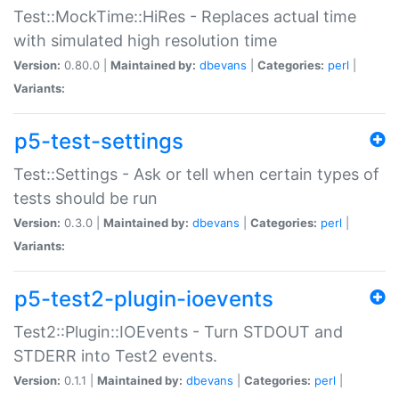
Test::MockTime::HiRes - Replaces actual time
with simulated high resolution time
Version:
0.80.0 |
Maintained by:
dbevans
|
Categories:
perl
|
Variants:
p5-test-settings
Test::Settings - Ask or tell when certain types of
tests should be run
Version:
0.3.0 |
Maintained by:
dbevans
|
Categories:
perl
|
Variants:
p5-test2-plugin-ioevents
Test2::Plugin::IOEvents - Turn STDOUT and
STDERR into Test2 events.
Version:
0.1.1 |
Maintained by:
dbevans
|
Categories:
perl
|