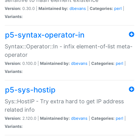
Version:
0.30.0 |
Maintained by:
dbevans
|
Categories:
perl
|
Variants:
p5-syntax-operator-in
Syntax::Operator::In - infix element-of-list meta-
operator
Version:
0.100.0 |
Maintained by:
dbevans
|
Categories:
perl
|
Variants:
p5-sys-hostip
Sys::HostIP - Try extra hard to get IP address
related info
Version:
2.120.0 |
Maintained by:
dbevans
|
Categories:
perl
|
Variants: