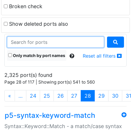
Broken check
Show deleted ports also
Only match by port names
Reset all filters
2,325 port(s) found
Page 28 of 117 | Showing port(s) 541 to 560
(current)
«
…
24
25
26
27
28
29
30
3
p5-syntax-keyword-match
Syntax::Keyword::Match - a match/case syntax