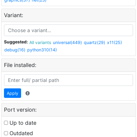
Variant:
Suggested:
All variants
universal(449)
quartz(29)
x11(25)
debug(16)
python310(14)
File installed:
Apply
Port version:
Up to date
Outdated