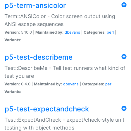
p5-term-ansicolor
Term::ANSIColor - Color screen output using
ANSI escape sequences
Version:
5.10.0 |
Maintained by:
dbevans
|
Categories:
perl
|
Variants:
p5-test-describeme
Test::DescribeMe - Tell test runners what kind of
test you are
Version:
0.4.0 |
Maintained by:
dbevans
|
Categories:
perl
|
Variants:
p5-test-expectandcheck
Test::ExpectAndCheck - expect/check-style unit
testing with object methods