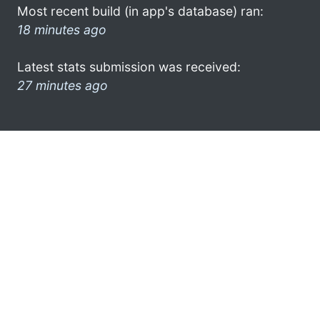
Most recent build (in app's database) ran:
18 minutes ago
Latest stats submission was received:
27 minutes ago