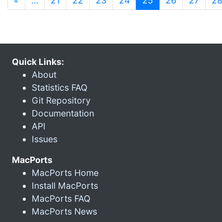
«
…
21
22
23
24
25
26
27
2
Quick Links:
About
Statistics FAQ
Git Repository
Documentation
API
Issues
MacPorts
MacPorts Home
Install MacPorts
MacPorts FAQ
MacPorts News