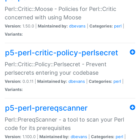
Perl::Critic::Moose - Policies for Perl::Critic
concerned with using Moose
Version:
1.50.0 |
Maintained by:
dbevans
|
Categories:
perl
|
Variants:
p5-perl-critic-policy-perlsecret
Perl::Critic::Policy::Perlsecret - Prevent
perlsecrets entering your codebase
Version:
0.0.11 |
Maintained by:
dbevans
|
Categories:
perl
|
Variants:
p5-perl-prereqscanner
Perl::PrereqScanner - a tool to scan your Perl
code for its prerequisites
Version:
1.100.0 |
Maintained by:
dbevans
|
Categories:
perl
|