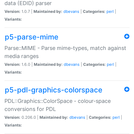
data (EDID) parser
Version:
1.0.7 |
Maintained by:
dbevans
|
Categories:
perl
|
Variants:
p5-parse-mime
Parse::MIME - Parse mime-types, match against
media ranges
Version:
1.6.0 |
Maintained by:
dbevans
|
Categories:
perl
|
Variants:
p5-pdl-graphics-colorspace
PDL::Graphics::ColorSpace - colour-space
conversions for PDL
Version:
0.206.0 |
Maintained by:
dbevans
|
Categories:
perl
|
Variants: