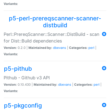
Variants:
p5-perl-prereqscanner-scanner-
distbuild
Perl::PrereqScanner::Scanner::DistBuild - scan
for Dist::Build dependencies
Version:
0.2.0 |
Maintained by:
dbevans
|
Categories:
perl
|
Variants:
p5-pithub
Pithub - Github v3 API
Version:
0.10.430 |
Maintained by:
dbevans
|
Categories:
perl
|
Variants:
p5-pkgconfig