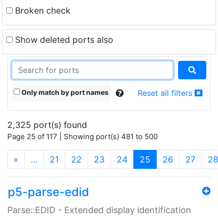
Broken check
Show deleted ports also
Only match by port names
Reset all filters
2,325 port(s) found
Page 25 of 117 | Showing port(s) 481 to 500
(current)
«
…
21
22
23
24
25
26
27
2
p5-parse-edid
Parse::EDID - Extended display identification