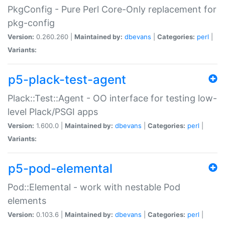
PkgConfig - Pure Perl Core-Only replacement for
pkg-config
Version:
0.260.260 |
Maintained by:
dbevans
|
Categories:
perl
|
Variants:
p5-plack-test-agent
Plack::Test::Agent - OO interface for testing low-
level Plack/PSGI apps
Version:
1.600.0 |
Maintained by:
dbevans
|
Categories:
perl
|
Variants:
p5-pod-elemental
Pod::Elemental - work with nestable Pod
elements
Version:
0.103.6 |
Maintained by:
dbevans
|
Categories:
perl
|