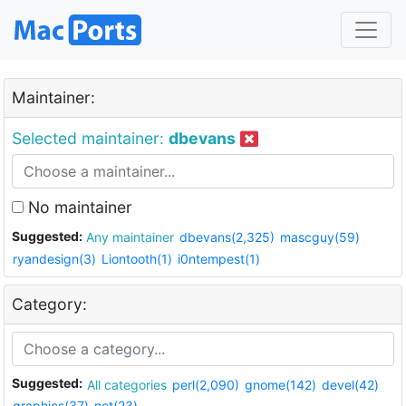
Maintainer:
Selected maintainer:
dbevans
No maintainer
Suggested:
Any maintainer
dbevans(2,325)
mascguy(59)
ryandesign(3)
Liontooth(1)
i0ntempest(1)
Category:
Suggested:
All categories
perl(2,090)
gnome(142)
devel(42)
graphics(37)
net(23)