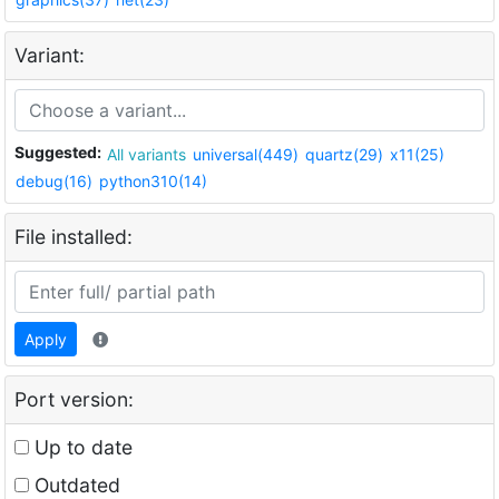
Variant:
Suggested:
All variants
universal(449)
quartz(29)
x11(25)
debug(16)
python310(14)
File installed:
Apply
Port version:
Up to date
Outdated