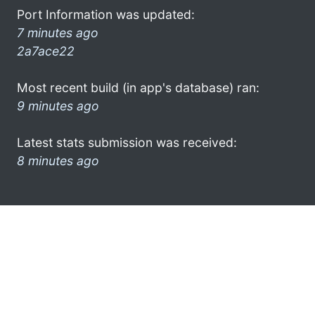
Port Information was updated:
7 minutes ago
2a7ace22
Most recent build (in app's database) ran:
9 minutes ago
Latest stats submission was received:
8 minutes ago