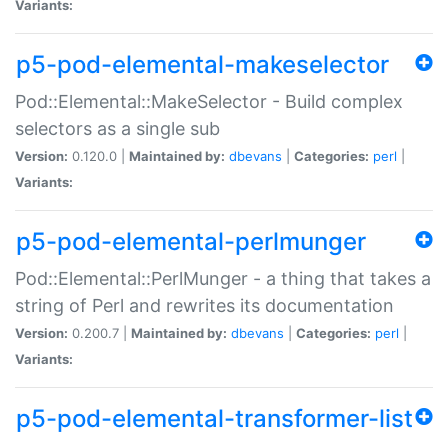
Variants:
p5-pod-elemental-makeselector
Pod::Elemental::MakeSelector - Build complex
selectors as a single sub
Version:
0.120.0 |
Maintained by:
dbevans
|
Categories:
perl
|
Variants:
p5-pod-elemental-perlmunger
Pod::Elemental::PerlMunger - a thing that takes a
string of Perl and rewrites its documentation
Version:
0.200.7 |
Maintained by:
dbevans
|
Categories:
perl
|
Variants:
p5-pod-elemental-transformer-list