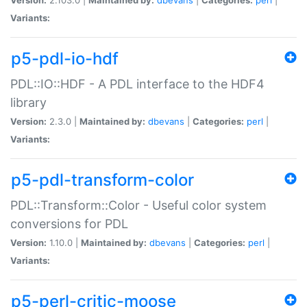
Variants:
p5-pdl-io-hdf
PDL::IO::HDF - A PDL interface to the HDF4
library
Version:
2.3.0 |
Maintained by:
dbevans
|
Categories:
perl
|
Variants:
p5-pdl-transform-color
PDL::Transform::Color - Useful color system
conversions for PDL
Version:
1.10.0 |
Maintained by:
dbevans
|
Categories:
perl
|
Variants:
p5-perl-critic-moose