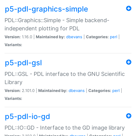
p5-pdl-graphics-simple
PDL::Graphics::Simple - Simple backend-
independent plotting for PDL
Version:
1.16.0 |
Maintained by:
dbevans
|
Categories:
perl
|
Variants:
p5-pdl-gsl
PDL::GSL - PDL interface to the GNU Scientific
Library
Version:
2.101.0 |
Maintained by:
dbevans
|
Categories:
perl
|
Variants:
p5-pdl-io-gd
PDL::IO::GD - Interface to the GD image library
Version:
2.103.0 |
Maintained by:
dbevans
|
Categories:
perl
|