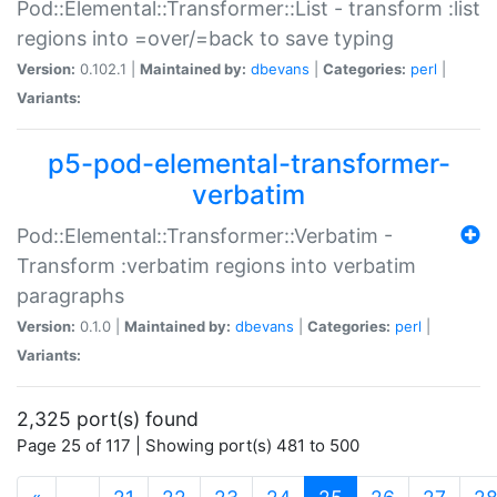
Pod::Elemental::Transformer::List - transform :list
regions into =over/=back to save typing
Version:
0.102.1 |
Maintained by:
dbevans
|
Categories:
perl
|
Variants:
p5-pod-elemental-transformer-
verbatim
Pod::Elemental::Transformer::Verbatim -
Transform :verbatim regions into verbatim
paragraphs
Version:
0.1.0 |
Maintained by:
dbevans
|
Categories:
perl
|
Variants:
2,325 port(s) found
Page 25 of 117 | Showing port(s) 481 to 500
(current)