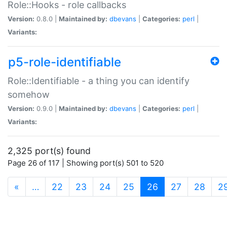
Role::Hooks - role callbacks
Version:
0.8.0 |
Maintained by:
dbevans
|
Categories:
perl
|
Variants:
p5-role-identifiable
Role::Identifiable - a thing you can identify
somehow
Version:
0.9.0 |
Maintained by:
dbevans
|
Categories:
perl
|
Variants:
2,325 port(s) found
Page 26 of 117 | Showing port(s) 501 to 520
(current)
«
…
22
23
24
25
26
27
28
2