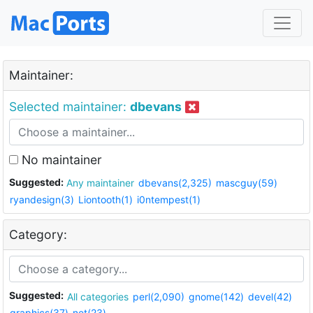
Maintainer:
Selected maintainer:
dbevans
No maintainer
Suggested:
Any maintainer
dbevans(2,325)
mascguy(59)
ryandesign(3)
Liontooth(1)
i0ntempest(1)
Category:
Suggested:
All categories
perl(2,090)
gnome(142)
devel(42)
graphics(37)
net(23)