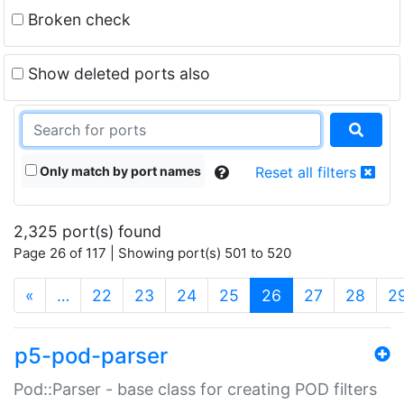
Broken check
Show deleted ports also
Only match by port names
Reset all filters
2,325 port(s) found
Page 26 of 117 | Showing port(s) 501 to 520
(current)
«
…
22
23
24
25
26
27
28
2
p5-pod-parser
Pod::Parser - base class for creating POD filters