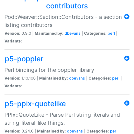
contributors
Pod::Weaver::Section::Contributors - a section
listing contributors
Version:
0.9.0 |
Maintained by:
dbevans
|
Categories:
perl
|
Variants:
p5-poppler
Perl bindings for the poppler library
Version:
1.10.100 |
Maintained by:
dbevans
|
Categories:
perl
|
Variants:
p5-ppix-quotelike
PPIx::QuoteLike - Parse Perl string literals and
string-literal-like things.
Version:
0.24.0 |
Maintained by:
dbevans
|
Categories:
perl
|