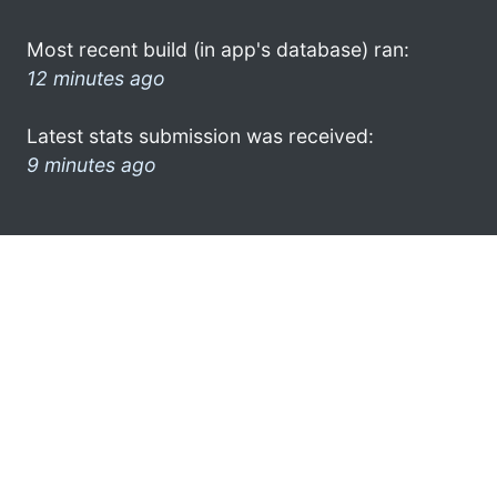
Most recent build (in app's database) ran:
12 minutes ago
Latest stats submission was received:
9 minutes ago