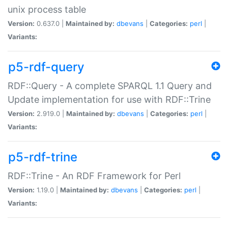
unix process table
Version:
0.637.0 |
Maintained by:
dbevans
|
Categories:
perl
|
Variants:
p5-rdf-query
RDF::Query - A complete SPARQL 1.1 Query and
Update implementation for use with RDF::Trine
Version:
2.919.0 |
Maintained by:
dbevans
|
Categories:
perl
|
Variants:
p5-rdf-trine
RDF::Trine - An RDF Framework for Perl
Version:
1.19.0 |
Maintained by:
dbevans
|
Categories:
perl
|
Variants: