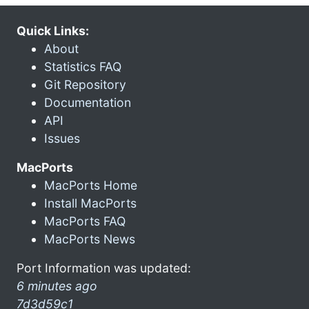
Quick Links:
About
Statistics FAQ
Git Repository
Documentation
API
Issues
MacPorts
MacPorts Home
Install MacPorts
MacPorts FAQ
MacPorts News
Port Information was updated:
6 minutes ago
7d3d59c1