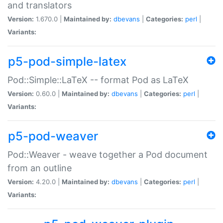
and translators
Version:
1.670.0 |
Maintained by:
dbevans
|
Categories:
perl
|
Variants:
p5-pod-simple-latex
Pod::Simple::LaTeX -- format Pod as LaTeX
Version:
0.60.0 |
Maintained by:
dbevans
|
Categories:
perl
|
Variants:
p5-pod-weaver
Pod::Weaver - weave together a Pod document
from an outline
Version:
4.20.0 |
Maintained by:
dbevans
|
Categories:
perl
|
Variants: