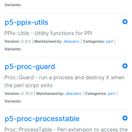
Variants:
p5-ppix-utils
PPIx::Utils - Utility functions for PPI
Version:
0.4.0 |
Maintained by:
dbevans
|
Categories:
perl
|
Variants:
p5-proc-guard
Proc::Guard - run a process and destroy it when
the perl script exits
Version:
0.70.0 |
Maintained by:
dbevans
|
Categories:
perl
|
Variants:
p5-proc-processtable
Proc::ProcessTable - Perl extension to access the