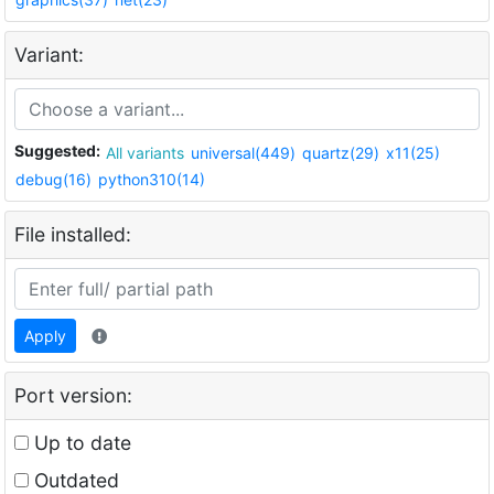
Variant:
Suggested:
All variants
universal(449)
quartz(29)
x11(25)
debug(16)
python310(14)
File installed:
Apply
Port version:
Up to date
Outdated