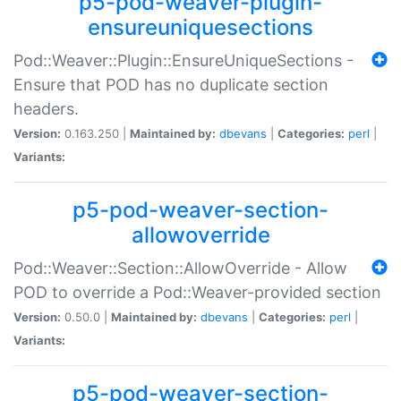
p5-pod-weaver-plugin-
ensureuniquesections
Pod::Weaver::Plugin::EnsureUniqueSections -
Ensure that POD has no duplicate section
headers.
Version:
0.163.250 |
Maintained by:
dbevans
|
Categories:
perl
|
Variants:
p5-pod-weaver-section-
allowoverride
Pod::Weaver::Section::AllowOverride - Allow
POD to override a Pod::Weaver-provided section
Version:
0.50.0 |
Maintained by:
dbevans
|
Categories:
perl
|
Variants:
p5-pod-weaver-section-