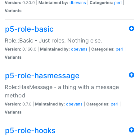
Version:
0.30.0 |
Maintained by:
dbevans
|
Categories:
perl
|
Variants:
p5-role-basic
Role::Basic - Just roles. Nothing else.
Version:
0.160.0 |
Maintained by:
dbevans
|
Categories:
perl
|
Variants:
p5-role-hasmessage
Role::HasMessage - a thing with a message
method
Version:
0.7.0 |
Maintained by:
dbevans
|
Categories:
perl
|
Variants:
p5-role-hooks