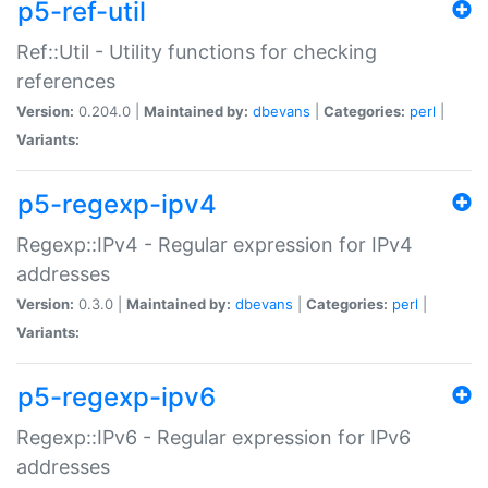
p5-ref-util
Ref::Util - Utility functions for checking
references
Version:
0.204.0 |
Maintained by:
dbevans
|
Categories:
perl
|
Variants:
p5-regexp-ipv4
Regexp::IPv4 - Regular expression for IPv4
addresses
Version:
0.3.0 |
Maintained by:
dbevans
|
Categories:
perl
|
Variants:
p5-regexp-ipv6
Regexp::IPv6 - Regular expression for IPv6
addresses