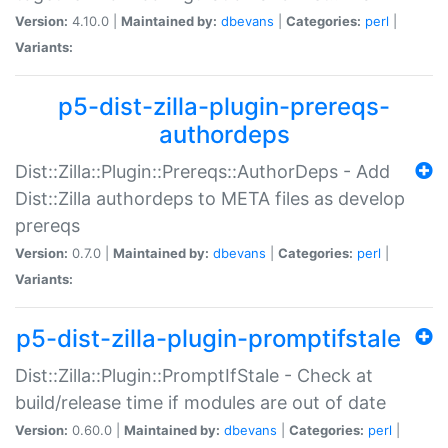
Version:
4.10.0 |
Maintained by:
dbevans
|
Categories:
perl
|
Variants:
p5-dist-zilla-plugin-prereqs-
authordeps
Dist::Zilla::Plugin::Prereqs::AuthorDeps - Add
Dist::Zilla authordeps to META files as develop
prereqs
Version:
0.7.0 |
Maintained by:
dbevans
|
Categories:
perl
|
Variants:
p5-dist-zilla-plugin-promptifstale
Dist::Zilla::Plugin::PromptIfStale - Check at
build/release time if modules are out of date
Version:
0.60.0 |
Maintained by:
dbevans
|
Categories:
perl
|