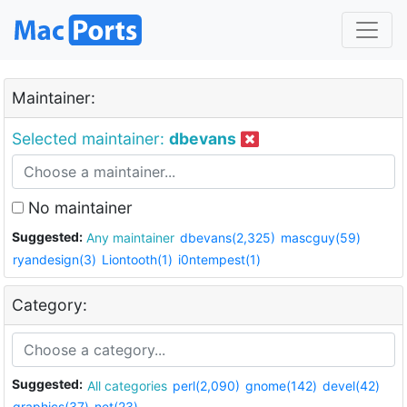
Maintainer:
Selected maintainer:
dbevans
No maintainer
Suggested:
Any maintainer
dbevans(2,325)
mascguy(59)
ryandesign(3)
Liontooth(1)
i0ntempest(1)
Category:
Suggested:
All categories
perl(2,090)
gnome(142)
devel(42)
graphics(37)
net(23)