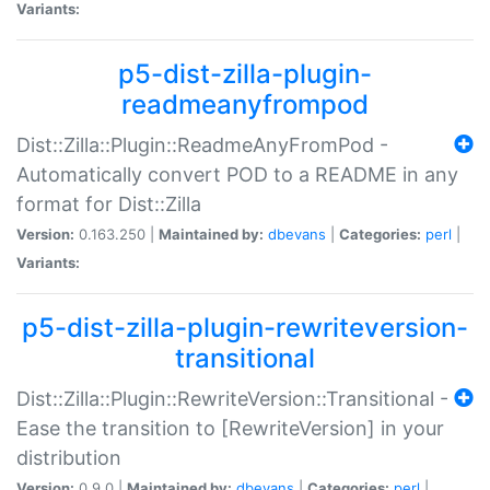
Variants:
p5-dist-zilla-plugin-
readmeanyfrompod
Dist::Zilla::Plugin::ReadmeAnyFromPod -
Automatically convert POD to a README in any
format for Dist::Zilla
Version:
0.163.250 |
Maintained by:
dbevans
|
Categories:
perl
|
Variants:
p5-dist-zilla-plugin-rewriteversion-
transitional
Dist::Zilla::Plugin::RewriteVersion::Transitional -
Ease the transition to [RewriteVersion] in your
distribution
Version:
0.9.0 |
Maintained by:
dbevans
|
Categories:
perl
|