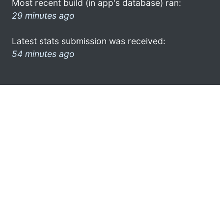
Most recent build (in app's database) ran:
29 minutes ago
Latest stats submission was received:
54 minutes ago