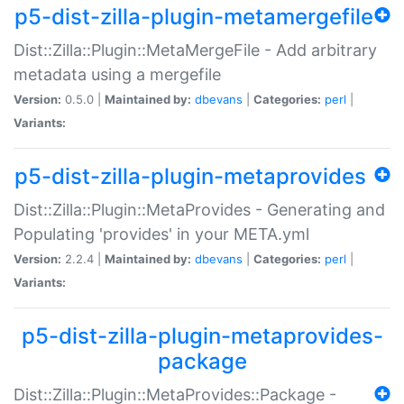
p5-dist-zilla-plugin-metamergefile
Dist::Zilla::Plugin::MetaMergeFile - Add arbitrary
metadata using a mergefile
Version:
0.5.0 |
Maintained by:
dbevans
|
Categories:
perl
|
Variants:
p5-dist-zilla-plugin-metaprovides
Dist::Zilla::Plugin::MetaProvides - Generating and
Populating 'provides' in your META.yml
Version:
2.2.4 |
Maintained by:
dbevans
|
Categories:
perl
|
Variants:
p5-dist-zilla-plugin-metaprovides-
package
Dist::Zilla::Plugin::MetaProvides::Package -