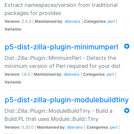
Extract namespaces/version from traditional
packages for provides
Version:
2.4.3 |
Maintained by:
dbevans
|
Categories:
perl
|
Variants:
p5-dist-zilla-plugin-minimumperl
Dist::Zilla::Plugin::MinimumPerl - Detects the
minimum version of Perl required for your dist
Version:
1.6.0 |
Maintained by:
dbevans
|
Categories:
perl
|
Variants:
p5-dist-zilla-plugin-modulebuildtiny
Dist::Zilla::Plugin::ModuleBuildTiny - Build a
Build.PL that uses Module::Build::Tiny
Version:
0.20.0 |
Maintained by:
dbevans
|
Categories:
perl
|