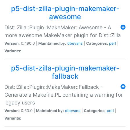
p5-dist-zilla-plugin-makemaker-
awesome
Dist::Zilla::Plugin::MakeMaker::Awesome - A
more awesome MakeMaker plugin for Dist::Zilla
Version:
0.490.0 |
Maintained by:
dbevans
|
Categories:
perl
|
Variants:
p5-dist-zilla-plugin-makemaker-
fallback
Dist::Zilla::Plugin::MakeMaker::Fallback -
Generate a Makefile.PL containing a warning for
legacy users
Version:
0.33.0 |
Maintained by:
dbevans
|
Categories:
perl
|
Variants: