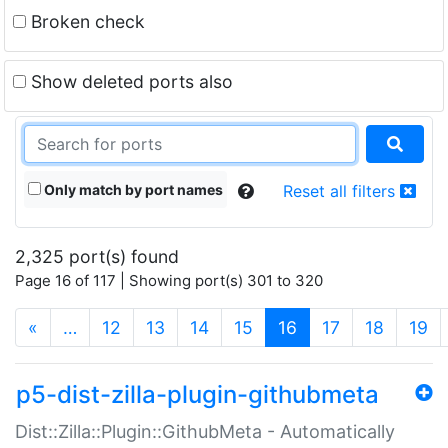
Broken check
Show deleted ports also
Only match by port names
Reset all filters
2,325 port(s) found
Page 16 of 117 | Showing port(s) 301 to 320
(current)
«
…
12
13
14
15
16
17
18
19
p5-dist-zilla-plugin-githubmeta
Dist::Zilla::Plugin::GithubMeta - Automatically