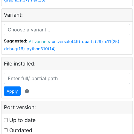
Variant:
Suggested:
All variants
universal(449)
quartz(29)
x11(25)
debug(16)
python310(14)
File installed:
Apply
Port version:
Up to date
Outdated