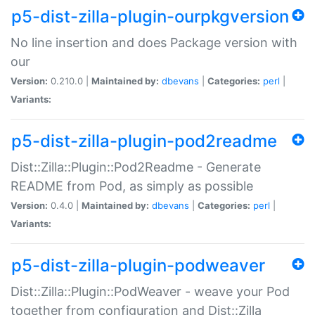
p5-dist-zilla-plugin-ourpkgversion
No line insertion and does Package version with
our
Version:
0.210.0 |
Maintained by:
dbevans
|
Categories:
perl
|
Variants:
p5-dist-zilla-plugin-pod2readme
Dist::Zilla::Plugin::Pod2Readme - Generate
README from Pod, as simply as possible
Version:
0.4.0 |
Maintained by:
dbevans
|
Categories:
perl
|
Variants:
p5-dist-zilla-plugin-podweaver
Dist::Zilla::Plugin::PodWeaver - weave your Pod
together from configuration and Dist::Zilla