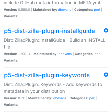
include GitHub meta information in META.yml
Version:
0.580.0 |
Maintained by:
dbevans
|
Categories:
perl
|
Variants:
p5-dist-zilla-plugin-installguide
Dist::Zilla::Plugin::InstallGuide - Build an INSTALL
file
Version:
1.200.14 |
Maintained by:
dbevans
|
Categories:
perl
|
Variants:
p5-dist-zilla-plugin-keywords
Dist::Zilla::Plugin::Keywords - Add keywords to
metadata in your distribution
Version:
0.7.0 |
Maintained by:
dbevans
|
Categories:
perl
|
Variants: