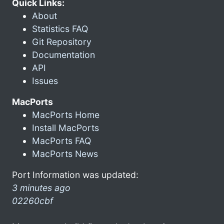
Quick Links:
About
Statistics FAQ
Git Repository
Documentation
API
Issues
MacPorts
MacPorts Home
Install MacPorts
MacPorts FAQ
MacPorts News
Port Information was updated:
3 minutes ago
02260cbf