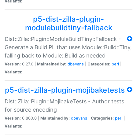
Variants:
p5-dist-zilla-plugin-
modulebuildtiny-fallback
Dist::Zilla::Plugin::ModuleBuildTiny::Fallback -
Generate a Build.PL that uses Module::Build::Tiny,
falling back to Module::Build as needed
Version:
0.27.0 |
Maintained by:
dbevans
|
Categories:
perl
|
Variants:
p5-dist-zilla-plugin-mojibaketests
Dist::Zilla::Plugin::MojibakeTests - Author tests
for source encoding
Version:
0.800.0 |
Maintained by:
dbevans
|
Categories:
perl
|
Variants: