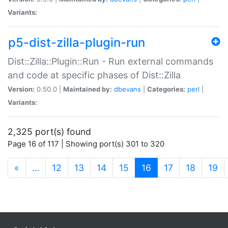
Variants:
p5-dist-zilla-plugin-run
Dist::Zilla::Plugin::Run - Run external commands
and code at specific phases of Dist::Zilla
Version:
0.50.0 |
Maintained by:
dbevans
|
Categories:
perl
|
Variants:
2,325 port(s) found
Page 16 of 117 | Showing port(s) 301 to 320
(current)
«
…
12
13
14
15
16
17
18
19