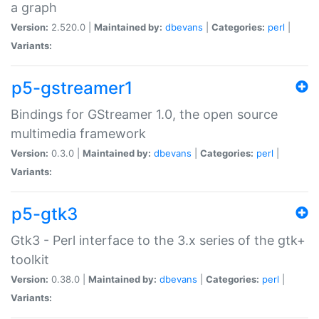
a graph
Version:
2.520.0 |
Maintained by:
dbevans
|
Categories:
perl
|
Variants:
p5-gstreamer1
Bindings for GStreamer 1.0, the open source
multimedia framework
Version:
0.3.0 |
Maintained by:
dbevans
|
Categories:
perl
|
Variants:
p5-gtk3
Gtk3 - Perl interface to the 3.x series of the gtk+
toolkit
Version:
0.38.0 |
Maintained by:
dbevans
|
Categories:
perl
|
Variants: