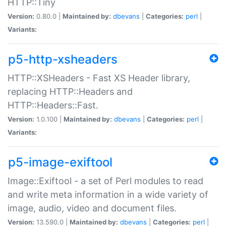
HTTP::Tiny
Version:
0.80.0 |
Maintained by:
dbevans
|
Categories:
perl
|
Variants:
p5-http-xsheaders
HTTP::XSHeaders - Fast XS Header library,
replacing HTTP::Headers and
HTTP::Headers::Fast.
Version:
1.0.100 |
Maintained by:
dbevans
|
Categories:
perl
|
Variants:
p5-image-exiftool
Image::Exiftool - a set of Perl modules to read
and write meta information in a wide variety of
image, audio, video and document files.
Version:
13.590.0 |
Maintained by:
dbevans
|
Categories:
perl
|