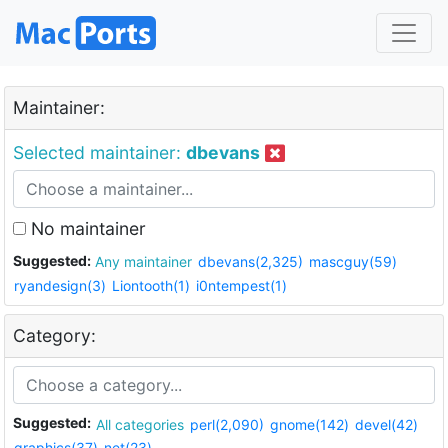
Maintainer:
Selected maintainer:
dbevans
No maintainer
Suggested:
Any maintainer
dbevans(2,325)
mascguy(59)
ryandesign(3)
Liontooth(1)
i0ntempest(1)
Category:
Suggested:
All categories
perl(2,090)
gnome(142)
devel(42)
graphics(37)
net(23)