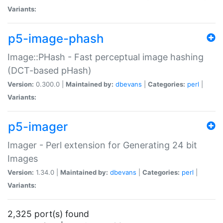
Variants:
p5-image-phash
Image::PHash - Fast perceptual image hashing
(DCT-based pHash)
Version:
0.300.0 |
Maintained by:
dbevans
|
Categories:
perl
|
Variants:
p5-imager
Imager - Perl extension for Generating 24 bit
Images
Version:
1.34.0 |
Maintained by:
dbevans
|
Categories:
perl
|
Variants:
2,325 port(s) found