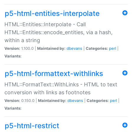
p5-html-entities-interpolate
HTML::Entities::Interpolate - Call
HTML::Entities::encode_entities, via a hash,
within a string
Version:
1.100.0 |
Maintained by:
dbevans
|
Categories:
perl
|
Variants:
p5-html-formattext-withlinks
HTML::FormatText::WithLinks - HTML to text
conversion with links as footnotes
Version:
0.150.0 |
Maintained by:
dbevans
|
Categories:
perl
|
Variants:
p5-html-restrict