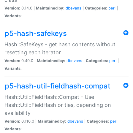
Version:
0.14.0 |
Maintained by:
dbevans
|
Categories:
perl
|
Variants:
p5-hash-safekeys
Hash::SafeKeys - get hash contents without
resetting each iterator
Version:
0.40.0 |
Maintained by:
dbevans
|
Categories:
perl
|
Variants:
p5-hash-util-fieldhash-compat
Hash::Util::FieldHash::Compat - Use
Hash::Util::FieldHash or ties, depending on
availability
Version:
0.110.0 |
Maintained by:
dbevans
|
Categories:
perl
|
Variants: