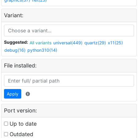
Variant:
Suggested:
All variants
universal(449)
quartz(29)
x11(25)
debug(16)
python310(14)
File installed:
Apply
Port version:
Up to date
Outdated