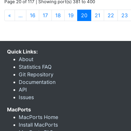
Page 20 of 117 | Showing port(s) 381 to 400
(current)
«
…
16
17
18
19
20
21
22
23
Quick Links:
About
Statistics FAQ
Git Repository
Documentation
API
Issues
MacPorts
MacPorts Home
Install MacPorts