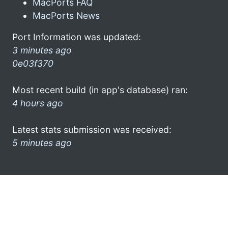
MacPorts FAQ
MacPorts News
Port Information was updated:
3 minutes ago
0e03f370
Most recent build (in app's database) ran:
4 hours ago
Latest stats submission was received:
5 minutes ago