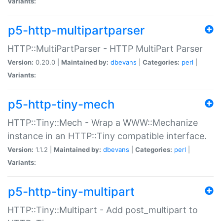
Variants:
p5-http-multipartparser
HTTP::MultiPartParser - HTTP MultiPart Parser
Version:
0.20.0 |
Maintained by:
dbevans
|
Categories:
perl
|
Variants:
p5-http-tiny-mech
HTTP::Tiny::Mech - Wrap a WWW::Mechanize
instance in an HTTP::Tiny compatible interface.
Version:
1.1.2 |
Maintained by:
dbevans
|
Categories:
perl
|
Variants:
p5-http-tiny-multipart
HTTP::Tiny::Multipart - Add post_multipart to