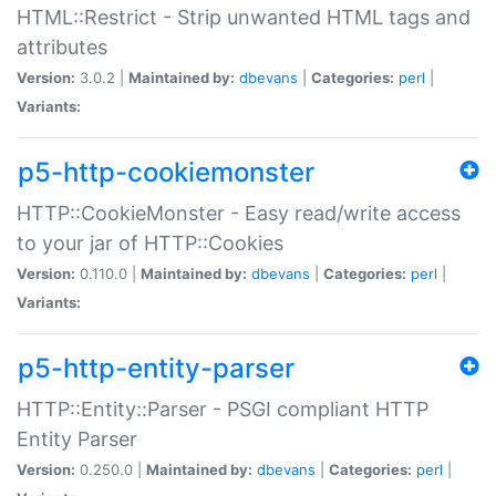
HTML::Restrict - Strip unwanted HTML tags and
attributes
Version:
3.0.2 |
Maintained by:
dbevans
|
Categories:
perl
|
Variants:
p5-http-cookiemonster
HTTP::CookieMonster - Easy read/write access
to your jar of HTTP::Cookies
Version:
0.110.0 |
Maintained by:
dbevans
|
Categories:
perl
|
Variants:
p5-http-entity-parser
HTTP::Entity::Parser - PSGI compliant HTTP
Entity Parser
Version:
0.250.0 |
Maintained by:
dbevans
|
Categories:
perl
|