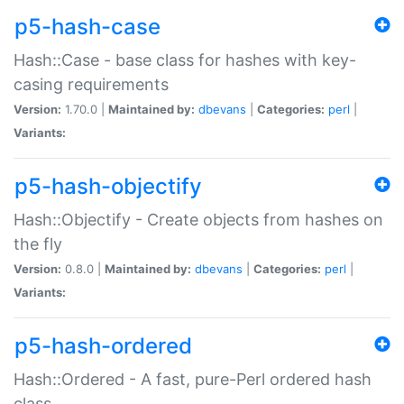
p5-hash-case
Hash::Case - base class for hashes with key-
casing requirements
Version:
1.70.0 |
Maintained by:
dbevans
|
Categories:
perl
|
Variants:
p5-hash-objectify
Hash::Objectify - Create objects from hashes on
the fly
Version:
0.8.0 |
Maintained by:
dbevans
|
Categories:
perl
|
Variants:
p5-hash-ordered
Hash::Ordered - A fast, pure-Perl ordered hash
class