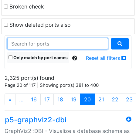
Broken check
Show deleted ports also
Only match by port names
Reset all filters
2,325 port(s) found
Page 20 of 117 | Showing port(s) 381 to 400
(current)
«
…
16
17
18
19
20
21
22
23
p5-graphviz2-dbi
GraphViz2::DBI - Visualize a database schema as