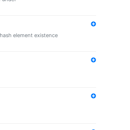
o hash element existence