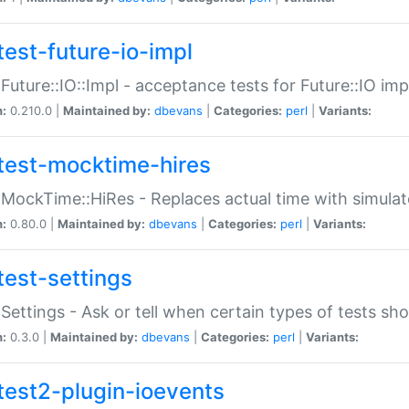
test-future-io-impl
:Future::IO::Impl - acceptance tests for Future::IO i
n:
0.210.0 |
Maintained by:
dbevans
|
Categories:
perl
|
Variants:
test-mocktime-hires
:MockTime::HiRes - Replaces actual time with simulat
n:
0.80.0 |
Maintained by:
dbevans
|
Categories:
perl
|
Variants:
test-settings
:Settings - Ask or tell when certain types of tests sh
n:
0.3.0 |
Maintained by:
dbevans
|
Categories:
perl
|
Variants:
test2-plugin-ioevents