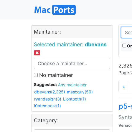
Maintainer:
Selected maintainer:
dbevans
On
2,325
Page 2
No maintainer
Suggested:
Any maintainer
«
dbevans(2,325)
mascguy(59)
ryandesign(3)
Liontooth(1)
p5-
i0ntempest(1)
Synta
Category:
Versio