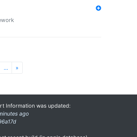
mework
…
»
rt Information was updated:
minutes ago
96a17d