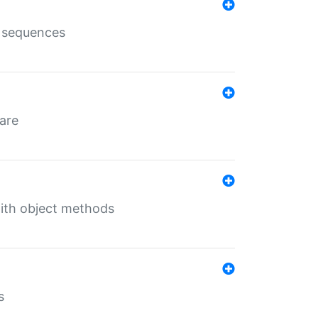
e sequences
 are
with object methods
s