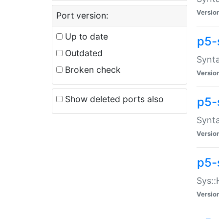
Versio
Port version:
Up to date
p5-
Outdated
Synta
Broken check
Versio
Show deleted ports also
p5-
Synta
Versio
p5-
Sys::
Versio