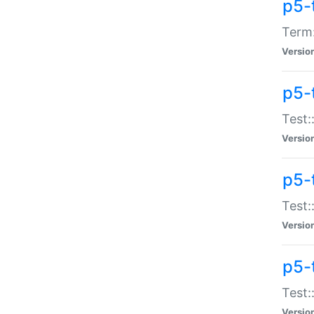
p5-
Term:
Versio
p5-
Test:
Versio
p5-
Test:
Versio
p5-
Test:
Versio