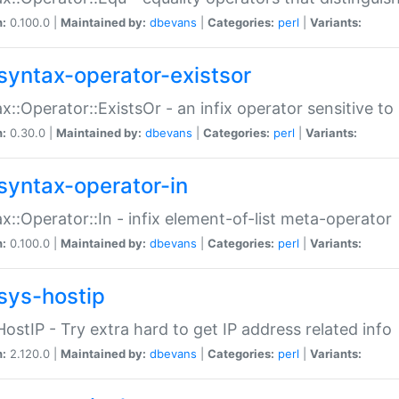
n:
0.100.0 |
Maintained by:
dbevans
|
Categories:
perl
|
Variants:
syntax-operator-existsor
x::Operator::ExistsOr - an infix operator sensitive t
n:
0.30.0 |
Maintained by:
dbevans
|
Categories:
perl
|
Variants:
syntax-operator-in
x::Operator::In - infix element-of-list meta-operator
n:
0.100.0 |
Maintained by:
dbevans
|
Categories:
perl
|
Variants:
sys-hostip
HostIP - Try extra hard to get IP address related info
n:
2.120.0 |
Maintained by:
dbevans
|
Categories:
perl
|
Variants: