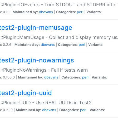
::Plugin::IOEvents - Turn STDOUT and STDERR into 
n:
0.1.1 |
Maintained by:
dbevans
|
Categories:
perl
|
Variants:
test2-plugin-memusage
::Plugin::MemUsage - Collect and display memory us
n:
0.2.6 |
Maintained by:
dbevans
|
Categories:
perl
|
Variants:
test2-plugin-nowarnings
::Plugin::NoWarnings - Fail if tests warn
n:
0.100.0 |
Maintained by:
dbevans
|
Categories:
perl
|
Variants:
test2-plugin-uuid
::Plugin::UUID - Use REAL UUIDs in Test2
n:
0.2.10 |
Maintained by:
dbevans
|
Categories:
perl
|
Variants: