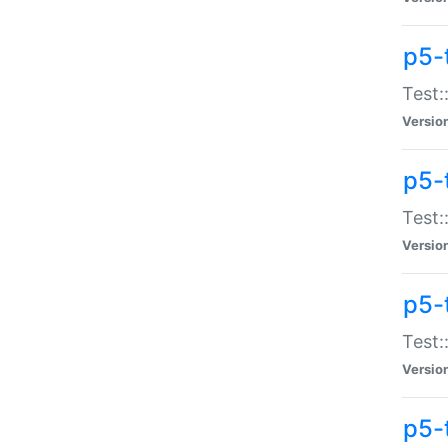
p5-
Test:
Versio
p5-
Test:
Versio
p5-
Test:
Versio
p5-