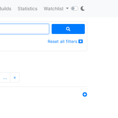
Builds
Statistics
Watchlist
Reset all filters
…
»