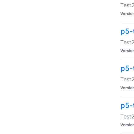
Test2
Versio
p5-
Test2
Versio
p5-
Test2
Versio
p5-
Test2
Versio