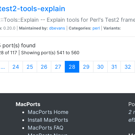
test2-tools-explain
::Tools::Explain -- Explain tools for Perl's Test2 fra
n:
0.20.0 |
Maintained by:
dbevans
|
Categories:
perl
|
Variants:
 port(s) found
8 of 117 | Showing port(s) 541 to 560
(current)
…
24
25
26
27
28
29
30
31
32
MacPorts
Po
MacPorts Home
2 
Install MacPorts
ef
MacPorts FAQ