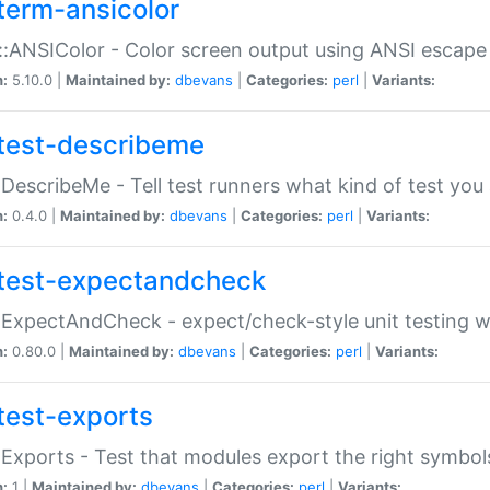
term-ansicolor
:ANSIColor - Color screen output using ANSI escap
n:
5.10.0 |
Maintained by:
dbevans
|
Categories:
perl
|
Variants:
test-describeme
:DescribeMe - Tell test runners what kind of test you
n:
0.4.0 |
Maintained by:
dbevans
|
Categories:
perl
|
Variants:
test-expectandcheck
:ExpectAndCheck - expect/check-style unit testing 
n:
0.80.0 |
Maintained by:
dbevans
|
Categories:
perl
|
Variants:
test-exports
:Exports - Test that modules export the right symbol
n:
1 |
Maintained by:
dbevans
|
Categories:
perl
|
Variants: