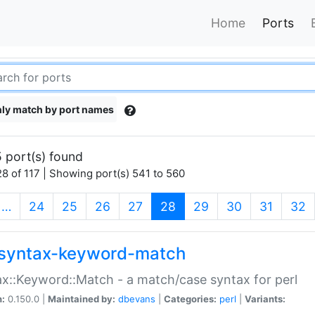
Home
Ports
ly match by port names
 port(s) found
8 of 117 | Showing port(s) 541 to 560
(current)
…
24
25
26
27
28
29
30
31
32
syntax-keyword-match
x::Keyword::Match - a match/case syntax for perl
n:
0.150.0 |
Maintained by:
dbevans
|
Categories:
perl
|
Variants: