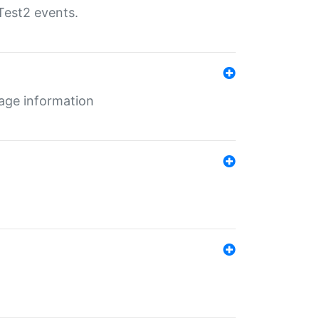
Test2 events.
age information