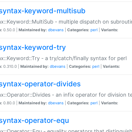
syntax-keyword-multisub
x::Keyword::MultiSub - multiple dispatch on subrouti
n:
0.50.0 |
Maintained by:
dbevans
|
Categories:
perl
|
Variants:
syntax-keyword-try
x::Keyword::Try - a try/catch/finally syntax for perl
n:
0.310.0 |
Maintained by:
dbevans
|
Categories:
perl
|
Variants:
syntax-operator-divides
x::Operator::Divides - an infix operator for division t
n:
0.80.0 |
Maintained by:
dbevans
|
Categories:
perl
|
Variants:
syntax-operator-equ
x::Operator::Equ - equality operators that distinguis