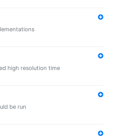
mplementations
ed high resolution time
ould be run