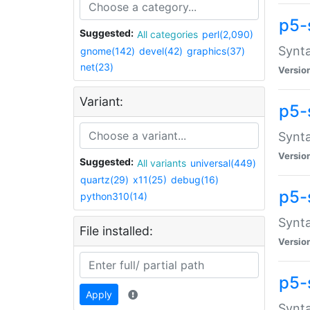
p5-
Suggested:
All categories
perl(2,090)
Synta
gnome(142)
devel(42)
graphics(37)
net(23)
Versio
Variant:
p5-
Synta
Versio
Suggested:
All variants
universal(449)
quartz(29)
x11(25)
debug(16)
p5-
python310(14)
Synta
File installed:
Versio
p5-
Apply
Synta