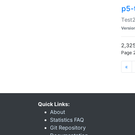
p5-
Test2
Versio
2,325
Page 2
«
Quick Links:
About
Statistics FAQ
Git Repository