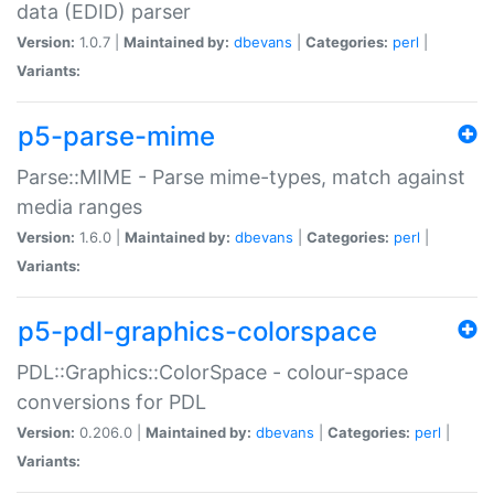
data (EDID) parser
Version:
1.0.7 |
Maintained by:
dbevans
|
Categories:
perl
|
Variants:
p5-parse-mime
Parse::MIME - Parse mime-types, match against
media ranges
Version:
1.6.0 |
Maintained by:
dbevans
|
Categories:
perl
|
Variants:
p5-pdl-graphics-colorspace
PDL::Graphics::ColorSpace - colour-space
conversions for PDL
Version:
0.206.0 |
Maintained by:
dbevans
|
Categories:
perl
|
Variants: