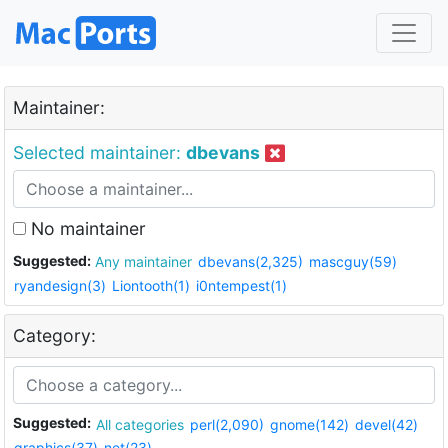
Maintainer:
Selected maintainer:
dbevans
No maintainer
Suggested:
Any maintainer
dbevans(2,325)
mascguy(59)
ryandesign(3)
Liontooth(1)
i0ntempest(1)
Category:
Suggested:
All categories
perl(2,090)
gnome(142)
devel(42)
graphics(37)
net(23)