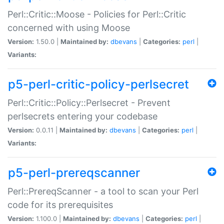
Perl::Critic::Moose - Policies for Perl::Critic
concerned with using Moose
Version:
1.50.0 |
Maintained by:
dbevans
|
Categories:
perl
|
Variants:
p5-perl-critic-policy-perlsecret
Perl::Critic::Policy::Perlsecret - Prevent
perlsecrets entering your codebase
Version:
0.0.11 |
Maintained by:
dbevans
|
Categories:
perl
|
Variants:
p5-perl-prereqscanner
Perl::PrereqScanner - a tool to scan your Perl
code for its prerequisites
Version:
1.100.0 |
Maintained by:
dbevans
|
Categories:
perl
|