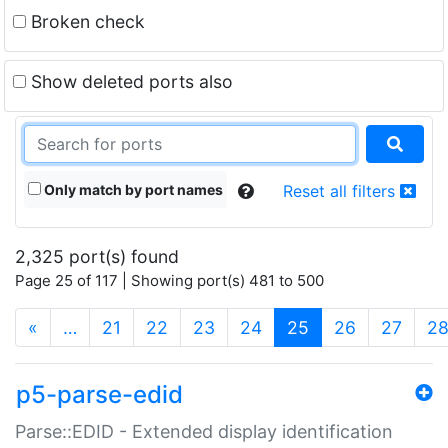
Broken check
Show deleted ports also
Only match by port names
Reset all filters
2,325 port(s) found
Page 25 of 117 | Showing port(s) 481 to 500
(current)
«
…
21
22
23
24
25
26
27
2
p5-parse-edid
Parse::EDID - Extended display identification