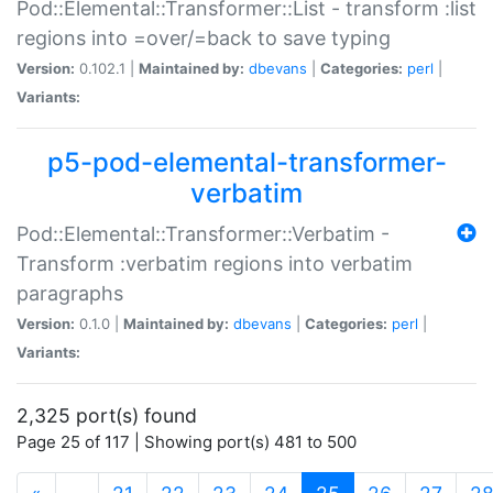
Pod::Elemental::Transformer::List - transform :list
regions into =over/=back to save typing
Version:
0.102.1 |
Maintained by:
dbevans
|
Categories:
perl
|
Variants:
p5-pod-elemental-transformer-
verbatim
Pod::Elemental::Transformer::Verbatim -
Transform :verbatim regions into verbatim
paragraphs
Version:
0.1.0 |
Maintained by:
dbevans
|
Categories:
perl
|
Variants:
2,325 port(s) found
Page 25 of 117 | Showing port(s) 481 to 500
(current)