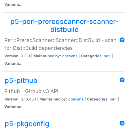
Variants:
p5-perl-prereqscanner-scanner-
distbuild
Perl::PrereqScanner::Scanner::DistBuild - scan
for Dist::Build dependencies
Version:
0.2.0 |
Maintained by:
dbevans
|
Categories:
perl
|
Variants:
p5-pithub
Pithub - Github v3 API
Version:
0.10.430 |
Maintained by:
dbevans
|
Categories:
perl
|
Variants:
p5-pkgconfig