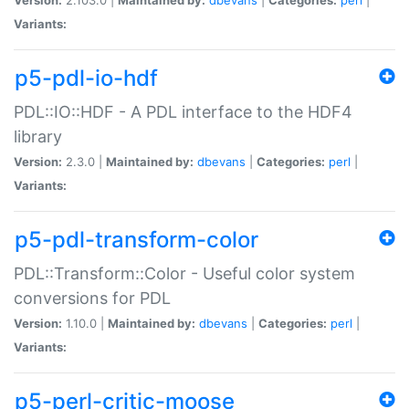
Variants:
p5-pdl-io-hdf
PDL::IO::HDF - A PDL interface to the HDF4
library
Version:
2.3.0 |
Maintained by:
dbevans
|
Categories:
perl
|
Variants:
p5-pdl-transform-color
PDL::Transform::Color - Useful color system
conversions for PDL
Version:
1.10.0 |
Maintained by:
dbevans
|
Categories:
perl
|
Variants:
p5-perl-critic-moose