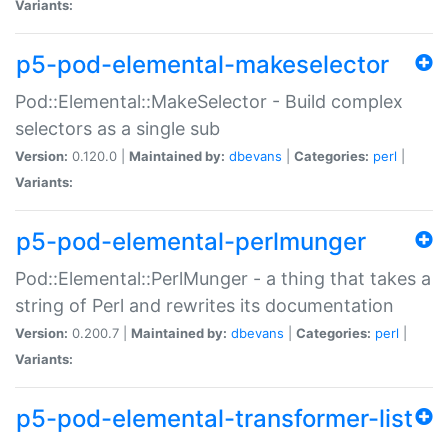
Variants:
p5-pod-elemental-makeselector
Pod::Elemental::MakeSelector - Build complex
selectors as a single sub
Version:
0.120.0 |
Maintained by:
dbevans
|
Categories:
perl
|
Variants:
p5-pod-elemental-perlmunger
Pod::Elemental::PerlMunger - a thing that takes a
string of Perl and rewrites its documentation
Version:
0.200.7 |
Maintained by:
dbevans
|
Categories:
perl
|
Variants:
p5-pod-elemental-transformer-list