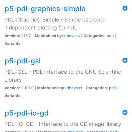
p5-pdl-graphics-simple
PDL::Graphics::Simple - Simple backend-
independent plotting for PDL
Version:
1.16.0 |
Maintained by:
dbevans
|
Categories:
perl
|
Variants:
p5-pdl-gsl
PDL::GSL - PDL interface to the GNU Scientific
Library
Version:
2.101.0 |
Maintained by:
dbevans
|
Categories:
perl
|
Variants:
p5-pdl-io-gd
PDL::IO::GD - Interface to the GD image library
Version:
2.103.0 |
Maintained by:
dbevans
|
Categories:
perl
|