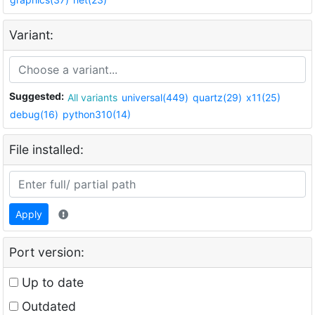
Variant:
Suggested:
All variants
universal(449)
quartz(29)
x11(25)
debug(16)
python310(14)
File installed:
Apply
Port version:
Up to date
Outdated