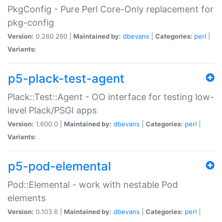
PkgConfig - Pure Perl Core-Only replacement for
pkg-config
Version:
0.260.260 |
Maintained by:
dbevans
|
Categories:
perl
|
Variants:
p5-plack-test-agent
Plack::Test::Agent - OO interface for testing low-
level Plack/PSGI apps
Version:
1.600.0 |
Maintained by:
dbevans
|
Categories:
perl
|
Variants:
p5-pod-elemental
Pod::Elemental - work with nestable Pod
elements
Version:
0.103.6 |
Maintained by:
dbevans
|
Categories:
perl
|