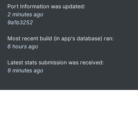
Port Information was updated:
2 minutes ago
9a1b3252
Most recent build (in app's database) ran:
6 hours ago
Latest stats submission was received:
9 minutes ago