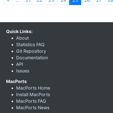
«
…
21
22
23
24
25
26
27
2
Quick Links:
About
Statistics FAQ
Git Repository
Documentation
API
Issues
MacPorts
MacPorts Home
Install MacPorts
MacPorts FAQ
MacPorts News