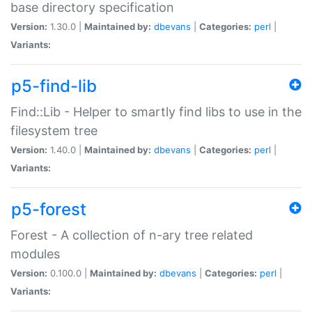
base directory specification
Version:
1.30.0 |
Maintained by:
dbevans
|
Categories:
perl
|
Variants:
p5-find-lib
Find::Lib - Helper to smartly find libs to use in the
filesystem tree
Version:
1.40.0 |
Maintained by:
dbevans
|
Categories:
perl
|
Variants:
p5-forest
Forest - A collection of n-ary tree related
modules
Version:
0.100.0 |
Maintained by:
dbevans
|
Categories:
perl
|
Variants: