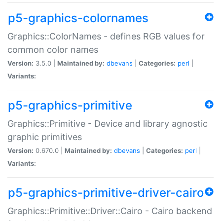
p5-graphics-colornames
Graphics::ColorNames - defines RGB values for
common color names
Version:
3.5.0 |
Maintained by:
dbevans
|
Categories:
perl
|
Variants:
p5-graphics-primitive
Graphics::Primitive - Device and library agnostic
graphic primitives
Version:
0.670.0 |
Maintained by:
dbevans
|
Categories:
perl
|
Variants:
p5-graphics-primitive-driver-cairo
Graphics::Primitive::Driver::Cairo - Cairo backend