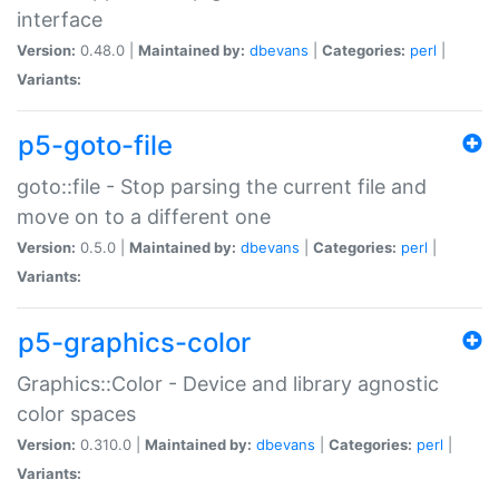
interface
Version:
0.48.0 |
Maintained by:
dbevans
|
Categories:
perl
|
Variants:
p5-goto-file
goto::file - Stop parsing the current file and
move on to a different one
Version:
0.5.0 |
Maintained by:
dbevans
|
Categories:
perl
|
Variants:
p5-graphics-color
Graphics::Color - Device and library agnostic
color spaces
Version:
0.310.0 |
Maintained by:
dbevans
|
Categories:
perl
|
Variants: