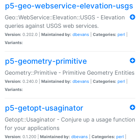
p5-geo-webservice-elevation-usgs
Geo::WebService::Elevation::USGS - Elevation
queries against USGS web services.
Version:
0.202.0 |
Maintained by:
dbevans
|
Categories:
perl
|
Variants:
p5-geometry-primitive
Geometry::Primitive - Primitive Geometry Entities
Version:
0.240.0 |
Maintained by:
dbevans
|
Categories:
perl
|
Variants:
p5-getopt-usaginator
Getopt::Usaginator - Conjure up a usage function
for your applications
Version:
0.1.200 |
Maintained by:
dbevans
|
Categories:
perl
|