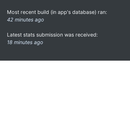
Most recent build (in app's database) ran:
42 minutes ago
Latest stats submission was received:
18 minutes ago