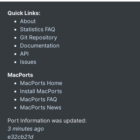
Quick Links:
About
Statistics FAQ
Git Repository
Documentation
API
Issues
MacPorts
MacPorts Home
Install MacPorts
MacPorts FAQ
MacPorts News
Port Information was updated:
3 minutes ago
e32cb21d