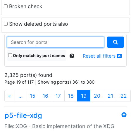
Broken check
Show deleted ports also
Only match by port names
Reset all filters
2,325 port(s) found
Page 19 of 117 | Showing port(s) 361 to 380
(current)
«
…
15
16
17
18
19
20
21
22
p5-file-xdg
File::XDG - Basic implementation of the XDG