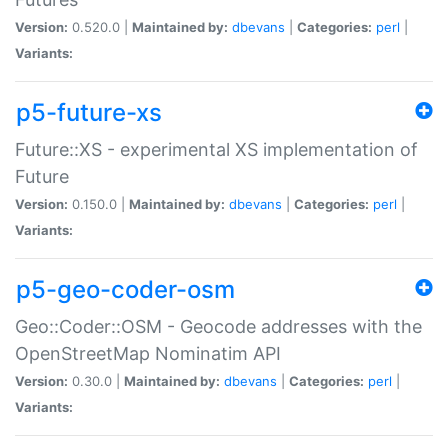
Version:
0.520.0 |
Maintained by:
dbevans
|
Categories:
perl
|
Variants:
p5-future-xs
Future::XS - experimental XS implementation of
Future
Version:
0.150.0 |
Maintained by:
dbevans
|
Categories:
perl
|
Variants:
p5-geo-coder-osm
Geo::Coder::OSM - Geocode addresses with the
OpenStreetMap Nominatim API
Version:
0.30.0 |
Maintained by:
dbevans
|
Categories:
perl
|
Variants: