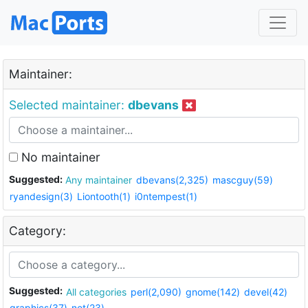
Maintainer:
Selected maintainer:
dbevans
No maintainer
Suggested:
Any maintainer
dbevans(2,325)
mascguy(59)
ryandesign(3)
Liontooth(1)
i0ntempest(1)
Category:
Suggested:
All categories
perl(2,090)
gnome(142)
devel(42)
graphics(37)
net(23)