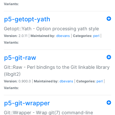
Variants:
p5-getopt-yath
Getopt::Yath - Option processing yath style
Version:
2.0.11 |
Maintained by:
dbevans
|
Categories:
perl
|
Variants:
p5-git-raw
Git::Raw - Perl bindings to the Git linkable library
(libgit2)
Version:
0.900.0 |
Maintained by:
dbevans
|
Categories:
perl
|
Variants:
p5-git-wrapper
Git::Wrapper - Wrap git(7) command-line