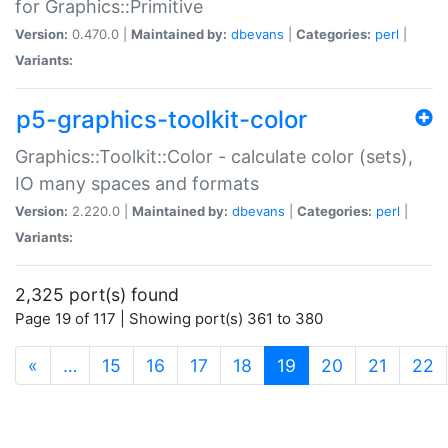
for Graphics::Primitive
Version:
0.470.0 |
Maintained by:
dbevans
|
Categories:
perl
|
Variants:
p5-graphics-toolkit-color
Graphics::Toolkit::Color - calculate color (sets),
IO many spaces and formats
Version:
2.220.0 |
Maintained by:
dbevans
|
Categories:
perl
|
Variants:
2,325 port(s) found
Page 19 of 117 | Showing port(s) 361 to 380
(current)
«
…
15
16
17
18
19
20
21
22