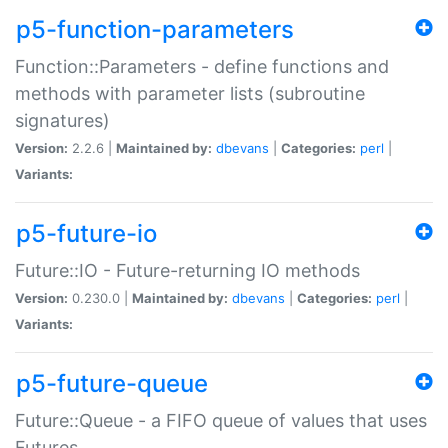
p5-function-parameters
Function::Parameters - define functions and
methods with parameter lists (subroutine
signatures)
Version:
2.2.6 |
Maintained by:
dbevans
|
Categories:
perl
|
Variants:
p5-future-io
Future::IO - Future-returning IO methods
Version:
0.230.0 |
Maintained by:
dbevans
|
Categories:
perl
|
Variants:
p5-future-queue
Future::Queue - a FIFO queue of values that uses
Futures