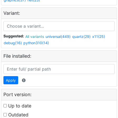
Variant:
Suggested:
All variants
universal(449)
quartz(29)
x11(25)
debug(16)
python310(14)
File installed:
Apply
Port version:
Up to date
Outdated