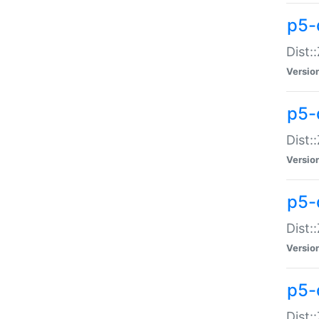
p5-d
Dist:
Versio
p5-
Dist:
Versio
p5-
Dist:
Versio
p5-d
Dist: