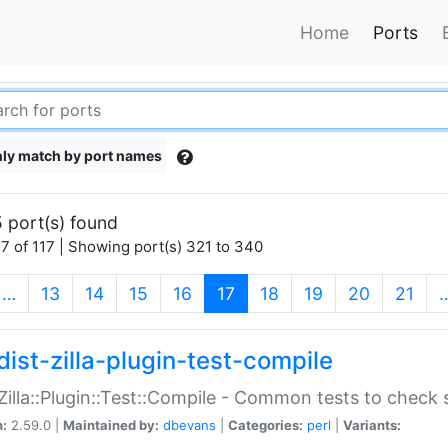
Home
Ports
ly match by port names
 port(s) found
7 of 117 | Showing port(s) 321 to 340
(current)
…
13
14
15
16
17
18
19
20
21
dist-zilla-plugin-test-compile
:Zilla::Plugin::Test::Compile - Common tests to check
n:
2.59.0 |
Maintained by:
dbevans
|
Categories:
perl
|
Variants: