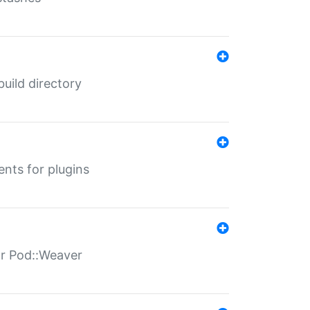
 build directory
ents for plugins
for Pod::Weaver