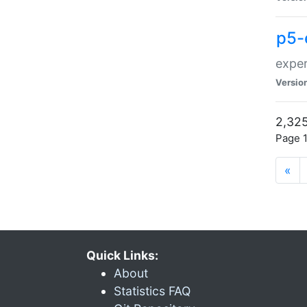
p5-
exper
Versio
2,325
Page 1
«
Quick Links:
About
Statistics FAQ