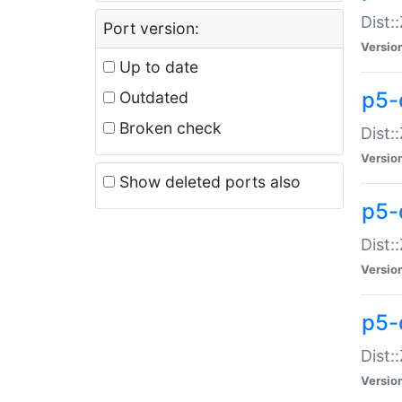
Dist:
Port version:
Versio
Up to date
p5-
Outdated
Broken check
Dist:
Versio
Show deleted ports also
p5-
Dist:
Versio
p5-
Dist:
Versio