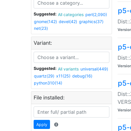
p5-
Suggested:
All categories
perl(2,090)
Dist:
gnome(142)
devel(42)
graphics(37)
net(23)
Versio
Variant:
p5-
Dist:
Versio
Suggested:
All variants
universal(449)
quartz(29)
x11(25)
debug(16)
p5-
python310(14)
Dist:
File installed:
VERS
Versio
Apply
p5-