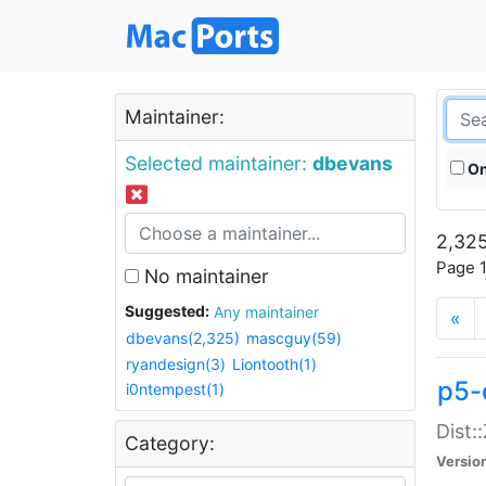
Maintainer:
Selected maintainer:
dbevans
On
2,325
Page 1
No maintainer
Suggested:
Any maintainer
«
dbevans(2,325)
mascguy(59)
ryandesign(3)
Liontooth(1)
p5-
i0ntempest(1)
Dist:
Category:
Versio