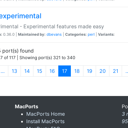
experimental
imental - Experimental features made easy
n:
0.36.0 |
Maintained by:
dbevans
|
Categories:
perl
|
Variants:
 port(s) found
7 of 117 | Showing port(s) 321 to 340
(current)
…
13
14
15
16
17
18
19
20
21
MacPorts
Po
MacPorts Home
3 
Install MacPorts
95