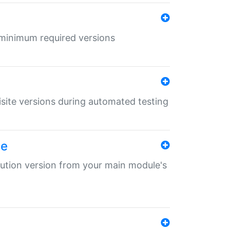
r minimum required versions
uisite versions during automated testing
le
ibution version from your main module's