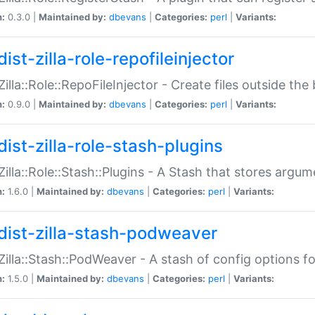
n:
0.3.0 |
Maintained by:
dbevans
|
Categories:
perl
|
Variants:
ist-zilla-role-repofileinjector
:Zilla::Role::RepoFileInjector - Create files outside the
n:
0.9.0 |
Maintained by:
dbevans
|
Categories:
perl
|
Variants:
dist-zilla-role-stash-plugins
:Zilla::Role::Stash::Plugins - A Stash that stores argum
n:
1.6.0 |
Maintained by:
dbevans
|
Categories:
perl
|
Variants:
dist-zilla-stash-podweaver
:Zilla::Stash::PodWeaver - A stash of config options 
n:
1.5.0 |
Maintained by:
dbevans
|
Categories:
perl
|
Variants: