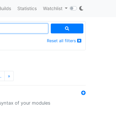
Builds
Statistics
Watchlist
Reset all filters
…
»
 syntax of your modules