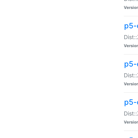
Versio
p5-d
Dist:
Versio
p5-
Dist:
Versio
p5-
Dist:
Versio