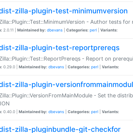
dist-zilla-plugin-test-minimumversion
:Zilla::Plugin::Test::MinimumVersion - Author tests fo
n:
2.0.11 |
Maintained by:
dbevans
|
Categories:
perl
|
Variants:
dist-zilla-plugin-test-reportprereqs
:Zilla::Plugin::Test::ReportPrereqs - Report on prereq
n:
0.29.0 |
Maintained by:
dbevans
|
Categories:
perl
|
Variants:
dist-zilla-plugin-versionfrommainmodu
:Zilla::Plugin::VersionFromMainModule - Set the distr
ION
n:
0.40.0 |
Maintained by:
dbevans
|
Categories:
perl
|
Variants:
dist-zilla-pluginbundle-git-checkfor