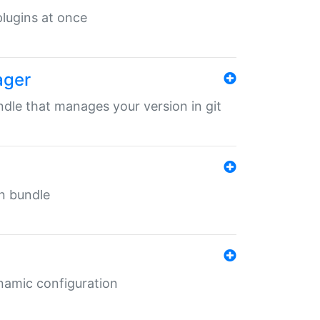
 plugins at once
ager
undle that manages your version in git
in bundle
ynamic configuration