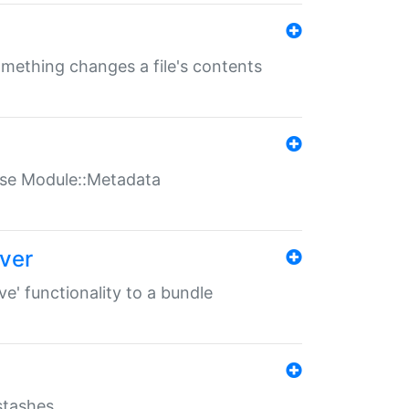
something changes a file's contents
t use Module::Metadata
over
ve' functionality to a bundle
 stashes