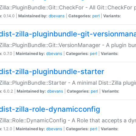
:Zilla::PluginBundle::Git::CheckFor - All Git::CheckFor
n:
0.14.0 |
Maintained by:
dbevans
|
Categories:
perl
|
Variants:
dist-zilla-pluginbundle-git-versionman
:Zilla::PluginBundle::Git::VersionManager - A plugin b
n:
0.7.0 |
Maintained by:
dbevans
|
Categories:
perl
|
Variants:
dist-zilla-pluginbundle-starter
:Zilla::PluginBundle::Starter - A minimal Dist::Zilla plug
n:
6.0.2 |
Maintained by:
dbevans
|
Categories:
perl
|
Variants:
dist-zilla-role-dynamicconfig
:Zilla::Role::DynamicConfig - A Role that accepts a d
n:
1.2.0 |
Maintained by:
dbevans
|
Categories:
perl
|
Variants: