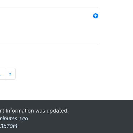
…
»
rt Information was updated:
minutes ago
3b70f4