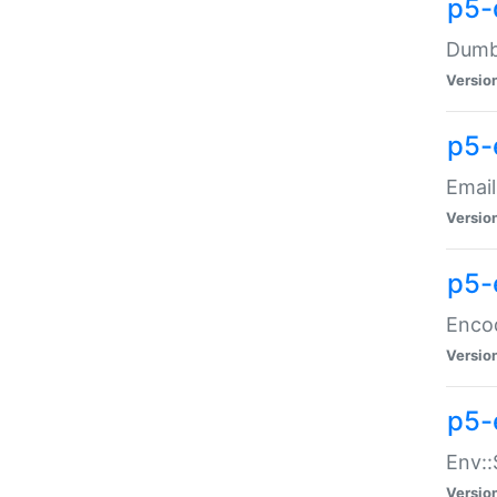
p5-
Dumbb
Versio
p5-
Email
Versio
p5-
Enco
Versio
p5-
Env::
Versio