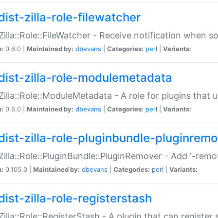
ist-zilla-role-filewatcher
:Zilla::Role::FileWatcher - Receive notification when 
n:
0.6.0 |
Maintained by:
dbevans
|
Categories:
perl
|
Variants:
dist-zilla-role-modulemetadata
:Zilla::Role::ModuleMetadata - A role for plugins tha
n:
0.6.0 |
Maintained by:
dbevans
|
Categories:
perl
|
Variants:
dist-zilla-role-pluginbundle-pluginrem
:Zilla::Role::PluginBundle::PluginRemover - Add '-remo
n:
0.105.0 |
Maintained by:
dbevans
|
Categories:
perl
|
Variants:
ist-zilla-role-registerstash
:Zilla::Role::RegisterStash - A plugin that can register