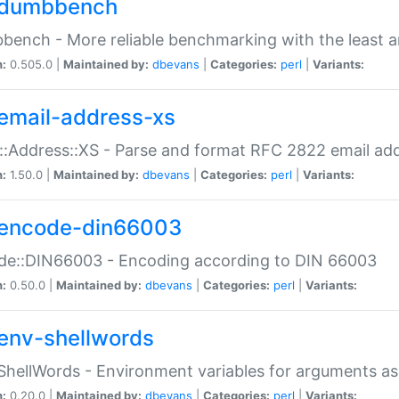
dumbbench
ench - More reliable benchmarking with the least a
n:
0.505.0 |
Maintained by:
dbevans
|
Categories:
perl
|
Variants:
email-address-xs
::Address::XS - Parse and format RFC 2822 email ad
n:
1.50.0 |
Maintained by:
dbevans
|
Categories:
perl
|
Variants:
encode-din66003
de::DIN66003 - Encoding according to DIN 66003
n:
0.50.0 |
Maintained by:
dbevans
|
Categories:
perl
|
Variants:
env-shellwords
ShellWords - Environment variables for arguments as
n:
0.20.0 |
Maintained by:
dbevans
|
Categories:
perl
|
Variants: