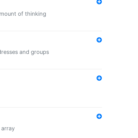
mount of thinking
dresses and groups
 array