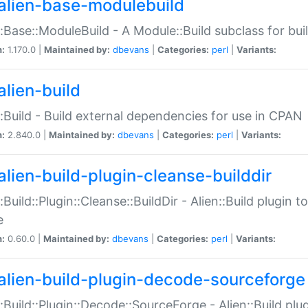
alien-base-modulebuild
::Base::ModuleBuild - A Module::Build subclass for buil
n:
1.170.0 |
Maintained by:
dbevans
|
Categories:
perl
|
Variants:
alien-build
::Build - Build external dependencies for use in CPAN
n:
2.840.0 |
Maintained by:
dbevans
|
Categories:
perl
|
Variants:
alien-build-plugin-cleanse-builddir
::Build::Plugin::Cleanse::BuildDir - Alien::Build plugin t
e
n:
0.60.0 |
Maintained by:
dbevans
|
Categories:
perl
|
Variants:
alien-build-plugin-decode-sourceforge
::Build::Plugin::Decode::SourceForge - Alien::Build pl