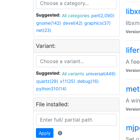
lib
Suggested:
All categories
perl(2,090)
libxm
gnome(142)
devel(42)
graphics(37)
net(23)
Versio
Variant:
life
A fe
Versio
Suggested:
All variants
universal(449)
quartz(29)
x11(25)
debug(16)
met
python310(14)
A win
File installed:
Versio
mjp
Apply
Set o