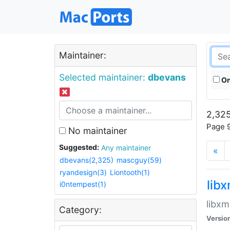
Maintainer:
Selected maintainer:
dbevans
On
2,325
Page 9
No maintainer
Suggested:
Any maintainer
«
dbevans(2,325)
mascguy(59)
ryandesign(3)
Liontooth(1)
lib
i0ntempest(1)
libxm
Category:
Versio