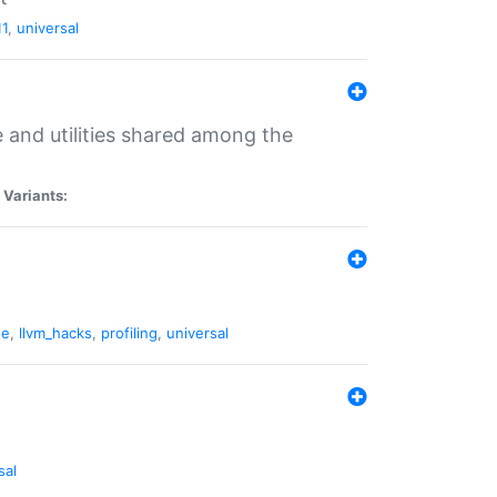
11
,
universal
and utilities shared among the
|
Variants:
ne
,
llvm_hacks
,
profiling
,
universal
sal