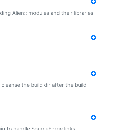
ding Alien:: modules and their libraries
o cleanse the build dir after the build
ugin to handle SourceForge links