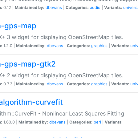
n:
0.12 |
Maintained by:
dbevans
|
Categories:
audio
|
Variants:
univers
-gps-map
+ 3 widget for displaying OpenStreetMap tiles.
n:
1.2.0 |
Maintained by:
dbevans
|
Categories:
graphics
|
Variants:
univ
-gps-map-gtk2
+ 2 widget for displaying OpenStreetMap tiles.
n:
0.7.3 |
Maintained by:
dbevans
|
Categories:
graphics
|
Variants:
univ
algorithm-curvefit
ithm::CurveFit - Nonlinear Least Squares Fitting
n:
1.60.0 |
Maintained by:
dbevans
|
Categories:
perl
|
Variants: