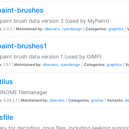
aint-brushes
paint brush data version 2 (used by MyPaint)
n:
2.0.2 |
Maintained by:
dbevans
,
ryandesign
|
Categories:
graphics
|
V
aint-brushes1
paint brush data version 1 (used by GIMP)
n:
1.3.1 |
Maintained by:
dbevans
,
ryandesign
|
Categories:
graphics
|
Va
ilus
GNOME filemanager
n:
3.24.2.1 |
Maintained by:
dbevans
|
Categories:
gnome
|
Variants:
de
sfile
rary for decoding .opus files, including seeking suppor