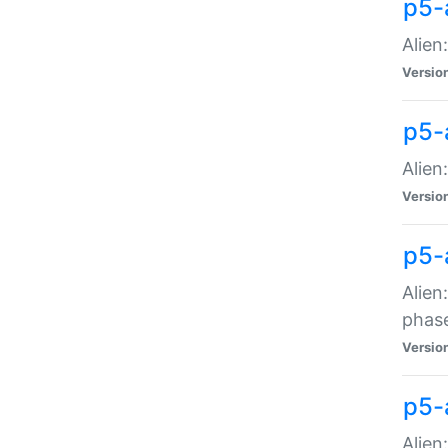
p5-
Alien
Versio
p5-
Alien
Versio
p5-
Alien
phas
Versio
p5-
Alien