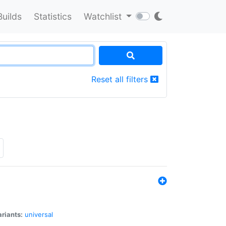
Builds
Statistics
Watchlist
Reset all filters
riants:
universal