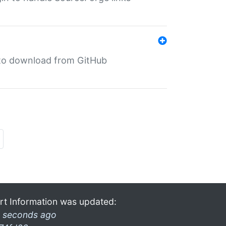
in to download from GitHub
rt Information was updated:
 seconds ago