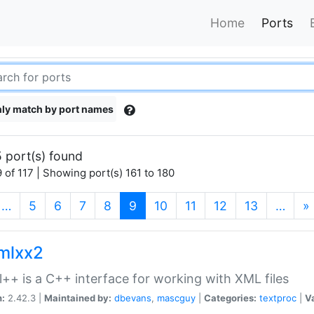
Home
Ports
ly match by port names
 port(s) found
 of 117 | Showing port(s) 161 to 180
(current)
…
5
6
7
8
9
10
11
12
13
…
»
xmlxx2
l++ is a C++ interface for working with XML files
n:
2.42.3 |
Maintained by:
dbevans
,
mascguy
|
Categories:
textproc
|
Va