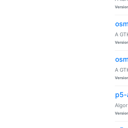
Versio
osm
A GTK
Versio
osm
A GTK
Versio
p5-
Algor
Versio