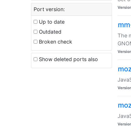
Versio
Port version:
Up to date
mm
Outdated
The m
Broken check
GNOME
Versio
Show deleted ports also
moz
JavaS
Versio
moz
JavaS
Versio