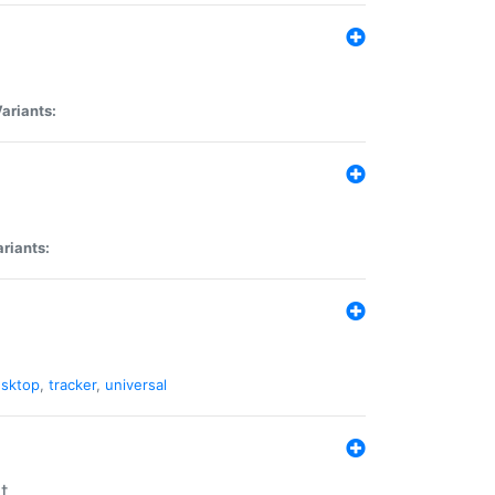
ariants:
riants:
sktop
,
tracker
,
universal
t.