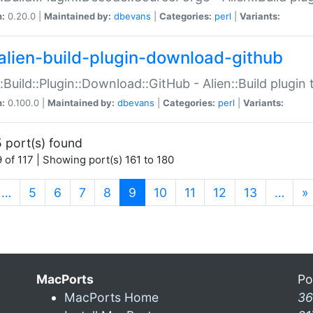
n:
0.20.0 |
Maintained by:
dbevans
|
Categories:
perl
|
Variants:
alien-build-plugin-download-github
::Build::Plugin::Download::GitHub - Alien::Build plug
n:
0.100.0 |
Maintained by:
dbevans
|
Categories:
perl
|
Variants:
 port(s) found
 of 117 | Showing port(s) 161 to 180
(current)
…
5
6
7
8
9
10
11
12
13
…
»
MacPorts
Po
MacPorts Home
36