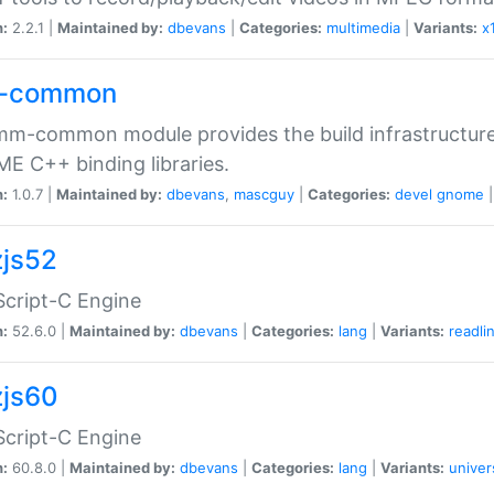
n:
2.2.1 |
Maintained by:
dbevans
|
Categories:
multimedia
|
Variants:
x
-common
m-common module provides the build infrastructure 
 C++ binding libraries.
n:
1.0.7 |
Maintained by:
dbevans
,
mascguy
|
Categories:
devel
gnome
js52
cript-C Engine
n:
52.6.0 |
Maintained by:
dbevans
|
Categories:
lang
|
Variants:
readli
js60
cript-C Engine
n:
60.8.0 |
Maintained by:
dbevans
|
Categories:
lang
|
Variants:
univer