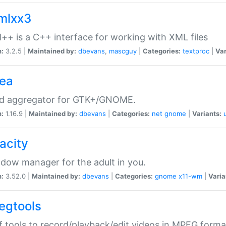
xmlxx3
l++ is a C++ interface for working with XML files
n:
3.2.5 |
Maintained by:
dbevans
,
mascguy
|
Categories:
textproc
|
Var
rea
ed aggregator for GTK+/GNOME.
n:
1.16.9 |
Maintained by:
dbevans
|
Categories:
net
gnome
|
Variants:
acity
dow manager for the adult in you.
n:
3.52.0 |
Maintained by:
dbevans
|
Categories:
gnome
x11-wm
|
Varia
egtools
f tools to record/playback/edit videos in MPEG forma