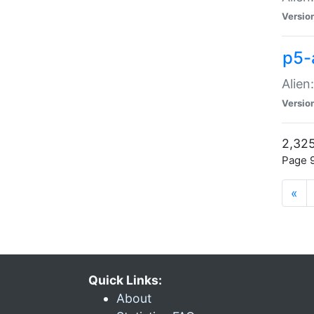
Versio
p5-
Alien
Versio
2,325
Page 9
«
Quick Links:
About