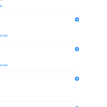
al
ersal
ersal