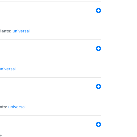
iants:
universal
universal
nts:
universal
t