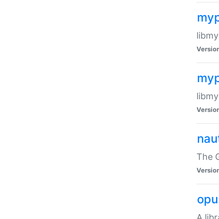
myp
libmy
Versio
myp
libmy
Versio
naut
The 
Versio
opu
A lib