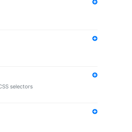
SS selectors