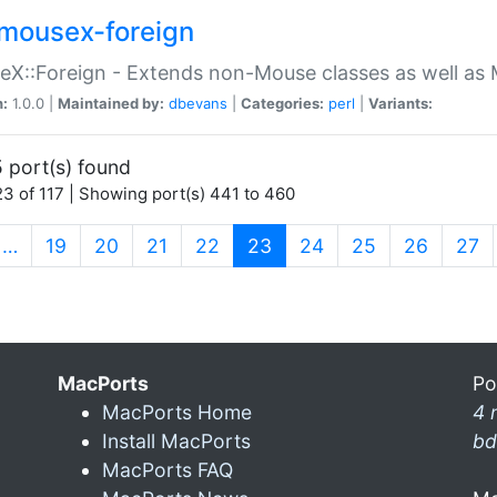
mousex-foreign
X::Foreign - Extends non-Mouse classes as well as 
n:
1.0.0 |
Maintained by:
dbevans
|
Categories:
perl
|
Variants:
 port(s) found
3 of 117 | Showing port(s) 441 to 460
(current)
…
19
20
21
22
23
24
25
26
27
MacPorts
Po
MacPorts Home
4 
Install MacPorts
bd
MacPorts FAQ