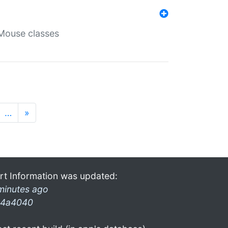
Mouse classes
…
»
rt Information was updated:
minutes ago
4a4040