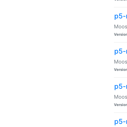
p5-
Moose
Versio
p5-
Moose
Versio
p5-
Moose
Versio
p5-