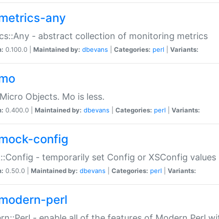
metrics-any
cs::Any - abstract collection of monitoring metrics
n:
0.100.0 |
Maintained by:
dbevans
|
Categories:
perl
|
Variants:
-mo
Micro Objects. Mo is less.
n:
0.400.0 |
Maintained by:
dbevans
|
Categories:
perl
|
Variants:
mock-config
:Config - temporarily set Config or XSConfig values
n:
0.50.0 |
Maintained by:
dbevans
|
Categories:
perl
|
Variants:
modern-perl
n::Perl - enable all of the features of Modern Perl w