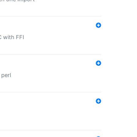
C with FFI
 perl