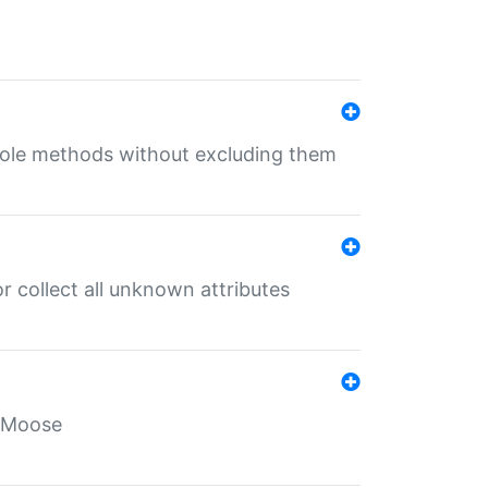
 role methods without excluding them
 collect all unknown attributes
r Moose