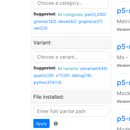
p5-
Suggested:
All categories
perl(2,090)
Metri
gnome(142)
devel(42)
graphics(37)
net(23)
Versio
Variant:
p5
Mo - 
Versio
Suggested:
All variants
universal(449)
quartz(29)
x11(25)
debug(16)
p5-
python310(14)
Mock:
File installed:
Versio
p5-
Apply
Moder