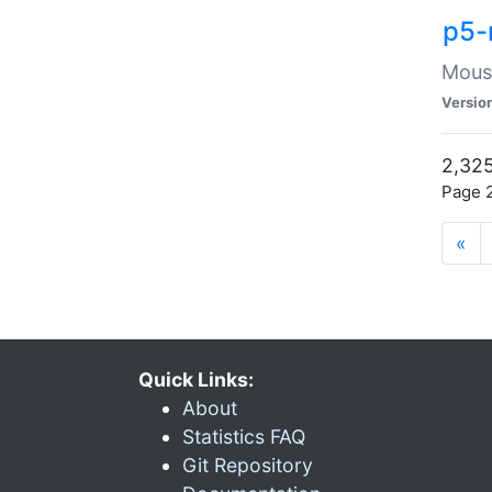
p5-
Mouse
Versio
2,325
Page 2
«
Quick Links:
About
Statistics FAQ
Git Repository