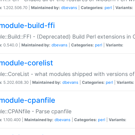
n:
1.202.506.70 |
Maintained by:
dbevans
|
Categories:
perl
|
Variants:
module-build-ffi
e::Build::FFI - (Deprecated) Build Perl extensions in 
n:
0.540.0 |
Maintained by:
dbevans
|
Categories:
perl
|
Variants:
module-corelist
e::CoreList - what modules shipped with versions of
n:
5.202.608.30 |
Maintained by:
dbevans
|
Categories:
perl
|
Variants:
module-cpanfile
e::CPANfile - Parse cpanfile
n:
1.100.400 |
Maintained by:
dbevans
|
Categories:
perl
|
Variants: