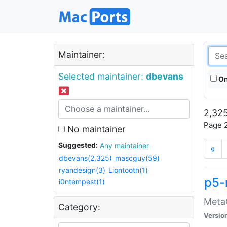
Maintainer:
Selected maintainer:
dbevans
On
2,325
Page 2
No maintainer
Suggested:
Any maintainer
«
dbevans(2,325)
mascguy(59)
ryandesign(3)
Liontooth(1)
p5-
i0ntempest(1)
MetaC
Category:
Versio