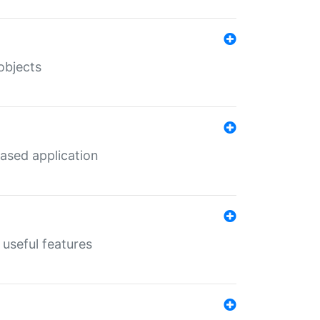
objects
ased application
useful features