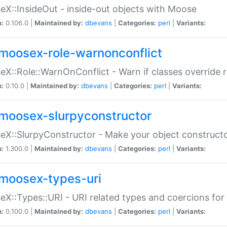
X::InsideOut - inside-out objects with Moose
n:
0.106.0 |
Maintained by:
dbevans
|
Categories:
perl
|
Variants:
moosex-role-warnonconflict
X::Role::WarnOnConflict - Warn if classes override
n:
0.10.0 |
Maintained by:
dbevans
|
Categories:
perl
|
Variants:
moosex-slurpyconstructor
X::SlurpyConstructor - Make your object constructor
n:
1.300.0 |
Maintained by:
dbevans
|
Categories:
perl
|
Variants:
moosex-types-uri
X::Types::URI - URI related types and coercions fo
n:
0.100.0 |
Maintained by:
dbevans
|
Categories:
perl
|
Variants: