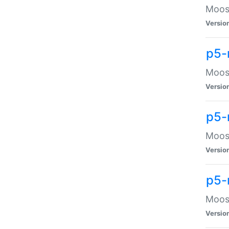
Moose
Versio
p5-
Moose
Versio
p5-
Moose
Versio
p5-
Moose
Versio