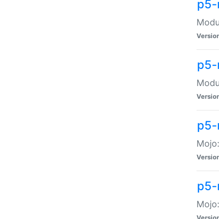
p5-
Modul
Versio
p5-
Modul
Versio
p5-
Mojo
Versio
p5-
Mojo:
Versio