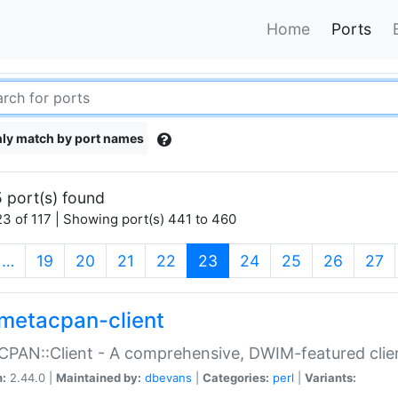
Home
Ports
ly match by port names
 port(s) found
3 of 117 | Showing port(s) 441 to 460
(current)
…
19
20
21
22
23
24
25
26
27
metacpan-client
PAN::Client - A comprehensive, DWIM-featured clie
n:
2.44.0 |
Maintained by:
dbevans
|
Categories:
perl
|
Variants: