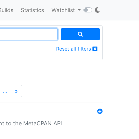
Builds
Statistics
Watchlist
Reset all filters
…
»
nt to the MetaCPAN API