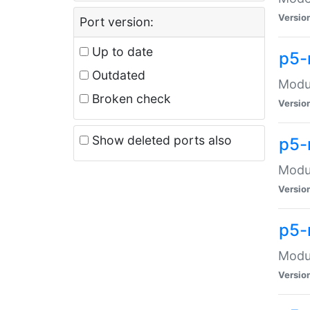
Versio
Port version:
Up to date
p5-
Outdated
Modul
Broken check
Versio
Show deleted ports also
p5-
Modul
Versio
p5-
Modul
Versio