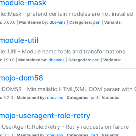
module-mask
e::Mask - pretend certain modules are not installed
n:
0.60.0 |
Maintained by:
dbevans
|
Categories:
perl
|
Variants:
module-util
e::Util - Module name tools and transformations
n:
1.90.0 |
Maintained by:
dbevans
|
Categories:
perl
|
Variants:
mojo-dom58
::DOM58 - Minimalistic HTML/XML DOM parser with C
n:
3.2.0 |
Maintained by:
dbevans
|
Categories:
perl
|
Variants:
mojo-useragent-role-retry
:UserAgent::Role::Retry - Retry requests on failure
n:
0.3.0 |
Maintained by:
dbevans
|
Categories:
perl
|
Variants: