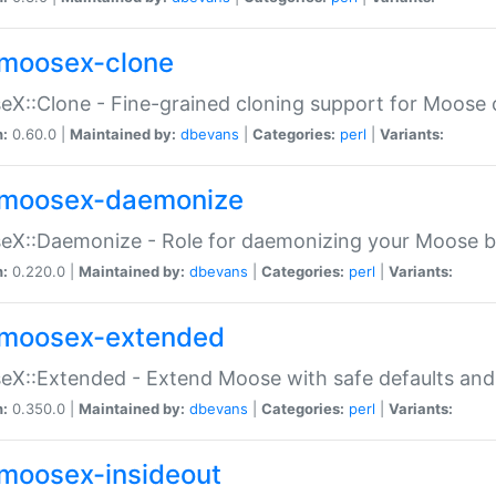
moosex-clone
X::Clone - Fine-grained cloning support for Moose 
n:
0.60.0 |
Maintained by:
dbevans
|
Categories:
perl
|
Variants:
moosex-daemonize
X::Daemonize - Role for daemonizing your Moose b
n:
0.220.0 |
Maintained by:
dbevans
|
Categories:
perl
|
Variants:
moosex-extended
X::Extended - Extend Moose with safe defaults and 
n:
0.350.0 |
Maintained by:
dbevans
|
Categories:
perl
|
Variants:
moosex-insideout