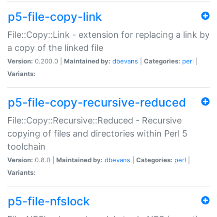
p5-file-copy-link
File::Copy::Link - extension for replacing a link by
a copy of the linked file
Version:
0.200.0 |
Maintained by:
dbevans
|
Categories:
perl
|
Variants:
p5-file-copy-recursive-reduced
File::Copy::Recursive::Reduced - Recursive
copying of files and directories within Perl 5
toolchain
Version:
0.8.0 |
Maintained by:
dbevans
|
Categories:
perl
|
Variants:
p5-file-nfslock