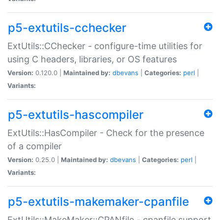
p5-extutils-cchecker
ExtUtils::CChecker - configure-time utilities for
using C headers, libraries, or OS features
Version:
0.120.0 |
Maintained by:
dbevans
|
Categories:
perl
|
Variants:
p5-extutils-hascompiler
ExtUtils::HasCompiler - Check for the presence
of a compiler
Version:
0.25.0 |
Maintained by:
dbevans
|
Categories:
perl
|
Variants:
p5-extutils-makemaker-cpanfile
ExtUtils::MakeMaker::CPANfile - cpanfile support