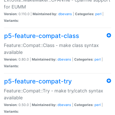
for EUMM
Version:
0.110.0 |
Maintained by:
dbevans
|
Categories:
perl
|
Variants:
p5-feature-compat-class
Feature::Compat::Class - make class syntax
available
Version:
0.80.0 |
Maintained by:
dbevans
|
Categories:
perl
|
Variants:
p5-feature-compat-try
Feature::Compat::Try - make try/catch syntax
available
Version:
0.50.0 |
Maintained by:
dbevans
|
Categories:
perl
|
Variants: