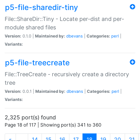
p5-file-sharedir-tiny
File::ShareDir::Tiny - Locate per-dist and per-
module shared files
Version:
0.1.0 |
Maintained by:
dbevans
|
Categories:
perl
|
Variants:
p5-file-treecreate
File::TreeCreate - recursively create a directory
tree
Version:
0.0.1 |
Maintained by:
dbevans
|
Categories:
perl
|
Variants:
2,325 port(s) found
Page 18 of 117 | Showing port(s) 341 to 360
(current)
«
…
14
15
16
17
18
19
20
21