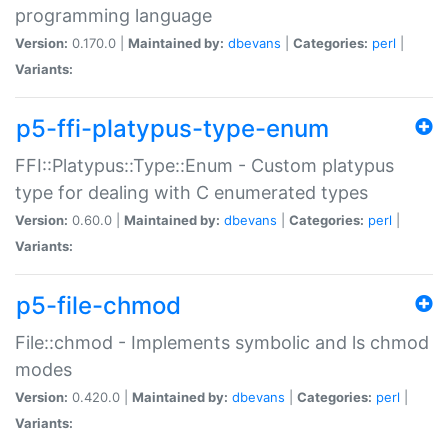
programming language
Version:
0.170.0 |
Maintained by:
dbevans
|
Categories:
perl
|
Variants:
p5-ffi-platypus-type-enum
FFI::Platypus::Type::Enum - Custom platypus
type for dealing with C enumerated types
Version:
0.60.0 |
Maintained by:
dbevans
|
Categories:
perl
|
Variants:
p5-file-chmod
File::chmod - Implements symbolic and ls chmod
modes
Version:
0.420.0 |
Maintained by:
dbevans
|
Categories:
perl
|
Variants: