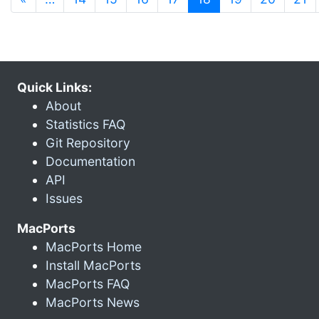
Quick Links:
About
Statistics FAQ
Git Repository
Documentation
API
Issues
MacPorts
MacPorts Home
Install MacPorts
MacPorts FAQ
MacPorts News