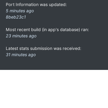
Port Information was updated:
5 minutes ago
8beb23c1
Most recent build (in app's database) ran:
23 minutes ago
Latest stats submission was received:
31 minutes ago