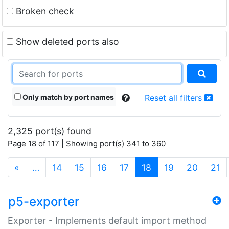
Broken check
Show deleted ports also
Only match by port names
Reset all filters
2,325 port(s) found
Page 18 of 117 | Showing port(s) 341 to 360
(current)
«
…
14
15
16
17
18
19
20
21
p5-exporter
Exporter - Implements default import method