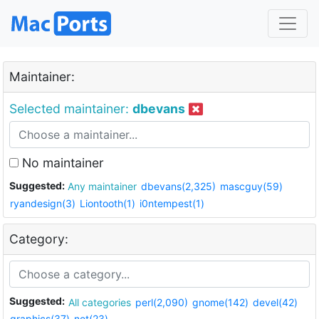
Maintainer:
Selected maintainer:
dbevans
No maintainer
Suggested:
Any maintainer
dbevans(2,325)
mascguy(59)
ryandesign(3)
Liontooth(1)
i0ntempest(1)
Category:
Suggested:
All categories
perl(2,090)
gnome(142)
devel(42)
graphics(37)
net(23)