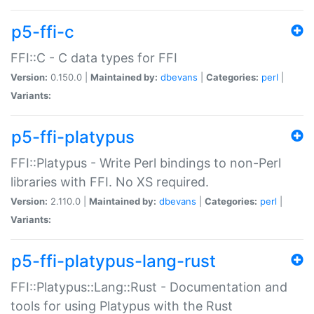
p5-ffi-c
FFI::C - C data types for FFI
Version:
0.150.0 |
Maintained by:
dbevans
|
Categories:
perl
|
Variants:
p5-ffi-platypus
FFI::Platypus - Write Perl bindings to non-Perl
libraries with FFI. No XS required.
Version:
2.110.0 |
Maintained by:
dbevans
|
Categories:
perl
|
Variants:
p5-ffi-platypus-lang-rust
FFI::Platypus::Lang::Rust - Documentation and
tools for using Platypus with the Rust