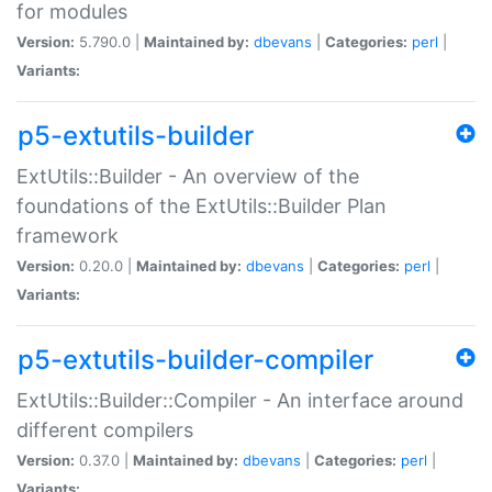
for modules
Version:
5.790.0 |
Maintained by:
dbevans
|
Categories:
perl
|
Variants:
p5-extutils-builder
ExtUtils::Builder - An overview of the
foundations of the ExtUtils::Builder Plan
framework
Version:
0.20.0 |
Maintained by:
dbevans
|
Categories:
perl
|
Variants:
p5-extutils-builder-compiler
ExtUtils::Builder::Compiler - An interface around
different compilers
Version:
0.37.0 |
Maintained by:
dbevans
|
Categories:
perl
|
Variants: