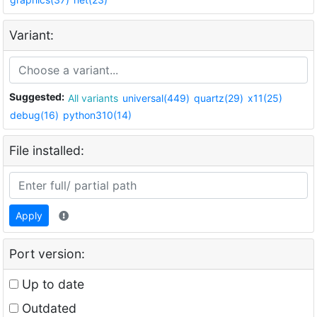
Variant:
Suggested:
All variants
universal(449)
quartz(29)
x11(25)
debug(16)
python310(14)
File installed:
Apply
Port version:
Up to date
Outdated