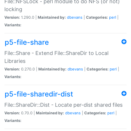
File::NFSLock - perl module to do NFS (or not)
locking
Version:
1.290.0 |
Maintained by:
dbevans
|
Categories:
perl
|
Variants:
p5-file-share
File::Share - Extend File::ShareDir to Local
Libraries
Version:
0.270.0 |
Maintained by:
dbevans
|
Categories:
perl
|
Variants:
p5-file-sharedir-dist
File::ShareDir::Dist - Locate per-dist shared files
Version:
0.70.0 |
Maintained by:
dbevans
|
Categories:
perl
|
Variants: