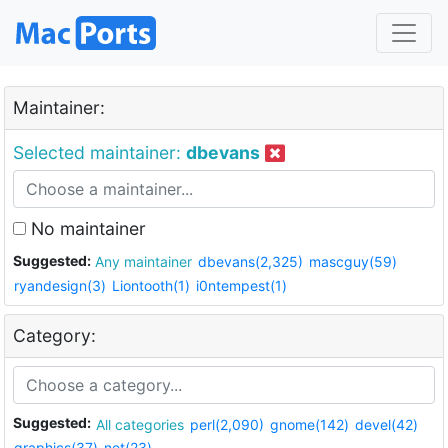
Maintainer:
Selected maintainer:
dbevans
No maintainer
Suggested:
Any maintainer
dbevans(2,325)
mascguy(59)
ryandesign(3)
Liontooth(1)
i0ntempest(1)
Category:
Suggested:
All categories
perl(2,090)
gnome(142)
devel(42)
graphics(37)
net(23)