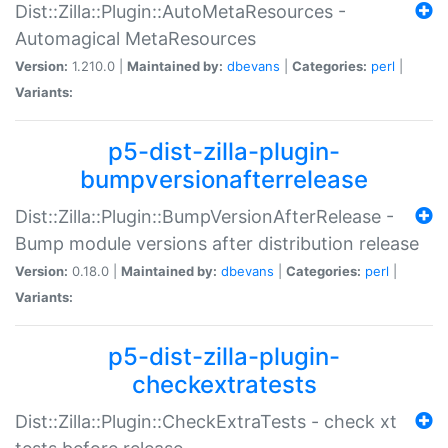
Dist::Zilla::Plugin::AutoMetaResources -
Automagical MetaResources
Version:
1.210.0 |
Maintained by:
dbevans
|
Categories:
perl
|
Variants:
p5-dist-zilla-plugin-
bumpversionafterrelease
Dist::Zilla::Plugin::BumpVersionAfterRelease -
Bump module versions after distribution release
Version:
0.18.0 |
Maintained by:
dbevans
|
Categories:
perl
|
Variants:
p5-dist-zilla-plugin-
checkextratests
Dist::Zilla::Plugin::CheckExtraTests - check xt