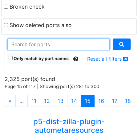
Broken check
Show deleted ports also
Only match by port names
Reset all filters
2,325 port(s) found
Page 15 of 117 | Showing port(s) 281 to 300
(current)
«
…
11
12
13
14
15
16
17
18
p5-dist-zilla-plugin-
autometaresources