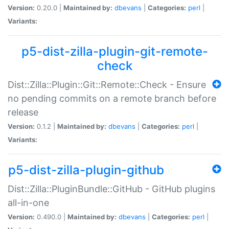
Version:
0.20.0 |
Maintained by:
dbevans
|
Categories:
perl
|
Variants:
p5-dist-zilla-plugin-git-remote-
check
Dist::Zilla::Plugin::Git::Remote::Check - Ensure
no pending commits on a remote branch before
release
Version:
0.1.2 |
Maintained by:
dbevans
|
Categories:
perl
|
Variants:
p5-dist-zilla-plugin-github
Dist::Zilla::PluginBundle::GitHub - GitHub plugins
all-in-one
Version:
0.490.0 |
Maintained by:
dbevans
|
Categories:
perl
|