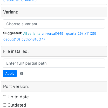
Variant:
Suggested:
All variants
universal(449)
quartz(29)
x11(25)
debug(16)
python310(14)
File installed:
Apply
Port version:
Up to date
Outdated