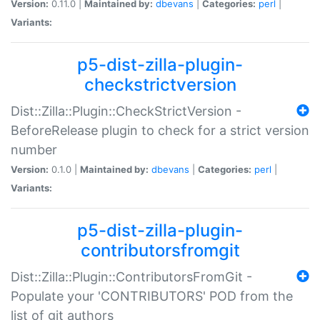
Version:
0.11.0 |
Maintained by:
dbevans
|
Categories:
perl
|
Variants:
p5-dist-zilla-plugin-
checkstrictversion
Dist::Zilla::Plugin::CheckStrictVersion -
BeforeRelease plugin to check for a strict version
number
Version:
0.1.0 |
Maintained by:
dbevans
|
Categories:
perl
|
Variants:
p5-dist-zilla-plugin-
contributorsfromgit
Dist::Zilla::Plugin::ContributorsFromGit -
Populate your 'CONTRIBUTORS' POD from the
list of git authors