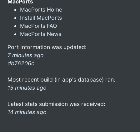
MacPorts
MacPorts Home
Install MacPorts
MacPorts FAQ
MacPorts News
Port Information was updated:
7 minutes ago
db76206c
Most recent build (in app's database) ran:
15 minutes ago
Latest stats submission was received:
14 minutes ago