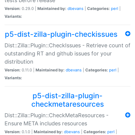
tests before release
Version:
0.29.0 |
Maintained by:
dbevans
|
Categories:
perl
|
Variants:
p5-dist-zilla-plugin-checkissues
Dist::Zilla::Plugin::CheckIssues - Retrieve count of
outstanding RT and github issues for your
distribution
Version:
0.11.0 |
Maintained by:
dbevans
|
Categories:
perl
|
Variants:
p5-dist-zilla-plugin-
checkmetaresources
Dist::Zilla::Plugin::CheckMetaResources -
Ensure META includes resources
Version:
0.1.0 |
Maintained by:
dbevans
|
Categories:
perl
|