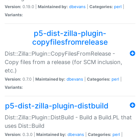
Version:
0.19.0 |
Maintained by:
dbevans
|
Categories:
perl
|
Variants:
p5-dist-zilla-plugin-
copyfilesfromrelease
Dist::Zilla::Plugin::CopyFilesFromRelease -
Copy files from a release (for SCM inclusion,
etc.)
Version:
0.7.0 |
Maintained by:
dbevans
|
Categories:
perl
|
Variants:
p5-dist-zilla-plugin-distbuild
Dist::Zilla::Plugin::DistBuild - Build a Build.PL that
uses Dist::Build
Version:
0.3.0 |
Maintained by:
dbevans
|
Categories:
perl
|