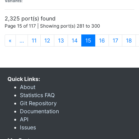
Variants:
2,325 port(s) found
Page 15 of 117 | Showing port(s) 281 to 300
(current)
«
…
11
12
13
14
15
16
17
18
Quick Links:
About
Statistics FAQ
Git Repository
Documentation
API
Issues