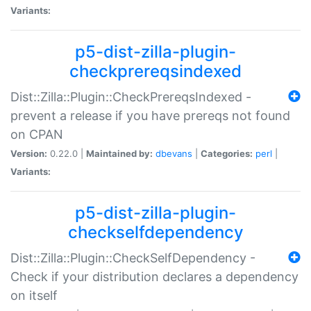
Variants:
p5-dist-zilla-plugin-
checkprereqsindexed
Dist::Zilla::Plugin::CheckPrereqsIndexed -
prevent a release if you have prereqs not found
on CPAN
Version:
0.22.0 |
Maintained by:
dbevans
|
Categories:
perl
|
Variants:
p5-dist-zilla-plugin-
checkselfdependency
Dist::Zilla::Plugin::CheckSelfDependency -
Check if your distribution declares a dependency
on itself