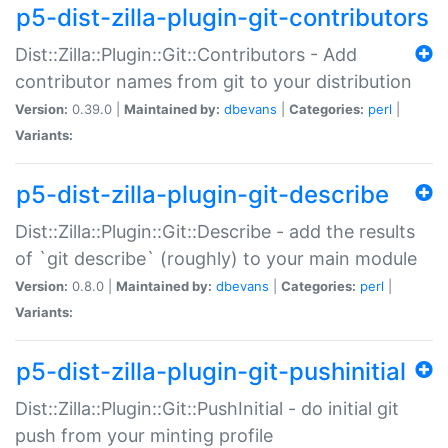
p5-dist-zilla-plugin-git-contributors
Dist::Zilla::Plugin::Git::Contributors - Add
contributor names from git to your distribution
Version:
0.39.0 |
Maintained by:
dbevans
|
Categories:
perl
|
Variants:
p5-dist-zilla-plugin-git-describe
Dist::Zilla::Plugin::Git::Describe - add the results
of `git describe` (roughly) to your main module
Version:
0.8.0 |
Maintained by:
dbevans
|
Categories:
perl
|
Variants:
p5-dist-zilla-plugin-git-pushinitial
Dist::Zilla::Plugin::Git::PushInitial - do initial git
push from your minting profile