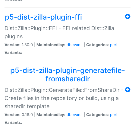
p5-dist-zilla-plugin-ffi
Dist::Zilla::Plugin::FFI - FFI related Dist::Zilla
plugins
Version:
1.80.0 |
Maintained by:
dbevans
|
Categories:
perl
|
Variants:
p5-dist-zilla-plugin-generatefile-
fromsharedir
Dist::Zilla::Plugin::GenerateFile::FromShareDir -
Create files in the repository or build, using a
sharedir template
Version:
0.16.0 |
Maintained by:
dbevans
|
Categories:
perl
|
Variants: