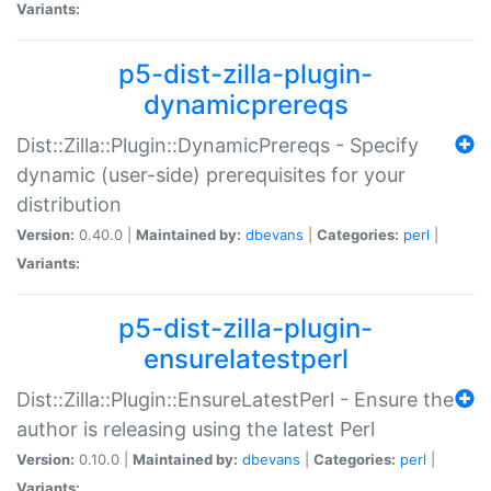
Variants:
p5-dist-zilla-plugin-
dynamicprereqs
Dist::Zilla::Plugin::DynamicPrereqs - Specify
dynamic (user-side) prerequisites for your
distribution
Version:
0.40.0 |
Maintained by:
dbevans
|
Categories:
perl
|
Variants:
p5-dist-zilla-plugin-
ensurelatestperl
Dist::Zilla::Plugin::EnsureLatestPerl - Ensure the
author is releasing using the latest Perl
Version:
0.10.0 |
Maintained by:
dbevans
|
Categories:
perl
|
Variants: