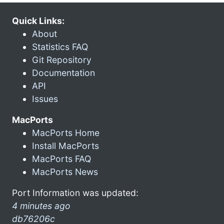
Quick Links:
About
Statistics FAQ
Git Repository
Documentation
API
Issues
MacPorts
MacPorts Home
Install MacPorts
MacPorts FAQ
MacPorts News
Port Information was updated:
4 minutes ago
db76206c