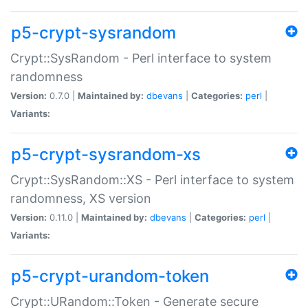
p5-crypt-sysrandom
Crypt::SysRandom - Perl interface to system
randomness
Version:
0.7.0 |
Maintained by:
dbevans
|
Categories:
perl
|
Variants:
p5-crypt-sysrandom-xs
Crypt::SysRandom::XS - Perl interface to system
randomness, XS version
Version:
0.11.0 |
Maintained by:
dbevans
|
Categories:
perl
|
Variants:
p5-crypt-urandom-token
Crypt::URandom::Token - Generate secure