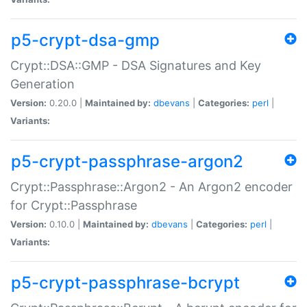
p5-crypt-dsa-gmp
Crypt::DSA::GMP - DSA Signatures and Key
Generation
Version:
0.20.0 |
Maintained by:
dbevans
|
Categories:
perl
|
Variants:
p5-crypt-passphrase-argon2
Crypt::Passphrase::Argon2 - An Argon2 encoder
for Crypt::Passphrase
Version:
0.10.0 |
Maintained by:
dbevans
|
Categories:
perl
|
Variants:
p5-crypt-passphrase-bcrypt