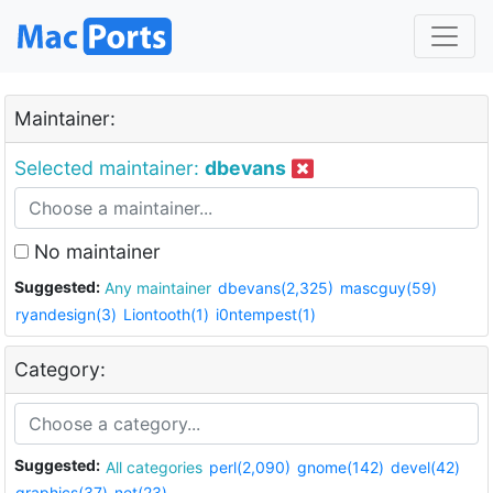
Maintainer:
Selected maintainer:
dbevans
No maintainer
Suggested:
Any maintainer
dbevans(2,325)
mascguy(59)
ryandesign(3)
Liontooth(1)
i0ntempest(1)
Category:
Suggested:
All categories
perl(2,090)
gnome(142)
devel(42)
graphics(37)
net(23)