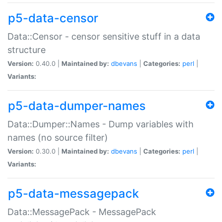
p5-data-censor
Data::Censor - censor sensitive stuff in a data
structure
Version:
0.40.0 |
Maintained by:
dbevans
|
Categories:
perl
|
Variants:
p5-data-dumper-names
Data::Dumper::Names - Dump variables with
names (no source filter)
Version:
0.30.0 |
Maintained by:
dbevans
|
Categories:
perl
|
Variants:
p5-data-messagepack
Data::MessagePack - MessagePack