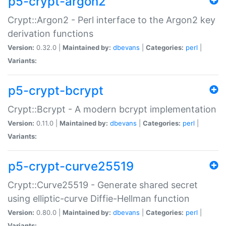
p5-crypt-argon2
Crypt::Argon2 - Perl interface to the Argon2 key
derivation functions
Version:
0.32.0 |
Maintained by:
dbevans
|
Categories:
perl
|
Variants:
p5-crypt-bcrypt
Crypt::Bcrypt - A modern bcrypt implementation
Version:
0.11.0 |
Maintained by:
dbevans
|
Categories:
perl
|
Variants:
p5-crypt-curve25519
Crypt::Curve25519 - Generate shared secret
using elliptic-curve Diffie-Hellman function
Version:
0.80.0 |
Maintained by:
dbevans
|
Categories:
perl
|
Variants: