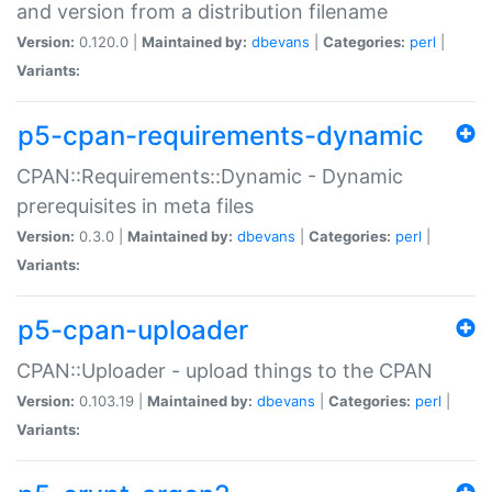
and version from a distribution filename
Version:
0.120.0 |
Maintained by:
dbevans
|
Categories:
perl
|
Variants:
p5-cpan-requirements-dynamic
CPAN::Requirements::Dynamic - Dynamic
prerequisites in meta files
Version:
0.3.0 |
Maintained by:
dbevans
|
Categories:
perl
|
Variants:
p5-cpan-uploader
CPAN::Uploader - upload things to the CPAN
Version:
0.103.19 |
Maintained by:
dbevans
|
Categories:
perl
|
Variants: