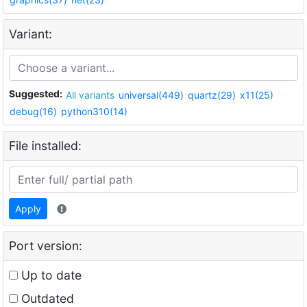
Variant:
Suggested:
All variants
universal(449)
quartz(29)
x11(25)
debug(16)
python310(14)
File installed:
Apply
Port version:
Up to date
Outdated