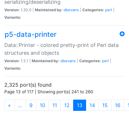
serializing/deserializing
Version:
1.20.0 |
Maintained by:
dbevans
|
Categories:
perl
|
Variants:
p5-data-printer
Data::Printer - colored pretty-print of Perl data
structures and objects
Version:
1.2.1 |
Maintained by:
dbevans
|
Categories:
perl
|
Variants:
2,325 port(s) found
Page 13 of 117 | Showing port(s) 241 to 260
(current)
«
…
9
10
11
12
13
14
15
16