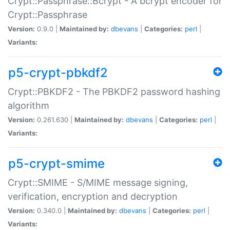
Crypt::Passphrase::Bcrypt - A bcrypt encoder for
Crypt::Passphrase
Version:
0.9.0 |
Maintained by:
dbevans
|
Categories:
perl
|
Variants:
p5-crypt-pbkdf2
Crypt::PBKDF2 - The PBKDF2 password hashing
algorithm
Version:
0.261.630 |
Maintained by:
dbevans
|
Categories:
perl
|
Variants:
p5-crypt-smime
Crypt::SMIME - S/MIME message signing,
verification, encryption and decryption
Version:
0.340.0 |
Maintained by:
dbevans
|
Categories:
perl
|
Variants: