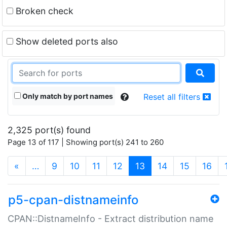
Broken check
Show deleted ports also
Only match by port names
Reset all filters
2,325 port(s) found
Page 13 of 117 | Showing port(s) 241 to 260
(current)
«
…
9
10
11
12
13
14
15
16
p5-cpan-distnameinfo
CPAN::DistnameInfo - Extract distribution name