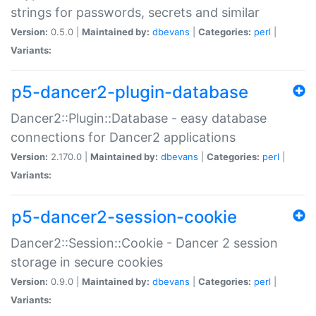
strings for passwords, secrets and similar
Version:
0.5.0 |
Maintained by:
dbevans
|
Categories:
perl
|
Variants:
p5-dancer2-plugin-database
Dancer2::Plugin::Database - easy database
connections for Dancer2 applications
Version:
2.170.0 |
Maintained by:
dbevans
|
Categories:
perl
|
Variants:
p5-dancer2-session-cookie
Dancer2::Session::Cookie - Dancer 2 session
storage in secure cookies
Version:
0.9.0 |
Maintained by:
dbevans
|
Categories:
perl
|
Variants: