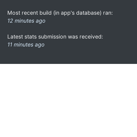
Most recent build (in app's database) ran:
12 minutes ago
Latest stats submission was received:
11 minutes ago