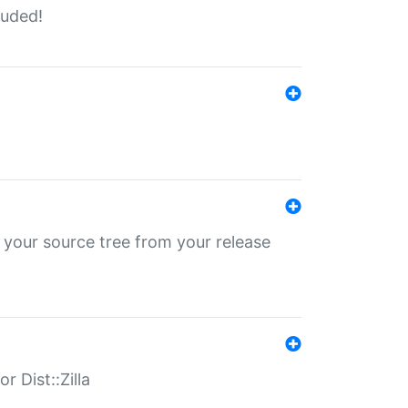
luded!
 your source tree from your release
r Dist::Zilla