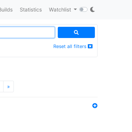
Builds
Statistics
Watchlist
Reset all filters
»