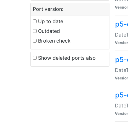
Versio
Port version:
Up to date
p5-
Outdated
DateT
Broken check
Versio
Show deleted ports also
p5-
DateT
Versio
p5-
DateT
Versio