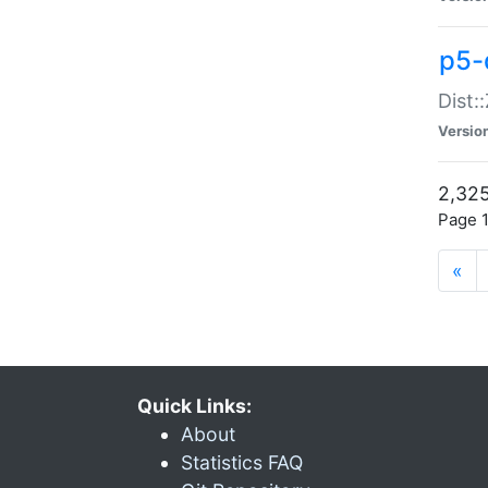
p5-d
Dist:
Versio
2,325
Page 1
«
Quick Links:
About
Statistics FAQ