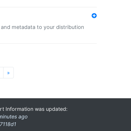
e and metadata to your distribution
»
rt Information was updated:
minutes ago
7118d1