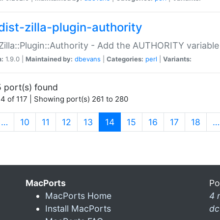
ist-zilla-plugin-authority
:Zilla::Plugin::Authority - Add the AUTHORITY variabl
n:
1.9.0 |
Maintained by:
dbevans
|
Categories:
perl
|
Variants:
 port(s) found
4 of 117 | Showing port(s) 261 to 280
(current)
…
10
11
12
13
14
15
16
17
18
…
MacPorts
Po
MacPorts Home
4 
Install MacPorts
dc