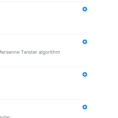
Mersenne Twister algorithm
endar