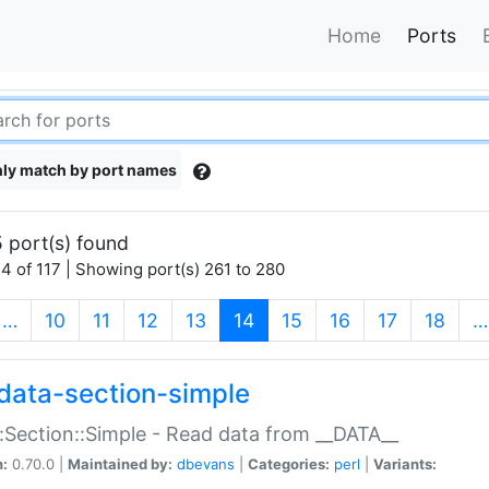
Home
Ports
ly match by port names
 port(s) found
4 of 117 | Showing port(s) 261 to 280
(current)
…
10
11
12
13
14
15
16
17
18
…
data-section-simple
:Section::Simple - Read data from __DATA__
n:
0.70.0 |
Maintained by:
dbevans
|
Categories:
perl
|
Variants: