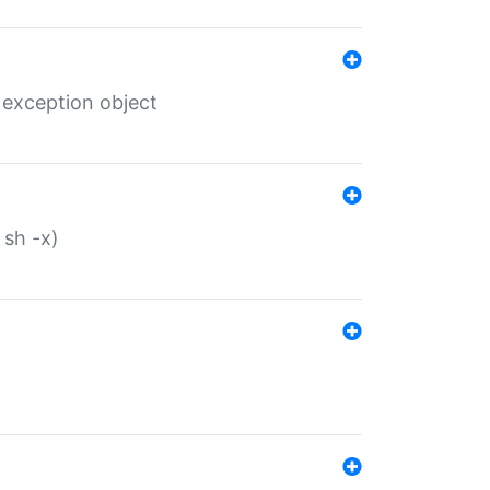
 exception object
 sh -x)