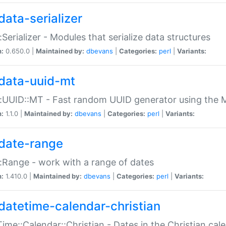
data-serializer
:Serializer - Modules that serialize data structures
n:
0.650.0 |
Maintained by:
dbevans
|
Categories:
perl
|
Variants:
data-uuid-mt
:UUID::MT - Fast random UUID generator using the 
n:
1.1.0 |
Maintained by:
dbevans
|
Categories:
perl
|
Variants:
date-range
:Range - work with a range of dates
n:
1.410.0 |
Maintained by:
dbevans
|
Categories:
perl
|
Variants:
datetime-calendar-christian
ime::Calendar::Christian - Dates in the Christian cal