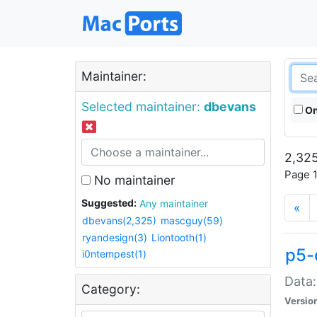
Maintainer:
Selected maintainer:
dbevans
On
2,325
Page 1
No maintainer
Suggested:
Any maintainer
«
dbevans(2,325)
mascguy(59)
ryandesign(3)
Liontooth(1)
p5-
i0ntempest(1)
Data:
Category:
Versio