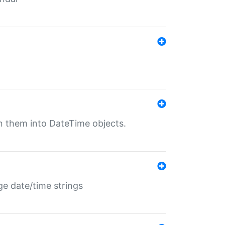
rn them into DateTime objects.
ge date/time strings