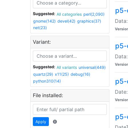
p5-
Suggested:
All categories
perl(2,090)
Data:
gnome(142)
devel(42)
graphics(37)
net(23)
Versio
Variant:
p5-
Data:
Versio
Suggested:
All variants
universal(449)
quartz(29)
x11(25)
debug(16)
p5-
python310(14)
Date:
File installed:
Versio
p5-
Apply
DateT