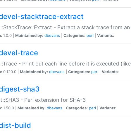
devel-stacktrace-extract
::StackTrace::Extract - Extract a stack trace from an
n:
1.0.0 |
Maintained by:
dbevans
|
Categories:
perl
|
Variants:
devel-trace
::Trace - Print out each line before it is executed (like
n:
0.120.0 |
Maintained by:
dbevans
|
Categories:
perl
|
Variants:
digest-sha3
t::SHA3 - Perl extension for SHA-3
n:
1.50.0 |
Maintained by:
dbevans
|
Categories:
perl
|
Variants:
dist-build