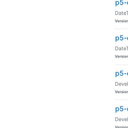
p5-
DateT
Versio
p5-
DateT
Versio
p5-
Devel
Versio
p5-
Devel
Versio