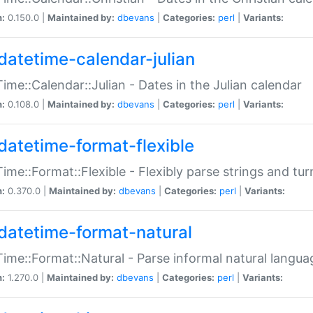
n:
0.150.0 |
Maintained by:
dbevans
|
Categories:
perl
|
Variants:
datetime-calendar-julian
ime::Calendar::Julian - Dates in the Julian calendar
n:
0.108.0 |
Maintained by:
dbevans
|
Categories:
perl
|
Variants:
datetime-format-flexible
ime::Format::Flexible - Flexibly parse strings and tu
n:
0.370.0 |
Maintained by:
dbevans
|
Categories:
perl
|
Variants:
datetime-format-natural
ime::Format::Natural - Parse informal natural langua
n:
1.270.0 |
Maintained by:
dbevans
|
Categories:
perl
|
Variants: