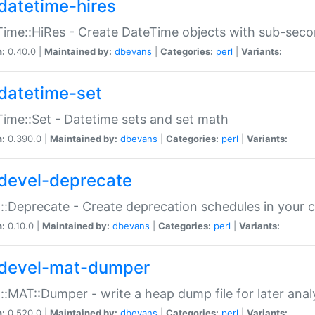
datetime-hires
ime::HiRes - Create DateTime objects with sub-secon
n:
0.40.0 |
Maintained by:
dbevans
|
Categories:
perl
|
Variants:
datetime-set
ime::Set - Datetime sets and set math
n:
0.390.0 |
Maintained by:
dbevans
|
Categories:
perl
|
Variants:
devel-deprecate
::Deprecate - Create deprecation schedules in your 
n:
0.10.0 |
Maintained by:
dbevans
|
Categories:
perl
|
Variants:
devel-mat-dumper
::MAT::Dumper - write a heap dump file for later anal
n:
0.520.0 |
Maintained by:
dbevans
|
Categories:
perl
|
Variants: