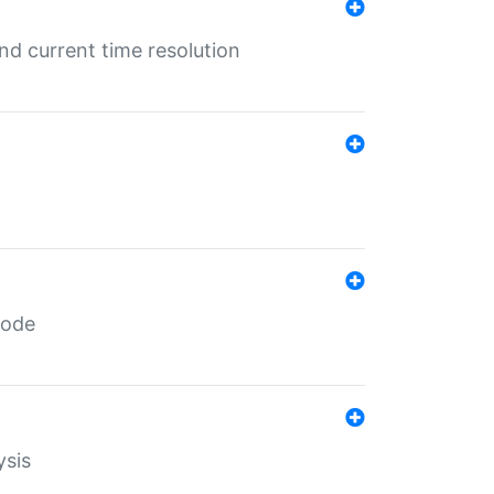
d current time resolution
code
ysis