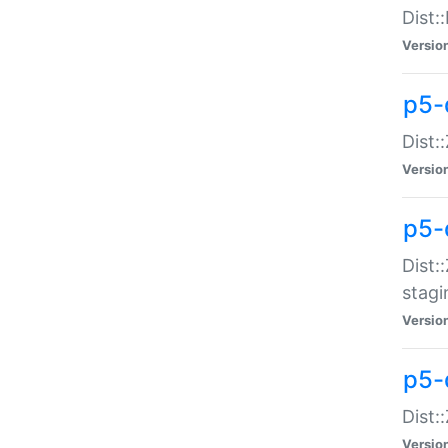
Dist:
Versio
p5-d
Dist::
Versio
p5-
Dist:
stagi
Versio
p5-d
Dist:
Versio