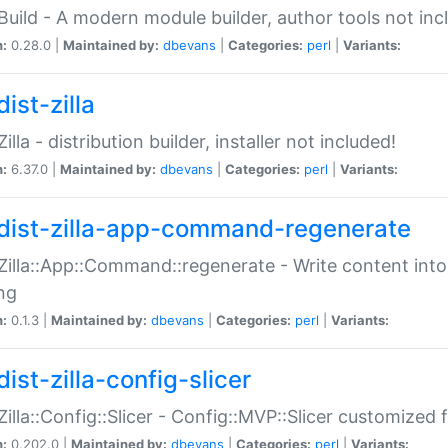
:Build - A modern module builder, author tools not inc
n:
0.28.0 |
Maintained by:
dbevans
|
Categories:
perl
|
Variants:
ist-zilla
Zilla - distribution builder, installer not included!
n:
6.37.0 |
Maintained by:
dbevans
|
Categories:
perl
|
Variants:
dist-zilla-app-command-regenerate
:Zilla::App::Command::regenerate - Write content into
ng
n:
0.1.3 |
Maintained by:
dbevans
|
Categories:
perl
|
Variants:
ist-zilla-config-slicer
:Zilla::Config::Slicer - Config::MVP::Slicer customized fo
n:
0.202.0 |
Maintained by:
dbevans
|
Categories:
perl
|
Variants: