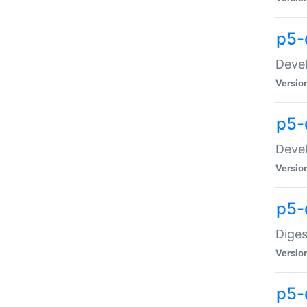
p5-
Devel
Versio
p5-
Devel
Versio
p5-
Diges
Versio
p5-