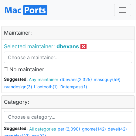
Maintainer:
Selected maintainer:
dbevans
No maintainer
Suggested:
Any maintainer
dbevans(2,325)
mascguy(59)
ryandesign(3)
Liontooth(1)
i0ntempest(1)
Category:
Suggested:
All categories
perl(2,090)
gnome(142)
devel(42)
graphics(37)
net(23)