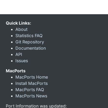
Quick Links:
About
Statistics FAQ
Git Repository
Documentation
API
Issues
MacPorts
MacPorts Home
Install MacPorts
MacPorts FAQ
MacPorts News
Port Information was updated: