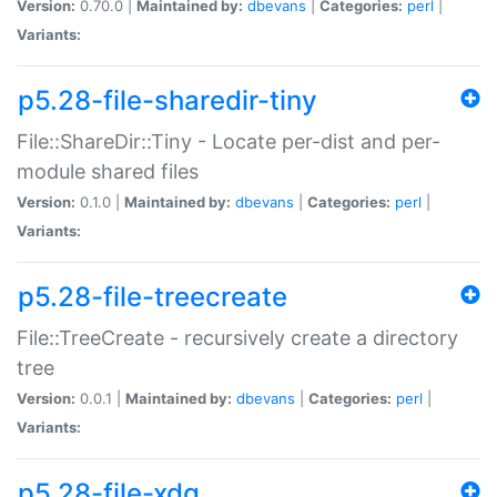
Version:
0.70.0 |
Maintained by:
dbevans
|
Categories:
perl
|
Variants:
p5.28-file-sharedir-tiny
File::ShareDir::Tiny - Locate per-dist and per-
module shared files
Version:
0.1.0 |
Maintained by:
dbevans
|
Categories:
perl
|
Variants:
p5.28-file-treecreate
File::TreeCreate - recursively create a directory
tree
Version:
0.0.1 |
Maintained by:
dbevans
|
Categories:
perl
|
Variants:
p5.28-file-xdg