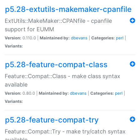
p5.28-extutils-makemaker-cpanfile
ExtUtils::MakeMaker::CPANfile - cpanfile
support for EUMM
Version:
0.110.0 |
Maintained by:
dbevans
|
Categories:
perl
|
Variants:
p5.28-feature-compat-class
Feature::Compat::Class - make class syntax
available
Version:
0.80.0 |
Maintained by:
dbevans
|
Categories:
perl
|
Variants:
p5.28-feature-compat-try
Feature::Compat::Try - make try/catch syntax
available