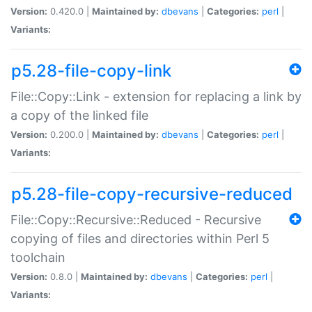
Version:
0.420.0 |
Maintained by:
dbevans
|
Categories:
perl
|
Variants:
p5.28-file-copy-link
File::Copy::Link - extension for replacing a link by
a copy of the linked file
Version:
0.200.0 |
Maintained by:
dbevans
|
Categories:
perl
|
Variants:
p5.28-file-copy-recursive-reduced
File::Copy::Recursive::Reduced - Recursive
copying of files and directories within Perl 5
toolchain
Version:
0.8.0 |
Maintained by:
dbevans
|
Categories:
perl
|
Variants: