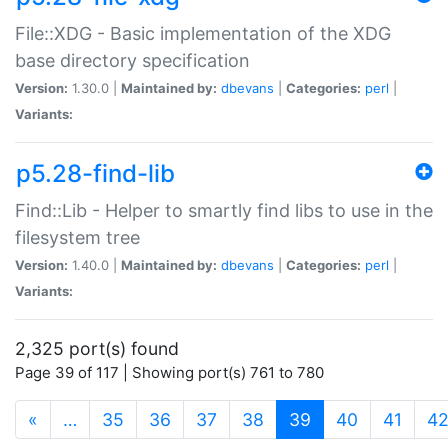
File::XDG - Basic implementation of the XDG
base directory specification
Version:
1.30.0 |
Maintained by:
dbevans
|
Categories:
perl
|
Variants:
p5.28-find-lib
Find::Lib - Helper to smartly find libs to use in the
filesystem tree
Version:
1.40.0 |
Maintained by:
dbevans
|
Categories:
perl
|
Variants:
2,325 port(s) found
Page 39 of 117 | Showing port(s) 761 to 780
(current)
«
…
35
36
37
38
39
40
41
4