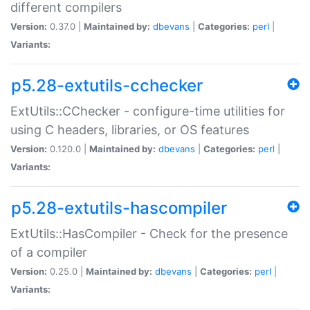
different compilers
Version:
0.37.0 |
Maintained by:
dbevans
|
Categories:
perl
|
Variants:
p5.28-extutils-cchecker
ExtUtils::CChecker - configure-time utilities for
using C headers, libraries, or OS features
Version:
0.120.0 |
Maintained by:
dbevans
|
Categories:
perl
|
Variants:
p5.28-extutils-hascompiler
ExtUtils::HasCompiler - Check for the presence
of a compiler
Version:
0.25.0 |
Maintained by:
dbevans
|
Categories:
perl
|
Variants: