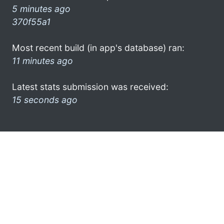
5 minutes ago
370f55a1
Most recent build (in app's database) ran:
11 minutes ago
Latest stats submission was received:
15 seconds ago