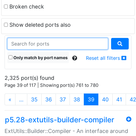
Broken check
Show deleted ports also
Only match by port names
Reset all filters
2,325 port(s) found
Page 39 of 117 | Showing port(s) 761 to 780
(current)
«
…
35
36
37
38
39
40
41
4
p5.28-extutils-builder-compiler
ExtUtils::Builder::Compiler - An interface around