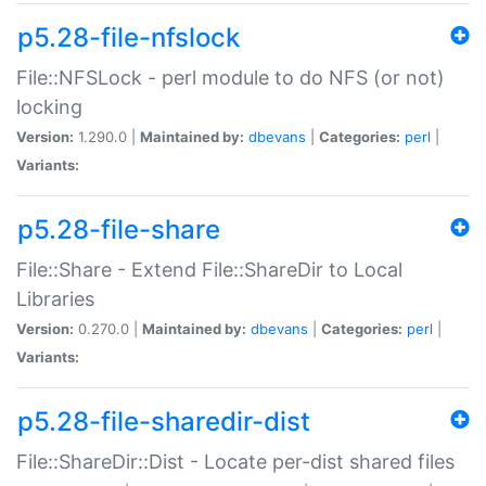
p5.28-file-nfslock
File::NFSLock - perl module to do NFS (or not)
locking
Version:
1.290.0 |
Maintained by:
dbevans
|
Categories:
perl
|
Variants:
p5.28-file-share
File::Share - Extend File::ShareDir to Local
Libraries
Version:
0.270.0 |
Maintained by:
dbevans
|
Categories:
perl
|
Variants:
p5.28-file-sharedir-dist
File::ShareDir::Dist - Locate per-dist shared files