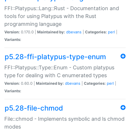
FFI::Platypus::Lang::Rust - Documentation and
tools for using Platypus with the Rust
programming language
Version:
0.170.0 |
Maintained by:
dbevans
|
Categories:
perl
|
Variants:
p5.28-ffi-platypus-type-enum
FFI::Platypus::Type::Enum - Custom platypus
type for dealing with C enumerated types
Version:
0.60.0 |
Maintained by:
dbevans
|
Categories:
perl
|
Variants:
p5.28-file-chmod
File::chmod - Implements symbolic and ls chmod
modes