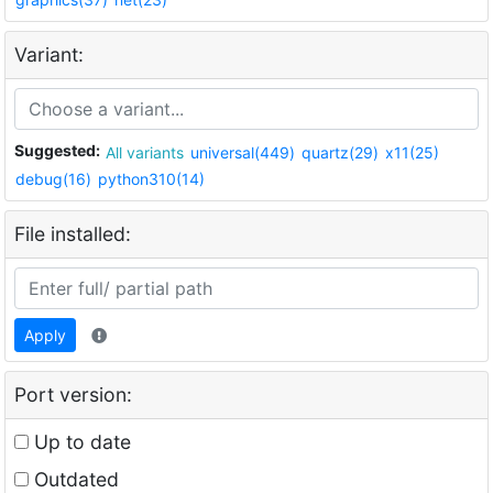
Variant:
Suggested:
All variants
universal(449)
quartz(29)
x11(25)
debug(16)
python310(14)
File installed:
Apply
Port version:
Up to date
Outdated