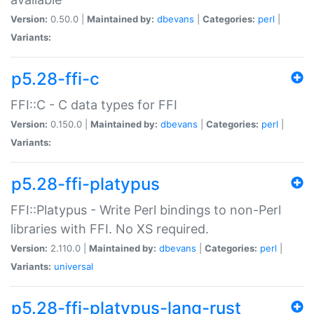
Version:
0.50.0 |
Maintained by:
dbevans
|
Categories:
perl
|
Variants:
p5.28-ffi-c
FFI::C - C data types for FFI
Version:
0.150.0 |
Maintained by:
dbevans
|
Categories:
perl
|
Variants:
p5.28-ffi-platypus
FFI::Platypus - Write Perl bindings to non-Perl
libraries with FFI. No XS required.
Version:
2.110.0 |
Maintained by:
dbevans
|
Categories:
perl
|
Variants:
universal
p5.28-ffi-platypus-lang-rust