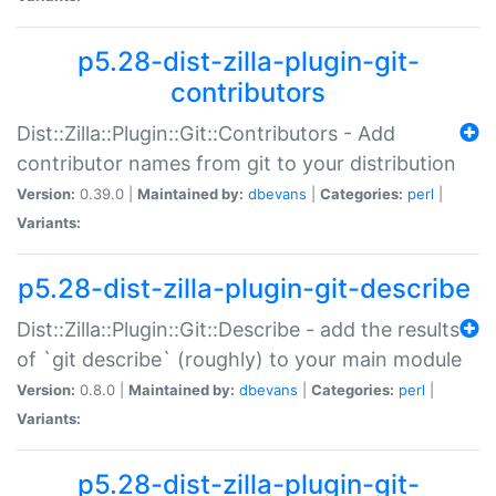
p5.28-dist-zilla-plugin-git-
contributors
Dist::Zilla::Plugin::Git::Contributors - Add
contributor names from git to your distribution
Version:
0.39.0 |
Maintained by:
dbevans
|
Categories:
perl
|
Variants:
p5.28-dist-zilla-plugin-git-describe
Dist::Zilla::Plugin::Git::Describe - add the results
of `git describe` (roughly) to your main module
Version:
0.8.0 |
Maintained by:
dbevans
|
Categories:
perl
|
Variants:
p5.28-dist-zilla-plugin-git-