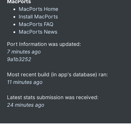
MacPorts
MacPorts Home
Install MacPorts
MacPorts FAQ
MacPorts News
Port Information was updated:
7 minutes ago
9a1b3252
Most recent build (in app's database) ran:
11 minutes ago
Latest stats submission was received:
24 minutes ago