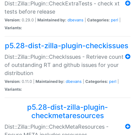
Dist::Zilla::Plugin::CheckExtraTests - check xt
tests before release
Version:
0.29.0 |
Maintained by:
dbevans
|
Categories:
perl
|
Variants:
p5.28-dist-zilla-plugin-checkissues
Dist::Zilla::Plugin::CheckIssues - Retrieve count
of outstanding RT and github issues for your
distribution
Version:
0.11.0 |
Maintained by:
dbevans
|
Categories:
perl
|
Variants:
p5.28-dist-zilla-plugin-
checkmetaresources
Dist::Zilla::Plugin::CheckMetaResources -
Ensure META includes resources