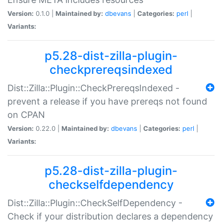
Version:
0.1.0 |
Maintained by:
dbevans
|
Categories:
perl
|
Variants:
p5.28-dist-zilla-plugin-
checkprereqsindexed
Dist::Zilla::Plugin::CheckPrereqsIndexed -
prevent a release if you have prereqs not found
on CPAN
Version:
0.22.0 |
Maintained by:
dbevans
|
Categories:
perl
|
Variants:
p5.28-dist-zilla-plugin-
checkselfdependency
Dist::Zilla::Plugin::CheckSelfDependency -
Check if your distribution declares a dependency