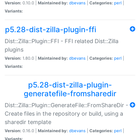
Version:
0.10.0 |
Maintained by:
dbevans
|
Categories:
perl
|
Variants:
p5.28-dist-zilla-plugin-ffi
Dist::Zilla::Plugin::FFI - FFI related Dist::Zilla
plugins
Version:
1.80.0 |
Maintained by:
dbevans
|
Categories:
perl
|
Variants:
p5.28-dist-zilla-plugin-
generatefile-fromsharedir
Dist::Zilla::Plugin::GenerateFile::FromShareDir -
Create files in the repository or build, using a
sharedir template
Version:
0.16.0 |
Maintained by:
dbevans
|
Categories:
perl
|
Variants: