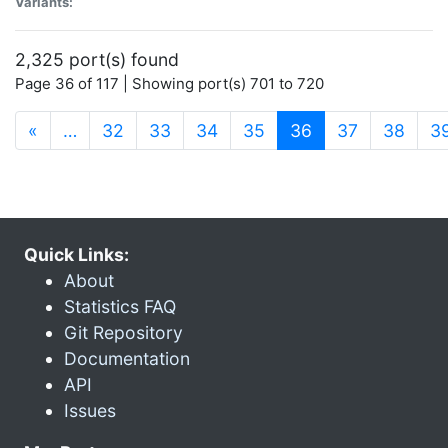
Variants:
2,325 port(s) found
Page 36 of 117 | Showing port(s) 701 to 720
(current)
«
…
32
33
34
35
36
37
38
3
Quick Links:
About
Statistics FAQ
Git Repository
Documentation
API
Issues