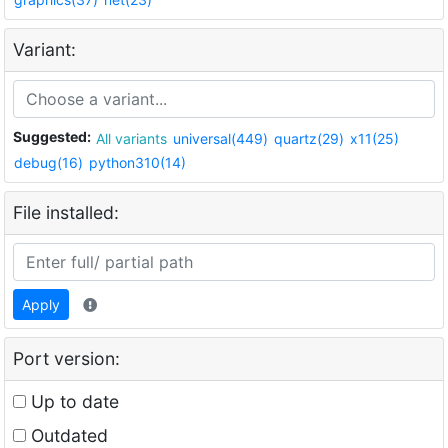
Variant:
Suggested:
All variants
universal(449)
quartz(29)
x11(25)
debug(16)
python310(14)
File installed:
Apply
Port version:
Up to date
Outdated