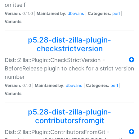
on itself
Version:
0.11.0 |
Maintained by:
dbevans
|
Categories:
perl
|
Variants:
p5.28-dist-zilla-plugin-
checkstrictversion
Dist::Zilla::Plugin::CheckStrictVersion -
BeforeRelease plugin to check for a strict version
number
Version:
0.1.0 |
Maintained by:
dbevans
|
Categories:
perl
|
Variants:
p5.28-dist-zilla-plugin-
contributorsfromgit
Dist::Zilla::Plugin::ContributorsFromGit -