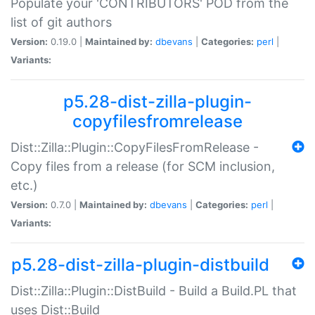
Populate your 'CONTRIBUTORS' POD from the
list of git authors
Version:
0.19.0 |
Maintained by:
dbevans
|
Categories:
perl
|
Variants:
p5.28-dist-zilla-plugin-
copyfilesfromrelease
Dist::Zilla::Plugin::CopyFilesFromRelease -
Copy files from a release (for SCM inclusion,
etc.)
Version:
0.7.0 |
Maintained by:
dbevans
|
Categories:
perl
|
Variants:
p5.28-dist-zilla-plugin-distbuild
Dist::Zilla::Plugin::DistBuild - Build a Build.PL that
uses Dist::Build