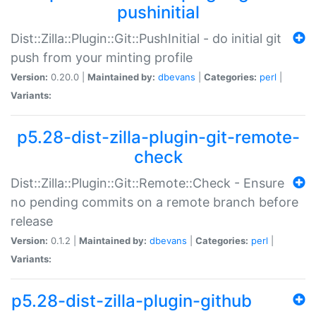
pushinitial
Dist::Zilla::Plugin::Git::PushInitial - do initial git
push from your minting profile
Version:
0.20.0 |
Maintained by:
dbevans
|
Categories:
perl
|
Variants:
p5.28-dist-zilla-plugin-git-remote-
check
Dist::Zilla::Plugin::Git::Remote::Check - Ensure
no pending commits on a remote branch before
release
Version:
0.1.2 |
Maintained by:
dbevans
|
Categories:
perl
|
Variants:
p5.28-dist-zilla-plugin-github