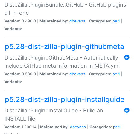
Dist::Zilla::PluginBundle::GitHub - GitHub plugins
all-in-one
Version:
0.490.0 |
Maintained by:
dbevans
|
Categories:
perl
|
Variants:
p5.28-dist-zilla-plugin-githubmeta
Dist::Zilla::Plugin::GithubMeta - Automatically
include GitHub meta information in META.yml
Version:
0.580.0 |
Maintained by:
dbevans
|
Categories:
perl
|
Variants:
p5.28-dist-zilla-plugin-installguide
Dist::Zilla::Plugin::InstallGuide - Build an
INSTALL file
Version:
1.200.14 |
Maintained by:
dbevans
|
Categories:
perl
|