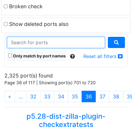
Broken check
Show deleted ports also
Only match by port names
Reset all filters
2,325 port(s) found
Page 36 of 117 | Showing port(s) 701 to 720
(current)
«
…
32
33
34
35
36
37
38
3
p5.28-dist-zilla-plugin-
checkextratests