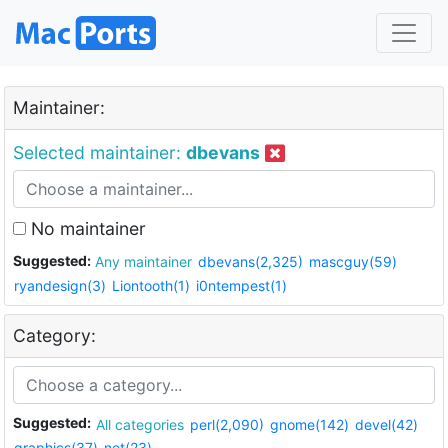
Maintainer:
Selected maintainer:
dbevans
No maintainer
Suggested:
Any maintainer
dbevans(2,325)
mascguy(59)
ryandesign(3)
Liontooth(1)
i0ntempest(1)
Category:
Suggested:
All categories
perl(2,090)
gnome(142)
devel(42)
graphics(37)
net(23)