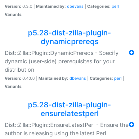
Version:
0.3.0 |
Maintained by:
dbevans
|
Categories:
perl
|
Variants:
p5.28-dist-zilla-plugin-
dynamicprereqs
Dist::Zilla::Plugin::DynamicPrereqs - Specify
dynamic (user-side) prerequisites for your
distribution
Version:
0.40.0 |
Maintained by:
dbevans
|
Categories:
perl
|
Variants:
p5.28-dist-zilla-plugin-
ensurelatestperl
Dist::Zilla::Plugin::EnsureLatestPerl - Ensure the
author is releasing using the latest Perl