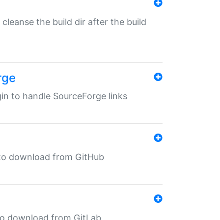
o cleanse the build dir after the build
rge
ugin to handle SourceForge links
in to download from GitHub
n to download from GitLab