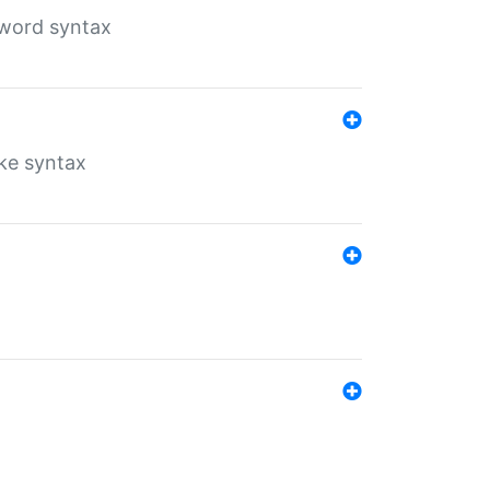
yword syntax
ike syntax