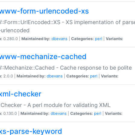
www-form-urlencoded-xs
Form::UrlEncoded::XS - XS implementation of parse
-urlencoded
n:
0.280.0 |
Maintained by:
dbevans
|
Categories:
perl
|
Variants:
www-mechanize-cached
:Mechanize::Cached - Cache response to be polite
n:
2.0.0 |
Maintained by:
dbevans
|
Categories:
perl
|
Variants:
xml-checker
Checker - A perl module for validating XML
n:
0.130.0 |
Maintained by:
dbevans
|
Categories:
perl
|
Variants:
xs-parse-keyword