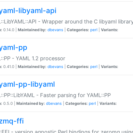
yaml-libyaml-api
:LibYAML::API - Wrapper around the C libyaml librar
n:
0.14.0 |
Maintained by:
dbevans
|
Categories:
perl
|
Variants:
yaml-pp
:PP - YAML 1.2 processor
n:
0.41.0 |
Maintained by:
dbevans
|
Categories:
perl
|
Variants:
yaml-pp-libyaml
:PP::LibYAML - Faster parsing for YAML::PP
n:
0.5.0 |
Maintained by:
dbevans
|
Categories:
perl
|
Variants:
zmq-ffi
FFI - version agnostic Perl bindings for zeromq using