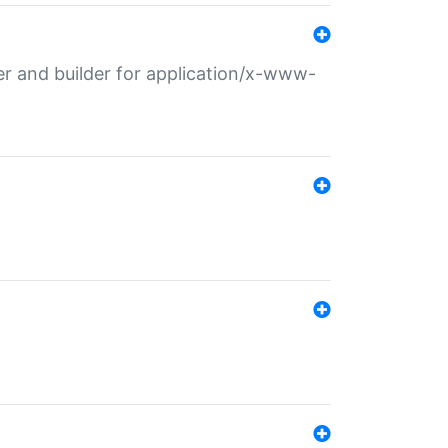
r and builder for application/x-www-