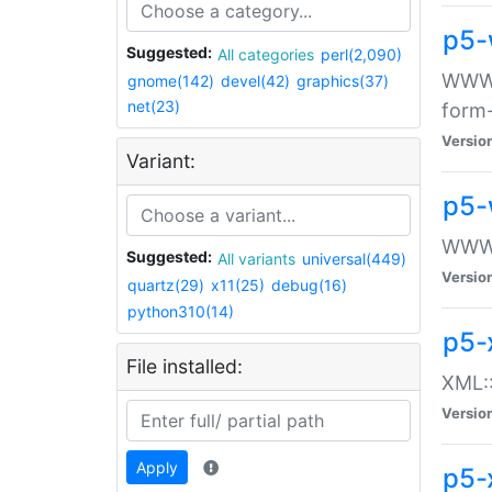
p5-
Suggested:
All categories
perl(2,090)
WWW::
gnome(142)
devel(42)
graphics(37)
net(23)
form
Versio
Variant:
p5-
WWW:
Suggested:
All variants
universal(449)
Versio
quartz(29)
x11(25)
debug(16)
python310(14)
p5-
File installed:
XML::
Versio
Apply
p5-