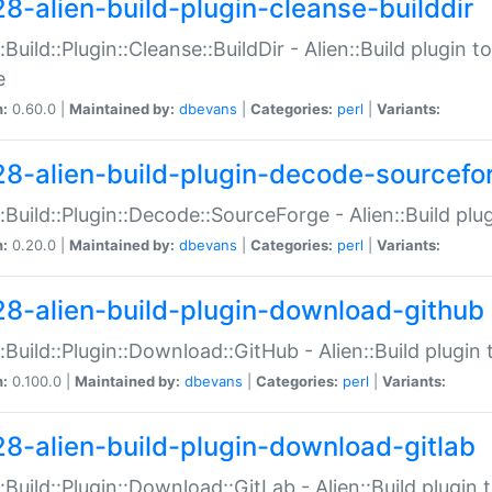
28-alien-build-plugin-cleanse-builddir
::Build::Plugin::Cleanse::BuildDir - Alien::Build plugin t
e
n:
0.60.0 |
Maintained by:
dbevans
|
Categories:
perl
|
Variants:
28-alien-build-plugin-decode-sourcefo
::Build::Plugin::Decode::SourceForge - Alien::Build pl
n:
0.20.0 |
Maintained by:
dbevans
|
Categories:
perl
|
Variants:
28-alien-build-plugin-download-github
::Build::Plugin::Download::GitHub - Alien::Build plug
n:
0.100.0 |
Maintained by:
dbevans
|
Categories:
perl
|
Variants:
28-alien-build-plugin-download-gitlab
::Build::Plugin::Download::GitLab - Alien::Build plugi