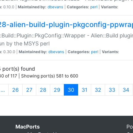
n:
0.10.0 |
Maintained by:
dbevans
|
Categories:
perl
|
Variants:
28-alien-build-plugin-pkgconfig-ppwra
::Build::Plugin::PkgConfig::Wrapper - Alien::Build plug
un by the MSYS perl
n:
0.30.0 |
Maintained by:
dbevans
|
Categories:
perl
|
Variants:
 port(s) found
0 of 117 | Showing port(s) 581 to 600
(current)
…
26
27
28
29
30
31
32
33
34
MacPorts
Po