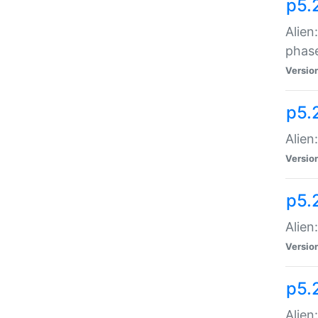
p5.
Alien
phas
Versio
p5.
Alien
Versio
p5.
Alien
Versio
p5.
Alien