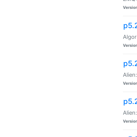
Versio
p5.
Algor
Versio
p5.
Alien
Versio
p5.
Alien
Versio