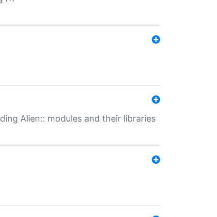
ding Alien:: modules and their libraries