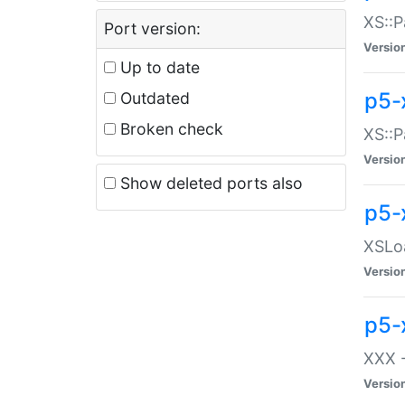
XS::P
Port version:
Versio
Up to date
p5-
Outdated
Broken check
XS::P
Versio
Show deleted ports also
p5-
XSLoa
Versio
p5-
XXX -
Versio