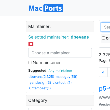
Maintainer:
Selected maintainer:
dbevans
On
2,325
Page 3
No maintainer
Suggested:
Any maintainer
«
dbevans(2,325)
mascguy(59)
ryandesign(3)
Liontooth(1)
p5-
i0ntempest(1)
WWW::
Category:
Versio