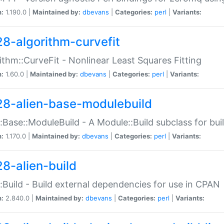
n:
1.190.0 |
Maintained by:
dbevans
|
Categories:
perl
|
Variants:
28-algorithm-curvefit
ithm::CurveFit - Nonlinear Least Squares Fitting
n:
1.60.0 |
Maintained by:
dbevans
|
Categories:
perl
|
Variants:
28-alien-base-modulebuild
::Base::ModuleBuild - A Module::Build subclass for buil
n:
1.170.0 |
Maintained by:
dbevans
|
Categories:
perl
|
Variants:
28-alien-build
::Build - Build external dependencies for use in CPAN
n:
2.840.0 |
Maintained by:
dbevans
|
Categories:
perl
|
Variants: