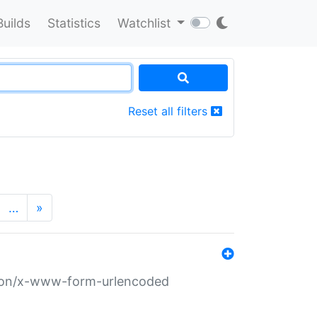
Builds
Statistics
Watchlist
Reset all filters
…
»
ation/x-www-form-urlencoded