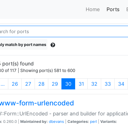
Home
Ports
ly match by port names
 port(s) found
0 of 117 | Showing port(s) 581 to 600
(current)
…
26
27
28
29
30
31
32
33
34
www-form-urlencoded
Form::UrlEncoded - parser and builder for applic
n:
0.260.0 |
Maintained by:
dbevans
|
Categories:
perl
|
Variants: