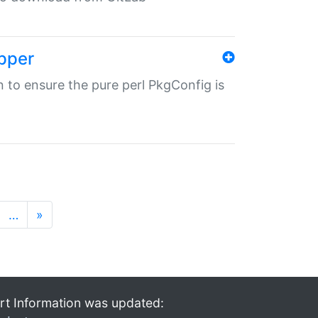
pper
in to ensure the pure perl PkgConfig is
…
»
rt Information was updated: