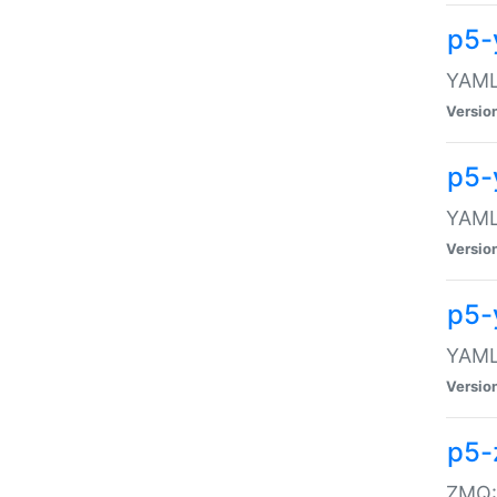
p5-
YAML:
Versio
p5-
YAML:
Versio
p5-
YAML:
Versio
p5-
ZMQ::