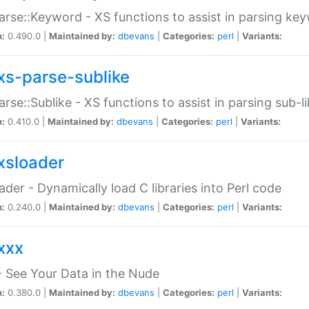
arse::Keyword - XS functions to assist in parsing ke
n:
0.490.0 |
Maintained by:
dbevans
|
Categories:
perl
|
Variants:
xs-parse-sublike
arse::Sublike - XS functions to assist in parsing sub-l
n:
0.410.0 |
Maintained by:
dbevans
|
Categories:
perl
|
Variants:
xsloader
der - Dynamically load C libraries into Perl code
n:
0.240.0 |
Maintained by:
dbevans
|
Categories:
perl
|
Variants:
xxx
 See Your Data in the Nude
n:
0.380.0 |
Maintained by:
dbevans
|
Categories:
perl
|
Variants: