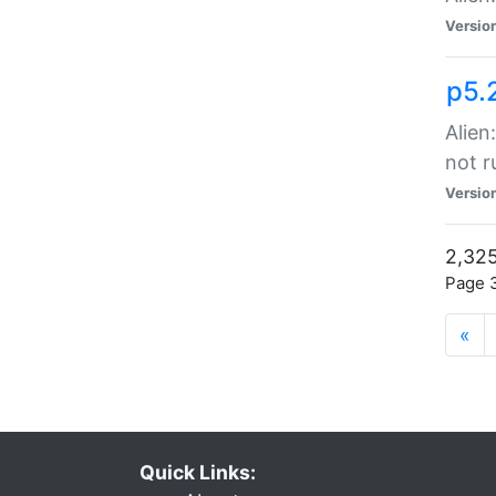
Versio
p5.
Alien
not r
Versio
2,325
Page 3
«
Quick Links: