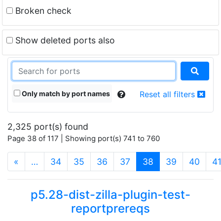
Broken check
Show deleted ports also
Only match by port names
Reset all filters
2,325 port(s) found
Page 38 of 117 | Showing port(s) 741 to 760
(current)
«
…
34
35
36
37
38
39
40
4
p5.28-dist-zilla-plugin-test-
reportprereqs