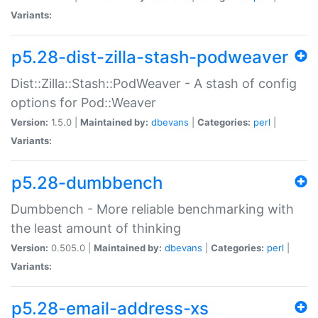
Variants:
p5.28-dist-zilla-stash-podweaver
Dist::Zilla::Stash::PodWeaver - A stash of config
options for Pod::Weaver
Version:
1.5.0 |
Maintained by:
dbevans
|
Categories:
perl
|
Variants:
p5.28-dumbbench
Dumbbench - More reliable benchmarking with
the least amount of thinking
Version:
0.505.0 |
Maintained by:
dbevans
|
Categories:
perl
|
Variants:
p5.28-email-address-xs