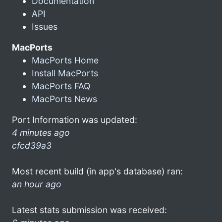
Documentation
API
Issues
MacPorts
MacPorts Home
Install MacPorts
MacPorts FAQ
MacPorts News
Port Information was updated:
4 minutes ago
cfcd39a3
Most recent build (in app's database) ran:
an hour ago
Latest stats submission was received: