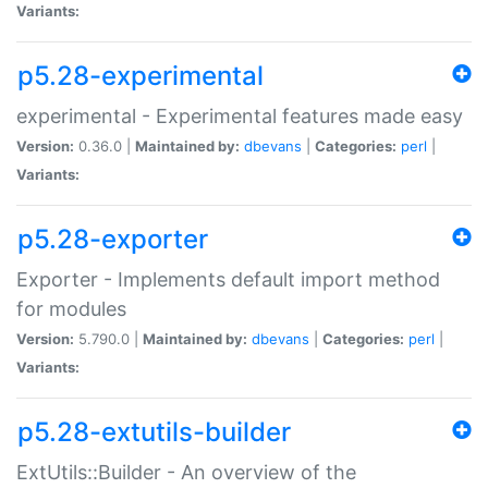
Variants:
p5.28-experimental
experimental - Experimental features made easy
Version:
0.36.0 |
Maintained by:
dbevans
|
Categories:
perl
|
Variants:
p5.28-exporter
Exporter - Implements default import method
for modules
Version:
5.790.0 |
Maintained by:
dbevans
|
Categories:
perl
|
Variants:
p5.28-extutils-builder
ExtUtils::Builder - An overview of the