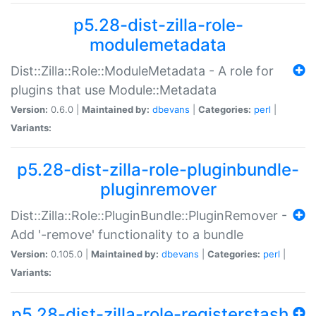
p5.28-dist-zilla-role-
modulemetadata
Dist::Zilla::Role::ModuleMetadata - A role for
plugins that use Module::Metadata
Version:
0.6.0 |
Maintained by:
dbevans
|
Categories:
perl
|
Variants:
p5.28-dist-zilla-role-pluginbundle-
pluginremover
Dist::Zilla::Role::PluginBundle::PluginRemover -
Add '-remove' functionality to a bundle
Version:
0.105.0 |
Maintained by:
dbevans
|
Categories:
perl
|
Variants:
p5.28-dist-zilla-role-registerstash