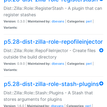
Dist::Zilla::Role::RegisterStash - A plugin that can
register stashes
Version:
0.3.0 |
Maintained by:
dbevans
|
Categories:
perl
|
Variants:
p5.28-dist-zilla-role-repofileinjector
Dist::Zilla::Role::RepoFileInjector - Create files
outside the build directory
Version:
0.9.0 |
Maintained by:
dbevans
|
Categories:
perl
|
Variants:
p5.28-dist-zilla-role-stash-plugins
Dist::Zilla::Role::Stash::Plugins - A Stash that
stores arguments for plugins
Version:
1.6.0 |
Maintained by:
dbevans
|
Categories:
perl
|