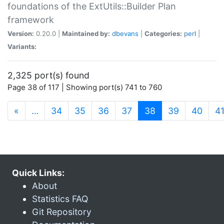
foundations of the ExtUtils::Builder Plan
framework
Version:
0.20.0 |
Maintained by:
dbevans
|
Categories:
perl
|
Variants:
2,325 port(s) found
Page 38 of 117 | Showing port(s) 741 to 760
(current)
«
…
34
35
36
37
38
39
40
4
Quick Links:
About
Statistics FAQ
Git Repository