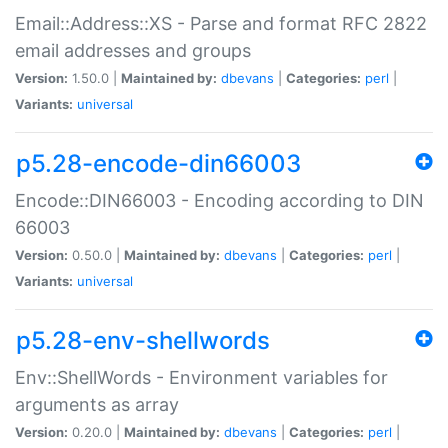
Email::Address::XS - Parse and format RFC 2822
email addresses and groups
Version:
1.50.0 |
Maintained by:
dbevans
|
Categories:
perl
|
Variants:
universal
p5.28-encode-din66003
Encode::DIN66003 - Encoding according to DIN
66003
Version:
0.50.0 |
Maintained by:
dbevans
|
Categories:
perl
|
Variants:
universal
p5.28-env-shellwords
Env::ShellWords - Environment variables for
arguments as array
Version:
0.20.0 |
Maintained by:
dbevans
|
Categories:
perl
|