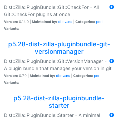
Dist::Zilla::PluginBundle::Git::CheckFor - All
Git::CheckFor plugins at once
Version:
0.14.0 |
Maintained by:
dbevans
|
Categories:
perl
|
Variants:
p5.28-dist-zilla-pluginbundle-git-
versionmanager
Dist::Zilla::PluginBundle::Git::VersionManager -
A plugin bundle that manages your version in git
Version:
0.7.0 |
Maintained by:
dbevans
|
Categories:
perl
|
Variants:
p5.28-dist-zilla-pluginbundle-
starter
Dist::Zilla::PluginBundle::Starter - A minimal