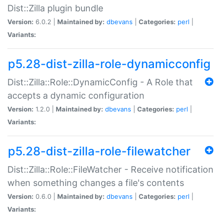
Dist::Zilla plugin bundle
Version:
6.0.2 |
Maintained by:
dbevans
|
Categories:
perl
|
Variants:
p5.28-dist-zilla-role-dynamicconfig
Dist::Zilla::Role::DynamicConfig - A Role that
accepts a dynamic configuration
Version:
1.2.0 |
Maintained by:
dbevans
|
Categories:
perl
|
Variants:
p5.28-dist-zilla-role-filewatcher
Dist::Zilla::Role::FileWatcher - Receive notification
when something changes a file's contents
Version:
0.6.0 |
Maintained by:
dbevans
|
Categories:
perl
|
Variants: