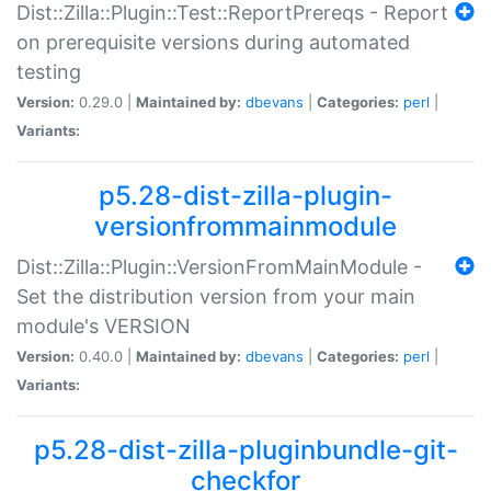
Dist::Zilla::Plugin::Test::ReportPrereqs - Report
on prerequisite versions during automated
testing
Version:
0.29.0 |
Maintained by:
dbevans
|
Categories:
perl
|
Variants:
p5.28-dist-zilla-plugin-
versionfrommainmodule
Dist::Zilla::Plugin::VersionFromMainModule -
Set the distribution version from your main
module's VERSION
Version:
0.40.0 |
Maintained by:
dbevans
|
Categories:
perl
|
Variants:
p5.28-dist-zilla-pluginbundle-git-
checkfor