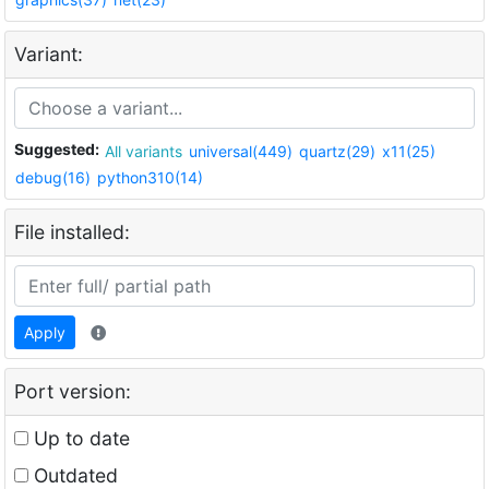
Variant:
Suggested:
All variants
universal(449)
quartz(29)
x11(25)
debug(16)
python310(14)
File installed:
Apply
Port version:
Up to date
Outdated