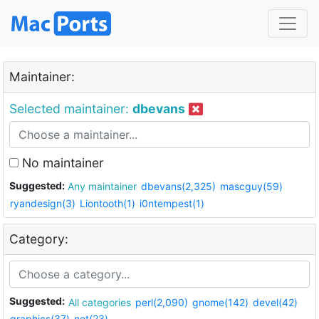
Maintainer:
Selected maintainer:
dbevans
No maintainer
Suggested:
Any maintainer
dbevans(2,325)
mascguy(59)
ryandesign(3)
Liontooth(1)
i0ntempest(1)
Category:
Suggested:
All categories
perl(2,090)
gnome(142)
devel(42)
graphics(37)
net(23)