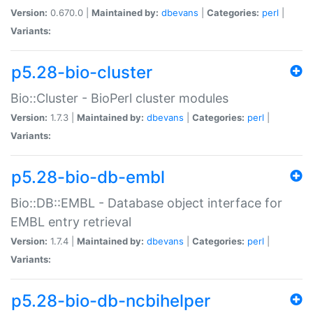
Version:
0.670.0 |
Maintained by:
dbevans
|
Categories:
perl
|
Variants:
p5.28-bio-cluster
Bio::Cluster - BioPerl cluster modules
Version:
1.7.3 |
Maintained by:
dbevans
|
Categories:
perl
|
Variants:
p5.28-bio-db-embl
Bio::DB::EMBL - Database object interface for
EMBL entry retrieval
Version:
1.7.4 |
Maintained by:
dbevans
|
Categories:
perl
|
Variants:
p5.28-bio-db-ncbihelper