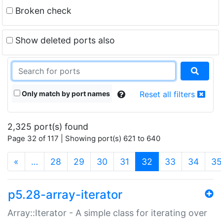
Broken check
Show deleted ports also
Only match by port names
Reset all filters
2,325 port(s) found
Page 32 of 117 | Showing port(s) 621 to 640
(current)
«
…
28
29
30
31
32
33
34
3
p5.28-array-iterator
Array::Iterator - A simple class for iterating over