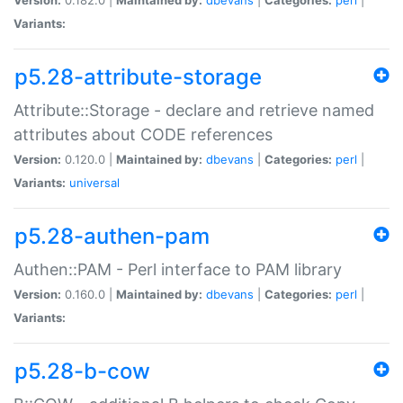
Variants:
p5.28-attribute-storage
Attribute::Storage - declare and retrieve named
attributes about CODE references
Version:
0.120.0 |
Maintained by:
dbevans
|
Categories:
perl
|
Variants:
universal
p5.28-authen-pam
Authen::PAM - Perl interface to PAM library
Version:
0.160.0 |
Maintained by:
dbevans
|
Categories:
perl
|
Variants:
p5.28-b-cow