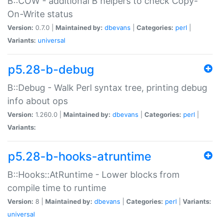
B::COW - additional B helpers to check Copy-
On-Write status
Version:
0.7.0 |
Maintained by:
dbevans
|
Categories:
perl
|
Variants:
universal
p5.28-b-debug
B::Debug - Walk Perl syntax tree, printing debug
info about ops
Version:
1.260.0 |
Maintained by:
dbevans
|
Categories:
perl
|
Variants:
p5.28-b-hooks-atruntime
B::Hooks::AtRuntime - Lower blocks from
compile time to runtime
Version:
8 |
Maintained by:
dbevans
|
Categories:
perl
|
Variants:
universal