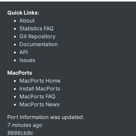
Quick Links:
About
Statistics FAQ
Git Repository
Documentation
API
Issues
MacPorts
MacPorts Home
Install MacPorts
MacPorts FAQ
MacPorts News
Port Information was updated:
7 minutes ago
9686cb9c