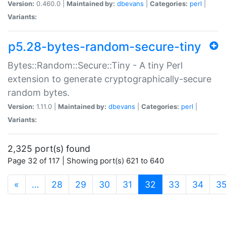
Version:
0.460.0 |
Maintained by:
dbevans
|
Categories:
perl
|
Variants:
p5.28-bytes-random-secure-tiny
Bytes::Random::Secure::Tiny - A tiny Perl
extension to generate cryptographically-secure
random bytes.
Version:
1.11.0 |
Maintained by:
dbevans
|
Categories:
perl
|
Variants:
2,325 port(s) found
Page 32 of 117 | Showing port(s) 621 to 640
(current)
«
…
28
29
30
31
32
33
34
3