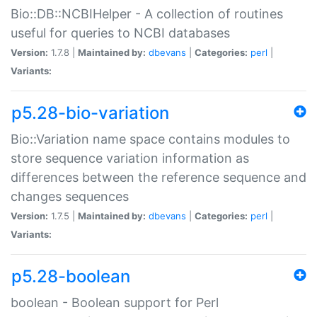
Bio::DB::NCBIHelper - A collection of routines
useful for queries to NCBI databases
Version:
1.7.8 |
Maintained by:
dbevans
|
Categories:
perl
|
Variants:
p5.28-bio-variation
Bio::Variation name space contains modules to
store sequence variation information as
differences between the reference sequence and
changes sequences
Version:
1.7.5 |
Maintained by:
dbevans
|
Categories:
perl
|
Variants:
p5.28-boolean
boolean - Boolean support for Perl