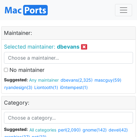
Maintainer:
Selected maintainer:
dbevans
No maintainer
Suggested:
Any maintainer
dbevans(2,325)
mascguy(59)
ryandesign(3)
Liontooth(1)
i0ntempest(1)
Category:
Suggested:
All categories
perl(2,090)
gnome(142)
devel(42)
graphics(37)
net(23)