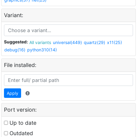
Variant:
Suggested:
All variants
universal(449)
quartz(29)
x11(25)
debug(16)
python310(14)
File installed:
Apply
Port version:
Up to date
Outdated