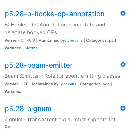
p5.28-b-hooks-op-annotation
B::Hooks::OP::Annotation - annotate and
delegate hooked OPs
Version:
0.440.0 |
Maintained by:
dbevans
|
Categories:
perl
|
Variants:
universal
p5.28-beam-emitter
Beam::Emitter - Role for event emitting classes
Version:
1.7.0 |
Maintained by:
dbevans
|
Categories:
perl
|
Variants:
p5.28-bignum
bignum - transparent big number support for
Perl