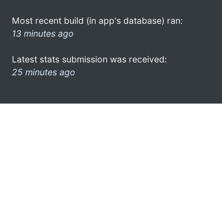
Most recent build (in app's database) ran:
13 minutes ago
Latest stats submission was received:
25 minutes ago