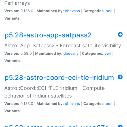
Perl arrays
Version:
0.136.0 |
Maintained by:
dbevans
|
Categories:
perl
|
Variants:
p5.28-astro-app-satpass2
Astro::App::Satpass2 - Forecast satellite visibility.
Version:
0.58.0 |
Maintained by:
dbevans
|
Categories:
perl
|
Variants:
p5.28-astro-coord-eci-tle-iridium
Astro::Coord::ECI::TLE::Iridium - Compute
behavior of Iridium satellites
Version:
0.133.0 |
Maintained by:
dbevans
|
Categories:
perl
|
Variants: