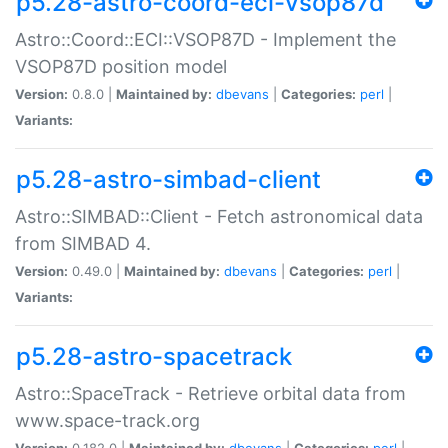
p5.28-astro-coord-eci-vsop87d
Astro::Coord::ECI::VSOP87D - Implement the
VSOP87D position model
Version:
0.8.0 |
Maintained by:
dbevans
|
Categories:
perl
|
Variants:
p5.28-astro-simbad-client
Astro::SIMBAD::Client - Fetch astronomical data
from SIMBAD 4.
Version:
0.49.0 |
Maintained by:
dbevans
|
Categories:
perl
|
Variants:
p5.28-astro-spacetrack
Astro::SpaceTrack - Retrieve orbital data from
www.space-track.org
Version:
0.182.0 |
Maintained by:
dbevans
|
Categories:
perl
|