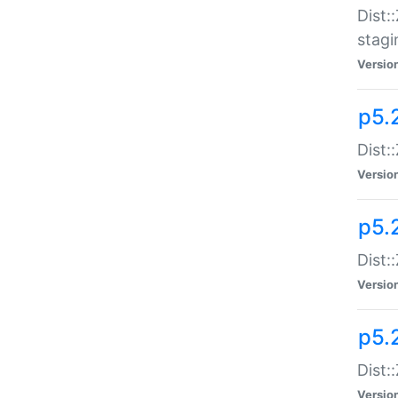
Dist:
stagi
Versio
p5.2
Dist:
Versio
p5.2
Dist:
Versio
p5.
Dist:
Versio