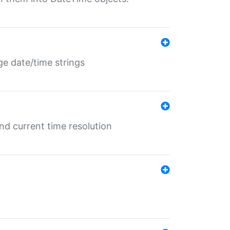
ge date/time strings
d current time resolution