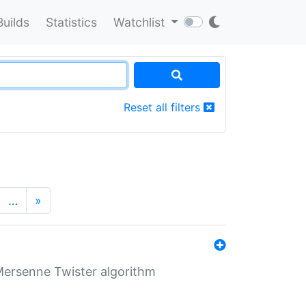
Builds
Statistics
Watchlist
Reset all filters
…
»
Mersenne Twister algorithm