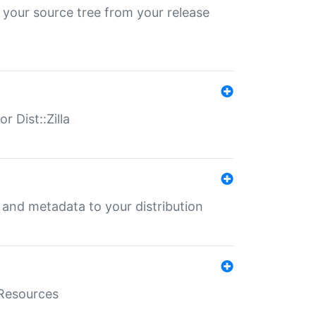
 your source tree from your release
r Dist::Zilla
e and metadata to your distribution
aResources