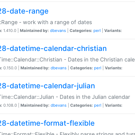
28-date-range
:Range - work with a range of dates
n:
1.410.0 |
Maintained by:
dbevans
|
Categories:
perl
|
Variants:
28-datetime-calendar-christian
ime::Calendar::Christian - Dates in the Christian cal
n:
0.150.0 |
Maintained by:
dbevans
|
Categories:
perl
|
Variants:
28-datetime-calendar-julian
ime::Calendar::Julian - Dates in the Julian calendar
n:
0.108.0 |
Maintained by:
dbevans
|
Categories:
perl
|
Variants:
28-datetime-format-flexible
ime::Format::Flexible - Flexibly parse strings and tu