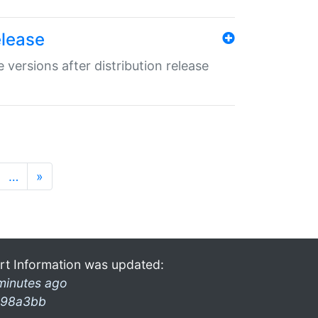
elease
 versions after distribution release
…
»
rt Information was updated:
minutes ago
98a3bb