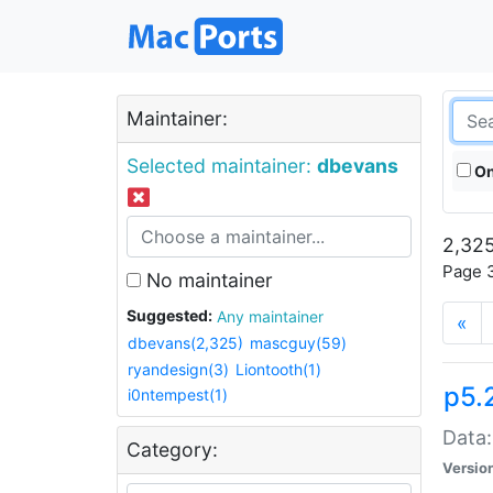
Maintainer:
Selected maintainer:
dbevans
On
2,325
Page 3
No maintainer
Suggested:
Any maintainer
«
dbevans(2,325)
mascguy(59)
ryandesign(3)
Liontooth(1)
p5.
i0ntempest(1)
Data:
Category:
Versio