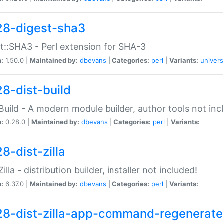
28-digest-sha3
t::SHA3 - Perl extension for SHA-3
n:
1.50.0 |
Maintained by:
dbevans
|
Categories:
perl
|
Variants:
univers
28-dist-build
:Build - A modern module builder, author tools not inc
n:
0.28.0 |
Maintained by:
dbevans
|
Categories:
perl
|
Variants:
8-dist-zilla
Zilla - distribution builder, installer not included!
n:
6.37.0 |
Maintained by:
dbevans
|
Categories:
perl
|
Variants:
28-dist-zilla-app-command-regenerate