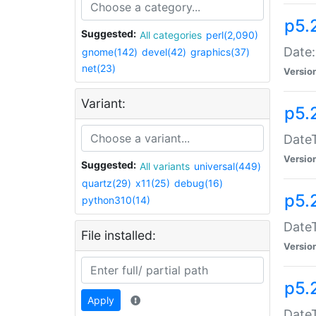
p5.
Suggested:
All categories
perl(2,090)
Date:
gnome(142)
devel(42)
graphics(37)
net(23)
Versio
Variant:
p5.
DateT
Versio
Suggested:
All variants
universal(449)
quartz(29)
x11(25)
debug(16)
p5.
python310(14)
DateT
File installed:
Versio
p5.
Apply
DateT