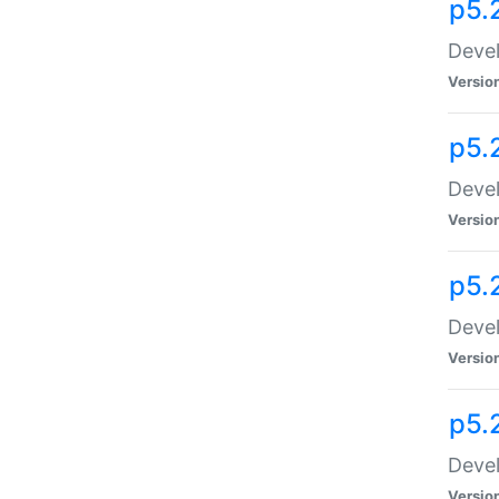
p5.
Devel
Versio
p5.
Devel
Versio
p5.
Devel
Versio
p5.
Devel
Versio