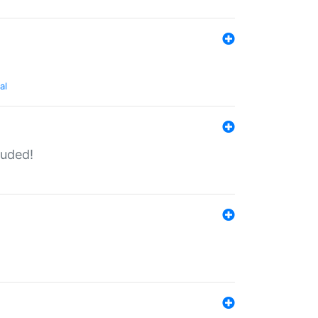
al
luded!