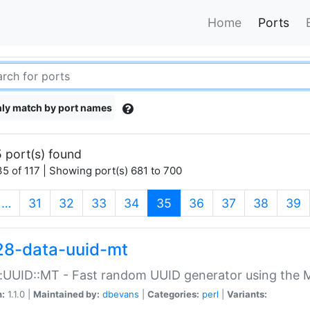
Home
Ports
ly match by port names
 port(s) found
5 of 117 | Showing port(s) 681 to 700
(current)
…
31
32
33
34
35
36
37
38
39
28-data-uuid-mt
:UUID::MT - Fast random UUID generator using the 
n:
1.1.0 |
Maintained by:
dbevans
|
Categories:
perl
|
Variants: