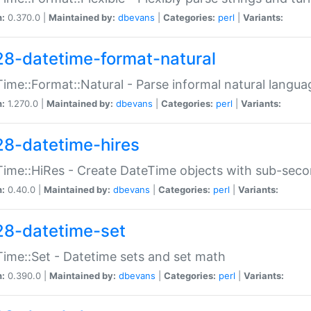
n:
0.370.0 |
Maintained by:
dbevans
|
Categories:
perl
|
Variants:
28-datetime-format-natural
ime::Format::Natural - Parse informal natural langua
n:
1.270.0 |
Maintained by:
dbevans
|
Categories:
perl
|
Variants:
28-datetime-hires
ime::HiRes - Create DateTime objects with sub-secon
n:
0.40.0 |
Maintained by:
dbevans
|
Categories:
perl
|
Variants:
28-datetime-set
ime::Set - Datetime sets and set math
n:
0.390.0 |
Maintained by:
dbevans
|
Categories:
perl
|
Variants: