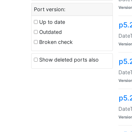
Versio
Port version:
Up to date
p5.
Outdated
DateT
Broken check
Versio
Show deleted ports also
p5.
DateT
Versio
p5.
DateT
Versio