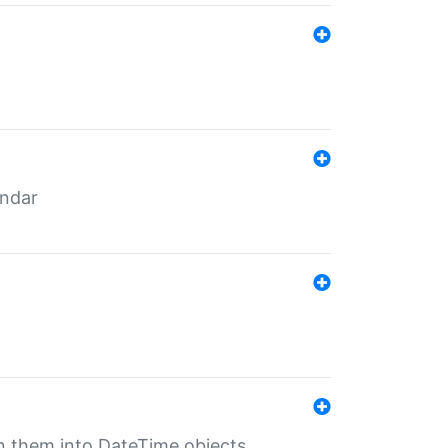
endar
rn them into DateTime objects.