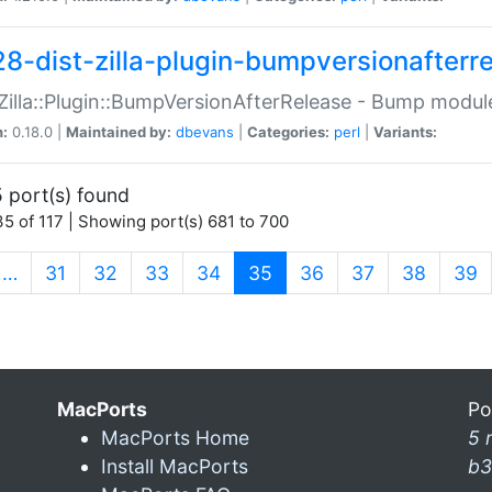
28-dist-zilla-plugin-bumpversionafterr
:Zilla::Plugin::BumpVersionAfterRelease - Bump module
n:
0.18.0 |
Maintained by:
dbevans
|
Categories:
perl
|
Variants:
 port(s) found
5 of 117 | Showing port(s) 681 to 700
(current)
…
31
32
33
34
35
36
37
38
39
MacPorts
Po
MacPorts Home
5 
Install MacPorts
b3