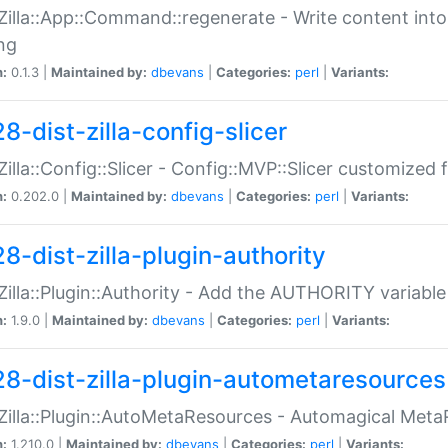
:Zilla::App::Command::regenerate - Write content into
ng
n:
0.1.3 |
Maintained by:
dbevans
|
Categories:
perl
|
Variants:
8-dist-zilla-config-slicer
:Zilla::Config::Slicer - Config::MVP::Slicer customized fo
n:
0.202.0 |
Maintained by:
dbevans
|
Categories:
perl
|
Variants:
8-dist-zilla-plugin-authority
:Zilla::Plugin::Authority - Add the AUTHORITY variabl
n:
1.9.0 |
Maintained by:
dbevans
|
Categories:
perl
|
Variants:
28-dist-zilla-plugin-autometaresources
:Zilla::Plugin::AutoMetaResources - Automagical Met
n:
1.210.0 |
Maintained by:
dbevans
|
Categories:
perl
|
Variants: