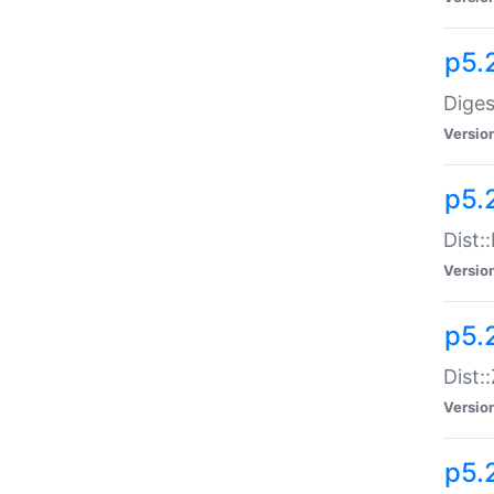
p5.
Diges
Versio
p5.
Dist:
Versio
p5.2
Dist::
Versio
p5.