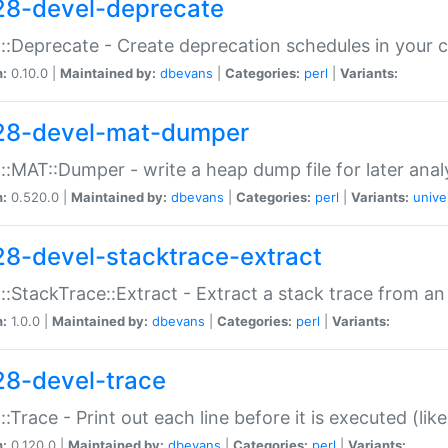
28-devel-deprecate
::Deprecate - Create deprecation schedules in your 
n:
0.10.0 |
Maintained by:
dbevans
|
Categories:
perl
|
Variants:
28-devel-mat-dumper
::MAT::Dumper - write a heap dump file for later anal
n:
0.520.0 |
Maintained by:
dbevans
|
Categories:
perl
|
Variants:
unive
28-devel-stacktrace-extract
::StackTrace::Extract - Extract a stack trace from an
n:
1.0.0 |
Maintained by:
dbevans
|
Categories:
perl
|
Variants:
28-devel-trace
::Trace - Print out each line before it is executed (like
n:
0.120.0 |
Maintained by:
dbevans
|
Categories:
perl
|
Variants: