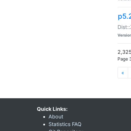
p5.
Dist:
Versio
2,325
Page 3
«
Quick Links:
About
Statistics FAQ