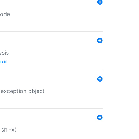
code
ysis
rsal
 exception object
 sh -x)