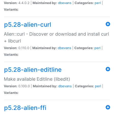
Version:
4.4.0.2 |
Maintained by:
dbevans
|
Categories:
perl
|
Variants:
p5.28-alien-curl
Alien::curl - Discover or download and install curl
+ libcurl
Version:
0.110.0 |
Maintained by:
dbevans
|
Categories:
perl
|
Variants:
p5.28-alien-editline
Make available Editline (libedit)
Version:
0.100.0 |
Maintained by:
dbevans
|
Categories:
perl
|
Variants:
p5.28-alien-ffi