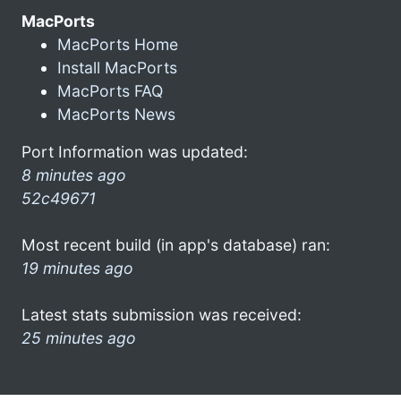
MacPorts
MacPorts Home
Install MacPorts
MacPorts FAQ
MacPorts News
Port Information was updated:
8 minutes ago
52c49671
Most recent build (in app's database) ran:
19 minutes ago
Latest stats submission was received:
25 minutes ago