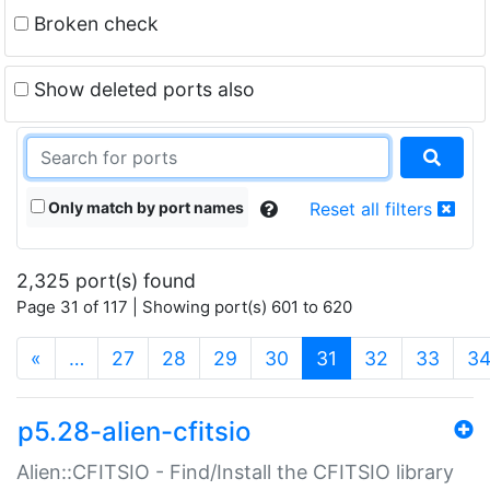
Broken check
Show deleted ports also
Only match by port names
Reset all filters
2,325 port(s) found
Page 31 of 117 | Showing port(s) 601 to 620
(current)
«
…
27
28
29
30
31
32
33
3
p5.28-alien-cfitsio
Alien::CFITSIO - Find/Install the CFITSIO library