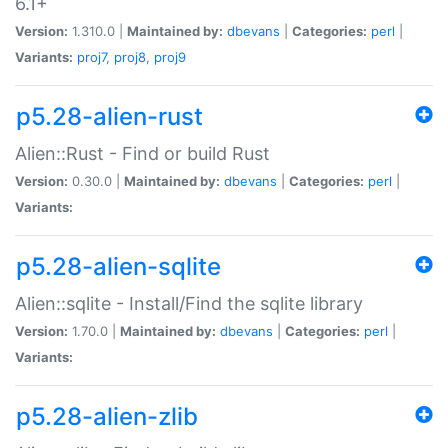
6.1+
Version:
1.310.0 |
Maintained by:
dbevans
|
Categories:
perl
|
Variants:
proj7
,
proj8
,
proj9
p5.28-alien-rust
Alien::Rust - Find or build Rust
Version:
0.30.0 |
Maintained by:
dbevans
|
Categories:
perl
|
Variants:
p5.28-alien-sqlite
Alien::sqlite - Install/Find the sqlite library
Version:
1.70.0 |
Maintained by:
dbevans
|
Categories:
perl
|
Variants:
p5.28-alien-zlib