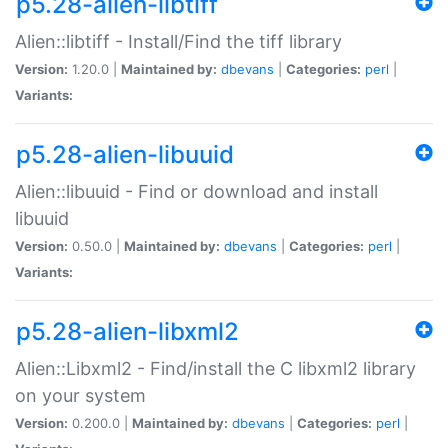
p5.28-alien-libtiff
Alien::libtiff - Install/Find the tiff library
Version:
1.20.0 |
Maintained by:
dbevans
|
Categories:
perl
|
Variants:
p5.28-alien-libuuid
Alien::libuuid - Find or download and install
libuuid
Version:
0.50.0 |
Maintained by:
dbevans
|
Categories:
perl
|
Variants:
p5.28-alien-libxml2
Alien::Libxml2 - Find/install the C libxml2 library
on your system
Version:
0.200.0 |
Maintained by:
dbevans
|
Categories:
perl
|