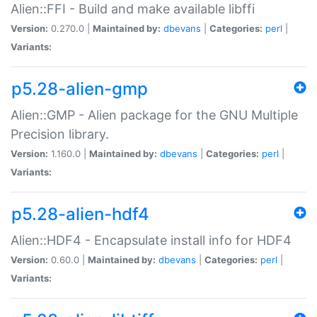
Alien::FFI - Build and make available libffi
Version:
0.270.0 |
Maintained by:
dbevans
|
Categories:
perl
|
Variants:
p5.28-alien-gmp
Alien::GMP - Alien package for the GNU Multiple
Precision library.
Version:
1.160.0 |
Maintained by:
dbevans
|
Categories:
perl
|
Variants:
p5.28-alien-hdf4
Alien::HDF4 - Encapsulate install info for HDF4
Version:
0.60.0 |
Maintained by:
dbevans
|
Categories:
perl
|
Variants: