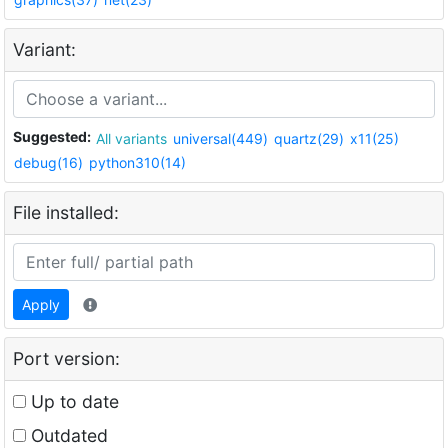
Variant:
Suggested:
All variants
universal(449)
quartz(29)
x11(25)
debug(16)
python310(14)
File installed:
Apply
Port version:
Up to date
Outdated