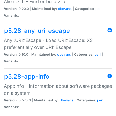
Alien::zlib - Find or build zlib
Version:
0.20.0 |
Maintained by:
dbevans
|
Categories:
perl
|
Variants:
p5.28-any-uri-escape
Any::URI::Escape - Load URI::Escape::XS
preferentially over URI::Escape
Version:
0.10.0 |
Maintained by:
dbevans
|
Categories:
perl
|
Variants:
p5.28-app-info
App::Info - Information about software packages
on a system
Version:
0.570.0 |
Maintained by:
dbevans
|
Categories:
perl
|
Variants: