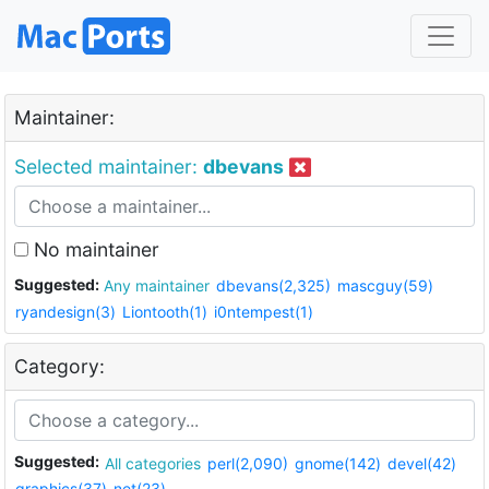
Maintainer:
Selected maintainer:
dbevans
No maintainer
Suggested:
Any maintainer
dbevans(2,325)
mascguy(59)
ryandesign(3)
Liontooth(1)
i0ntempest(1)
Category:
Suggested:
All categories
perl(2,090)
gnome(142)
devel(42)
graphics(37)
net(23)