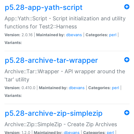
p5.28-app-yath-script
App::Yath::Script - Script initialization and utility
functions for Test2::Harness
Version:
2.0.16 |
Maintained by:
dbevans
|
Categories:
perl
|
Variants:
p5.28-archive-tar-wrapper
Archive::Tar::Wrapper - API wrapper around the
'tar' utility
Version:
0.410.0 |
Maintained by:
dbevans
|
Categories:
perl
|
Variants:
p5.28-archive-zip-simplezip
Archive::Zip::SimpleZip - Create Zip Archives
Version:
1.2.0 |
Maintained by:
dbevans
|
Categories:
perl
|