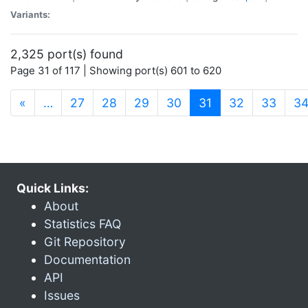
Variants:
2,325 port(s) found
Page 31 of 117 | Showing port(s) 601 to 620
(current)
«
…
27
28
29
30
31
32
33
3
Quick Links:
About
Statistics FAQ
Git Repository
Documentation
API
Issues