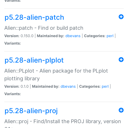
Variants:
p5.28-alien-patch
Alien::patch - Find or build patch
Version:
0.150.0 |
Maintained by:
dbevans
|
Categories:
perl
|
Variants:
p5.28-alien-plplot
Alien::PLplot - Alien package for the PLplot
plotting library
Version:
0.1.0 |
Maintained by:
dbevans
|
Categories:
perl
|
Variants:
p5.28-alien-proj
Alien::proj - Find/Install the PROJ library, version