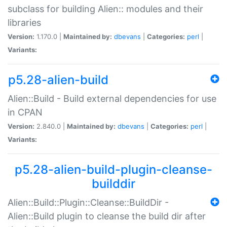
subclass for building Alien:: modules and their
libraries
Version:
1.170.0 |
Maintained by:
dbevans
|
Categories:
perl
|
Variants:
p5.28-alien-build
Alien::Build - Build external dependencies for use
in CPAN
Version:
2.840.0 |
Maintained by:
dbevans
|
Categories:
perl
|
Variants:
p5.28-alien-build-plugin-cleanse-
builddir
Alien::Build::Plugin::Cleanse::BuildDir -
Alien::Build plugin to cleanse the build dir after