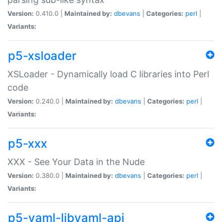
Version:
0.410.0 |
Maintained by:
dbevans
|
Categories:
perl
|
Variants:
p5-xsloader
XSLoader - Dynamically load C libraries into Perl
code
Version:
0.240.0 |
Maintained by:
dbevans
|
Categories:
perl
|
Variants:
p5-xxx
XXX - See Your Data in the Nude
Version:
0.380.0 |
Maintained by:
dbevans
|
Categories:
perl
|
Variants:
p5-yaml-libyaml-api