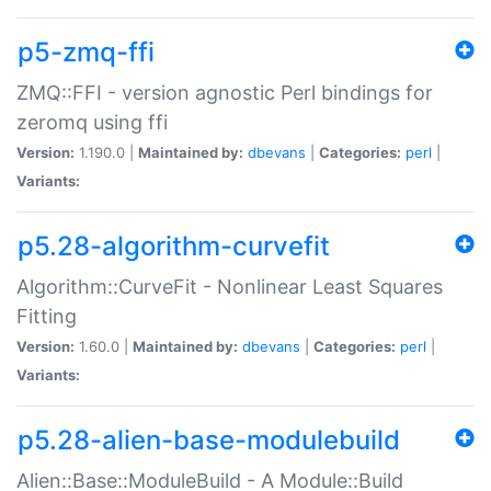
p5-zmq-ffi
ZMQ::FFI - version agnostic Perl bindings for
zeromq using ffi
Version:
1.190.0 |
Maintained by:
dbevans
|
Categories:
perl
|
Variants:
p5.28-algorithm-curvefit
Algorithm::CurveFit - Nonlinear Least Squares
Fitting
Version:
1.60.0 |
Maintained by:
dbevans
|
Categories:
perl
|
Variants:
p5.28-alien-base-modulebuild
Alien::Base::ModuleBuild - A Module::Build