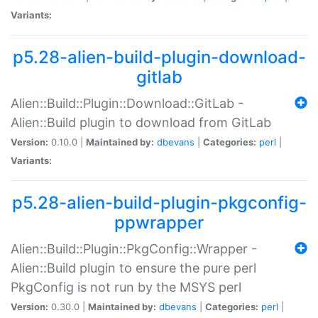
Variants:
p5.28-alien-build-plugin-download-
gitlab
Alien::Build::Plugin::Download::GitLab -
Alien::Build plugin to download from GitLab
Version:
0.10.0 |
Maintained by:
dbevans
|
Categories:
perl
|
Variants:
p5.28-alien-build-plugin-pkgconfig-
ppwrapper
Alien::Build::Plugin::PkgConfig::Wrapper -
Alien::Build plugin to ensure the pure perl
PkgConfig is not run by the MSYS perl
Version:
0.30.0 |
Maintained by:
dbevans
|
Categories:
perl
|