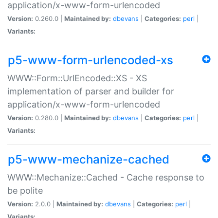
application/x-www-form-urlencoded
Version:
0.260.0 |
Maintained by:
dbevans
|
Categories:
perl
|
Variants:
p5-www-form-urlencoded-xs
WWW::Form::UrlEncoded::XS - XS
implementation of parser and builder for
application/x-www-form-urlencoded
Version:
0.280.0 |
Maintained by:
dbevans
|
Categories:
perl
|
Variants:
p5-www-mechanize-cached
WWW::Mechanize::Cached - Cache response to
be polite
Version:
2.0.0 |
Maintained by:
dbevans
|
Categories:
perl
|
Variants: