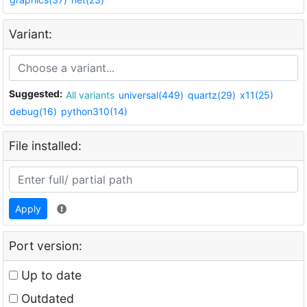
Variant:
Suggested:
All variants
universal(449)
quartz(29)
x11(25)
debug(16)
python310(14)
File installed:
Apply
Port version:
Up to date
Outdated