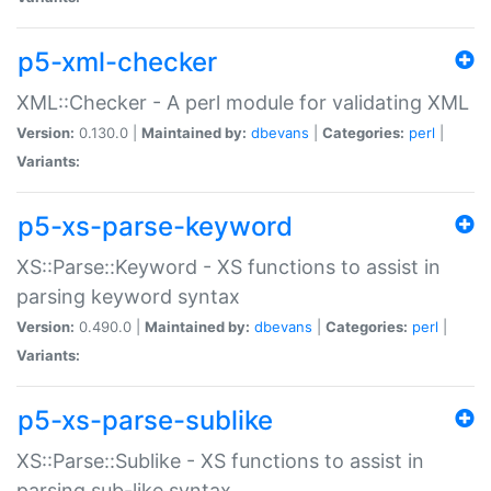
p5-xml-checker
XML::Checker - A perl module for validating XML
Version:
0.130.0 |
Maintained by:
dbevans
|
Categories:
perl
|
Variants:
p5-xs-parse-keyword
XS::Parse::Keyword - XS functions to assist in
parsing keyword syntax
Version:
0.490.0 |
Maintained by:
dbevans
|
Categories:
perl
|
Variants:
p5-xs-parse-sublike
XS::Parse::Sublike - XS functions to assist in
parsing sub-like syntax