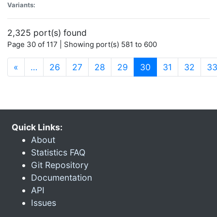
Variants:
2,325 port(s) found
Page 30 of 117 | Showing port(s) 581 to 600
(current)
«
…
26
27
28
29
30
31
32
3
Quick Links:
About
Statistics FAQ
Git Repository
Documentation
API
Issues