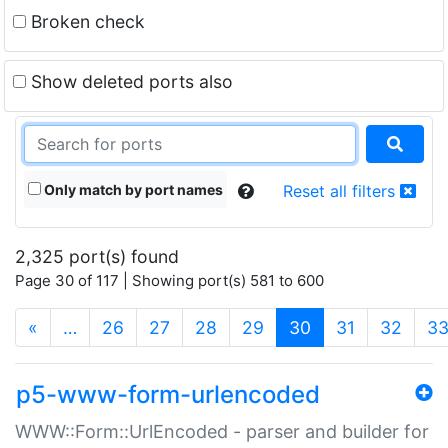
Broken check
Show deleted ports also
Only match by port names
Reset all filters
2,325 port(s) found
Page 30 of 117 | Showing port(s) 581 to 600
(current)
«
…
26
27
28
29
30
31
32
3
p5-www-form-urlencoded
WWW::Form::UrlEncoded - parser and builder for