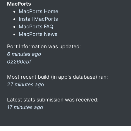
MacPorts
MacPorts Home
Install MacPorts
MacPorts FAQ
MacPorts News
Port Information was updated:
6 minutes ago
02260cbf
Most recent build (in app's database) ran:
27 minutes ago
Latest stats submission was received:
17 minutes ago