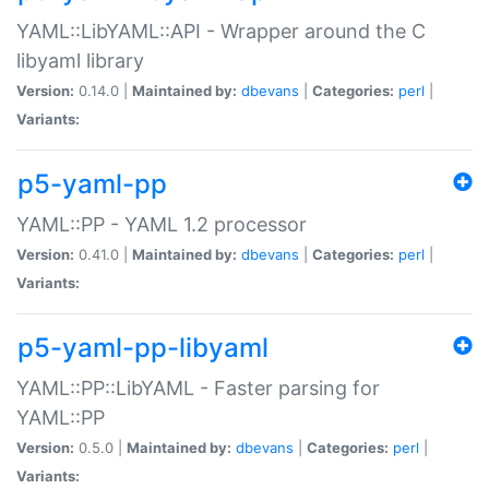
YAML::LibYAML::API - Wrapper around the C
libyaml library
Version:
0.14.0 |
Maintained by:
dbevans
|
Categories:
perl
|
Variants:
p5-yaml-pp
YAML::PP - YAML 1.2 processor
Version:
0.41.0 |
Maintained by:
dbevans
|
Categories:
perl
|
Variants:
p5-yaml-pp-libyaml
YAML::PP::LibYAML - Faster parsing for
YAML::PP
Version:
0.5.0 |
Maintained by:
dbevans
|
Categories:
perl
|
Variants: