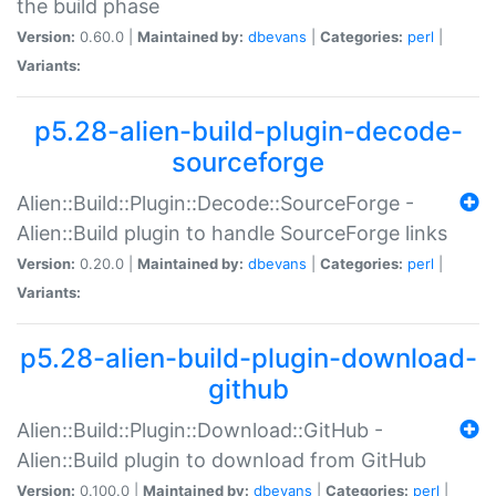
the build phase
Version:
0.60.0 |
Maintained by:
dbevans
|
Categories:
perl
|
Variants:
p5.28-alien-build-plugin-decode-
sourceforge
Alien::Build::Plugin::Decode::SourceForge -
Alien::Build plugin to handle SourceForge links
Version:
0.20.0 |
Maintained by:
dbevans
|
Categories:
perl
|
Variants:
p5.28-alien-build-plugin-download-
github
Alien::Build::Plugin::Download::GitHub -
Alien::Build plugin to download from GitHub
Version:
0.100.0 |
Maintained by:
dbevans
|
Categories:
perl
|