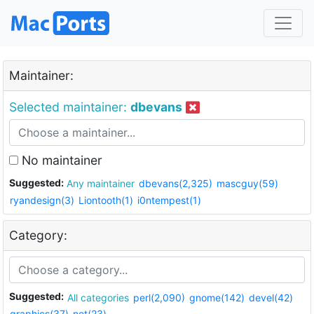
Maintainer:
Selected maintainer:
dbevans
No maintainer
Suggested:
Any maintainer
dbevans(2,325)
mascguy(59)
ryandesign(3)
Liontooth(1)
i0ntempest(1)
Category:
Suggested:
All categories
perl(2,090)
gnome(142)
devel(42)
graphics(37)
net(23)