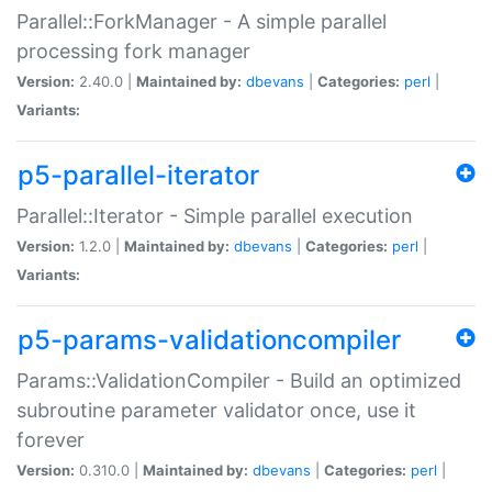
Parallel::ForkManager - A simple parallel
processing fork manager
Version:
2.40.0 |
Maintained by:
dbevans
|
Categories:
perl
|
Variants:
p5-parallel-iterator
Parallel::Iterator - Simple parallel execution
Version:
1.2.0 |
Maintained by:
dbevans
|
Categories:
perl
|
Variants:
p5-params-validationcompiler
Params::ValidationCompiler - Build an optimized
subroutine parameter validator once, use it
forever
Version:
0.310.0 |
Maintained by:
dbevans
|
Categories:
perl
|