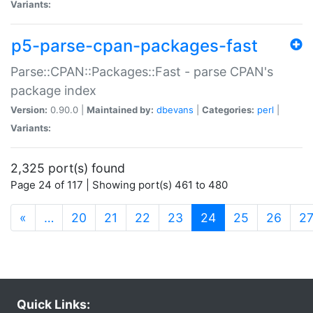
Variants:
p5-parse-cpan-packages-fast
Parse::CPAN::Packages::Fast - parse CPAN's
package index
Version:
0.90.0 |
Maintained by:
dbevans
|
Categories:
perl
|
Variants:
2,325 port(s) found
Page 24 of 117 | Showing port(s) 461 to 480
(current)
«
…
20
21
22
23
24
25
26
2
Quick Links: