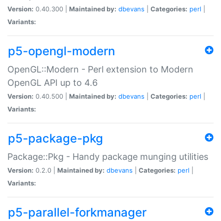
Version:
0.40.300 |
Maintained by:
dbevans
|
Categories:
perl
|
Variants:
p5-opengl-modern
OpenGL::Modern - Perl extension to Modern
OpenGL API up to 4.6
Version:
0.40.500 |
Maintained by:
dbevans
|
Categories:
perl
|
Variants:
p5-package-pkg
Package::Pkg - Handy package munging utilities
Version:
0.2.0 |
Maintained by:
dbevans
|
Categories:
perl
|
Variants:
p5-parallel-forkmanager