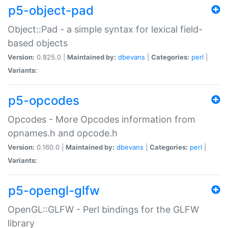
p5-object-pad
Object::Pad - a simple syntax for lexical field-
based objects
Version:
0.825.0 |
Maintained by:
dbevans
|
Categories:
perl
|
Variants:
p5-opcodes
Opcodes - More Opcodes information from
opnames.h and opcode.h
Version:
0.160.0 |
Maintained by:
dbevans
|
Categories:
perl
|
Variants:
p5-opengl-glfw
OpenGL::GLFW - Perl bindings for the GLFW
library