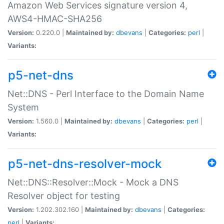
Amazon Web Services signature version 4,
AWS4-HMAC-SHA256
Version:
0.220.0 |
Maintained by:
dbevans
|
Categories:
perl
|
Variants:
p5-net-dns
Net::DNS - Perl Interface to the Domain Name
System
Version:
1.560.0 |
Maintained by:
dbevans
|
Categories:
perl
|
Variants:
p5-net-dns-resolver-mock
Net::DNS::Resolver::Mock - Mock a DNS
Resolver object for testing
Version:
1.202.302.160 |
Maintained by:
dbevans
|
Categories:
perl
|
Variants: