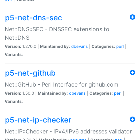
p5-net-dns-sec
Net::DNS::SEC - DNSSEC extensions to
Net::DNS
Version:
1.270.0 |
Maintained by:
dbevans
|
Categories:
perl
|
Variants:
p5-net-github
Net::GitHub - Perl Interface for github.com
Version:
1.50.0 |
Maintained by:
dbevans
|
Categories:
perl
|
Variants:
p5-net-ip-checker
Net::IP::Checker - IPv4/IPv6 addresses validator
Version:
0.30.0 |
Maintained by:
dbevans
|
Categories:
perl
|