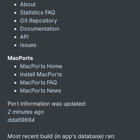
About
Statistics FAQ
Git Repository
Documentation
API
Issues
MacPorts
MacPorts Home
Install MacPorts
MacPorts FAQ
MacPorts News
Port Information was updated:
2 minutes ago
dda69694
Most recent build (in app's database) ran: