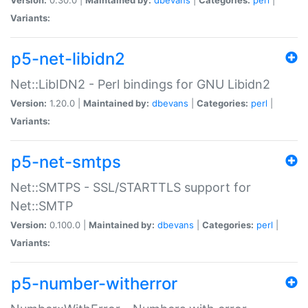
Variants:
p5-net-libidn2
Net::LibIDN2 - Perl bindings for GNU Libidn2
Version:
1.20.0 |
Maintained by:
dbevans
|
Categories:
perl
|
Variants:
p5-net-smtps
Net::SMTPS - SSL/STARTTLS support for
Net::SMTP
Version:
0.100.0 |
Maintained by:
dbevans
|
Categories:
perl
|
Variants:
p5-number-witherror