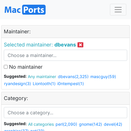
Maintainer:
Selected maintainer:
dbevans
No maintainer
Suggested:
Any maintainer
dbevans(2,325)
mascguy(59)
ryandesign(3)
Liontooth(1)
i0ntempest(1)
Category:
Suggested:
All categories
perl(2,090)
gnome(142)
devel(42)
graphics(37)
net(23)