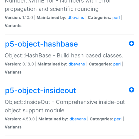
Number::WithError - Numbers with error
propagation and scientific rounding
Version:
1.10.0 |
Maintained by:
dbevans
|
Categories:
perl
|
Variants:
p5-object-hashbase
Object::HashBase - Build hash based classes.
Version:
0.18.0 |
Maintained by:
dbevans
|
Categories:
perl
|
Variants:
p5-object-insideout
Object::InsideOut - Comprehensive inside-out
object support module
Version:
4.50.0 |
Maintained by:
dbevans
|
Categories:
perl
|
Variants: