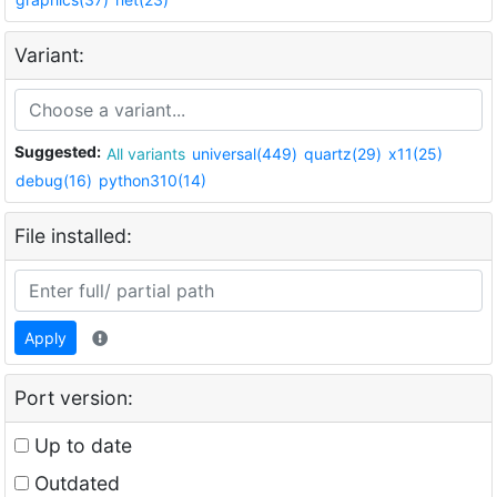
Variant:
Suggested:
All variants
universal(449)
quartz(29)
x11(25)
debug(16)
python310(14)
File installed:
Apply
Port version:
Up to date
Outdated