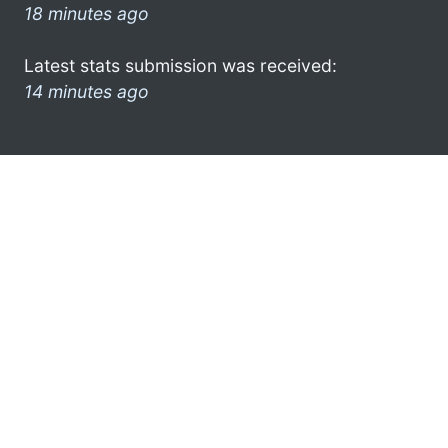
18 minutes ago
Latest stats submission was received:
14 minutes ago