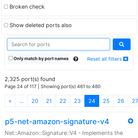
Broken check
Show deleted ports also
Only match by port names
Reset all filters
2,325 port(s) found
Page 24 of 117 | Showing port(s) 461 to 480
(current)
«
…
20
21
22
23
24
25
26
2
p5-net-amazon-signature-v4
Net::Amazon::Signature::V4 - Implements the