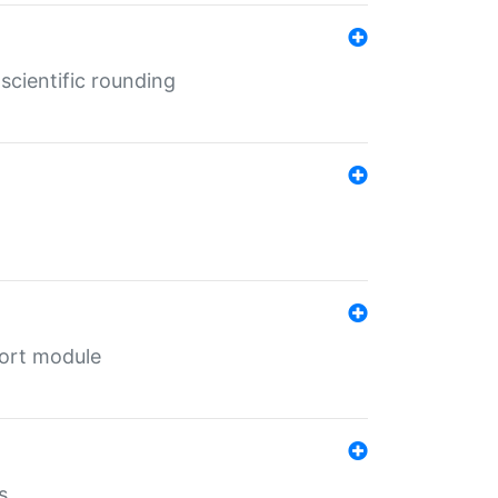
cientific rounding
port module
s