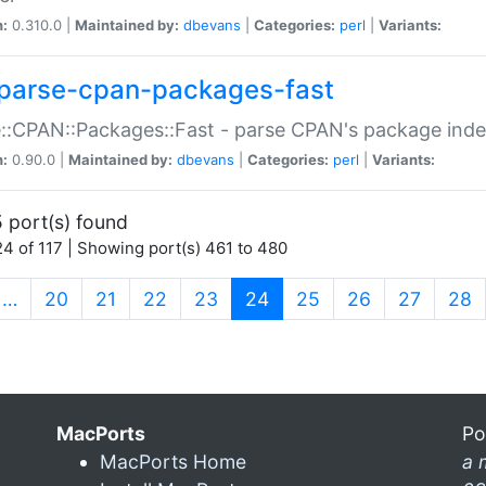
n:
0.310.0 |
Maintained by:
dbevans
|
Categories:
perl
|
Variants:
parse-cpan-packages-fast
::CPAN::Packages::Fast - parse CPAN's package ind
n:
0.90.0 |
Maintained by:
dbevans
|
Categories:
perl
|
Variants:
 port(s) found
4 of 117 | Showing port(s) 461 to 480
(current)
…
20
21
22
23
24
25
26
27
28
MacPorts
Po
MacPorts Home
a 