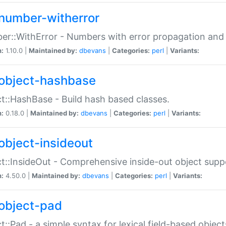
number-witherror
r::WithError - Numbers with error propagation and s
n:
1.10.0 |
Maintained by:
dbevans
|
Categories:
perl
|
Variants:
object-hashbase
t::HashBase - Build hash based classes.
n:
0.18.0 |
Maintained by:
dbevans
|
Categories:
perl
|
Variants:
object-insideout
t::InsideOut - Comprehensive inside-out object sup
n:
4.50.0 |
Maintained by:
dbevans
|
Categories:
perl
|
Variants:
object-pad
t::Pad - a simple syntax for lexical field-based object