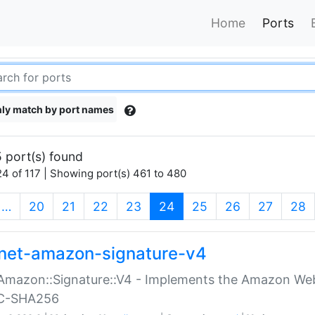
Home
Ports
ly match by port names
 port(s) found
4 of 117 | Showing port(s) 461 to 480
(current)
…
20
21
22
23
24
25
26
27
28
net-amazon-signature-v4
Amazon::Signature::V4 - Implements the Amazon Web
C-SHA256