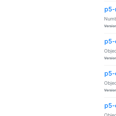
p5-
Numbe
Versio
p5-
Objec
Versio
p5-
Objec
Versio
p5-
Objec