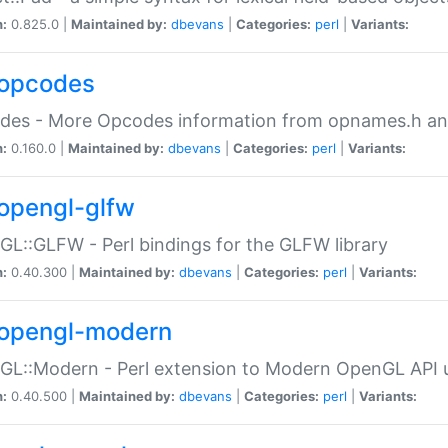
n:
0.825.0 |
Maintained by:
dbevans
|
Categories:
perl
|
Variants:
opcodes
des - More Opcodes information from opnames.h a
n:
0.160.0 |
Maintained by:
dbevans
|
Categories:
perl
|
Variants:
opengl-glfw
L::GLFW - Perl bindings for the GLFW library
n:
0.40.300 |
Maintained by:
dbevans
|
Categories:
perl
|
Variants:
opengl-modern
L::Modern - Perl extension to Modern OpenGL API u
n:
0.40.500 |
Maintained by:
dbevans
|
Categories:
perl
|
Variants: