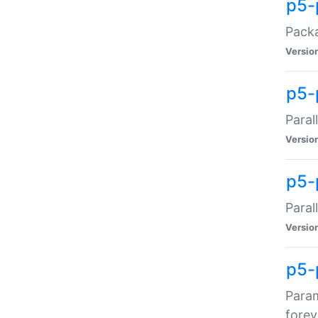
p5-
Packa
Versio
p5-
Paral
Versio
p5-p
Paral
Versio
p5-
Param
forev