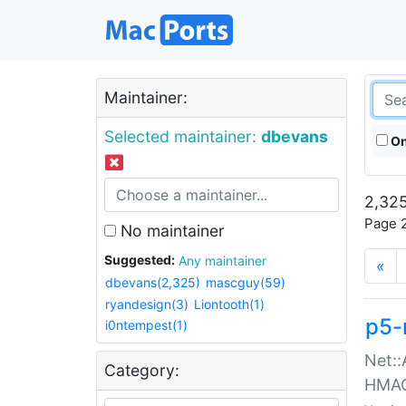
Maintainer:
Selected maintainer:
dbevans
On
2,325
Page 2
No maintainer
Suggested:
Any maintainer
«
dbevans(2,325)
mascguy(59)
ryandesign(3)
Liontooth(1)
p5-
i0ntempest(1)
Net::
Category:
HMA