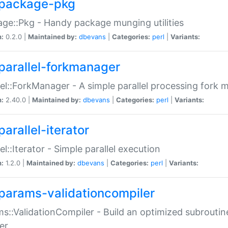
package-pkg
ge::Pkg - Handy package munging utilities
n:
0.2.0 |
Maintained by:
dbevans
|
Categories:
perl
|
Variants:
parallel-forkmanager
lel::ForkManager - A simple parallel processing fork
n:
2.40.0 |
Maintained by:
dbevans
|
Categories:
perl
|
Variants:
arallel-iterator
lel::Iterator - Simple parallel execution
n:
1.2.0 |
Maintained by:
dbevans
|
Categories:
perl
|
Variants:
params-validationcompiler
s::ValidationCompiler - Build an optimized subroutine
er