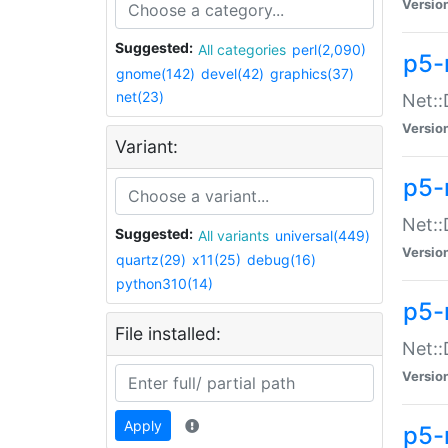
Versio
Suggested:
All categories
perl(2,090)
p5-
gnome(142)
devel(42)
graphics(37)
net(23)
Net::
Versio
Variant:
p5-
Net::
Suggested:
All variants
universal(449)
Versio
quartz(29)
x11(25)
debug(16)
python310(14)
p5-
File installed:
Net:
Versio
Apply
p5-