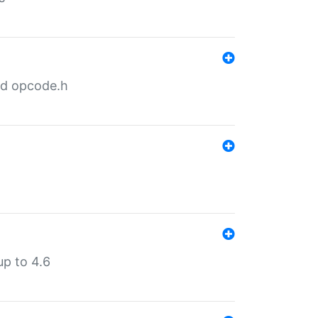
nd opcode.h
p to 4.6