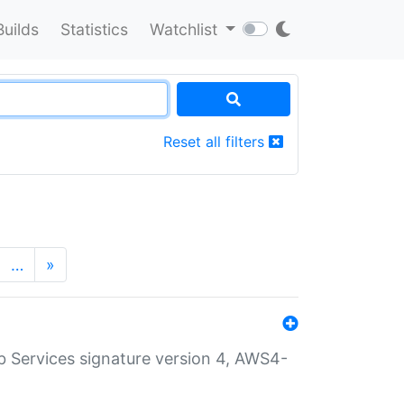
Builds
Statistics
Watchlist
Reset all filters
…
»
 Services signature version 4, AWS4-