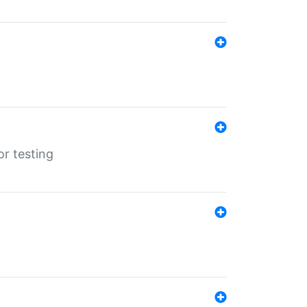
r testing