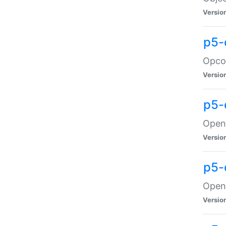
Versio
p5-
Opco
Versio
p5-
OpenG
Versio
p5-
OpenG
Versio