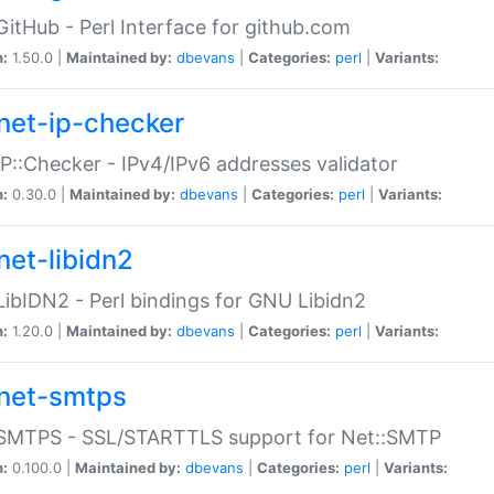
GitHub - Perl Interface for github.com
n:
1.50.0 |
Maintained by:
dbevans
|
Categories:
perl
|
Variants:
net-ip-checker
IP::Checker - IPv4/IPv6 addresses validator
n:
0.30.0 |
Maintained by:
dbevans
|
Categories:
perl
|
Variants:
net-libidn2
LibIDN2 - Perl bindings for GNU Libidn2
n:
1.20.0 |
Maintained by:
dbevans
|
Categories:
perl
|
Variants:
net-smtps
:SMTPS - SSL/STARTTLS support for Net::SMTP
n:
0.100.0 |
Maintained by:
dbevans
|
Categories:
perl
|
Variants: