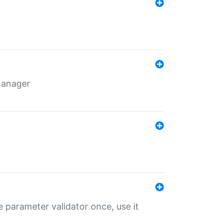
 manager
 parameter validator once, use it