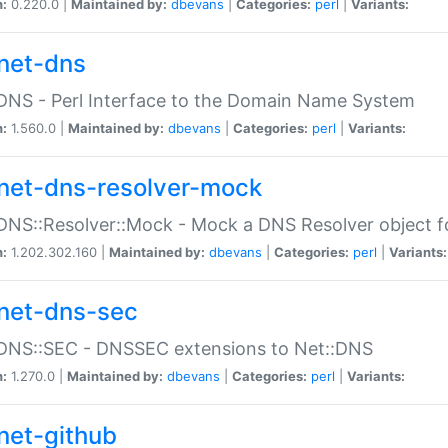
n:
0.220.0 |
Maintained by:
dbevans
|
Categories:
perl
|
Variants:
net-dns
DNS - Perl Interface to the Domain Name System
n:
1.560.0 |
Maintained by:
dbevans
|
Categories:
perl
|
Variants:
net-dns-resolver-mock
DNS::Resolver::Mock - Mock a DNS Resolver object fo
n:
1.202.302.160 |
Maintained by:
dbevans
|
Categories:
perl
|
Variants:
net-dns-sec
:DNS::SEC - DNSSEC extensions to Net::DNS
n:
1.270.0 |
Maintained by:
dbevans
|
Categories:
perl
|
Variants:
net-github