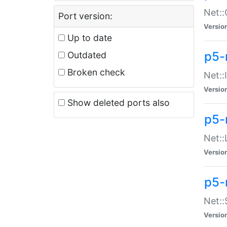
Net::
Port version:
Versio
Up to date
p5-
Outdated
Broken check
Net::
Versio
Show deleted ports also
p5-
Net::
Versio
p5-
Net:
Versio