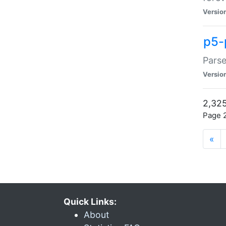
Versio
p5-
Parse
Versio
2,325
Page 2
«
Quick Links:
About