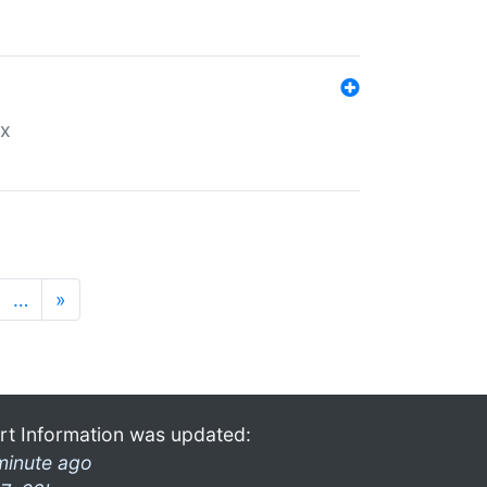
ex
…
»
rt Information was updated:
minute ago