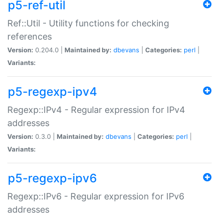
p5-ref-util
Ref::Util - Utility functions for checking
references
Version:
0.204.0 |
Maintained by:
dbevans
|
Categories:
perl
|
Variants:
p5-regexp-ipv4
Regexp::IPv4 - Regular expression for IPv4
addresses
Version:
0.3.0 |
Maintained by:
dbevans
|
Categories:
perl
|
Variants:
p5-regexp-ipv6
Regexp::IPv6 - Regular expression for IPv6
addresses