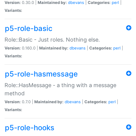
Version:
0.30.0 |
Maintained by:
dbevans
|
Categories:
perl
|
Variants:
p5-role-basic
Role::Basic - Just roles. Nothing else.
Version:
0.160.0 |
Maintained by:
dbevans
|
Categories:
perl
|
Variants:
p5-role-hasmessage
Role::HasMessage - a thing with a message
method
Version:
0.7.0 |
Maintained by:
dbevans
|
Categories:
perl
|
Variants:
p5-role-hooks