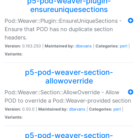
p5-pod-weaver-plugin-
ensureuniquesections
Pod::Weaver::Plugin::EnsureUniqueSections -
Ensure that POD has no duplicate section
headers.
Version:
0.163.250 |
Maintained by:
dbevans
|
Categories:
perl
|
Variants:
p5-pod-weaver-section-
allowoverride
Pod::Weaver::Section::AllowOverride - Allow
POD to override a Pod::Weaver-provided section
Version:
0.50.0 |
Maintained by:
dbevans
|
Categories:
perl
|
Variants:
p5-pod-weaver-section-