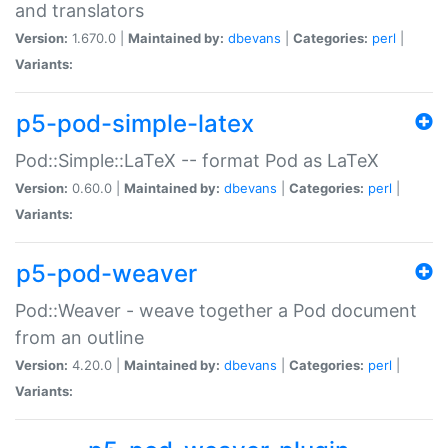
and translators
Version:
1.670.0 |
Maintained by:
dbevans
|
Categories:
perl
|
Variants:
p5-pod-simple-latex
Pod::Simple::LaTeX -- format Pod as LaTeX
Version:
0.60.0 |
Maintained by:
dbevans
|
Categories:
perl
|
Variants:
p5-pod-weaver
Pod::Weaver - weave together a Pod document
from an outline
Version:
4.20.0 |
Maintained by:
dbevans
|
Categories:
perl
|
Variants: