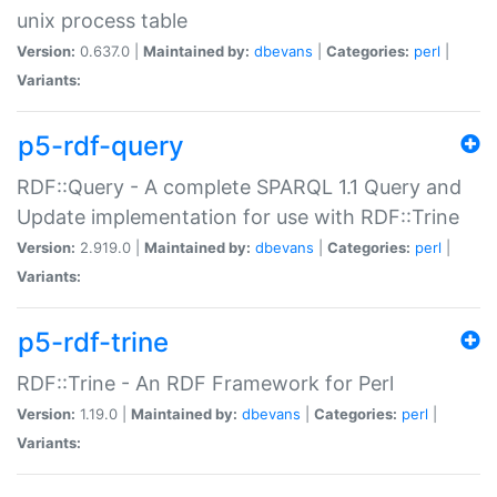
unix process table
Version:
0.637.0 |
Maintained by:
dbevans
|
Categories:
perl
|
Variants:
p5-rdf-query
RDF::Query - A complete SPARQL 1.1 Query and
Update implementation for use with RDF::Trine
Version:
2.919.0 |
Maintained by:
dbevans
|
Categories:
perl
|
Variants:
p5-rdf-trine
RDF::Trine - An RDF Framework for Perl
Version:
1.19.0 |
Maintained by:
dbevans
|
Categories:
perl
|
Variants: