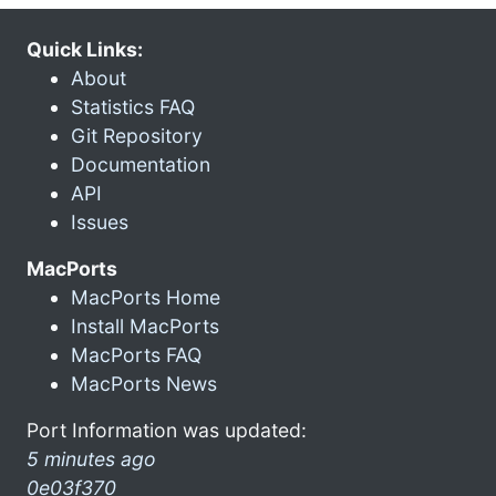
Quick Links:
About
Statistics FAQ
Git Repository
Documentation
API
Issues
MacPorts
MacPorts Home
Install MacPorts
MacPorts FAQ
MacPorts News
Port Information was updated:
5 minutes ago
0e03f370