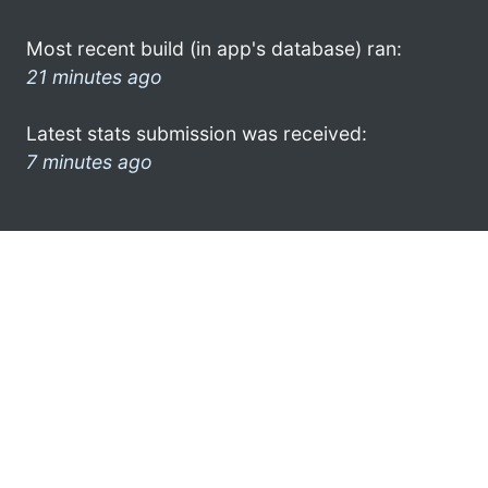
Most recent build (in app's database) ran:
21 minutes ago
Latest stats submission was received:
7 minutes ago