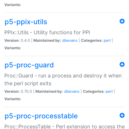
Variants:
p5-ppix-utils
PPIx::Utils - Utility functions for PPI
Version:
0.4.0 |
Maintained by:
dbevans
|
Categories:
perl
|
Variants:
p5-proc-guard
Proc::Guard - run a process and destroy it when
the perl script exits
Version:
0.70.0 |
Maintained by:
dbevans
|
Categories:
perl
|
Variants:
p5-proc-processtable
Proc::ProcessTable - Perl extension to access the