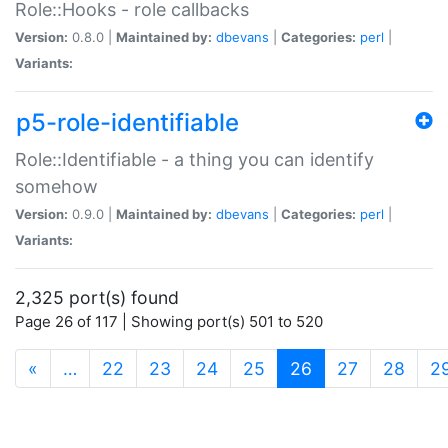
Role::Hooks - role callbacks
Version:
0.8.0 |
Maintained by:
dbevans
|
Categories:
perl
|
Variants:
p5-role-identifiable
Role::Identifiable - a thing you can identify
somehow
Version:
0.9.0 |
Maintained by:
dbevans
|
Categories:
perl
|
Variants:
2,325 port(s) found
Page 26 of 117 | Showing port(s) 501 to 520
(current)
«
…
22
23
24
25
26
27
28
2