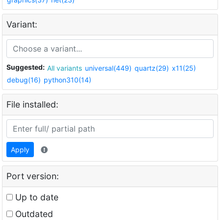
Variant:
Suggested:
All variants
universal(449)
quartz(29)
x11(25)
debug(16)
python310(14)
File installed:
Apply
Port version:
Up to date
Outdated