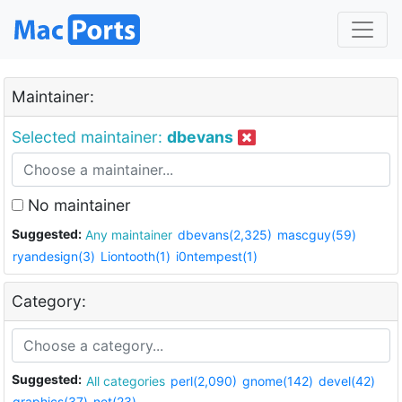
Maintainer:
Selected maintainer:
dbevans
No maintainer
Suggested:
Any maintainer
dbevans(2,325)
mascguy(59)
ryandesign(3)
Liontooth(1)
i0ntempest(1)
Category:
Suggested:
All categories
perl(2,090)
gnome(142)
devel(42)
graphics(37)
net(23)