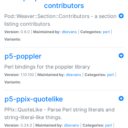
contributors
Pod::Weaver::Section::Contributors - a section
listing contributors
Version:
0.9.0 |
Maintained by:
dbevans
|
Categories:
perl
|
Variants:
p5-poppler
Perl bindings for the poppler library
Version:
1.10.100 |
Maintained by:
dbevans
|
Categories:
perl
|
Variants:
p5-ppix-quotelike
PPIx::QuoteLike - Parse Perl string literals and
string-literal-like things.
Version:
0.24.0 |
Maintained by:
dbevans
|
Categories:
perl
|