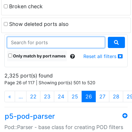
Broken check
Show deleted ports also
Only match by port names
Reset all filters
2,325 port(s) found
Page 26 of 117 | Showing port(s) 501 to 520
(current)
«
…
22
23
24
25
26
27
28
2
p5-pod-parser
Pod::Parser - base class for creating POD filters