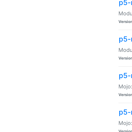
p5-
Modul
Versio
p5-
Modul
Versio
p5-
Mojo
Versio
p5-
Mojo:
Versio