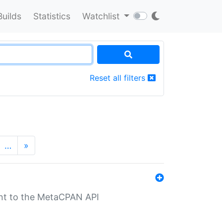
Builds
Statistics
Watchlist
Reset all filters
…
»
nt to the MetaCPAN API