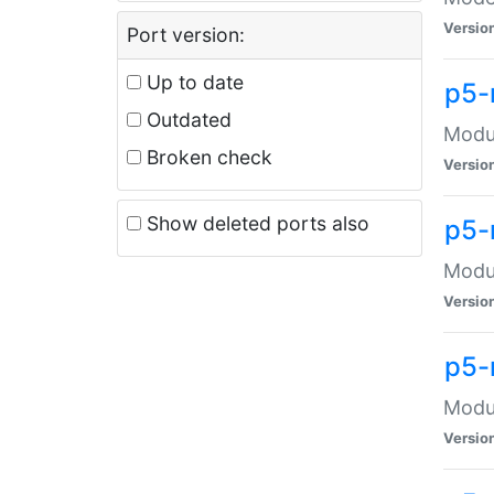
Versio
Port version:
Up to date
p5-
Outdated
Modul
Broken check
Versio
Show deleted ports also
p5-
Modul
Versio
p5-
Modul
Versio