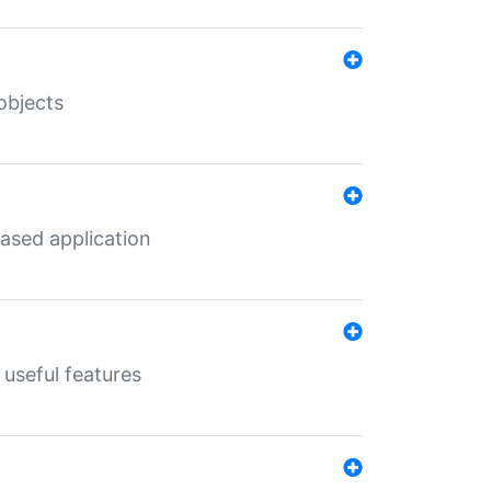
objects
ased application
useful features