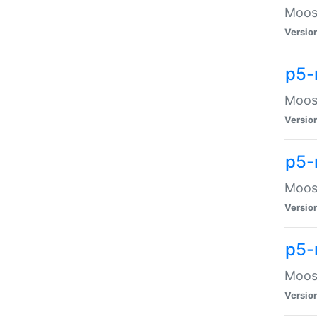
Moose
Versio
p5-
Moose
Versio
p5-
Moose
Versio
p5-
Moose
Versio