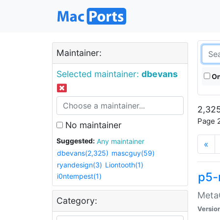
Maintainer:
Selected maintainer:
dbevans
On
2,325
Page 2
No maintainer
Suggested:
Any maintainer
«
dbevans(2,325)
mascguy(59)
ryandesign(3)
Liontooth(1)
p5-
i0ntempest(1)
MetaC
Category:
Versio