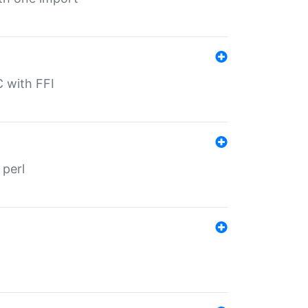
C with FFI
 perl