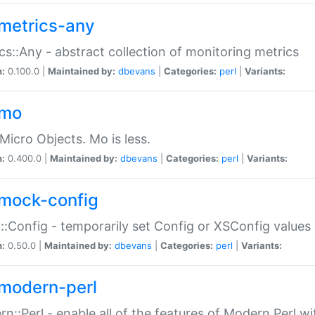
metrics-any
cs::Any - abstract collection of monitoring metrics
n:
0.100.0 |
Maintained by:
dbevans
|
Categories:
perl
|
Variants:
-mo
Micro Objects. Mo is less.
n:
0.400.0 |
Maintained by:
dbevans
|
Categories:
perl
|
Variants:
mock-config
:Config - temporarily set Config or XSConfig values
n:
0.50.0 |
Maintained by:
dbevans
|
Categories:
perl
|
Variants:
modern-perl
n::Perl - enable all of the features of Modern Perl w