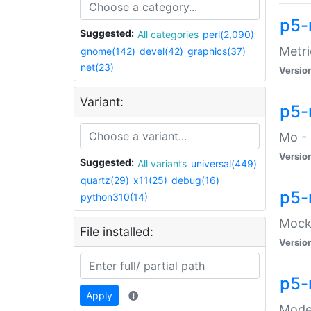
p5-
Suggested:
All categories
perl(2,090)
Metri
gnome(142)
devel(42)
graphics(37)
net(23)
Versio
Variant:
p5
Mo - 
Versio
Suggested:
All variants
universal(449)
quartz(29)
x11(25)
debug(16)
p5-
python310(14)
Mock:
File installed:
Versio
p5-
Apply
Moder