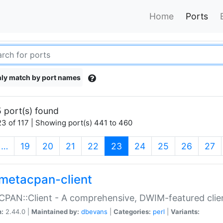
Home
Ports
ly match by port names
 port(s) found
3 of 117 | Showing port(s) 441 to 460
(current)
…
19
20
21
22
23
24
25
26
27
metacpan-client
PAN::Client - A comprehensive, DWIM-featured clie
n:
2.44.0 |
Maintained by:
dbevans
|
Categories:
perl
|
Variants: