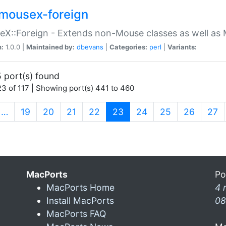
mousex-foreign
X::Foreign - Extends non-Mouse classes as well as 
n:
1.0.0 |
Maintained by:
dbevans
|
Categories:
perl
|
Variants:
 port(s) found
3 of 117 | Showing port(s) 441 to 460
(current)
…
19
20
21
22
23
24
25
26
27
MacPorts
Po
MacPorts Home
4 
Install MacPorts
08
MacPorts FAQ