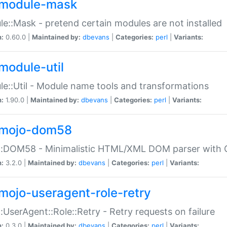
module-mask
e::Mask - pretend certain modules are not installed
n:
0.60.0 |
Maintained by:
dbevans
|
Categories:
perl
|
Variants:
module-util
e::Util - Module name tools and transformations
n:
1.90.0 |
Maintained by:
dbevans
|
Categories:
perl
|
Variants:
mojo-dom58
::DOM58 - Minimalistic HTML/XML DOM parser with C
n:
3.2.0 |
Maintained by:
dbevans
|
Categories:
perl
|
Variants:
mojo-useragent-role-retry
:UserAgent::Role::Retry - Retry requests on failure
n:
0.3.0 |
Maintained by:
dbevans
|
Categories:
perl
|
Variants: