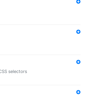
SS selectors