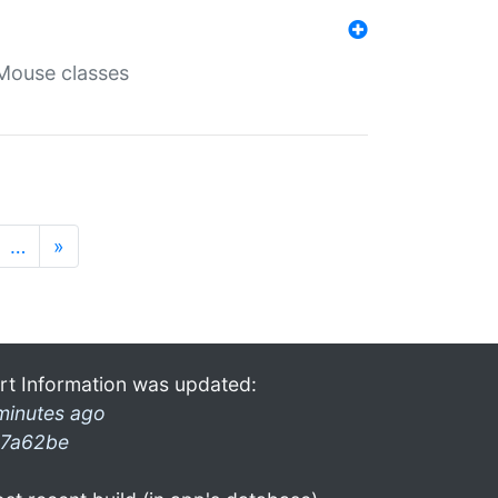
Mouse classes
…
»
rt Information was updated:
minutes ago
7a62be