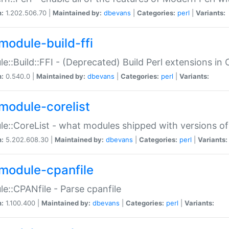
n:
1.202.506.70 |
Maintained by:
dbevans
|
Categories:
perl
|
Variants:
module-build-ffi
e::Build::FFI - (Deprecated) Build Perl extensions in 
n:
0.540.0 |
Maintained by:
dbevans
|
Categories:
perl
|
Variants:
module-corelist
e::CoreList - what modules shipped with versions of
n:
5.202.608.30 |
Maintained by:
dbevans
|
Categories:
perl
|
Variants:
module-cpanfile
e::CPANfile - Parse cpanfile
n:
1.100.400 |
Maintained by:
dbevans
|
Categories:
perl
|
Variants: