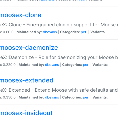
moosex-clone
X::Clone - Fine-grained cloning support for Moose 
n:
0.60.0 |
Maintained by:
dbevans
|
Categories:
perl
|
Variants:
moosex-daemonize
X::Daemonize - Role for daemonizing your Moose b
n:
0.220.0 |
Maintained by:
dbevans
|
Categories:
perl
|
Variants:
moosex-extended
X::Extended - Extend Moose with safe defaults and 
n:
0.350.0 |
Maintained by:
dbevans
|
Categories:
perl
|
Variants:
moosex-insideout