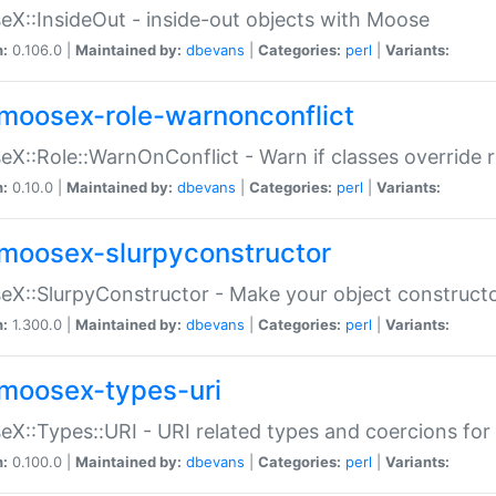
X::InsideOut - inside-out objects with Moose
n:
0.106.0 |
Maintained by:
dbevans
|
Categories:
perl
|
Variants:
moosex-role-warnonconflict
X::Role::WarnOnConflict - Warn if classes override
n:
0.10.0 |
Maintained by:
dbevans
|
Categories:
perl
|
Variants:
moosex-slurpyconstructor
X::SlurpyConstructor - Make your object constructor
n:
1.300.0 |
Maintained by:
dbevans
|
Categories:
perl
|
Variants:
moosex-types-uri
X::Types::URI - URI related types and coercions fo
n:
0.100.0 |
Maintained by:
dbevans
|
Categories:
perl
|
Variants: