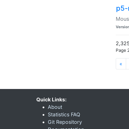
p5-
Mouse
Versio
2,325
Page 2
«
Quick Links:
About
Statistics FAQ
Git Repository