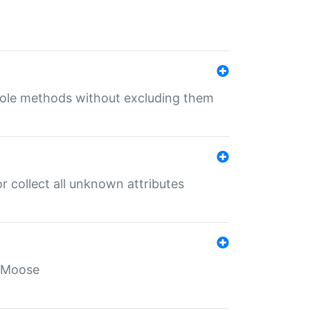
 role methods without excluding them
 collect all unknown attributes
r Moose