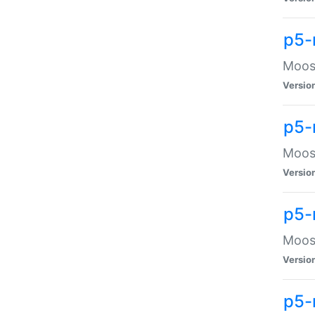
p5-
Moose
Versio
p5-
Moose
Versio
p5-
Moose
Versio
p5-