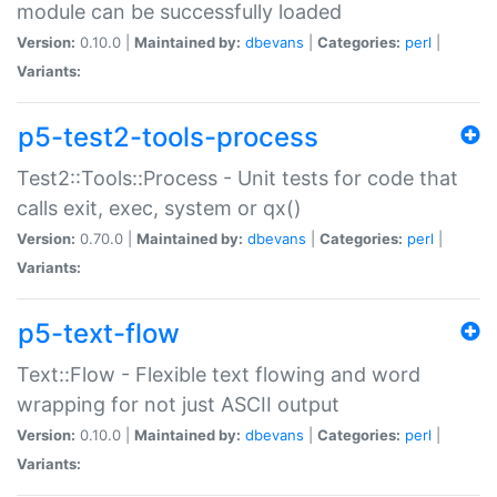
module can be successfully loaded
Version:
0.10.0 |
Maintained by:
dbevans
|
Categories:
perl
|
Variants:
p5-test2-tools-process
Test2::Tools::Process - Unit tests for code that
calls exit, exec, system or qx()
Version:
0.70.0 |
Maintained by:
dbevans
|
Categories:
perl
|
Variants:
p5-text-flow
Text::Flow - Flexible text flowing and word
wrapping for not just ASCII output
Version:
0.10.0 |
Maintained by:
dbevans
|
Categories:
perl
|
Variants: