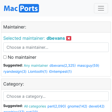
Maintainer:
Selected maintainer:
dbevans
No maintainer
Suggested:
Any maintainer
dbevans(2,325)
mascguy(59)
ryandesign(3)
Liontooth(1)
i0ntempest(1)
Category:
Suggested:
All categories
perl(2,090)
gnome(142)
devel(42)
graphics(37)
net(23)