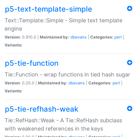
p5-text-template-simple
Text::Template::Simple - Simple text template
engine
Version:
0.910.0 |
Maintained by:
dbevans
|
Categories:
perl
|
Variants:
p5-tie-function
Tie::Function - wrap functions in tied hash sugar
Version:
0.20.0 |
Maintained by:
dbevans
|
Categories:
perl
|
Variants:
p5-tie-refhash-weak
Tie::RefHash::Weak - A Tie::RefHash subclass
with weakened references in the keys
Version:
0.90.0 |
Maintained by:
dbevans
|
Categories:
perl
|