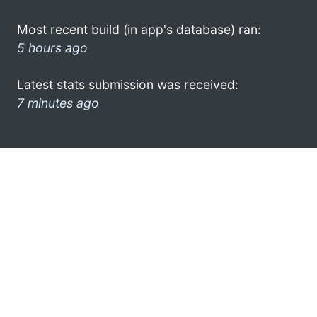
Most recent build (in app's database) ran:
5 hours ago
Latest stats submission was received:
7 minutes ago