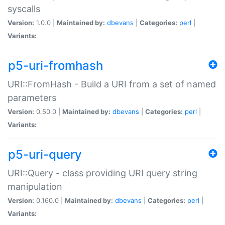
syscalls
Version:
1.0.0 |
Maintained by:
dbevans
|
Categories:
perl
|
Variants:
p5-uri-fromhash
URI::FromHash - Build a URI from a set of named
parameters
Version:
0.50.0 |
Maintained by:
dbevans
|
Categories:
perl
|
Variants:
p5-uri-query
URI::Query - class providing URI query string
manipulation
Version:
0.160.0 |
Maintained by:
dbevans
|
Categories:
perl
|
Variants: