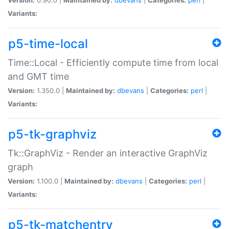
Variants:
p5-time-local
Time::Local - Efficiently compute time from local
and GMT time
Version:
1.350.0 |
Maintained by:
dbevans
|
Categories:
perl
|
Variants:
p5-tk-graphviz
Tk::GraphViz - Render an interactive GraphViz
graph
Version:
1.100.0 |
Maintained by:
dbevans
|
Categories:
perl
|
Variants:
p5-tk-matchentry