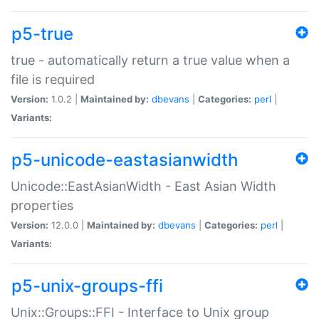
p5-true
true - automatically return a true value when a
file is required
Version:
1.0.2 |
Maintained by:
dbevans
|
Categories:
perl
|
Variants:
p5-unicode-eastasianwidth
Unicode::EastAsianWidth - East Asian Width
properties
Version:
12.0.0 |
Maintained by:
dbevans
|
Categories:
perl
|
Variants:
p5-unix-groups-ffi
Unix::Groups::FFI - Interface to Unix group