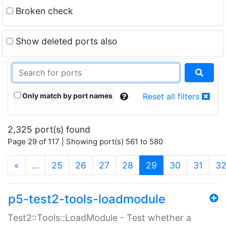
Broken check
Show deleted ports also
Only match by port names
Reset all filters
2,325 port(s) found
Page 29 of 117 | Showing port(s) 561 to 580
(current)
«
…
25
26
27
28
29
30
31
3
p5-test2-tools-loadmodule
Test2::Tools::LoadModule - Test whether a