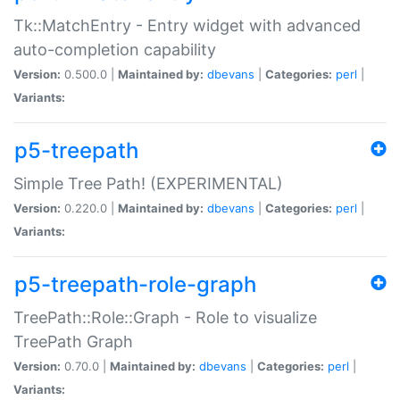
Tk::MatchEntry - Entry widget with advanced
auto-completion capability
Version:
0.500.0 |
Maintained by:
dbevans
|
Categories:
perl
|
Variants:
p5-treepath
Simple Tree Path! (EXPERIMENTAL)
Version:
0.220.0 |
Maintained by:
dbevans
|
Categories:
perl
|
Variants:
p5-treepath-role-graph
TreePath::Role::Graph - Role to visualize
TreePath Graph
Version:
0.70.0 |
Maintained by:
dbevans
|
Categories:
perl
|
Variants: