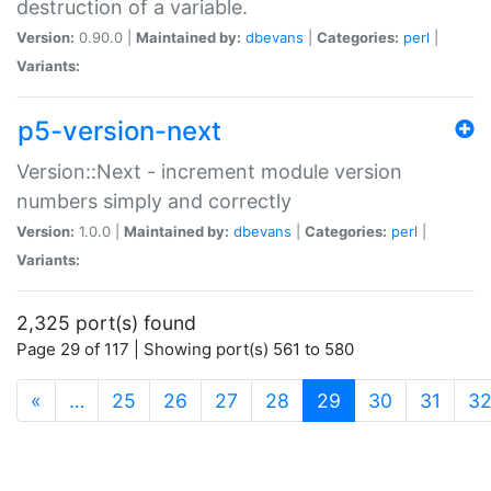
destruction of a variable.
Version:
0.90.0 |
Maintained by:
dbevans
|
Categories:
perl
|
Variants:
p5-version-next
Version::Next - increment module version
numbers simply and correctly
Version:
1.0.0 |
Maintained by:
dbevans
|
Categories:
perl
|
Variants:
2,325 port(s) found
Page 29 of 117 | Showing port(s) 561 to 580
(current)
«
…
25
26
27
28
29
30
31
3