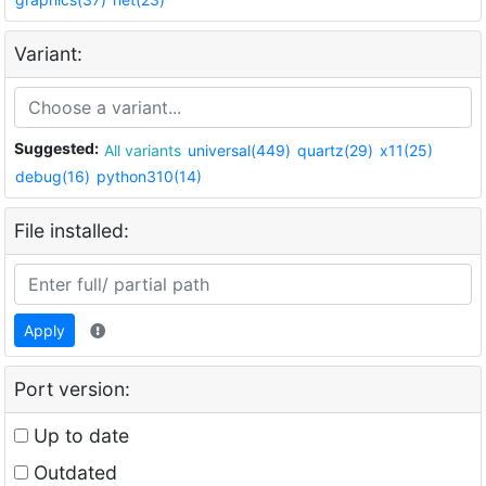
Variant:
Suggested:
All variants
universal(449)
quartz(29)
x11(25)
debug(16)
python310(14)
File installed:
Apply
Port version:
Up to date
Outdated