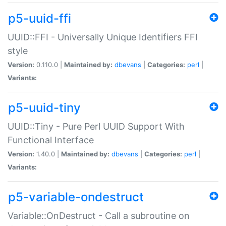
p5-uuid-ffi
UUID::FFI - Universally Unique Identifiers FFI
style
Version:
0.110.0 |
Maintained by:
dbevans
|
Categories:
perl
|
Variants:
p5-uuid-tiny
UUID::Tiny - Pure Perl UUID Support With
Functional Interface
Version:
1.40.0 |
Maintained by:
dbevans
|
Categories:
perl
|
Variants:
p5-variable-ondestruct
Variable::OnDestruct - Call a subroutine on