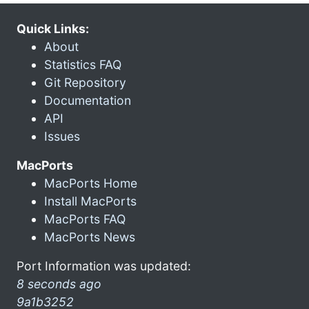
Quick Links:
About
Statistics FAQ
Git Repository
Documentation
API
Issues
MacPorts
MacPorts Home
Install MacPorts
MacPorts FAQ
MacPorts News
Port Information was updated:
8 seconds ago
9a1b3252