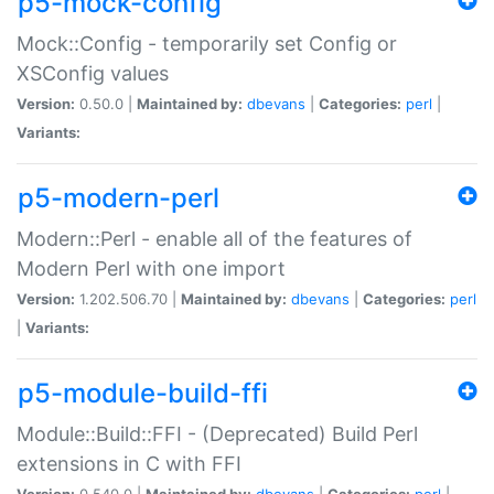
p5-mock-config
Mock::Config - temporarily set Config or
XSConfig values
Version:
0.50.0 |
Maintained by:
dbevans
|
Categories:
perl
|
Variants:
p5-modern-perl
Modern::Perl - enable all of the features of
Modern Perl with one import
Version:
1.202.506.70 |
Maintained by:
dbevans
|
Categories:
perl
|
Variants:
p5-module-build-ffi
Module::Build::FFI - (Deprecated) Build Perl
extensions in C with FFI
Version:
0.540.0 |
Maintained by:
dbevans
|
Categories:
perl
|