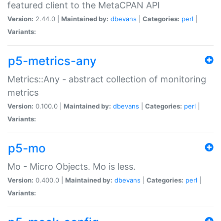
featured client to the MetaCPAN API
Version:
2.44.0 |
Maintained by:
dbevans
|
Categories:
perl
|
Variants:
p5-metrics-any
Metrics::Any - abstract collection of monitoring
metrics
Version:
0.100.0 |
Maintained by:
dbevans
|
Categories:
perl
|
Variants:
p5-mo
Mo - Micro Objects. Mo is less.
Version:
0.400.0 |
Maintained by:
dbevans
|
Categories:
perl
|
Variants: