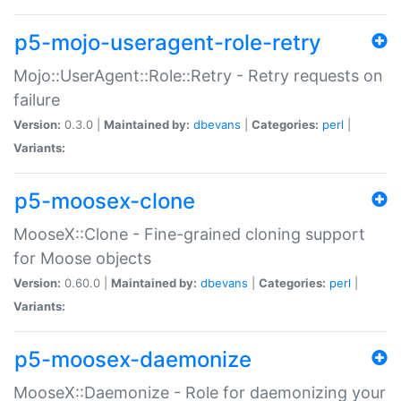
p5-mojo-useragent-role-retry
Mojo::UserAgent::Role::Retry - Retry requests on
failure
Version:
0.3.0 |
Maintained by:
dbevans
|
Categories:
perl
|
Variants:
p5-moosex-clone
MooseX::Clone - Fine-grained cloning support
for Moose objects
Version:
0.60.0 |
Maintained by:
dbevans
|
Categories:
perl
|
Variants:
p5-moosex-daemonize
MooseX::Daemonize - Role for daemonizing your