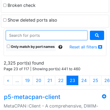
Broken check
Show deleted ports also
Only match by port names
Reset all filters
2,325 port(s) found
Page 23 of 117 | Showing port(s) 441 to 460
(current)
«
…
19
20
21
22
23
24
25
26
p5-metacpan-client
MetaCPAN::Client - A comprehensive, DWIM-