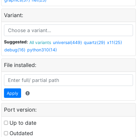
Variant:
Suggested:
All variants
universal(449)
quartz(29)
x11(25)
debug(16)
python310(14)
File installed:
Apply
Port version:
Up to date
Outdated