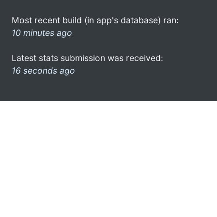
Most recent build (in app's database) ran:
10 minutes ago
Latest stats submission was received:
16 seconds ago