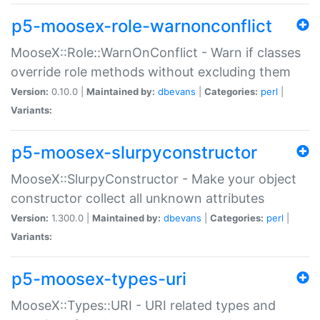
p5-moosex-role-warnonconflict
MooseX::Role::WarnOnConflict - Warn if classes
override role methods without excluding them
Version:
0.10.0 |
Maintained by:
dbevans
|
Categories:
perl
|
Variants:
p5-moosex-slurpyconstructor
MooseX::SlurpyConstructor - Make your object
constructor collect all unknown attributes
Version:
1.300.0 |
Maintained by:
dbevans
|
Categories:
perl
|
Variants:
p5-moosex-types-uri
MooseX::Types::URI - URI related types and