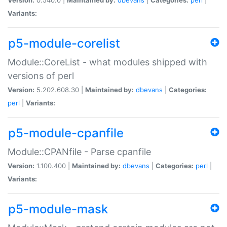
Variants:
p5-module-corelist
Module::CoreList - what modules shipped with
versions of perl
Version:
5.202.608.30 |
Maintained by:
dbevans
|
Categories:
perl
|
Variants:
p5-module-cpanfile
Module::CPANfile - Parse cpanfile
Version:
1.100.400 |
Maintained by:
dbevans
|
Categories:
perl
|
Variants:
p5-module-mask