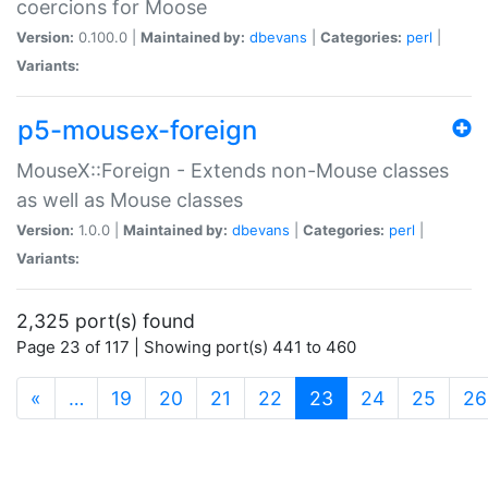
coercions for Moose
Version:
0.100.0 |
Maintained by:
dbevans
|
Categories:
perl
|
Variants:
p5-mousex-foreign
MouseX::Foreign - Extends non-Mouse classes
as well as Mouse classes
Version:
1.0.0 |
Maintained by:
dbevans
|
Categories:
perl
|
Variants:
2,325 port(s) found
Page 23 of 117 | Showing port(s) 441 to 460
(current)
«
…
19
20
21
22
23
24
25
26