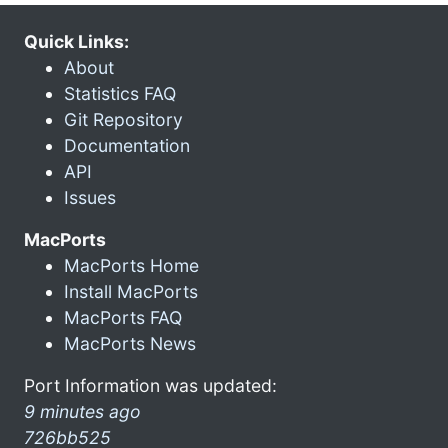
Quick Links:
About
Statistics FAQ
Git Repository
Documentation
API
Issues
MacPorts
MacPorts Home
Install MacPorts
MacPorts FAQ
MacPorts News
Port Information was updated:
9 minutes ago
726bb525