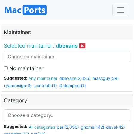
Maintainer:
Selected maintainer:
dbevans
No maintainer
Suggested:
Any maintainer
dbevans(2,325)
mascguy(59)
ryandesign(3)
Liontooth(1)
i0ntempest(1)
Category:
Suggested:
All categories
perl(2,090)
gnome(142)
devel(42)
graphics(37)
net(23)