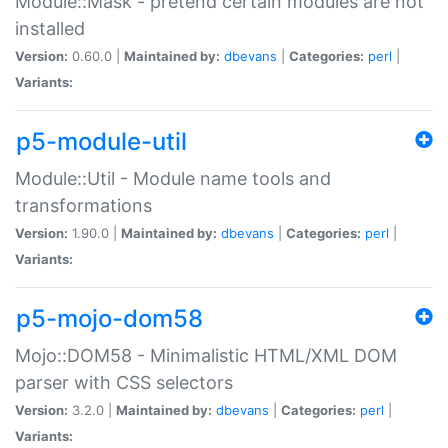
Module::Mask - pretend certain modules are not
installed
Version:
0.60.0 |
Maintained by:
dbevans
|
Categories:
perl
|
Variants:
p5-module-util
Module::Util - Module name tools and
transformations
Version:
1.90.0 |
Maintained by:
dbevans
|
Categories:
perl
|
Variants:
p5-mojo-dom58
Mojo::DOM58 - Minimalistic HTML/XML DOM
parser with CSS selectors
Version:
3.2.0 |
Maintained by:
dbevans
|
Categories:
perl
|
Variants: