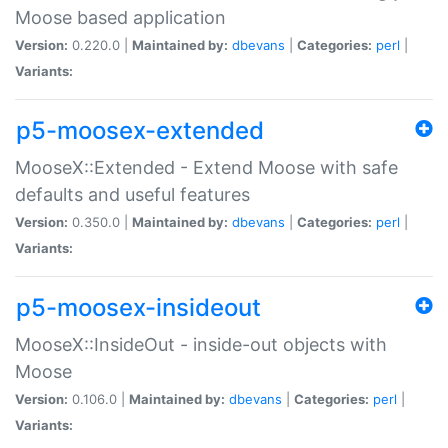
Moose based application
Version:
0.220.0 |
Maintained by:
dbevans
|
Categories:
perl
|
Variants:
p5-moosex-extended
MooseX::Extended - Extend Moose with safe
defaults and useful features
Version:
0.350.0 |
Maintained by:
dbevans
|
Categories:
perl
|
Variants:
p5-moosex-insideout
MooseX::InsideOut - inside-out objects with
Moose
Version:
0.106.0 |
Maintained by:
dbevans
|
Categories:
perl
|
Variants: