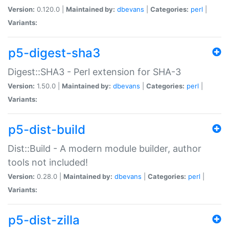
Version:
0.120.0 |
Maintained by:
dbevans
|
Categories:
perl
|
Variants:
p5-digest-sha3
Digest::SHA3 - Perl extension for SHA-3
Version:
1.50.0 |
Maintained by:
dbevans
|
Categories:
perl
|
Variants:
p5-dist-build
Dist::Build - A modern module builder, author
tools not included!
Version:
0.28.0 |
Maintained by:
dbevans
|
Categories:
perl
|
Variants:
p5-dist-zilla