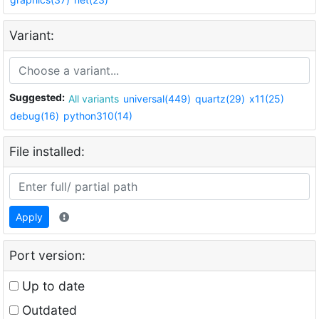
Variant:
Suggested:
All variants
universal(449)
quartz(29)
x11(25)
debug(16)
python310(14)
File installed:
Apply
Port version:
Up to date
Outdated