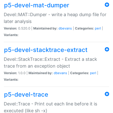
p5-devel-mat-dumper
Devel::MAT::Dumper - write a heap dump file for
later analysis
Version:
0.520.0 |
Maintained by:
dbevans
|
Categories:
perl
|
Variants:
p5-devel-stacktrace-extract
Devel::StackTrace::Extract - Extract a stack
trace from an exception object
Version:
1.0.0 |
Maintained by:
dbevans
|
Categories:
perl
|
Variants:
p5-devel-trace
Devel::Trace - Print out each line before it is
executed (like sh -x)