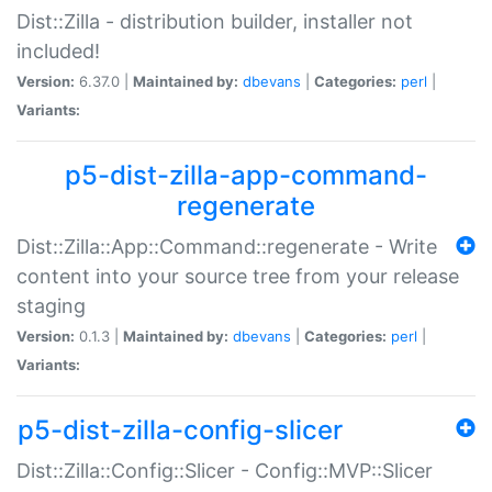
Dist::Zilla - distribution builder, installer not
included!
Version:
6.37.0 |
Maintained by:
dbevans
|
Categories:
perl
|
Variants:
p5-dist-zilla-app-command-
regenerate
Dist::Zilla::App::Command::regenerate - Write
content into your source tree from your release
staging
Version:
0.1.3 |
Maintained by:
dbevans
|
Categories:
perl
|
Variants:
p5-dist-zilla-config-slicer
Dist::Zilla::Config::Slicer - Config::MVP::Slicer