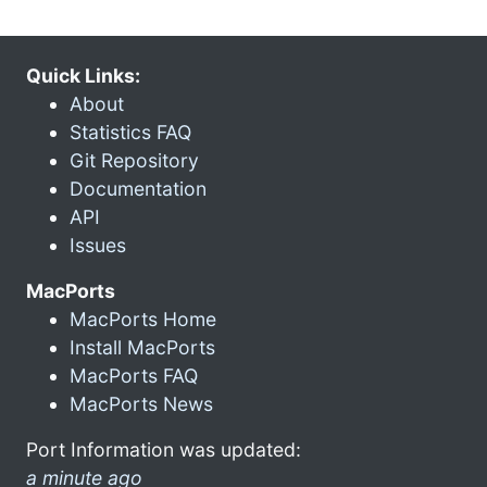
Quick Links:
About
Statistics FAQ
Git Repository
Documentation
API
Issues
MacPorts
MacPorts Home
Install MacPorts
MacPorts FAQ
MacPorts News
Port Information was updated:
a minute ago