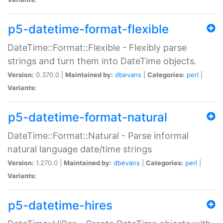
p5-datetime-format-flexible
DateTime::Format::Flexible - Flexibly parse
strings and turn them into DateTime objects.
Version:
0.370.0 |
Maintained by:
dbevans
|
Categories:
perl
|
Variants:
p5-datetime-format-natural
DateTime::Format::Natural - Parse informal
natural language date/time strings
Version:
1.270.0 |
Maintained by:
dbevans
|
Categories:
perl
|
Variants:
p5-datetime-hires