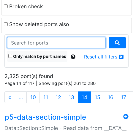
Broken check
Show deleted ports also
Only match by port names
Reset all filters
2,325 port(s) found
Page 14 of 117 | Showing port(s) 261 to 280
(current)
«
…
10
11
12
13
14
15
16
17
p5-data-section-simple
Data::Section::Simple - Read data from __DATA__