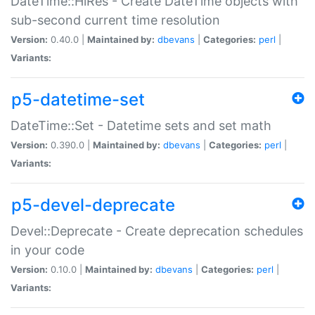
DateTime::HiRes - Create DateTime objects with
sub-second current time resolution
Version:
0.40.0 |
Maintained by:
dbevans
|
Categories:
perl
|
Variants:
p5-datetime-set
DateTime::Set - Datetime sets and set math
Version:
0.390.0 |
Maintained by:
dbevans
|
Categories:
perl
|
Variants:
p5-devel-deprecate
Devel::Deprecate - Create deprecation schedules
in your code
Version:
0.10.0 |
Maintained by:
dbevans
|
Categories:
perl
|
Variants: