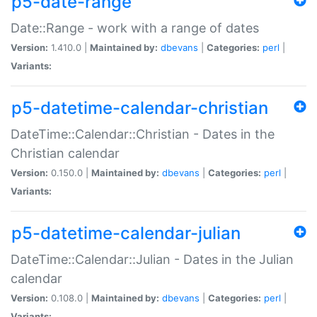
p5-date-range
Date::Range - work with a range of dates
Version:
1.410.0 |
Maintained by:
dbevans
|
Categories:
perl
|
Variants:
p5-datetime-calendar-christian
DateTime::Calendar::Christian - Dates in the
Christian calendar
Version:
0.150.0 |
Maintained by:
dbevans
|
Categories:
perl
|
Variants:
p5-datetime-calendar-julian
DateTime::Calendar::Julian - Dates in the Julian
calendar
Version:
0.108.0 |
Maintained by:
dbevans
|
Categories:
perl
|
Variants: