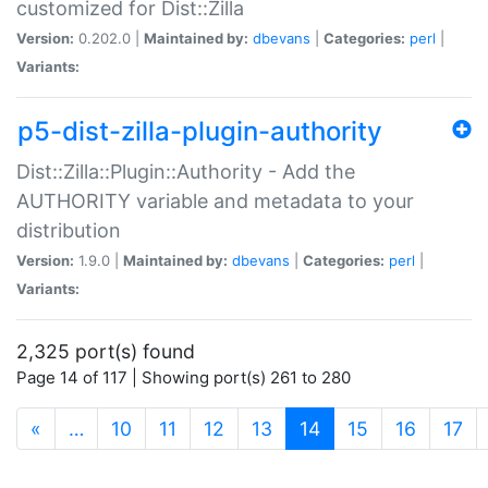
customized for Dist::Zilla
Version:
0.202.0 |
Maintained by:
dbevans
|
Categories:
perl
|
Variants:
p5-dist-zilla-plugin-authority
Dist::Zilla::Plugin::Authority - Add the
AUTHORITY variable and metadata to your
distribution
Version:
1.9.0 |
Maintained by:
dbevans
|
Categories:
perl
|
Variants:
2,325 port(s) found
Page 14 of 117 | Showing port(s) 261 to 280
(current)
«
…
10
11
12
13
14
15
16
17