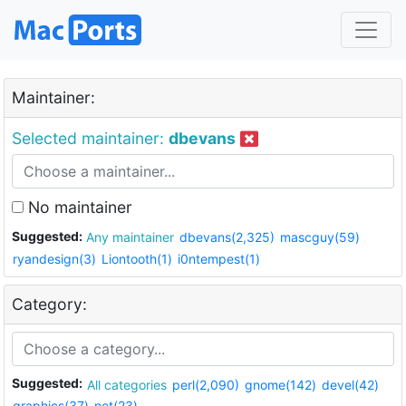
Maintainer:
Selected maintainer:
dbevans
No maintainer
Suggested:
Any maintainer
dbevans(2,325)
mascguy(59)
ryandesign(3)
Liontooth(1)
i0ntempest(1)
Category:
Suggested:
All categories
perl(2,090)
gnome(142)
devel(42)
graphics(37)
net(23)