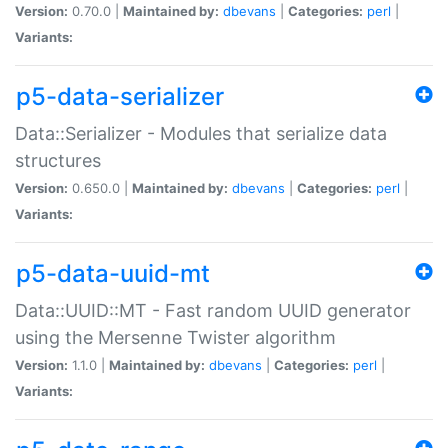
Version:
0.70.0 |
Maintained by:
dbevans
|
Categories:
perl
|
Variants:
p5-data-serializer
Data::Serializer - Modules that serialize data
structures
Version:
0.650.0 |
Maintained by:
dbevans
|
Categories:
perl
|
Variants:
p5-data-uuid-mt
Data::UUID::MT - Fast random UUID generator
using the Mersenne Twister algorithm
Version:
1.1.0 |
Maintained by:
dbevans
|
Categories:
perl
|
Variants: