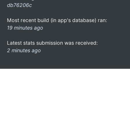
db76206c
Most recent build (in app's database) ran:
19 minutes ago
Latest stats submission was received:
2 minutes ago