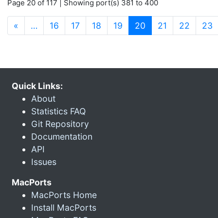
Page 20 of 117 | Showing port(s) 381 to 400
(current)
«
…
16
17
18
19
20
21
22
23
Quick Links:
About
Statistics FAQ
Git Repository
Documentation
API
Issues
MacPorts
MacPorts Home
Install MacPorts