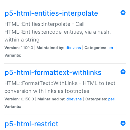
p5-html-entities-interpolate
HTML::Entities::Interpolate - Call
HTML::Entities::encode_entities, via a hash,
within a string
Version:
1.100.0 |
Maintained by:
dbevans
|
Categories:
perl
|
Variants:
p5-html-formattext-withlinks
HTML::FormatText::WithLinks - HTML to text
conversion with links as footnotes
Version:
0.150.0 |
Maintained by:
dbevans
|
Categories:
perl
|
Variants:
p5-html-restrict