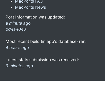
MacPorts FAQ
MacPorts News
Port Information was updated:
a minute ago
bd4a4040
Most recent build (in app's database) ran:
4 hours ago
Latest stats submission was received:
9 minutes ago