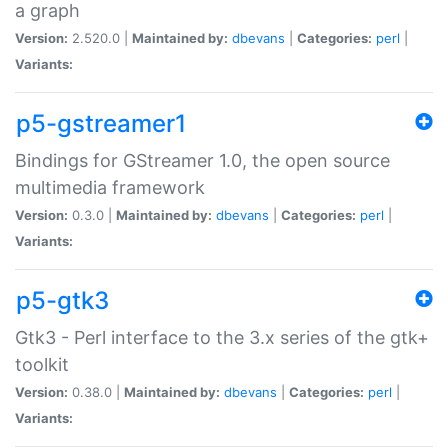
a graph
Version:
2.520.0 |
Maintained by:
dbevans
|
Categories:
perl
|
Variants:
p5-gstreamer1
Bindings for GStreamer 1.0, the open source
multimedia framework
Version:
0.3.0 |
Maintained by:
dbevans
|
Categories:
perl
|
Variants:
p5-gtk3
Gtk3 - Perl interface to the 3.x series of the gtk+
toolkit
Version:
0.38.0 |
Maintained by:
dbevans
|
Categories:
perl
|
Variants: