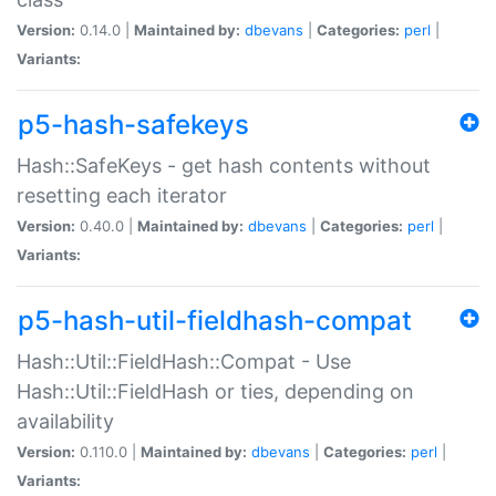
Version:
0.14.0 |
Maintained by:
dbevans
|
Categories:
perl
|
Variants:
p5-hash-safekeys
Hash::SafeKeys - get hash contents without
resetting each iterator
Version:
0.40.0 |
Maintained by:
dbevans
|
Categories:
perl
|
Variants:
p5-hash-util-fieldhash-compat
Hash::Util::FieldHash::Compat - Use
Hash::Util::FieldHash or ties, depending on
availability
Version:
0.110.0 |
Maintained by:
dbevans
|
Categories:
perl
|
Variants: