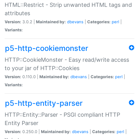
HTML::Restrict - Strip unwanted HTML tags and
attributes
Version:
3.0.2 |
Maintained by:
dbevans
|
Categories:
perl
|
Variants:
p5-http-cookiemonster
HTTP::CookieMonster - Easy read/write access
to your jar of HTTP::Cookies
Version:
0.110.0 |
Maintained by:
dbevans
|
Categories:
perl
|
Variants:
p5-http-entity-parser
HTTP::Entity::Parser - PSGI compliant HTTP
Entity Parser
Version:
0.250.0 |
Maintained by:
dbevans
|
Categories:
perl
|