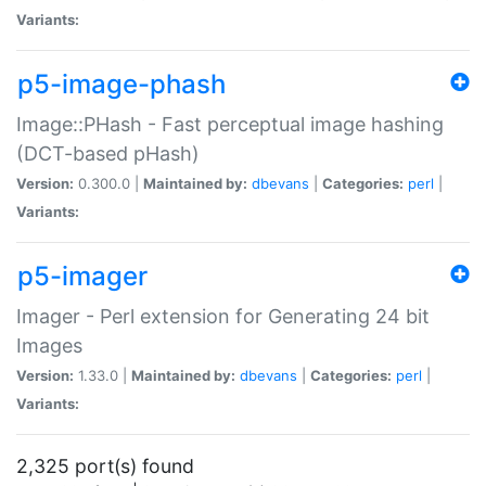
Variants:
p5-image-phash
Image::PHash - Fast perceptual image hashing
(DCT-based pHash)
Version:
0.300.0 |
Maintained by:
dbevans
|
Categories:
perl
|
Variants:
p5-imager
Imager - Perl extension for Generating 24 bit
Images
Version:
1.33.0 |
Maintained by:
dbevans
|
Categories:
perl
|
Variants:
2,325 port(s) found