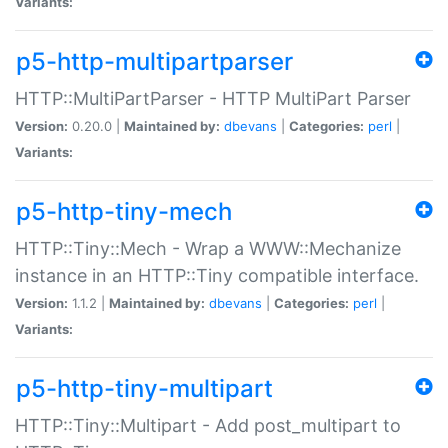
Variants:
p5-http-multipartparser
HTTP::MultiPartParser - HTTP MultiPart Parser
Version:
0.20.0 |
Maintained by:
dbevans
|
Categories:
perl
|
Variants:
p5-http-tiny-mech
HTTP::Tiny::Mech - Wrap a WWW::Mechanize
instance in an HTTP::Tiny compatible interface.
Version:
1.1.2 |
Maintained by:
dbevans
|
Categories:
perl
|
Variants:
p5-http-tiny-multipart
HTTP::Tiny::Multipart - Add post_multipart to