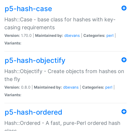
p5-hash-case
Hash::Case - base class for hashes with key-
casing requirements
Version:
1.70.0 |
Maintained by:
dbevans
|
Categories:
perl
|
Variants:
p5-hash-objectify
Hash::Objectify - Create objects from hashes on
the fly
Version:
0.8.0 |
Maintained by:
dbevans
|
Categories:
perl
|
Variants:
p5-hash-ordered
Hash::Ordered - A fast, pure-Perl ordered hash
class