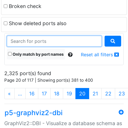
Broken check
Show deleted ports also
Only match by port names
Reset all filters
2,325 port(s) found
Page 20 of 117 | Showing port(s) 381 to 400
(current)
«
…
16
17
18
19
20
21
22
23
p5-graphviz2-dbi
GraphViz2::DBI - Visualize a database schema as