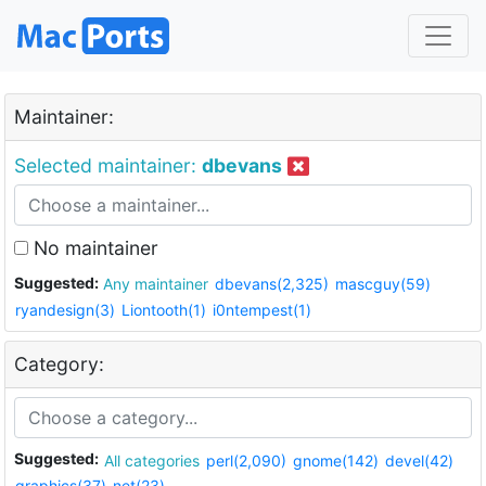
Maintainer:
Selected maintainer:
dbevans
No maintainer
Suggested:
Any maintainer
dbevans(2,325)
mascguy(59)
ryandesign(3)
Liontooth(1)
i0ntempest(1)
Category:
Suggested:
All categories
perl(2,090)
gnome(142)
devel(42)
graphics(37)
net(23)