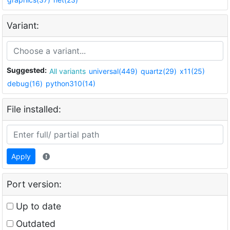
Variant:
Suggested:
All variants
universal(449)
quartz(29)
x11(25)
debug(16)
python310(14)
File installed:
Apply
Port version:
Up to date
Outdated