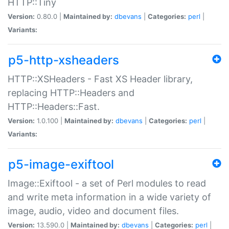
HTTP::Tiny
Version:
0.80.0 |
Maintained by:
dbevans
|
Categories:
perl
|
Variants:
p5-http-xsheaders
HTTP::XSHeaders - Fast XS Header library,
replacing HTTP::Headers and
HTTP::Headers::Fast.
Version:
1.0.100 |
Maintained by:
dbevans
|
Categories:
perl
|
Variants:
p5-image-exiftool
Image::Exiftool - a set of Perl modules to read
and write meta information in a wide variety of
image, audio, video and document files.
Version:
13.590.0 |
Maintained by:
dbevans
|
Categories:
perl
|