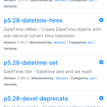
Variants:
p5.28-datetime-hires
DateTime::HiRes - Create DateTime objects with
sub-second current time resolution
Version:
0.40.0 |
Maintained by:
dbevans
|
Categories:
perl
|
Variants:
p5.28-datetime-set
DateTime::Set - Datetime sets and set math
Version:
0.390.0 |
Maintained by:
dbevans
|
Categories:
perl
|
Variants:
p5.28-devel-deprecate