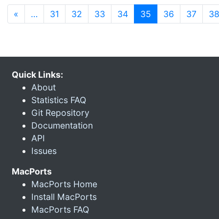
(current)
«
…
31
32
33
34
35
36
37
3
Quick Links:
About
Statistics FAQ
Git Repository
Documentation
API
Issues
MacPorts
MacPorts Home
Install MacPorts
MacPorts FAQ