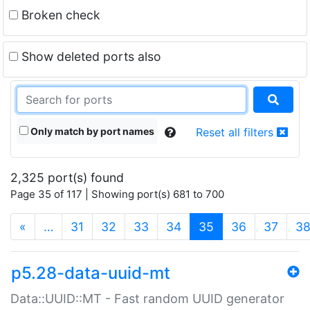
Broken check
Show deleted ports also
Only match by port names
Reset all filters
2,325 port(s) found
Page 35 of 117 | Showing port(s) 681 to 700
(current)
«
…
31
32
33
34
35
36
37
3
p5.28-data-uuid-mt
Data::UUID::MT - Fast random UUID generator