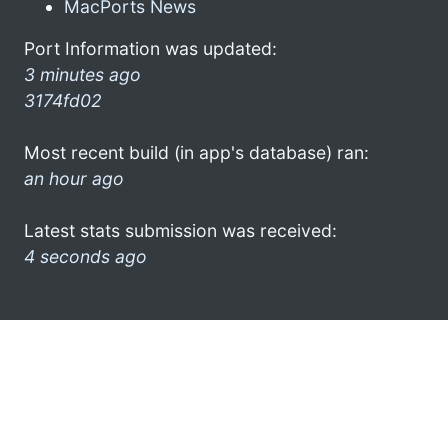
MacPorts News
Port Information was updated:
3 minutes ago
3174fd02
Most recent build (in app's database) ran:
an hour ago
Latest stats submission was received:
4 seconds ago