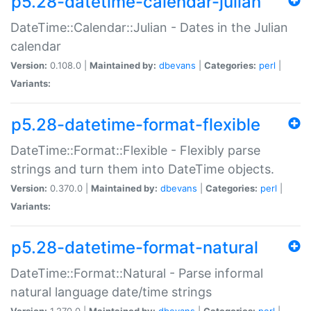
p5.28-datetime-calendar-julian
DateTime::Calendar::Julian - Dates in the Julian
calendar
Version:
0.108.0 |
Maintained by:
dbevans
|
Categories:
perl
|
Variants:
p5.28-datetime-format-flexible
DateTime::Format::Flexible - Flexibly parse
strings and turn them into DateTime objects.
Version:
0.370.0 |
Maintained by:
dbevans
|
Categories:
perl
|
Variants:
p5.28-datetime-format-natural
DateTime::Format::Natural - Parse informal
natural language date/time strings
Version:
1.270.0 |
Maintained by:
dbevans
|
Categories:
perl
|