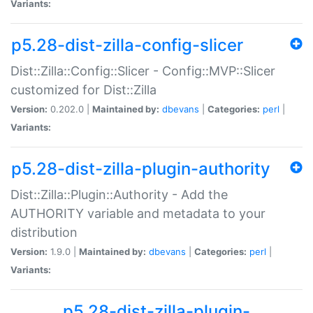
Variants:
p5.28-dist-zilla-config-slicer
Dist::Zilla::Config::Slicer - Config::MVP::Slicer
customized for Dist::Zilla
Version:
0.202.0 |
Maintained by:
dbevans
|
Categories:
perl
|
Variants:
p5.28-dist-zilla-plugin-authority
Dist::Zilla::Plugin::Authority - Add the
AUTHORITY variable and metadata to your
distribution
Version:
1.9.0 |
Maintained by:
dbevans
|
Categories:
perl
|
Variants:
p5.28-dist-zilla-plugin-