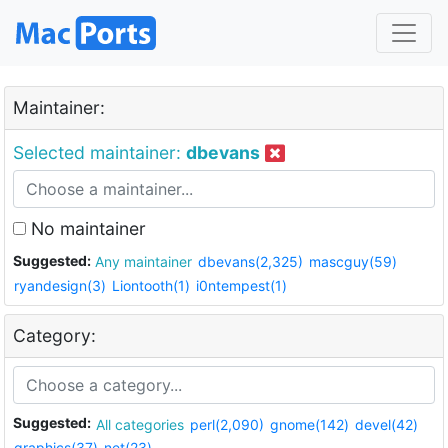
Maintainer:
Selected maintainer:
dbevans
No maintainer
Suggested:
Any maintainer
dbevans(2,325)
mascguy(59)
ryandesign(3)
Liontooth(1)
i0ntempest(1)
Category:
Suggested:
All categories
perl(2,090)
gnome(142)
devel(42)
graphics(37)
net(23)