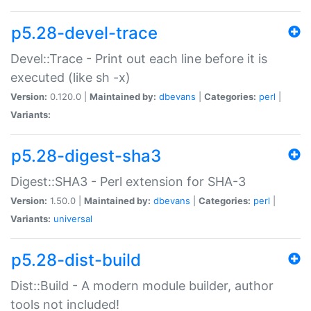
p5.28-devel-trace
Devel::Trace - Print out each line before it is
executed (like sh -x)
Version:
0.120.0 |
Maintained by:
dbevans
|
Categories:
perl
|
Variants:
p5.28-digest-sha3
Digest::SHA3 - Perl extension for SHA-3
Version:
1.50.0 |
Maintained by:
dbevans
|
Categories:
perl
|
Variants:
universal
p5.28-dist-build
Dist::Build - A modern module builder, author
tools not included!