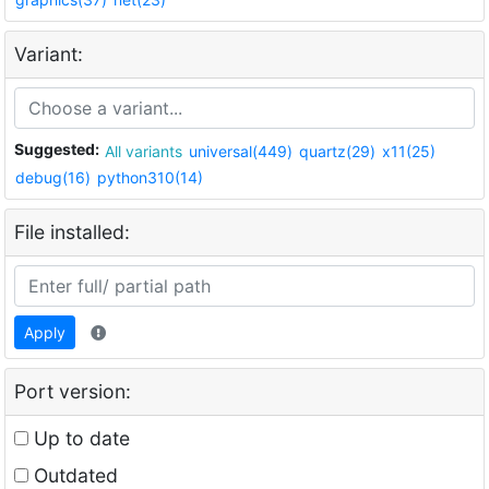
Variant:
Suggested:
All variants
universal(449)
quartz(29)
x11(25)
debug(16)
python310(14)
File installed:
Apply
Port version:
Up to date
Outdated