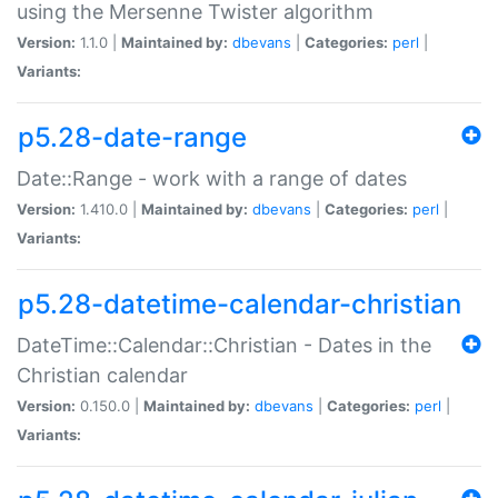
using the Mersenne Twister algorithm
Version:
1.1.0 |
Maintained by:
dbevans
|
Categories:
perl
|
Variants:
p5.28-date-range
Date::Range - work with a range of dates
Version:
1.410.0 |
Maintained by:
dbevans
|
Categories:
perl
|
Variants:
p5.28-datetime-calendar-christian
DateTime::Calendar::Christian - Dates in the
Christian calendar
Version:
0.150.0 |
Maintained by:
dbevans
|
Categories:
perl
|
Variants: