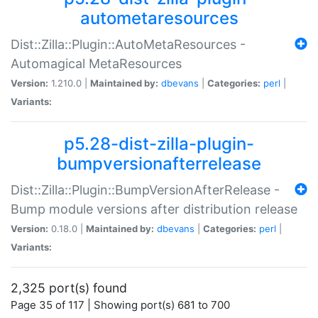
autometaresources
Dist::Zilla::Plugin::AutoMetaResources -
Automagical MetaResources
Version:
1.210.0 |
Maintained by:
dbevans
|
Categories:
perl
|
Variants:
p5.28-dist-zilla-plugin-
bumpversionafterrelease
Dist::Zilla::Plugin::BumpVersionAfterRelease -
Bump module versions after distribution release
Version:
0.18.0 |
Maintained by:
dbevans
|
Categories:
perl
|
Variants:
2,325 port(s) found
Page 35 of 117 | Showing port(s) 681 to 700