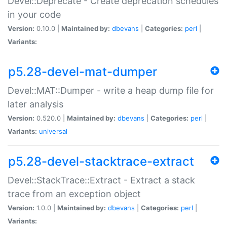
Devel::Deprecate - Create deprecation schedules
in your code
Version:
0.10.0 |
Maintained by:
dbevans
|
Categories:
perl
|
Variants:
p5.28-devel-mat-dumper
Devel::MAT::Dumper - write a heap dump file for
later analysis
Version:
0.520.0 |
Maintained by:
dbevans
|
Categories:
perl
|
Variants:
universal
p5.28-devel-stacktrace-extract
Devel::StackTrace::Extract - Extract a stack
trace from an exception object
Version:
1.0.0 |
Maintained by:
dbevans
|
Categories:
perl
|
Variants: