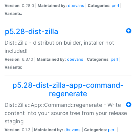
Version:
0.28.0 |
Maintained by:
dbevans
|
Categories:
perl
|
Variants:
p5.28-dist-zilla
Dist::Zilla - distribution builder, installer not
included!
Version:
6.37.0 |
Maintained by:
dbevans
|
Categories:
perl
|
Variants:
p5.28-dist-zilla-app-command-
regenerate
Dist::Zilla::App::Command::regenerate - Write
content into your source tree from your release
staging
Version:
0.1.3 |
Maintained by:
dbevans
|
Categories:
perl
|